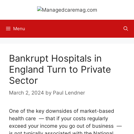
Skip
to
content
Menu
Bankrupt Hospitals in
England Turn to Private
Sector
March 2, 2024
by
Paul Lendner
One of the key downsides of market-based
health care — that if your costs regularly
exceed your income you go out of business —
is not typically associated with the National