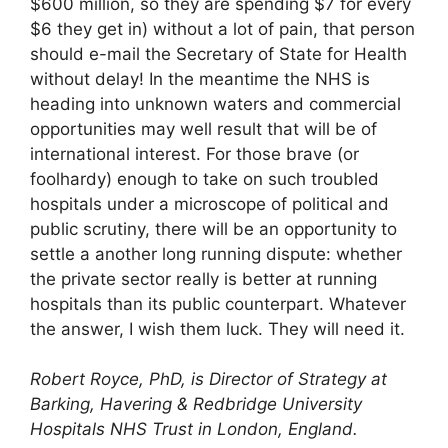
$600 million, so they are spending $7 for every
$6 they get in) without a lot of pain, that person
should e-mail the Secretary of State for Health
without delay! In the meantime the NHS is
heading into unknown waters and commercial
opportunities may well result that will be of
international interest. For those brave (or
foolhardy) enough to take on such troubled
hospitals under a microscope of political and
public scrutiny, there will be an opportunity to
settle a another long running dispute: whether
the private sector really is better at running
hospitals than its public counterpart. Whatever
the answer, I wish them luck. They will need it.
Robert Royce, PhD, is Director of Strategy at
Barking, Havering & Redbridge University
Hospitals NHS Trust in London, England.