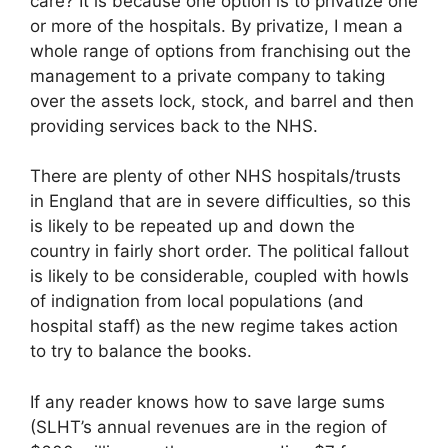
care? It is because one option is to privatize one
or more of the hospitals. By privatize, I mean a
whole range of options from franchising out the
management to a private company to taking
over the assets lock, stock, and barrel and then
providing services back to the NHS.
There are plenty of other NHS hospitals/trusts
in England that are in severe difficulties, so this
is likely to be repeated up and down the
country in fairly short order. The political fallout
is likely to be considerable, coupled with howls
of indignation from local populations (and
hospital staff) as the new regime takes action
to try to balance the books.
If any reader knows how to save large sums
(SLHT’s annual revenues are in the region of