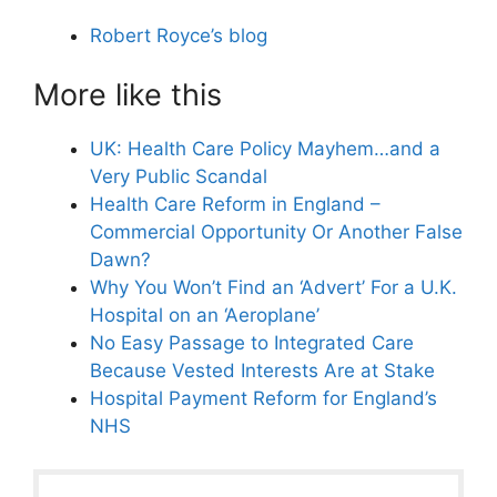
Robert Royce’s blog
More like this
UK: Health Care Policy Mayhem…and a
Very Public Scandal
Health Care Reform in England –
Commercial Opportunity Or Another False
Dawn?
Why You Won’t Find an ‘Advert’ For a U.K.
Hospital on an ‘Aeroplane’
No Easy Passage to Integrated Care
Because Vested Interests Are at Stake
Hospital Payment Reform for England’s
NHS