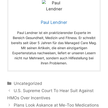
Paul Lendner
Paul Lendner ist ein praktizierender Experte im
Bereich Gesundheit, Medizin und Fitness. Er schreibt
bereits seit über 5 Jahren für das Managed Care Mag.
Mit seinen Artikeln, die einen einzigartigen
Expertenstatus nachweisen, liefert er unseren Lesern
nicht nur Mehrwert, sondern auch Hilfestellung bei
ihren Problemen.
Categories
Uncategorized
U.S. Supreme Court To Hear Suit Against
HMOs Over Incentives
Plans Look Askance at Me-Too Medications