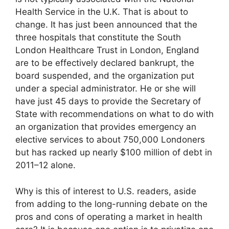
Health Service in the U.K. That is about to
change. It has just been announced that the
three hospitals that constitute the South
London Healthcare Trust in London, England
are to be effectively declared bankrupt, the
board suspended, and the organization put
under a special administrator. He or she will
have just 45 days to provide the Secretary of
State with recommendations on what to do with
an organization that provides emergency an
elective services to about 750,000 Londoners
but has racked up nearly $100 million of debt in
2011–12 alone.
Why is this of interest to U.S. readers, aside
from adding to the long-running debate on the
pros and cons of operating a market in health