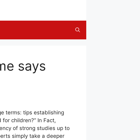
ime says
e terms: tips establishing
for children?” In Fact,
iency of strong studies up to
perts simply take a deeper