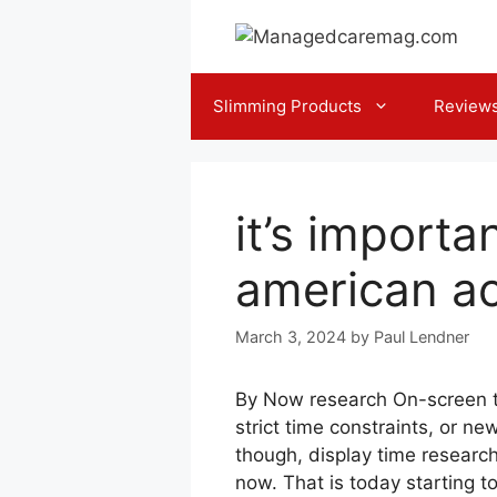
Skip
to
content
Slimming Products
Review
it’s importa
american a
March 3, 2024
by
Paul Lendner
By Now research On-screen tim
strict time constraints, or n
though, display time research
now. That is today starting t