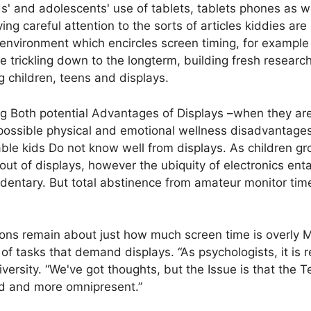
' and adolescents' use of tablets, tablets phones as we
ng careful attention to the sorts of articles kiddies are
e environment which encircles screen timing, for examp
re trickling down to the longterm, building fresh resea
 children, teens and displays.
zing Both potential Advantages of Displays –when they a
ossible physical and emotional wellness disadvantages
ble kids Do not know well from displays. As children gro
ut of displays, however the ubiquity of electronics entai
entary. But total abstinence from amateur monitor time 
ns remain about just how much screen time is overly 
 of tasks that demand displays. “As psychologists, it is r
ersity. “We've got thoughts, but the Issue is that the 
ed and more omnipresent.”