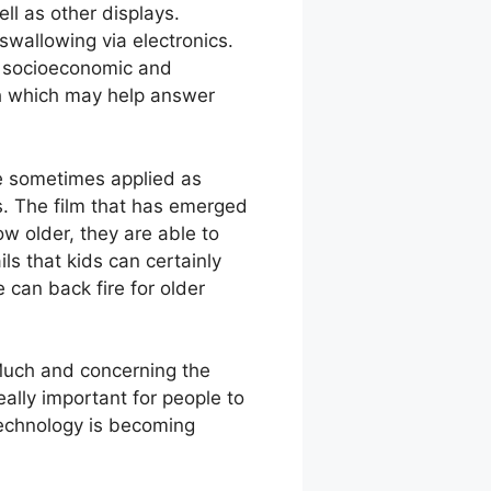
ll as other displays.
 swallowing via electronics.
le socioeconomic and
rch which may help answer
re sometimes applied as
. The film that has emerged
w older, they are able to
ls that kids can certainly
can back fire for older
Much and concerning the
eally important for people to
Technology is becoming