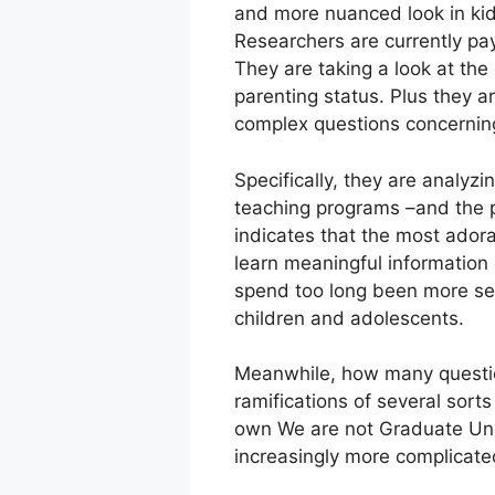
and more nuanced look in kids
Researchers are currently payi
They are taking a look at th
parenting status. Plus they a
complex questions concerning
Specifically, they are analy
teaching programs –and the p
indicates that the most adora
learn meaningful information o
spend too long been more sed
children and adolescents.
Meanwhile, how many questio
ramifications of several sorts
own We are not Graduate Univ
increasingly more complicat