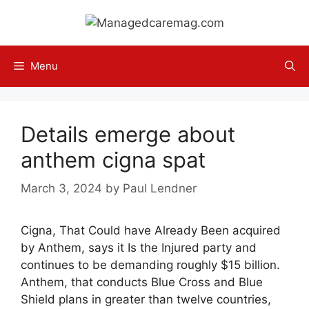
Skip
to
content
Menu
Details emerge about
anthem cigna spat
March 3, 2024
by
Paul Lendner
Cigna, That Could have Already Been acquired
by Anthem, says it Is the Injured party and
continues to be demanding roughly $15 billion.
Anthem, that conducts Blue Cross and Blue
Shield plans in greater than twelve countries,