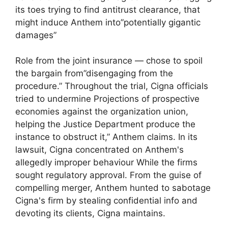
its toes trying to find antitrust clearance, that
might induce Anthem into”potentially gigantic
damages”
Role from the joint insurance — chose to spoil
the bargain from”disengaging from the
procedure.” Throughout the trial, Cigna officials
tried to undermine Projections of prospective
economies against the organization union,
helping the Justice Department produce the
instance to obstruct it,” Anthem claims. In its
lawsuit, Cigna concentrated on Anthem's
allegedly improper behaviour While the firms
sought regulatory approval. From the guise of
compelling merger, Anthem hunted to sabotage
Cigna's firm by stealing confidential info and
devoting its clients, Cigna maintains.