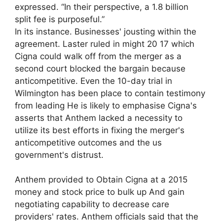
expressed. “In their perspective, a 1.8 billion
split fee is purposeful.”
In its instance. Businesses' jousting within the
agreement. Laster ruled in might 20 17 which
Cigna could walk off from the merger as a
second court blocked the bargain because
anticompetitive. Even the 10-day trial in
Wilmington has been place to contain testimony
from leading He is likely to emphasise Cigna's
asserts that Anthem lacked a necessity to
utilize its best efforts in fixing the merger's
anticompetitive outcomes and the us
government's distrust.
Anthem provided to Obtain Cigna at a 2015
money and stock price to bulk up And gain
negotiating capability to decrease care
providers' rates. Anthem officials said that the