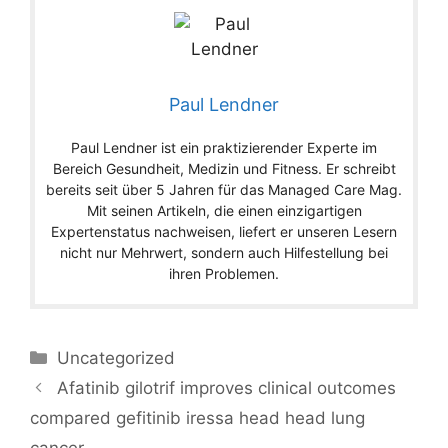
Paul Lendner
Paul Lendner ist ein praktizierender Experte im
Bereich Gesundheit, Medizin und Fitness. Er schreibt
bereits seit über 5 Jahren für das Managed Care Mag.
Mit seinen Artikeln, die einen einzigartigen
Expertenstatus nachweisen, liefert er unseren Lesern
nicht nur Mehrwert, sondern auch Hilfestellung bei
ihren Problemen.
Categories
Uncategorized
Afatinib gilotrif improves clinical outcomes
compared gefitinib iressa head head lung