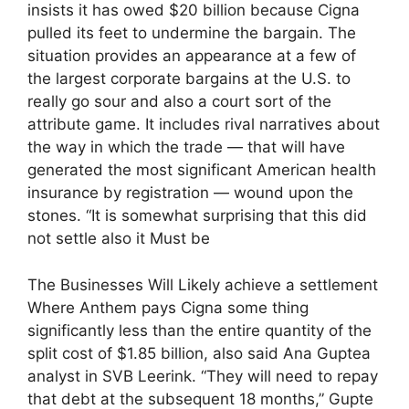
insists it has owed $20 billion because Cigna
pulled its feet to undermine the bargain. The
situation provides an appearance at a few of
the largest corporate bargains at the U.S. to
really go sour and also a court sort of the
attribute game. It includes rival narratives about
the way in which the trade — that will have
generated the most significant American health
insurance by registration — wound upon the
stones. “It is somewhat surprising that this did
not settle also it Must be
The Businesses Will Likely achieve a settlement
Where Anthem pays Cigna some thing
significantly less than the entire quantity of the
split cost of $1.85 billion, also said Ana Guptea
analyst in SVB Leerink. “They will need to repay
that debt at the subsequent 18 months,” Gupte