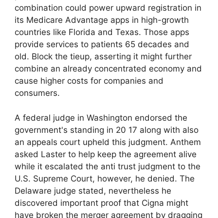
combination could power upward registration in
its Medicare Advantage apps in high-growth
countries like Florida and Texas. Those apps
provide services to patients 65 decades and
old. Block the tieup, asserting it might further
combine an already concentrated economy and
cause higher costs for companies and
consumers.
A federal judge in Washington endorsed the
government's standing in 20 17 along with also
an appeals court upheld this judgment. Anthem
asked Laster to help keep the agreement alive
while it escalated the anti trust judgment to the
U.S. Supreme Court, however, he denied. The
Delaware judge stated, nevertheless he
discovered important proof that Cigna might
have broken the merger agreement by dragging