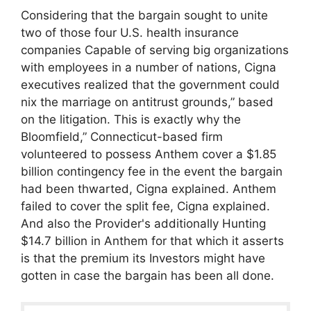
Considering that the bargain sought to unite
two of those four U.S. health insurance
companies Capable of serving big organizations
with employees in a number of nations, Cigna
executives realized that the government could
nix the marriage on antitrust grounds,” based
on the litigation. This is exactly why the
Bloomfield,” Connecticut-based firm
volunteered to possess Anthem cover a $1.85
billion contingency fee in the event the bargain
had been thwarted, Cigna explained. Anthem
failed to cover the split fee, Cigna explained.
And also the Provider's additionally Hunting
$14.7 billion in Anthem for that which it asserts
is that the premium its Investors might have
gotten in case the bargain has been all done.