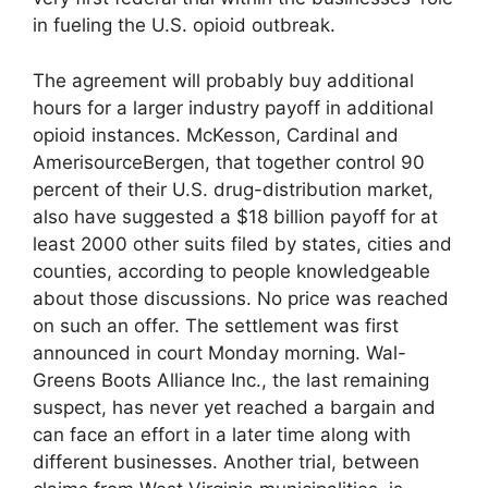
in fueling the U.S. opioid outbreak.
The agreement will probably buy additional
hours for a larger industry payoff in additional
opioid instances. McKesson, Cardinal and
AmerisourceBergen, that together control 90
percent of their U.S. drug-distribution market,
also have suggested a $18 billion payoff for at
least 2000 other suits filed by states, cities and
counties, according to people knowledgeable
about those discussions. No price was reached
on such an offer. The settlement was first
announced in court Monday morning. Wal-
Greens Boots Alliance Inc., the last remaining
suspect, has never yet reached a bargain and
can face an effort in a later time along with
different businesses. Another trial, between