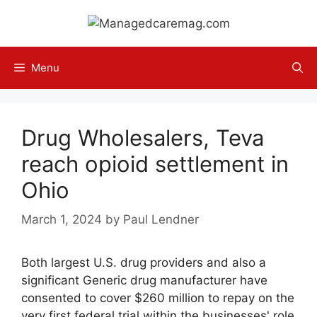
Skip
to
content
Menu
Drug Wholesalers, Teva
reach opioid settlement in
Ohio
March 1, 2024
by
Paul Lendner
Both largest U.S. drug providers and also a
significant Generic drug manufacturer have
consented to cover $260 million to repay on the
very first federal trial within the businesses' role