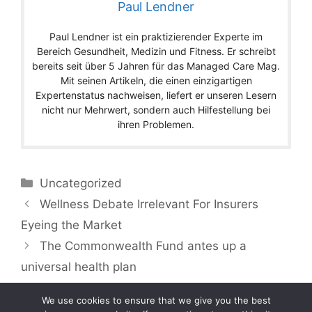
Paul Lendner
Paul Lendner ist ein praktizierender Experte im
Bereich Gesundheit, Medizin und Fitness. Er schreibt
bereits seit über 5 Jahren für das Managed Care Mag.
Mit seinen Artikeln, die einen einzigartigen
Expertenstatus nachweisen, liefert er unseren Lesern
nicht nur Mehrwert, sondern auch Hilfestellung bei
ihren Problemen.
Categories
Uncategorized
Wellness Debate Irrelevant For Insurers
Eyeing the Market
The Commonwealth Fund antes up a
universal health plan
We use cookies to ensure that we give you the best