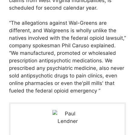
claims from West Virginia municipalities, is
scheduled for second calendar year.
“The allegations against Wal-Greens are
different, and Walgreens is wholly unlike the
natives involved with the federal opioid lawsuit,”
company spokesman Phil Caruso explained.
“We manufactured, promoted or wholesaled
prescription antipsychotic medications. We
prescribed any psychiatric medicine, also never
sold antipsychotic drugs to pain clinics, even
online pharmacies or even the'pill mills' that
fueled the federal opioid emergency ”