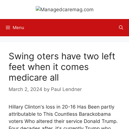
Skip
to
content
Menu
Swing oters have two left
feet when it comes
medicare all
March 2, 2024
by
Paul Lendner
Hillary Clinton's loss in 20-16 Has Been partly
attributable to This Countless Barackobama
voters Who altered their service Donald Trump.
Four decades after, it's currently Trump who