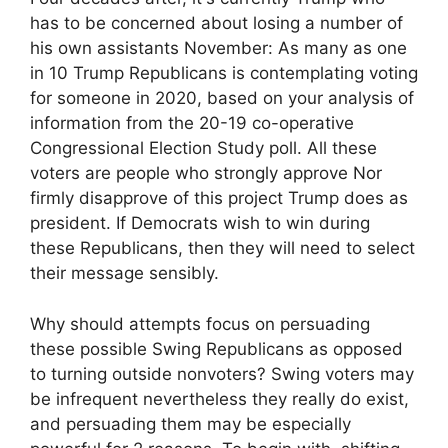
has to be concerned about losing a number of
his own assistants November: As many as one
in 10 Trump Republicans is contemplating voting
for someone in 2020, based on your analysis of
information from the 20-19 co-operative
Congressional Election Study poll. All these
voters are people who strongly approve Nor
firmly disapprove of this project Trump does as
president. If Democrats wish to win during
these Republicans, then they will need to select
their message sensibly.
Why should attempts focus on persuading
these possible Swing Republicans as opposed
to turning outside nonvoters? Swing voters may
be infrequent nevertheless they really do exist,
and persuading them may be especially