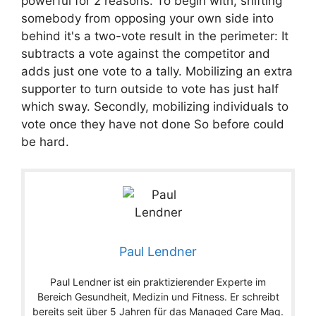
powerful for 2 reasons. To begin with, shifting
somebody from opposing your own side into
behind it's a two-vote result in the perimeter: It
subtracts a vote against the competitor and
adds just one vote to a tally. Mobilizing an extra
supporter to turn outside to vote has just half
which sway. Secondly, mobilizing individuals to
vote once they have not done So before could
be hard.
Paul Lendner
Paul Lendner ist ein praktizierender Experte im
Bereich Gesundheit, Medizin und Fitness. Er schreibt
bereits seit über 5 Jahren für das Managed Care Mag.