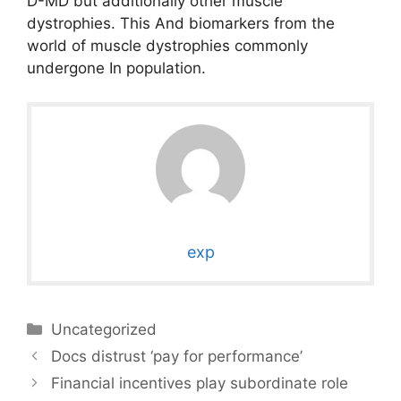
D-MD but additionally other muscle
dystrophies. This And biomarkers from the
world of muscle dystrophies commonly
undergone In population.
exp
Categories
Uncategorized
Docs distrust ‘pay for performance’
Financial incentives play subordinate role