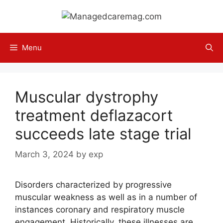
Skip
to
content
Menu
Muscular dystrophy
treatment deflazacort
succeeds late stage trial
March 3, 2024
by
exp
Disorders characterized by progressive
muscular weakness as well as in a number of
instances coronary and respiratory muscle
engagement. Historically, these illnesses are