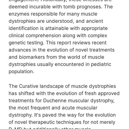
deemed incurable with tomb prognoses. The
enzymes responsible for many muscle
dystrophies are understood, and ancient
identification is attainable with appropriate
clinical comprehension along with complex
genetic testing. This report reviews recent
advances in the evolution of novel treatments
and biomarkers from the world of muscle
dystrophies usually encountered in pediatric
population.
The Curative landscape of muscle dystrophies
has shifted with the evolution of fresh approved
treatments for Duchenne muscular dystrophy,
the most frequent and acute muscular
dystrophy. It's paved the way for the evolution
of novel therapeutic techniques for not merely