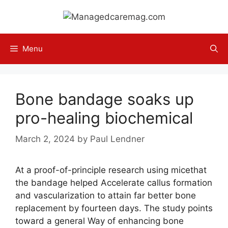
Skip
to
content
Menu
Bone bandage soaks up
pro-healing biochemical
March 2, 2024
by
Paul Lendner
At a proof-of-principle research using micethat
the bandage helped Accelerate callus formation
and vascularization to attain far better bone
replacement by fourteen days. The study points
toward a general Way of enhancing bone