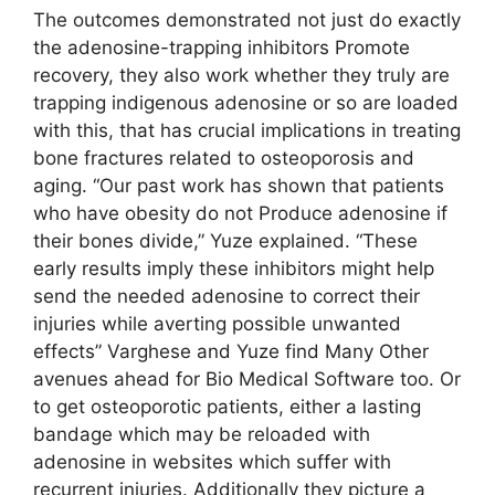
The outcomes demonstrated not just do exactly
the adenosine-trapping inhibitors Promote
recovery, they also work whether they truly are
trapping indigenous adenosine or so are loaded
with this, that has crucial implications in treating
bone fractures related to osteoporosis and
aging. “Our past work has shown that patients
who have obesity do not Produce adenosine if
their bones divide,” Yuze explained. “These
early results imply these inhibitors might help
send the needed adenosine to correct their
injuries while averting possible unwanted
effects” Varghese and Yuze find Many Other
avenues ahead for Bio Medical Software too. Or
to get osteoporotic patients, either a lasting
bandage which may be reloaded with
adenosine in websites which suffer with
recurrent injuries. Additionally they picture a