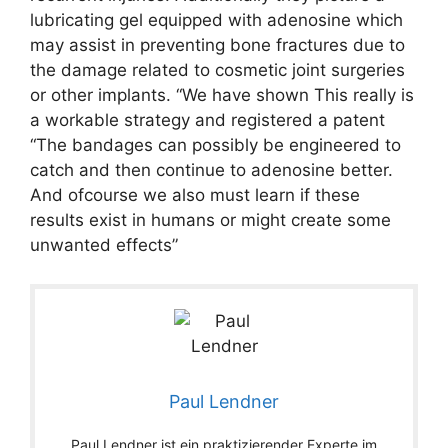
lubricating gel equipped with adenosine which
may assist in preventing bone fractures due to
the damage related to cosmetic joint surgeries
or other implants. “We have shown This really is
a workable strategy and registered a patent
“The bandages can possibly be engineered to
catch and then continue to adenosine better.
And ofcourse we also must learn if these
results exist in humans or might create some
unwanted effects”
Paul Lendner
Paul Lendner ist ein praktizierender Experte im