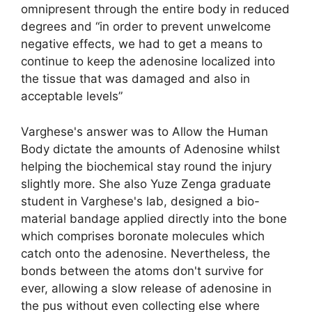
omnipresent through the entire body in reduced
degrees and “in order to prevent unwelcome
negative effects, we had to get a means to
continue to keep the adenosine localized into
the tissue that was damaged and also in
acceptable levels”
Varghese's answer was to Allow the Human
Body dictate the amounts of Adenosine whilst
helping the biochemical stay round the injury
slightly more. She also Yuze Zenga graduate
student in Varghese's lab, designed a bio-
material bandage applied directly into the bone
which comprises boronate molecules which
catch onto the adenosine. Nevertheless, the
bonds between the atoms don't survive for
ever, allowing a slow release of adenosine in
the pus without even collecting else where