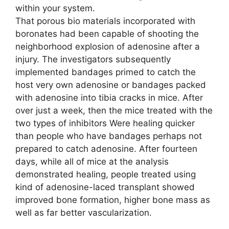
within your system.
That porous bio materials incorporated with
boronates had been capable of shooting the
neighborhood explosion of adenosine after a
injury. The investigators subsequently
implemented bandages primed to catch the
host very own adenosine or bandages packed
with adenosine into tibia cracks in mice. After
over just a week, then the mice treated with the
two types of inhibitors Were healing quicker
than people who have bandages perhaps not
prepared to catch adenosine. After fourteen
days, while all of mice at the analysis
demonstrated healing, people treated using
kind of adenosine-laced transplant showed
improved bone formation, higher bone mass as
well as far better vascularization.