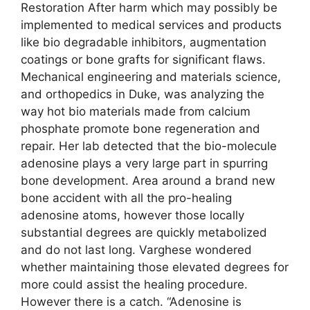
Restoration After harm which may possibly be
implemented to medical services and products
like bio degradable inhibitors, augmentation
coatings or bone grafts for significant flaws.
Mechanical engineering and materials science,
and orthopedics in Duke, was analyzing the
way hot bio materials made from calcium
phosphate promote bone regeneration and
repair. Her lab detected that the bio-molecule
adenosine plays a very large part in spurring
bone development. Area around a brand new
bone accident with all the pro-healing
adenosine atoms, however those locally
substantial degrees are quickly metabolized
and do not last long. Varghese wondered
whether maintaining those elevated degrees for
more could assist the healing procedure.
However there is a catch. “Adenosine is