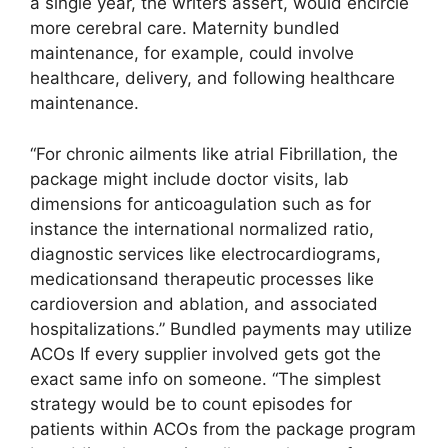
a single year, the writers assert, would encircle
more cerebral care. Maternity bundled
maintenance, for example, could involve
healthcare, delivery, and following healthcare
maintenance.
“For chronic ailments like atrial Fibrillation, the
package might include doctor visits, lab
dimensions for anticoagulation such as for
instance the international normalized ratio,
diagnostic services like electrocardiograms,
medicationsand therapeutic processes like
cardioversion and ablation, and associated
hospitalizations.” Bundled payments may utilize
ACOs If every supplier involved gets got the
exact same info on someone. “The simplest
strategy would be to count episodes for
patients within ACOs from the package program