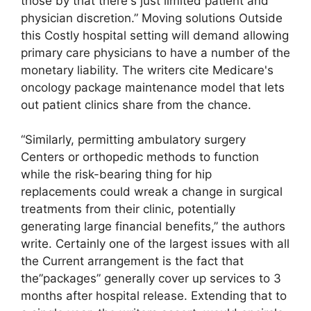
those by that there's just limited patient and
physician discretion.” Moving solutions Outside
this Costly hospital setting will demand allowing
primary care physicians to have a number of the
monetary liability. The writers cite Medicare's
oncology package maintenance model that lets
out patient clinics share from the chance.
“Similarly, permitting ambulatory surgery
Centers or orthopedic methods to function
while the risk-bearing thing for hip
replacements could wreak a change in surgical
treatments from their clinic, potentially
generating large financial benefits,” the authors
write. Certainly one of the largest issues with all
the Current arrangement is the fact that
the”packages” generally cover up services to 3
months after hospital release. Extending that to