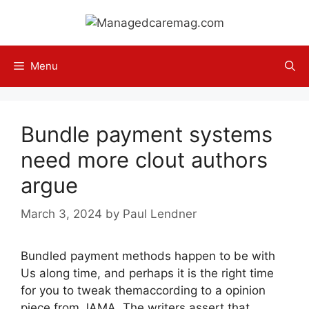
Skip
to
content
Menu
Bundle payment systems
need more clout authors
argue
March 3, 2024
by
Paul Lendner
Bundled payment methods happen to be with
Us along time, and perhaps it is the right time
for you to tweak themaccording to a opinion
piece from JAMA. The writers assert that