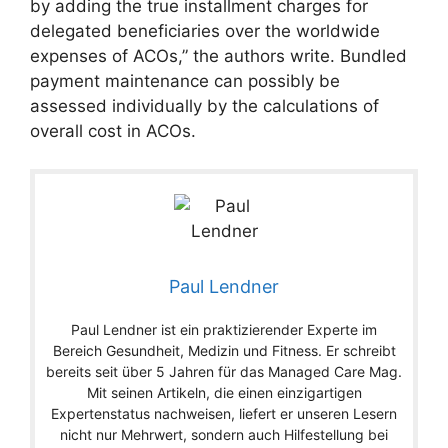
by adding the true installment charges for
delegated beneficiaries over the worldwide
expenses of ACOs,” the authors write. Bundled
payment maintenance can possibly be
assessed individually by the calculations of
overall cost in ACOs.
Paul Lendner
Paul Lendner ist ein praktizierender Experte im
Bereich Gesundheit, Medizin und Fitness. Er schreibt
bereits seit über 5 Jahren für das Managed Care Mag.
Mit seinen Artikeln, die einen einzigartigen
Expertenstatus nachweisen, liefert er unseren Lesern
nicht nur Mehrwert, sondern auch Hilfestellung bei