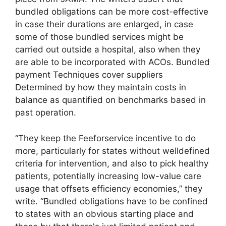
bundled obligations can be more cost-effective
in case their durations are enlarged, in case
some of those bundled services might be
carried out outside a hospital, also when they
are able to be incorporated with ACOs. Bundled
payment Techniques cover suppliers
Determined by how they maintain costs in
balance as quantified on benchmarks based in
past operation.
“They keep the Feeforservice incentive to do
more, particularly for states without welldefined
criteria for intervention, and also to pick healthy
patients, potentially increasing low-value care
usage that offsets efficiency economies,” they
write. “Bundled obligations have to be confined
to states with an obvious starting place and