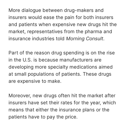
More dialogue between drug-makers and
insurers would ease the pain for both insurers
and patients when expensive new drugs hit the
market, representatives from the pharma and
insurance industries told
Morning Consult
.
Part of the reason drug spending is on the rise
in the U.S. is because manufacturers are
developing more specialty medications aimed
at small populations of patients. These drugs
are expensive to make.
Moreover, new drugs often hit the market after
insurers have set their rates for the year, which
means that either the insurance plans or the
patients have to pay the price.