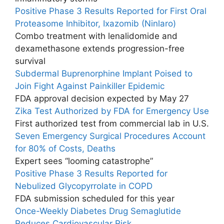
Positive Phase 3 Results Reported for First Oral
Proteasome Inhibitor, Ixazomib (Ninlaro)
Combo treatment with lenalidomide and
dexamethasone extends progression-free
survival
Subdermal Buprenorphine Implant Poised to
Join Fight Against Painkiller Epidemic
FDA approval decision expected by May 27
Zika Test Authorized by FDA for Emergency Use
First authorized test from commercial lab in U.S.
Seven Emergency Surgical Procedures Account
for 80% of Costs, Deaths
Expert sees “looming catastrophe”
Positive Phase 3 Results Reported for
Nebulized Glycopyrrolate in COPD
FDA submission scheduled for this year
Once-Weekly Diabetes Drug Semaglutide
Reduces Cardiovascular Risk