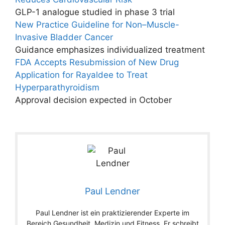
GLP-1 analogue studied in phase 3 trial
New Practice Guideline for Non–Muscle-
Invasive Bladder Cancer
Guidance emphasizes individualized treatment
FDA Accepts Resubmission of New Drug
Application for Rayaldee to Treat
Hyperparathyroidism
Approval decision expected in October
Paul Lendner
Paul Lendner ist ein praktizierender Experte im
Bereich Gesundheit, Medizin und Fitness. Er schreibt