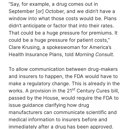
“Say, for example, a drug comes out in
September [or] October, and we didn’t have a
window into what those costs would be. Plans
didn’t anticipate or factor that into their rates.
That could be a huge pressure for premiums. It
could be a huge pressure for patient costs,”
Clare Krusing, a spokeswoman for America’s
Health Insurance Plans, told
Morning Consult.
To allow communication between drug-makers
and insurers to happen, the FDA would have to
make a regulatory change. This is already in the
st
works. A provision in the 21
Century Cures bill,
passed by the House, would require the FDA to
issue guidance clarifying how drug
manufacturers can communicate scientific and
medical information to insurers before and
immediately after a drug has been approved.