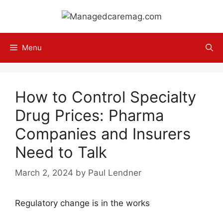
Skip
to
content
Menu
How to Control Specialty
Drug Prices: Pharma
Companies and Insurers
Need to Talk
March 2, 2024
by
Paul Lendner
Regulatory change is in the works