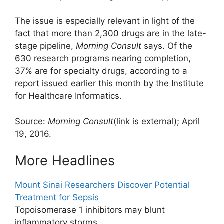
The issue is especially relevant in light of the
fact that more than 2,300 drugs are in the late-
stage pipeline,
Morning Consult
says. Of the
630 research programs nearing completion,
37% are for specialty drugs, according to a
report issued earlier this month by the Institute
for Healthcare Informatics.
Source:
Morning Consult
(link is external)
; April
19, 2016.
More Headlines
Mount Sinai Researchers Discover Potential
Treatment for Sepsis
Topoisomerase 1 inhibitors may blunt
inflammatory storms