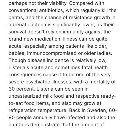
perhaps not their viability. Compared with
conventional antibiotics, which regularly kill the
germs, and the chance of resistance growth in
adrenal bacteria is significantly lower, as their
survival doesn't rely on immunity against the
brand new medication. Illness can be quite
acute, especially among patients like older,
babies, immunocompromised or older ladies.
Though disease incidence is relatively low,
Listeria's acute and sometimes fatal health
consequences cause it to be one of the very
severe psychiatric illnesses, with a mortality of
30 percent. Listeria can be seen in
unpasteurized milk food and respective ready-
to-eat food items, and also may grow at
refrigeration temperature. Back in Sweden, 60-
90 people annually have infected and also the
numbers demonstrate that the amount of