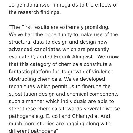
Jörgen Johansson in regards to the effects of
the research findings.
“The First results are extremely promising.
We've had the oppertunity to make use of the
structural data to design and design new
advanced candidates which are presently
evaluated”, added Fredrik Almqvist. “We know
that this category of chemicals constitute a
fantastic platform for its growth of virulence
obstructing chemicals. We've developed
techniques which permit us to finetune the
substitution design and chemical components
such a manner which individuals are able to
steer these chemicals towards several diverse
pathogens e.g. E. coli and Chlamydia. And
much more studies are ongoing along with
different pathogens”