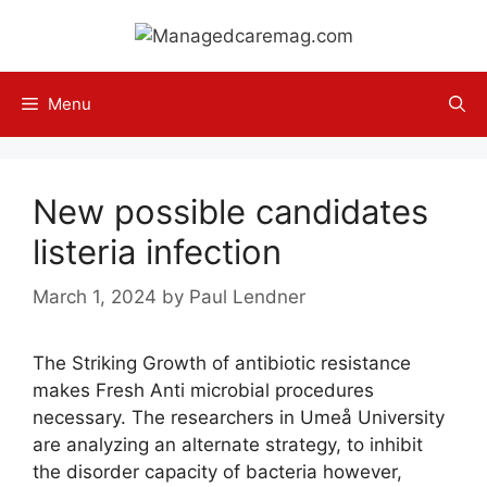
Skip
to
content
Menu
New possible candidates
listeria infection
March 1, 2024
by
Paul Lendner
The Striking Growth of antibiotic resistance
makes Fresh Anti microbial procedures
necessary. The researchers in Umeå University
are analyzing an alternate strategy, to inhibit
the disorder capacity of bacteria however,