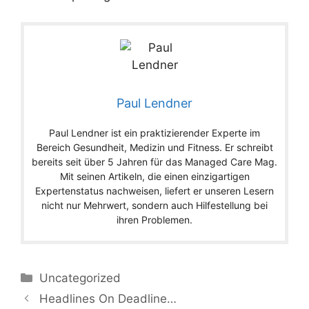
Paul Lendner
Paul Lendner ist ein praktizierender Experte im
Bereich Gesundheit, Medizin und Fitness. Er schreibt
bereits seit über 5 Jahren für das Managed Care Mag.
Mit seinen Artikeln, die einen einzigartigen
Expertenstatus nachweisen, liefert er unseren Lesern
nicht nur Mehrwert, sondern auch Hilfestellung bei
ihren Problemen.
Categories
Uncategorized
Headlines On Deadline…