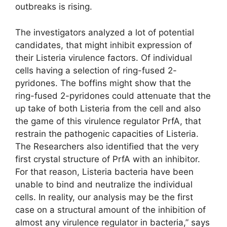
outbreaks is rising.
The investigators analyzed a lot of potential
candidates, that might inhibit expression of
their Listeria virulence factors. Of individual
cells having a selection of ring-fused 2-
pyridones. The boffins might show that the
ring-fused 2-pyridones could attenuate that the
up take of both Listeria from the cell and also
the game of this virulence regulator PrfA, that
restrain the pathogenic capacities of Listeria.
The Researchers also identified that the very
first crystal structure of PrfA with an inhibitor.
For that reason, Listeria bacteria have been
unable to bind and neutralize the individual
cells. In reality, our analysis may be the first
case on a structural amount of the inhibition of
almost any virulence regulator in bacteria,” says