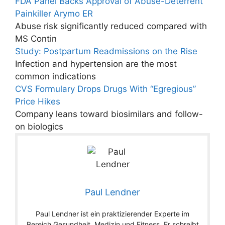
FDA Panel Backs Approval of Abuse-Deterrent
Painkiller Arymo ER
Abuse risk significantly reduced compared with
MS Contin
Study: Postpartum Readmissions on the Rise
Infection and hypertension are the most
common indications
CVS Formulary Drops Drugs With “Egregious”
Price Hikes
Company leans toward biosimilars and follow-
on biologics
Paul Lendner
Paul Lendner ist ein praktizierender Experte im
Bereich Gesundheit, Medizin und Fitness. Er schreibt