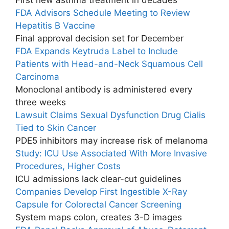
FDA Advisors Schedule Meeting to Review
Hepatitis B Vaccine
Final approval decision set for December
FDA Expands Keytruda Label to Include
Patients with Head-and-Neck Squamous Cell
Carcinoma
Monoclonal antibody is administered every
three weeks
Lawsuit Claims Sexual Dysfunction Drug Cialis
Tied to Skin Cancer
PDE5 inhibitors may increase risk of melanoma
Study: ICU Use Associated With More Invasive
Procedures, Higher Costs
ICU admissions lack clear-cut guidelines
Companies Develop First Ingestible X-Ray
Capsule for Colorectal Cancer Screening
System maps colon, creates 3-D images