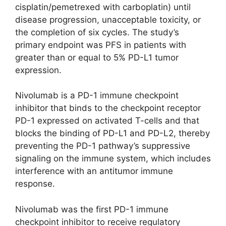
cisplatin/pemetrexed with carboplatin) until
disease progression, unacceptable toxicity, or
the completion of six cycles. The study’s
primary endpoint was PFS in patients with
greater than or equal to 5% PD-L1 tumor
expression.
Nivolumab is a PD-1 immune checkpoint
inhibitor that binds to the checkpoint receptor
PD-1 expressed on activated T-cells and that
blocks the binding of PD-L1 and PD-L2, thereby
preventing the PD-1 pathway’s suppressive
signaling on the immune system, which includes
interference with an antitumor immune
response.
Nivolumab was the first PD-1 immune
checkpoint inhibitor to receive regulatory