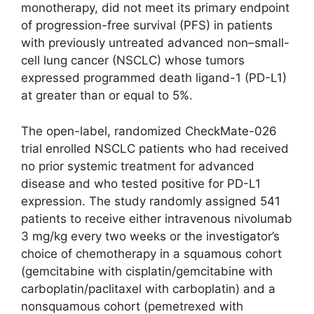
monotherapy, did not meet its primary endpoint
of progression-free survival (PFS) in patients
with previously untreated advanced non–small-
cell lung cancer (NSCLC) whose tumors
expressed programmed death ligand-1 (PD-L1)
at greater than or equal to 5%.
The open-label, randomized CheckMate-026
trial enrolled NSCLC patients who had received
no prior systemic treatment for advanced
disease and who tested positive for PD-L1
expression. The study randomly assigned 541
patients to receive either intravenous nivolumab
3 mg/kg every two weeks or the investigator’s
choice of chemotherapy in a squamous cohort
(gemcitabine with cisplatin/gemcitabine with
carboplatin/paclitaxel with carboplatin) and a
nonsquamous cohort (pemetrexed with