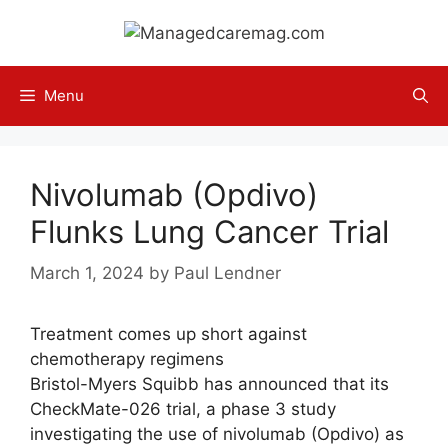
Skip
to
content
Menu
Nivolumab (Opdivo)
Flunks Lung Cancer Trial
March 1, 2024
by
Paul Lendner
Treatment comes up short against
chemotherapy regimens
Bristol-Myers Squibb has announced that its
CheckMate-026 trial, a phase 3 study
investigating the use of nivolumab (Opdivo) as