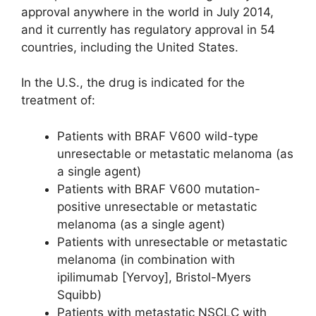
approval anywhere in the world in July 2014,
and it currently has regulatory approval in 54
countries, including the United States.
In the U.S., the drug is indicated for the
treatment of:
Patients with BRAF V600 wild-type
unresectable or metastatic melanoma (as
a single agent)
Patients with BRAF V600 mutation-
positive unresectable or metastatic
melanoma (as a single agent)
Patients with unresectable or metastatic
melanoma (in combination with
ipilimumab [Yervoy], Bristol-Myers
Squibb)
Patients with metastatic NSCLC with