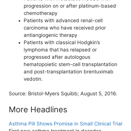
progression on or after platinum-based
chemotherapy
Patients with advanced renal-cell
carcinoma who have received prior
antiangiogenic therapy
Patients with classical Hodgkin’s
lymphoma that has relapsed or
progressed after autologous
hematopoietic stem-cell transplantation
and post-transplantation brentuximab
vedotin.
Source: Bristol-Myers Squibb; August 5, 2016.
More Headlines
Asthma Pill Shows Promise in Small Clinical Trial
First new asthma treatment in decades