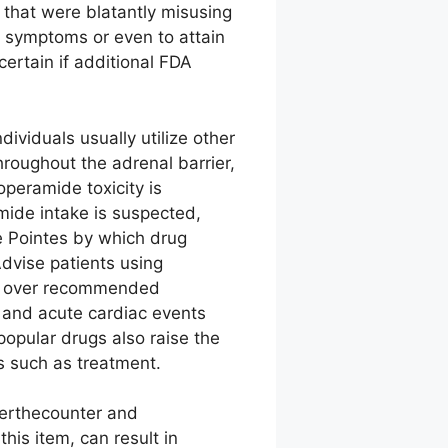
that were blatantly misusing
al symptoms or even to attain
ertain if additional FDA
ividuals usually utilize other
hroughout the adrenal barrier,
peramide toxicity is
mide intake is suspected,
de Pointes by which drug
Advise patients using
ng over recommended
s and acute cardiac events
popular drugs also raise the
rs such as treatment.
erthecounter and
his item, can result in