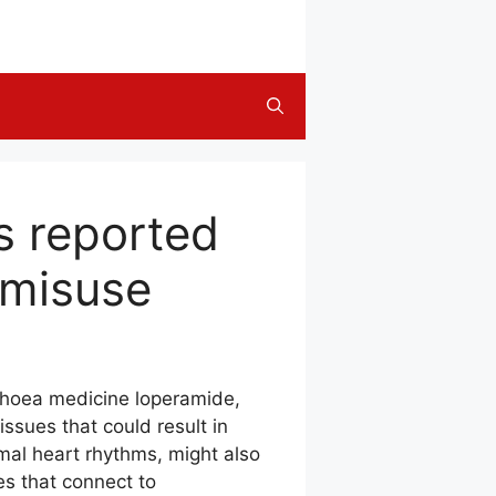
s reported
 misuse
rhoea medicine loperamide,
ssues that could result in
mal heart rhythms, might also
es that connect to