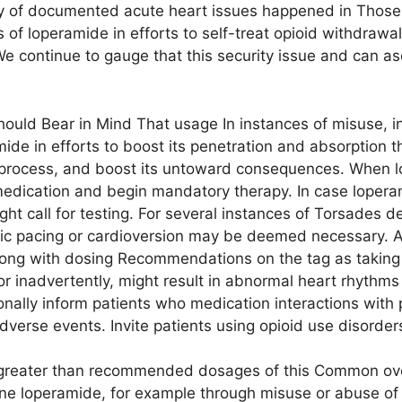
y of documented acute heart issues happened in Those 
s of loperamide in efforts to self-treat opioid withdraw
 continue to gauge that this security issue and can asc
ould Bear in Mind That usage In instances of misuse, ind
ide in efforts to boost its penetration and absorption t
 process, and boost its untoward consequences. When lo
edication and begin mandatory therapy. In case lopera
ght call for testing. For several instances of Torsades 
ctric pacing or cardioversion may be deemed necessary. 
long with dosing Recommendations on the tag as taki
 or inadvertently, might result in abnormal heart rhythm
ionally inform patients who medication interactions with 
adverse events. Invite patients using opioid use disorde
g greater than recommended dosages of this Common ov
ne loperamide, for example through misuse or abuse of t