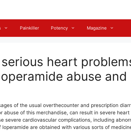
s
Painkiller
Potency
Magazine
t serious heart problem
 loperamide abuse and
es of the usual overthecounter and prescription diar
 abuse of this merchandise, can result in severe heart i
se severe cardiovascular complications, including abnor
 loperamide are obtained with various sorts of medicin