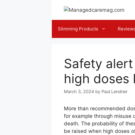
Skip
to
content
Slimming Products
Review
Safety aler
high doses
March 3, 2024
by
Paul Lendner
More than recommended dosag
for example through misuse or
death. The probability of the
be raised when high doses of