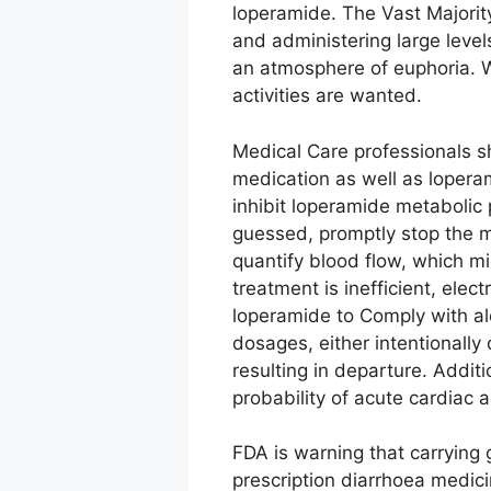
loperamide. The Vast Majorit
and administering large level
an atmosphere of euphoria. We
activities are wanted.
Medical Care professionals sh
medication as well as loperam
inhibit loperamide metabolic
guessed, promptly stop the m
quantify blood flow, which mi
treatment is inefficient, ele
loperamide to Comply with a
dosages, either intentionally
resulting in departure. Addit
probability of acute cardiac 
FDA is warning that carryin
prescription diarrhoea medici