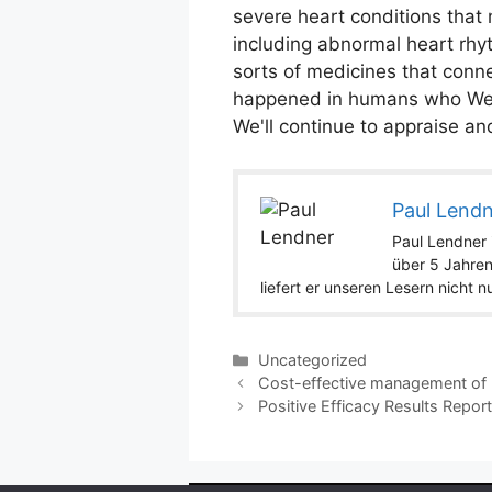
severe heart conditions that 
including abnormal heart rhy
sorts of medicines that conne
happened in humans who Were 
We'll continue to appraise an
Paul Lend
Paul Lendner i
über 5 Jahren
liefert er unseren Lesern nicht 
Categories
Uncategorized
Cost-effective management of h
Positive Efficacy Results Repor