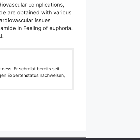
diovascular complications,
de are obtained with various
ardiovascular issues
mide in Feeling of euphoria.
d.
ness. Er schreibt bereits seit
igen Expertenstatus nachweisen,