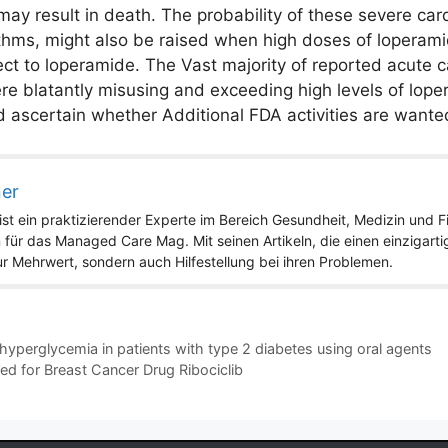
may result in death. The probability of these severe car
thms, might also be raised when high doses of loperami
ct to loperamide. The Vast majority of reported acute c
blatantly misusing and exceeding high levels of lopera
d ascertain whether Additional FDA activities are wante
ner
st ein praktizierender Experte im Bereich Gesundheit, Medizin und Fit
 für das Managed Care Mag. Mit seinen Artikeln, die einen einzigart
nur Mehrwert, sondern auch Hilfestellung bei ihren Problemen.
yperglycemia in patients with type 2 diabetes using oral agents
ted for Breast Cancer Drug Ribociclib