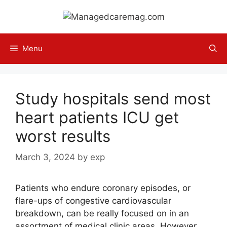
Skip
to
content
Menu
Study hospitals send most
heart patients ICU get
worst results
March 3, 2024
by
exp
Patients who endure coronary episodes, or
flare-ups of congestive cardiovascular
breakdown, can be really focused on in an
assortment of medical clinic areas. However,