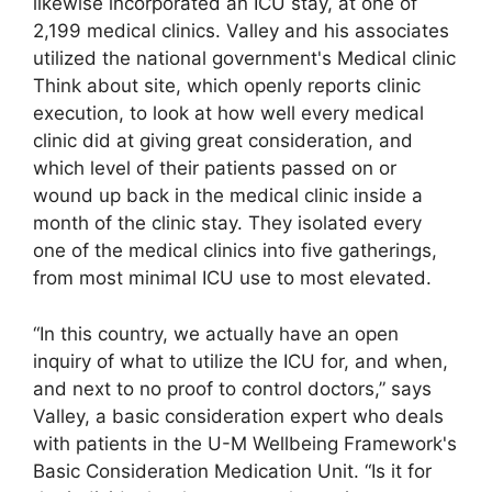
likewise incorporated an ICU stay, at one of
2,199 medical clinics. Valley and his associates
utilized the national government's Medical clinic
Think about site, which openly reports clinic
execution, to look at how well every medical
clinic did at giving great consideration, and
which level of their patients passed on or
wound up back in the medical clinic inside a
month of the clinic stay. They isolated every
one of the medical clinics into five gatherings,
from most minimal ICU use to most elevated.
“In this country, we actually have an open
inquiry of what to utilize the ICU for, and when,
and next to no proof to control doctors,” says
Valley, a basic consideration expert who deals
with patients in the U-M Wellbeing Framework's
Basic Consideration Medication Unit. “Is it for