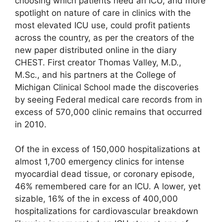
choosing which patients need an ICU, and more
spotlight on nature of care in clinics with the
most elevated ICU use, could profit patients
across the country, as per the creators of the
new paper distributed online in the diary
CHEST. First creator Thomas Valley, M.D.,
M.Sc., and his partners at the College of
Michigan Clinical School made the discoveries
by seeing Federal medical care records from in
excess of 570,000 clinic remains that occurred
in 2010.
Of the in excess of 150,000 hospitalizations at
almost 1,700 emergency clinics for intense
myocardial dead tissue, or coronary episode,
46% remembered care for an ICU. A lower, yet
sizable, 16% of the in excess of 400,000
hospitalizations for cardiovascular breakdown