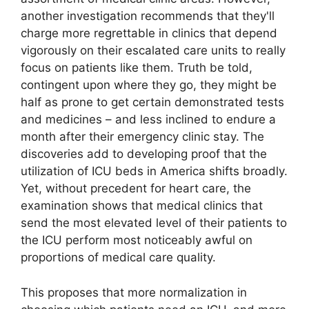
another investigation recommends that they'll
charge more regrettable in clinics that depend
vigorously on their escalated care units to really
focus on patients like them. Truth be told,
contingent upon where they go, they might be
half as prone to get certain demonstrated tests
and medicines – and less inclined to endure a
month after their emergency clinic stay. The
discoveries add to developing proof that the
utilization of ICU beds in America shifts broadly.
Yet, without precedent for heart care, the
examination shows that medical clinics that
send the most elevated level of their patients to
the ICU perform most noticeably awful on
proportions of medical care quality.
This proposes that more normalization in