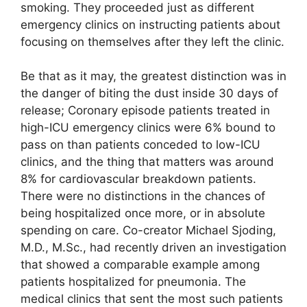
smoking. They proceeded just as different
emergency clinics on instructing patients about
focusing on themselves after they left the clinic.
Be that as it may, the greatest distinction was in
the danger of biting the dust inside 30 days of
release; Coronary episode patients treated in
high-ICU emergency clinics were 6% bound to
pass on than patients conceded to low-ICU
clinics, and the thing that matters was around
8% for cardiovascular breakdown patients.
There were no distinctions in the chances of
being hospitalized once more, or in absolute
spending on care. Co-creator Michael Sjoding,
M.D., M.Sc., had recently driven an investigation
that showed a comparable example among
patients hospitalized for pneumonia. The
medical clinics that sent the most such patients