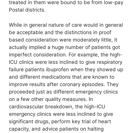
treated in them were bound to be from low-pay
Postal districts.
While in general nature of care would in general
be acceptable and the distinctions in proof
based consideration were moderately little, it
actually implied a huge number of patients got
imperfect consideration. For example, the high-
ICU clinics were less inclined to give respiratory
failure patients ibuprofen when they showed up
and different medications that are known to
improve results after coronary episodes. They
proceeded just as different emergency clinics
on a few other quality measures. In
cardiovascular breakdown, the high-ICU
emergency clinics were less inclined to give
significant drugs, perform key trial of heart
capacity, and advice patients on halting