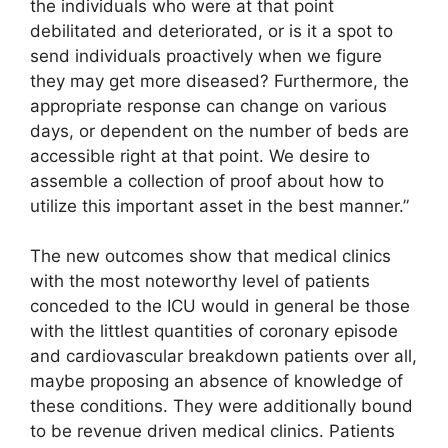
the individuals who were at that point
debilitated and deteriorated, or is it a spot to
send individuals proactively when we figure
they may get more diseased? Furthermore, the
appropriate response can change on various
days, or dependent on the number of beds are
accessible right at that point. We desire to
assemble a collection of proof about how to
utilize this important asset in the best manner.”
The new outcomes show that medical clinics
with the most noteworthy level of patients
conceded to the ICU would in general be those
with the littlest quantities of coronary episode
and cardiovascular breakdown patients over all,
maybe proposing an absence of knowledge of
these conditions. They were additionally bound
to be revenue driven medical clinics. Patients