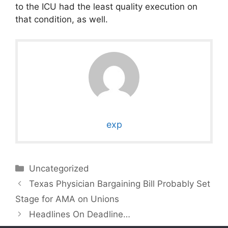
to the ICU had the least quality execution on
that condition, as well.
exp
Categories
Uncategorized
Texas Physician Bargaining Bill Probably Set
Stage for AMA on Unions
Headlines On Deadline…