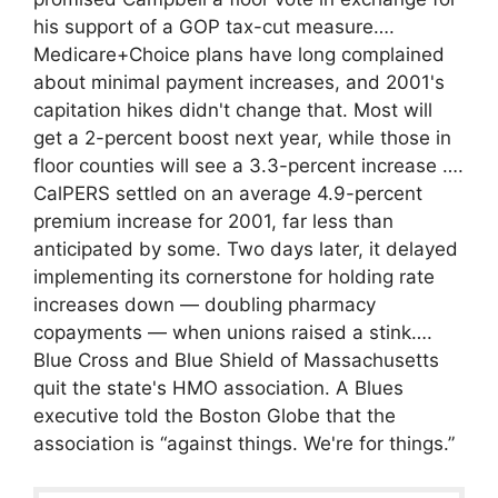
his support of a GOP tax-cut measure….
Medicare+Choice plans have long complained
about minimal payment increases, and 2001's
capitation hikes didn't change that. Most will
get a 2-percent boost next year, while those in
floor counties will see a 3.3-percent increase ….
CalPERS settled on an average 4.9-percent
premium increase for 2001, far less than
anticipated by some. Two days later, it delayed
implementing its cornerstone for holding rate
increases down — doubling pharmacy
copayments — when unions raised a stink….
Blue Cross and Blue Shield of Massachusetts
quit the state's HMO association. A Blues
executive told the Boston Globe that the
association is “against things. We're for things.”