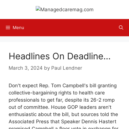
Skip
to
content
Menu
Headlines On Deadline…
March 3, 2024
by
Paul Lendner
Don't expect Rep. Tom Campbell's bill granting
collective-bargaining rights to health care
professionals to get far, despite its 26-2 romp
out of committee. House GOP leaders aren't
enthusiastic about the bill, but sources told the
Associated Press that Speaker Dennis Hastert
promised Campbell a floor vote in exchange for