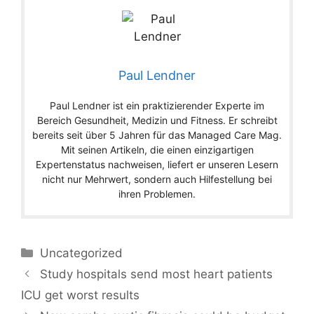
Paul Lendner
Paul Lendner ist ein praktizierender Experte im
Bereich Gesundheit, Medizin und Fitness. Er schreibt
bereits seit über 5 Jahren für das Managed Care Mag.
Mit seinen Artikeln, die einen einzigartigen
Expertenstatus nachweisen, liefert er unseren Lesern
nicht nur Mehrwert, sondern auch Hilfestellung bei
ihren Problemen.
Categories
Uncategorized
Study hospitals send most heart patients
ICU get worst results