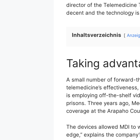
director of the Telemedicine 
decent and the technology is 
Inhaltsverzeichnis
Anzei
Taking advan
A small number of forward-t
telemedicine’s effectiveness
is employing off-the-shelf vi
prisons. Three years ago, Me
coverage at the Arapaho Coun
The devices allowed MDI to w
edge,” explains the company’s