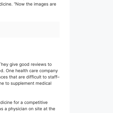
edicine. “Now the images are
They give good reviews to
ated. One health care company
s that are difficult to staff–
ine to supplement medical
dicine for a competitive
s a physician on site at the