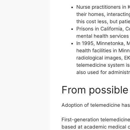
Nurse practitioners in 
their homes, interactin
this cost less, but pat
Prisons in California,
mental health services 
In 1995, Minnetonka, M
health facilities in M
radiological images, EK
telemedicine system is 
also used for administ
From possible 
Adoption of telemedicine has
First-generation telemedicin
based at academic medical cen