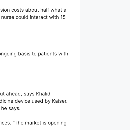
ssion costs about half what a
nurse could interact with 15
ngoing basis to patients with
out ahead, says Khalid
icine device used by Kaiser.
 he says.
ices. “The market is opening