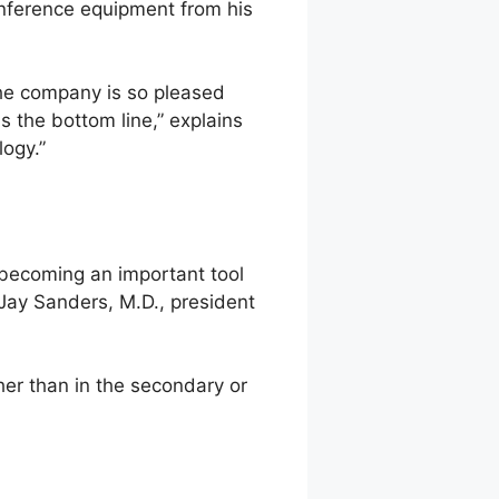
onference equipment from his
The company is so pleased
is the bottom line,” explains
logy.”
, becoming an important tool
, Jay Sanders, M.D., president
her than in the secondary or