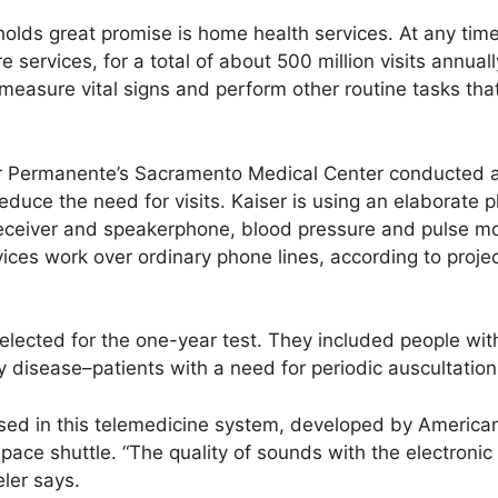
olds great promise is home health services. At any time
 services, for a total of about 500 million visits annuall
 measure vital signs and perform other routine tasks th
r Permanente’s Sacramento Medical Center conducted a p
duce the need for visits. Kaiser is using an elaborate 
receiver and speakerphone, blood pressure and pulse mo
ces work over ordinary phone lines, according to proje
lected for the one-year test. They included people with
 disease–patients with a need for periodic auscultation
used in this telemedicine system, developed by America
pace shuttle. “The quality of sounds with the electroni
eler says.