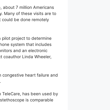
, about 7 million Americans
y. Many of these visits are to
at could be done remotely
ilot project to determine
phone system that includes
nitors and an electronic
ct coauthor Linda Wheeler,
 congestive heart failure and
.
n TeleCare, has been used by
c stethoscope is comparable