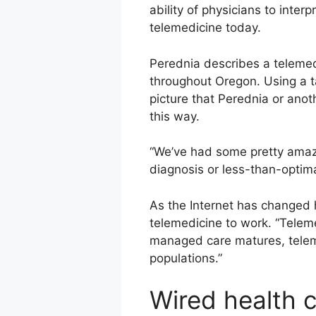
ability of physicians to inter
telemedicine today.
Perednia describes a telemedi
throughout Oregon. Using a ta
picture that Perednia or anot
this way.
“We’ve had some pretty amazi
diagnosis or less-than-optima
As the Internet has changed
telemedicine to work. “Teleme
managed care matures, telemed
populations.”
Wired health 