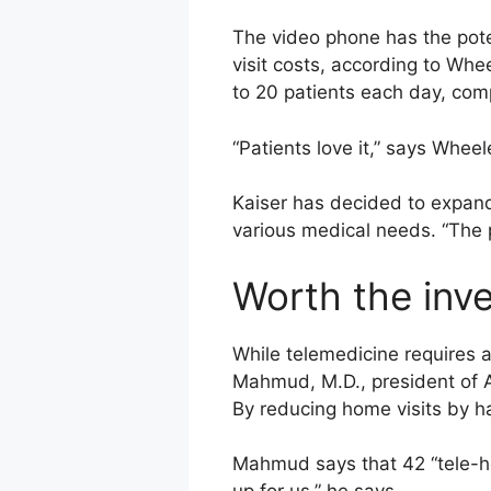
The video phone has the pote
visit costs, according to Whe
to 20 patients each day, com
“Patients love it,” says Wheele
Kaiser has decided to expand 
various medical needs. “The po
Worth the inv
While telemedicine requires a
Mahmud, M.D., president of 
By reducing home visits by ha
Mahmud says that 42 “tele-h