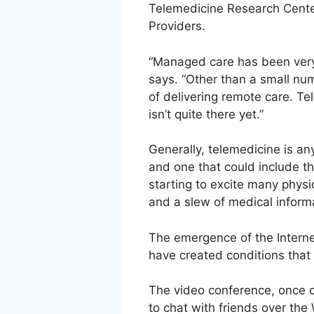
Telemedicine Research Center
Providers.
“Managed care has been very 
says. “Other than a small n
of delivering remote care. Tel
isn’t quite there yet.”
Generally, telemedicine is any
and one that could include th
starting to excite many phys
and a slew of medical informa
The emergence of the Interne
have created conditions that 
The video conference, once 
to chat with friends over the