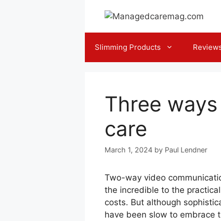
Skip
to
content
Slimming Products
Review
Three ways 
care
March 1, 2024
by
Paul Lendner
Two-way video communication 
the incredible to the practica
costs. But although sophisti
have been slow to embrace te