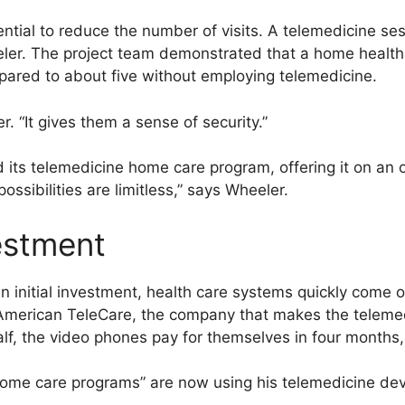
ntial to reduce the number of visits. A telemedicine se
eler. The project team demonstrated that a home health 
pared to about five without employing telemedicine.
r. “It gives them a sense of security.”
its telemedicine home care program, offering it on an o
ssibilities are limitless,” says Wheeler.
estment
n initial investment, health care systems quickly come 
American TeleCare, the company that makes the telemed
lf, the video phones pay for themselves in four months,
ome care programs” are now using his telemedicine dev