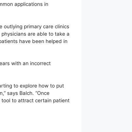
common applications in
 outlying primary care clinics
 physicians are able to take a
 patients have been helped in
ars with an incorrect
ting to explore how to put
n,” says Balch. “Once
ool to attract certain patient