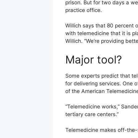
prison. But for two days a we
practice office.
Willich says that 80 percent 
with telemedicine that it is p
Willich. “We’re providing bett
Major tool?
Some experts predict that tel
for delivering services. One o
of the American Telemedicine
“Telemedicine works,” Sanders
tertiary care centers.”
Telemedicine makes off-the-s