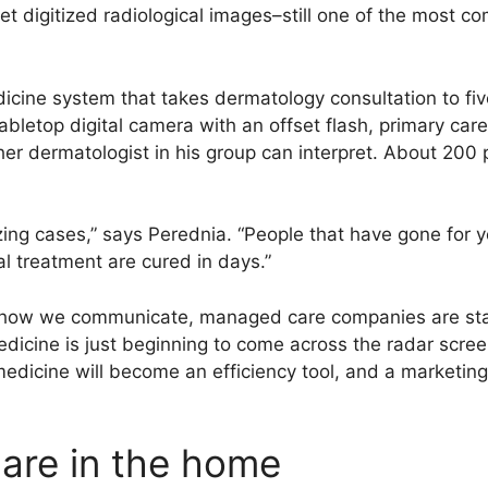
pret digitized radiological images–still one of the most 
cine system that takes dermatology consultation to five
bletop digital camera with an offset flash, primary care
her dermatologist in his group can interpret. About 200
ng cases,” says Perednia. “People that have gone for ye
l treatment are cured in days.”
 how we communicate, managed care companies are star
dicine is just beginning to come across the radar scree
icine will become an efficiency tool, and a marketing t
care in the home