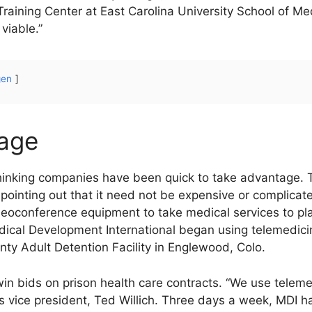
Training Center at East Carolina University School of M
viable.”
gen
tage
hinking companies have been quick to take advantage. 
, pointing out that it need not be expensive or complic
deoconference equipment to take medical services to place
dical Development International began using telemedic
ty Adult Detention Facility in Englewood, Colo.
in bids on prison health care contracts. “We use teleme
 vice president, Ted Willich. Three days a week, MDI ha