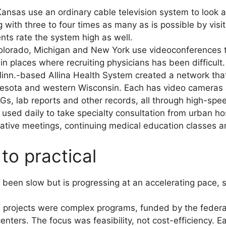
Kansas use an ordinary cable television system to look at
g with three to four times as many as is possible by visi
ients rate the system high as well.
 Colorado, Michigan and New York use videoconferences t
in places where recruiting physicians has been difficult.
inn.-based Allina Health System created a network that
innesota and western Wisconsin. Each has video cameras a
Gs, lab reports and other records, all through high-spee
used daily to take specialty consultation from urban hosp
rative meetings, continuing medical education classes 
to practical
 been slow but is progressing at an accelerating pace, 
e projects were complex programs, funded by the federa
ters. The focus was feasibility, not cost-efficiency. Ea