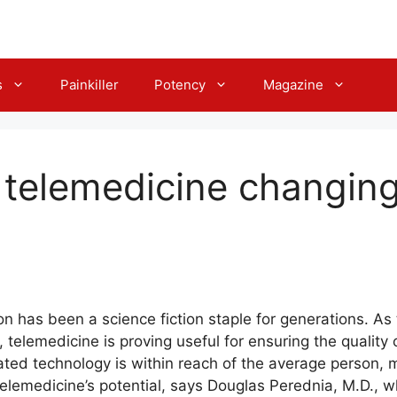
s
Painkiller
Potency
Magazine
telemedicine changing
has been a science fiction staple for generations. As 
l, telemedicine is proving useful for ensuring the quality
cated technology is within reach of the average person
lemedicine’s potential, says Douglas Perednia, M.D., wh