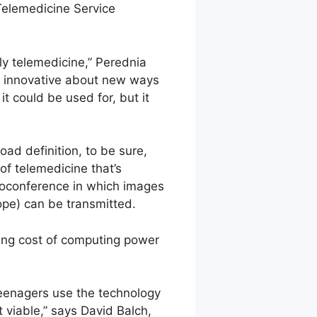
Telemedicine Service
y telemedicine,” Perednia
y innovative about new ways
t could be used for, but it
oad definition, to be sure,
of telemedicine that’s
deoconference in which images
ope) can be transmitted.
ing cost of computing power
eenagers use the technology
 viable,” says David Balch,