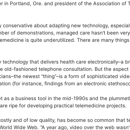
 in Portland, Ore. and president of the Association of 
conservative about adapting new technology, especiall
umber of demonstrations, managed care hasn’t been ver
emedicine is quite underutilized. There are many things i
 technology that delivers health care electronically–a br
e old-fashioned telephone consultation. But the aspect 
icians–the newest “thing”–is a form of sophisticated vi
tion (for instance, findings from an electronic stethosc
t as a business tool in the mid-1990s and the plummet
are ripe for developing practical telemedicine projects.
costly and of low quality, has become so common that t
 World Wide Web. “A year ago, video over the web wasn’t