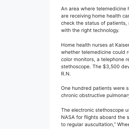
An area where telemedicine h
are receiving home health care
check the status of patients,
with the right technology.
Home health nurses at Kaise
whether telemedicine could re
color monitors, a telephone 
stethoscope. The $3,500 devi
R.N.
One hundred patients were se
chronic obstructive pulmonary
The electronic stethoscope 
NASA for flights aboard the s
to regular auscultation,” Whe