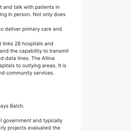
 and talk with patients in
ting in person. Not only does
o deliver primary care and
 links 28 hospitals and
nd the capability to transmit
d data lines. The Allina
itals to outlying areas. It is
and community services.
says Balch.
l government and typically
rly projects evaluated the