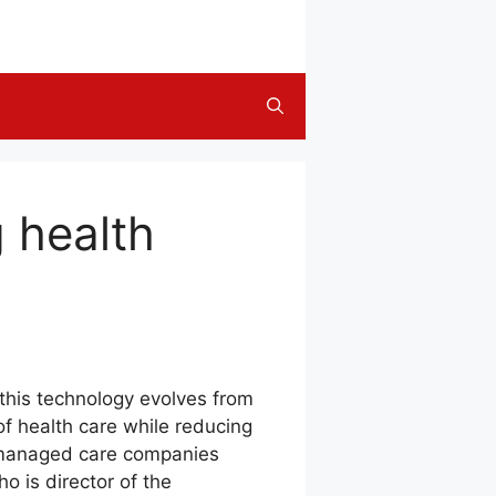
 health
this technology evolves from
 of health care while reducing
, managed care companies
o is director of the