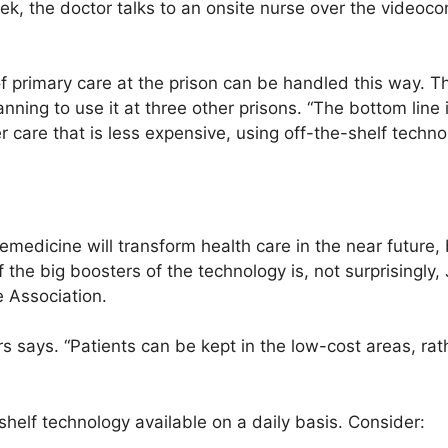
ek, the doctor talks to an onsite nurse over the videoc
of primary care at the prison can be handled this way. 
lanning to use it at three other prisons. “The bottom line 
er care that is less expensive, using off-the-shelf techno
emedicine will transform health care in the near future
f the big boosters of the technology is, not surprisingly
 Association.
 says. “Patients can be kept in the low-cost areas, rat
helf technology available on a daily basis. Consider: