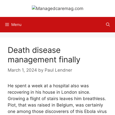
Skip
to
content
Menu
Death disease
management finally
March 1, 2024
by
Paul Lendner
He spent a week at a hospital also was
recovering in his house in London since.
Growing a flight of stairs leaves him breathless.
Piot, that was raised in Belgium, was certainly
one among those discoverers of this Ebola virus