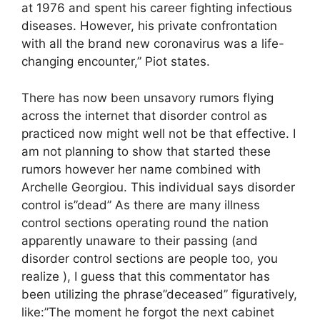
at 1976 and spent his career fighting infectious
diseases. However, his private confrontation
with all the brand new coronavirus was a life-
changing encounter,” Piot states.
There has now been unsavory rumors flying
across the internet that disorder control as
practiced now might well not be that effective. I
am not planning to show that started these
rumors however her name combined with
Archelle Georgiou. This individual says disorder
control is”dead” As there are many illness
control sections operating round the nation
apparently unaware to their passing (and
disorder control sections are people too, you
realize ), I guess that this commentator has
been utilizing the phrase”deceased” figuratively,
like:”The moment he forgot the next cabinet