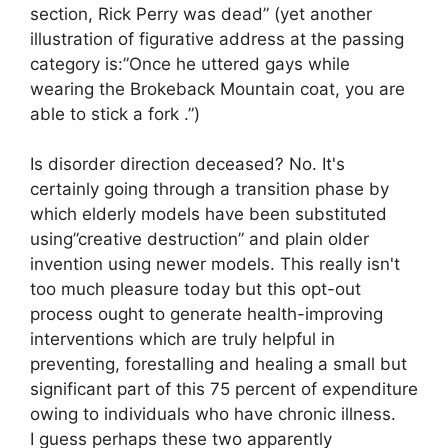
section, Rick Perry was dead” (yet another
illustration of figurative address at the passing
category is:”Once he uttered gays while
wearing the Brokeback Mountain coat, you are
able to stick a fork .”)
Is disorder direction deceased? No. It's
certainly going through a transition phase by
which elderly models have been substituted
using”creative destruction” and plain older
invention using newer models. This really isn't
too much pleasure today but this opt-out
process ought to generate health-improving
interventions which are truly helpful in
preventing, forestalling and healing a small but
significant part of this 75 percent of expenditure
owing to individuals who have chronic illness.
I guess perhaps these two apparently