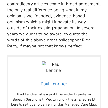
contradictory articles come in broad agreement,
the only real difference being what in my
opinion is wellfounded, evidence-based
optimism which a might innovate its way
outside of their existing stagnation. In several
years we ought to be aware, to quote the
words of this above great philosopher Rick
Perry, if maybe not that knows perfect.
Paul Lendner
Paul Lendner ist ein praktizierender Experte im
Bereich Gesundheit, Medizin und Fitness. Er schreibt
bereits seit über 5 Jahren für das Managed Care Mag.