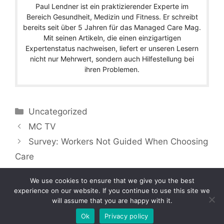
Paul Lendner ist ein praktizierender Experte im
Bereich Gesundheit, Medizin und Fitness. Er schreibt
bereits seit über 5 Jahren für das Managed Care Mag.
Mit seinen Artikeln, die einen einzigartigen
Expertenstatus nachweisen, liefert er unseren Lesern
nicht nur Mehrwert, sondern auch Hilfestellung bei
ihren Problemen.
Categories
Uncategorized
MC TV
Survey: Workers Not Guided When Choosing
Care
We use cookies to ensure that we give you the best
experience on our website. If you continue to use this site we
will assume that you are happy with it.
Copyright © 2026 by Managedcaremag.com |
Sitemap-DE
|
Sitemap-EN
[crawlpath_links]
Ok
Privacy policy