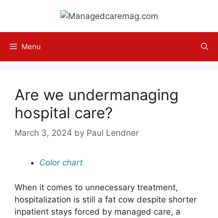
Skip
to
content
Menu
Are we undermanaging
hospital care?
March 3, 2024
by
Paul Lendner
Color chart
When it comes to unnecessary treatment,
hospitalization is still a fat cow despite shorter
inpatient stays forced by managed care, a