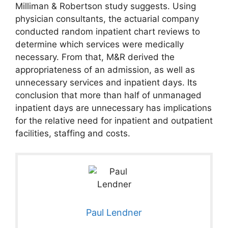
Milliman & Robertson study suggests. Using
physician consultants, the actuarial company
conducted random inpatient chart reviews to
determine which services were medically
necessary. From that, M&R derived the
appropriateness of an admission, as well as
unnecessary services and inpatient days. Its
conclusion that more than half of unmanaged
inpatient days are unnecessary has implications
for the relative need for inpatient and outpatient
facilities, staffing and costs.
Paul Lendner