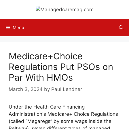
Skip
to
content
Menu
Medicare+Choice
Regulations Put PSOs on
Par With HMOs
March 3, 2024
by
Paul Lendner
Under the Health Care Financing
Administration's Medicare+ Choice Regulations
(called “Megaregs” by some wags inside the
Beltway), seven different types of managed