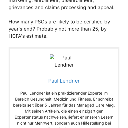
marketing, enrollment, disenrollment,
grievances and claims processing and appeal.
How many PSOs are likely to be certified by
year's end? Probably not more than 25, by
HCFA's estimate.
Paul Lendner
Paul Lendner ist ein praktizierender Experte im
Bereich Gesundheit, Medizin und Fitness. Er schreibt
bereits seit über 5 Jahren für das Managed Care Mag.
Mit seinen Artikeln, die einen einzigartigen
Expertenstatus nachweisen, liefert er unseren Lesern
nicht nur Mehrwert, sondern auch Hilfestellung bei