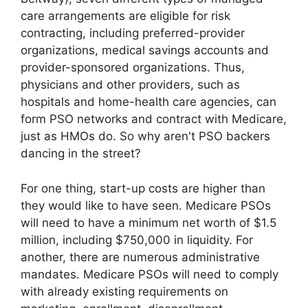
care arrangements are eligible for risk
contracting, including preferred-provider
organizations, medical savings accounts and
provider-sponsored organizations. Thus,
physicians and other providers, such as
hospitals and home-health care agencies, can
form PSO networks and contract with Medicare,
just as HMOs do. So why aren't PSO backers
dancing in the street?
For one thing, start-up costs are higher than
they would like to have seen. Medicare PSOs
will need to have a minimum net worth of $1.5
million, including $750,000 in liquidity. For
another, there are numerous administrative
mandates. Medicare PSOs will need to comply
with already existing requirements on