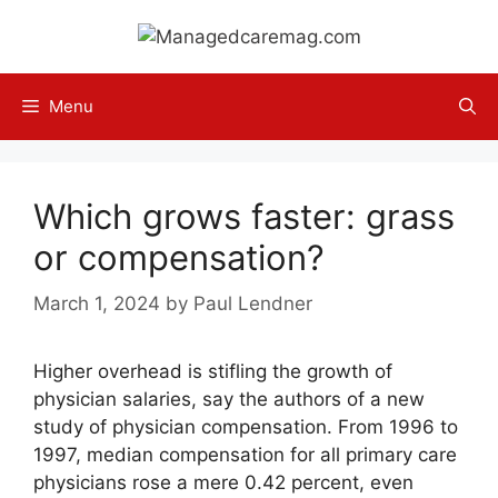
Skip
to
content
Menu
Which grows faster: grass
or compensation?
March 1, 2024
by
Paul Lendner
Higher overhead is stifling the growth of
physician salaries, say the authors of a new
study of physician compensation. From 1996 to
1997, median compensation for all primary care
physicians rose a mere 0.42 percent, even