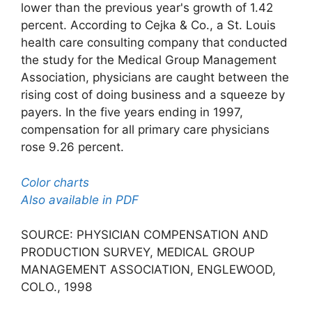
lower than the previous year's growth of 1.42
percent. According to Cejka & Co., a St. Louis
health care consulting company that conducted
the study for the Medical Group Management
Association, physicians are caught between the
rising cost of doing business and a squeeze by
payers. In the five years ending in 1997,
compensation for all primary care physicians
rose 9.26 percent.
Color charts
Also available in PDF
SOURCE: PHYSICIAN COMPENSATION AND
PRODUCTION SURVEY, MEDICAL GROUP
MANAGEMENT ASSOCIATION, ENGLEWOOD,
COLO., 1998