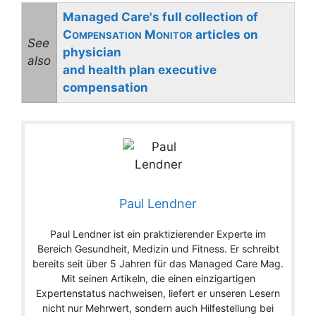
Managed Care's full collection of
C
M
articles on
OMPENSATION
ONITOR
See
physician
also
and health plan executive
compensation
Paul Lendner
Paul Lendner ist ein praktizierender Experte im
Bereich Gesundheit, Medizin und Fitness. Er schreibt
bereits seit über 5 Jahren für das Managed Care Mag.
Mit seinen Artikeln, die einen einzigartigen
Expertenstatus nachweisen, liefert er unseren Lesern
nicht nur Mehrwert, sondern auch Hilfestellung bei