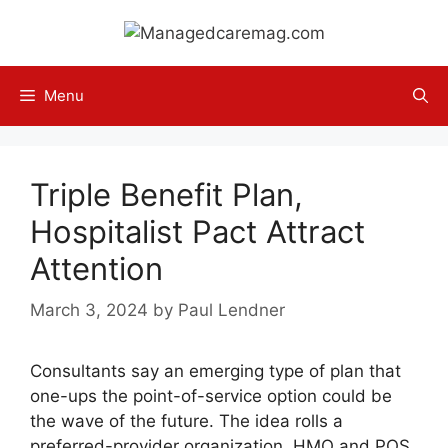
Skip
to
content
Menu
Triple Benefit Plan,
Hospitalist Pact Attract
Attention
March 3, 2024
by
Paul Lendner
Consultants say an emerging type of plan that
one-ups the point-of-service option could be
the wave of the future. The idea rolls a
preferred-provider organization, HMO and POS