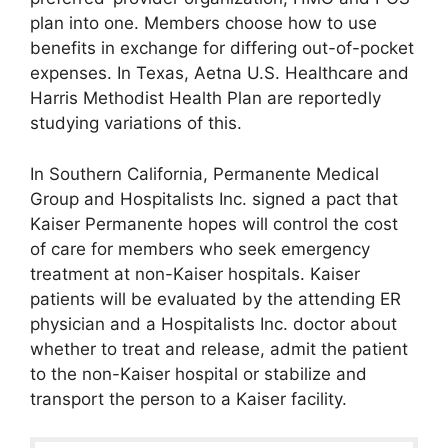
plan into one. Members choose how to use
benefits in exchange for differing out-of-pocket
expenses. In Texas, Aetna U.S. Healthcare and
Harris Methodist Health Plan are reportedly
studying variations of this.
In Southern California, Permanente Medical
Group and Hospitalists Inc. signed a pact that
Kaiser Permanente hopes will control the cost
of care for members who seek emergency
treatment at non-Kaiser hospitals. Kaiser
patients will be evaluated by the attending ER
physician and a Hospitalists Inc. doctor about
whether to treat and release, admit the patient
to the non-Kaiser hospital or stabilize and
transport the person to a Kaiser facility.