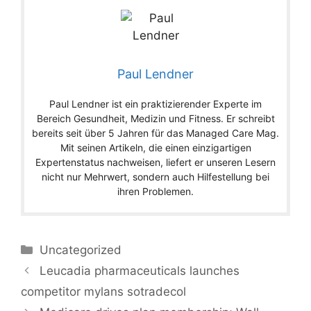
Paul Lendner
Paul Lendner ist ein praktizierender Experte im
Bereich Gesundheit, Medizin und Fitness. Er schreibt
bereits seit über 5 Jahren für das Managed Care Mag.
Mit seinen Artikeln, die einen einzigartigen
Expertenstatus nachweisen, liefert er unseren Lesern
nicht nur Mehrwert, sondern auch Hilfestellung bei
ihren Problemen.
Categories
Uncategorized
Leucadia pharmaceuticals launches
competitor mylans sotradecol