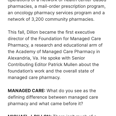
pharmacies, a mail-order prescription program,
an oncology pharmacy services program and a
network of 3,200 community pharmacies.
This fall, Dillon became the first executive
director of the Foundation for Managed Care
Pharmacy, a research and educational arm of
the Academy of Managed Care Pharmacy in
Alexandria, Va. He spoke with Senior
Contributing Editor Patrick Mullen about the
foundation’s work and the overall state of
managed care pharmacy.
MANAGED CARE:
What do you see as the
defining difference between managed care
pharmacy and what came before it?