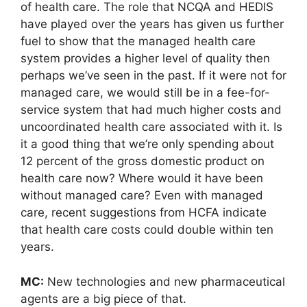
of health care. The role that NCQA and HEDIS
have played over the years has given us further
fuel to show that the managed health care
system provides a higher level of quality then
perhaps we’ve seen in the past. If it were not for
managed care, we would still be in a fee-for-
service system that had much higher costs and
uncoordinated health care associated with it. Is
it a good thing that we’re only spending about
12 percent of the gross domestic product on
health care now? Where would it have been
without managed care? Even with managed
care, recent suggestions from HCFA indicate
that health care costs could double within ten
years.
MC:
New technologies and new pharmaceutical
agents are a big piece of that.