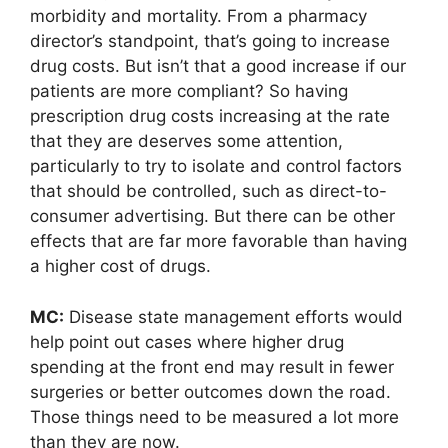
morbidity and mortality. From a pharmacy
director’s standpoint, that’s going to increase
drug costs. But isn’t that a good increase if our
patients are more compliant? So having
prescription drug costs increasing at the rate
that they are deserves some attention,
particularly to try to isolate and control factors
that should be controlled, such as direct-to-
consumer advertising. But there can be other
effects that are far more favorable than having
a higher cost of drugs.
MC:
Disease state management efforts would
help point out cases where higher drug
spending at the front end may result in fewer
surgeries or better outcomes down the road.
Those things need to be measured a lot more
than they are now.