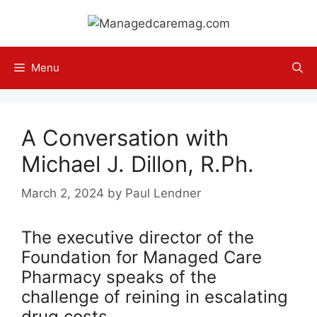
Skip
to
content
Menu
A Conversation with
Michael J. Dillon, R.Ph.
March 2, 2024
by
Paul Lendner
The executive director of the
Foundation for Managed Care
Pharmacy speaks of the
challenge of reining in escalating
drug costs.