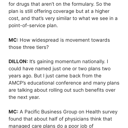
for drugs that aren’t on the formulary. So the
plan is still offering coverage but at a higher
cost, and that’s very similar to what we see in a
point-of-service plan.
MC:
How widespread is movement towards
those three tiers?
DILLON:
It’s gaining momentum nationally. I
could have named just one or two plans two
years ago. But I just came back from the
AMCP’s educational conference and many plans
are talking about rolling out such benefits over
the next year.
MC:
A Pacific Business Group on Health survey
found that about half of physicians think that
managed care plans do a poor job of