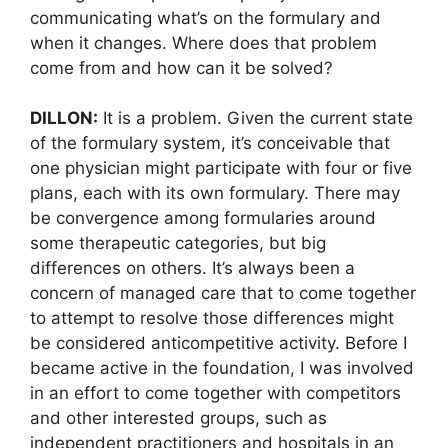
communicating what’s on the formulary and
when it changes. Where does that problem
come from and how can it be solved?
DILLON:
It is a problem. Given the current state
of the formulary system, it’s conceivable that
one physician might participate with four or five
plans, each with its own formulary. There may
be convergence among formularies around
some therapeutic categories, but big
differences on others. It’s always been a
concern of managed care that to come together
to attempt to resolve those differences might
be considered anticompetitive activity. Before I
became active in the foundation, I was involved
in an effort to come together with competitors
and other interested groups, such as
independent practitioners and hospitals in an