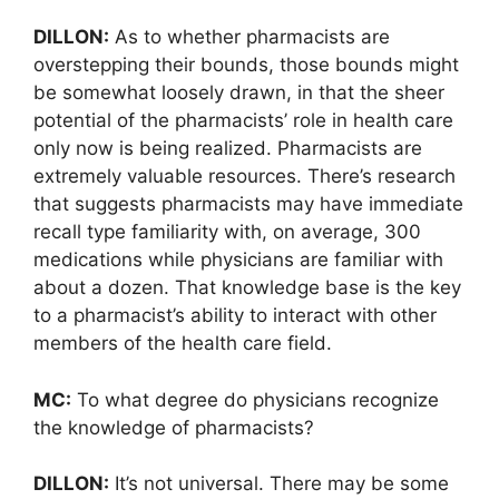
DILLON:
As to whether pharmacists are
overstepping their bounds, those bounds might
be somewhat loosely drawn, in that the sheer
potential of the pharmacists’ role in health care
only now is being realized. Pharmacists are
extremely valuable resources. There’s research
that suggests pharmacists may have immediate
recall type familiarity with, on average, 300
medications while physicians are familiar with
about a dozen. That knowledge base is the key
to a pharmacist’s ability to interact with other
members of the health care field.
MC:
To what degree do physicians recognize
the knowledge of pharmacists?
DILLON:
It’s not universal. There may be some