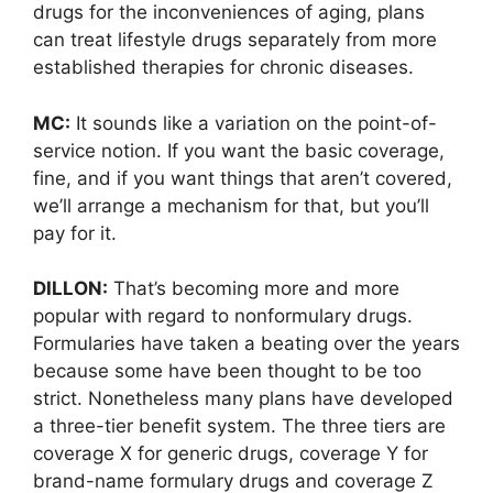
drugs for the inconveniences of aging, plans
can treat lifestyle drugs separately from more
established therapies for chronic diseases.
MC:
It sounds like a variation on the point-of-
service notion. If you want the basic coverage,
fine, and if you want things that aren’t covered,
we’ll arrange a mechanism for that, but you’ll
pay for it.
DILLON:
That’s becoming more and more
popular with regard to nonformulary drugs.
Formularies have taken a beating over the years
because some have been thought to be too
strict. Nonetheless many plans have developed
a three-tier benefit system. The three tiers are
coverage X for generic drugs, coverage Y for
brand-name formulary drugs and coverage Z