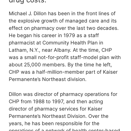
Michael J. Dillon has been in the front lines of
the explosive growth of managed care and its
effect on pharmacy over the last two decades.
He began his career in 1979 as a staff
pharmacist at Community Health Plan in
Latham, N.Y., near Albany. At the time, CHP
was a small not-for-profit staff-model plan with
about 25,000 members. By the time he left,
CHP was a half-million-member part of Kaiser
Permanente’s Northeast division.
Dillon was director of pharmacy operations for
CHP from 1988 to 1997, and then acting
director of pharmacy services for Kaiser
Permanente’s Northeast Division. Over the
years, he has been responsible for the
operations of a network of health center-based