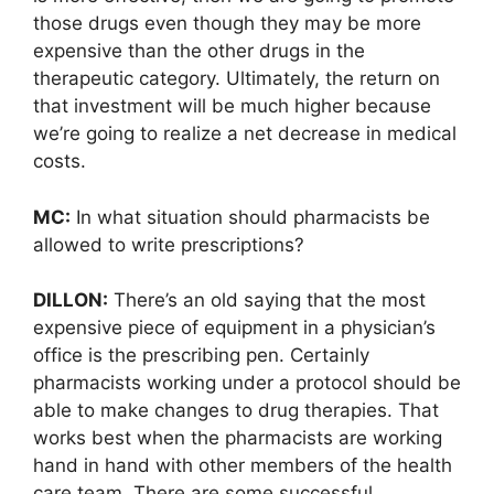
those drugs even though they may be more
expensive than the other drugs in the
therapeutic category. Ultimately, the return on
that investment will be much higher because
we’re going to realize a net decrease in medical
costs.
MC:
In what situation should pharmacists be
allowed to write prescriptions?
DILLON:
There’s an old saying that the most
expensive piece of equipment in a physician’s
office is the prescribing pen. Certainly
pharmacists working under a protocol should be
able to make changes to drug therapies. That
works best when the pharmacists are working
hand in hand with other members of the health
care team. There are some successful