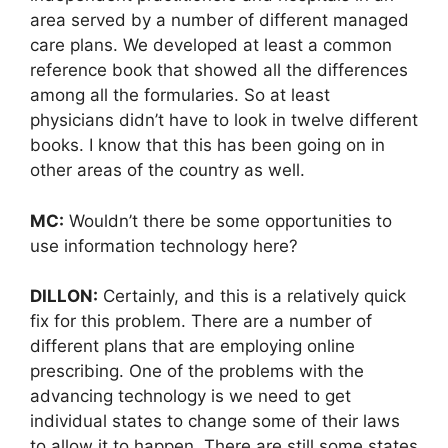
area served by a number of different managed
care plans. We developed at least a common
reference book that showed all the differences
among all the formularies. So at least
physicians didn’t have to look in twelve different
books. I know that this has been going on in
other areas of the country as well.
MC:
Wouldn’t there be some opportunities to
use information technology here?
DILLON:
Certainly, and this is a relatively quick
fix for this problem. There are a number of
different plans that are employing online
prescribing. One of the problems with the
advancing technology is we need to get
individual states to change some of their laws
to allow it to happen. There are still some states