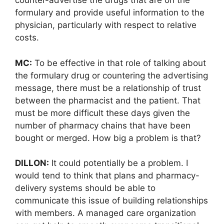
counter-advertise the drugs that are on the
formulary and provide useful information to the
physician, particularly with respect to relative
costs.
MC:
To be effective in that role of talking about
the formulary drug or countering the advertising
message, there must be a relationship of trust
between the pharmacist and the patient. That
must be more difficult these days given the
number of pharmacy chains that have been
bought or merged. How big a problem is that?
DILLON:
It could potentially be a problem. I
would tend to think that plans and pharmacy-
delivery systems should be able to
communicate this issue of building relationships
with members. A managed care organization