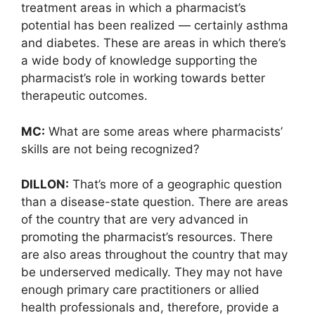
treatment areas in which a pharmacist’s
potential has been realized — certainly asthma
and diabetes. These are areas in which there’s
a wide body of knowledge supporting the
pharmacist’s role in working towards better
therapeutic outcomes.
MC:
What are some areas where pharmacists’
skills are not being recognized?
DILLON:
That’s more of a geographic question
than a disease-state question. There are areas
of the country that are very advanced in
promoting the pharmacist’s resources. There
are also areas throughout the country that may
be underserved medically. They may not have
enough primary care practitioners or allied
health professionals and, therefore, provide a