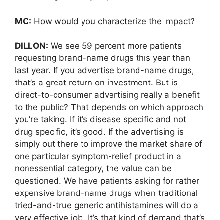
MC:
How would you characterize the impact?
DILLON:
We see 59 percent more patients
requesting brand-name drugs this year than
last year. If you advertise brand-name drugs,
that’s a great return on investment. But is
direct-to-consumer advertising really a benefit
to the public? That depends on which approach
you’re taking. If it’s disease specific and not
drug specific, it’s good. If the advertising is
simply out there to improve the market share of
one particular symptom-relief product in a
nonessential category, the value can be
questioned. We have patients asking for rather
expensive brand-name drugs when traditional
tried-and-true generic antihistamines will do a
very effective job. It’s that kind of demand that’s