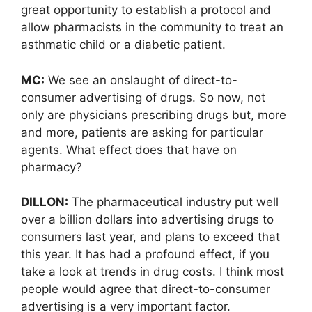
great opportunity to establish a protocol and
allow pharmacists in the community to treat an
asthmatic child or a diabetic patient.
MC:
We see an onslaught of direct-to-
consumer advertising of drugs. So now, not
only are physicians prescribing drugs but, more
and more, patients are asking for particular
agents. What effect does that have on
pharmacy?
DILLON:
The pharmaceutical industry put well
over a billion dollars into advertising drugs to
consumers last year, and plans to exceed that
this year. It has had a profound effect, if you
take a look at trends in drug costs. I think most
people would agree that direct-to-consumer
advertising is a very important factor.