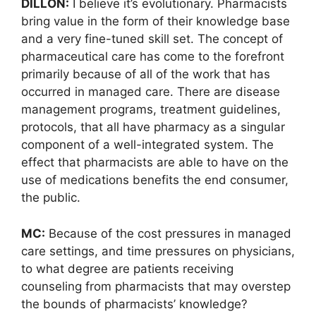
DILLON:
I believe it’s evolutionary. Pharmacists
bring value in the form of their knowledge base
and a very fine-tuned skill set. The concept of
pharmaceutical care has come to the forefront
primarily because of all of the work that has
occurred in managed care. There are disease
management programs, treatment guidelines,
protocols, that all have pharmacy as a singular
component of a well-integrated system. The
effect that pharmacists are able to have on the
use of medications benefits the end consumer,
the public.
MC:
Because of the cost pressures in managed
care settings, and time pressures on physicians,
to what degree are patients receiving
counseling from pharmacists that may overstep
the bounds of pharmacists’ knowledge?