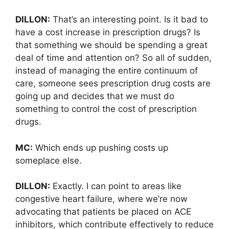
DILLON:
That’s an interesting point. Is it bad to
have a cost increase in prescription drugs? Is
that something we should be spending a great
deal of time and attention on? So all of sudden,
instead of managing the entire continuum of
care, someone sees prescription drug costs are
going up and decides that we must do
something to control the cost of prescription
drugs.
MC:
Which ends up pushing costs up
someplace else.
DILLON:
Exactly. I can point to areas like
congestive heart failure, where we’re now
advocating that patients be placed on ACE
inhibitors, which contribute effectively to reduce