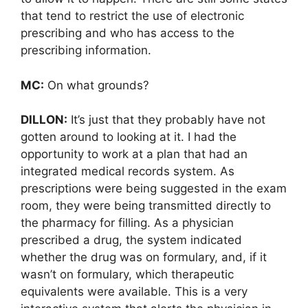
that tend to restrict the use of electronic
prescribing and who has access to the
prescribing information.
MC:
On what grounds?
DILLON:
It’s just that they probably have not
gotten around to looking at it. I had the
opportunity to work at a plan that had an
integrated medical records system. As
prescriptions were being suggested in the exam
room, they were being transmitted directly to
the pharmacy for filling. As a physician
prescribed a drug, the system indicated
whether the drug was on formulary, and, if it
wasn’t on formulary, which therapeutic
equivalents were available. This is a very