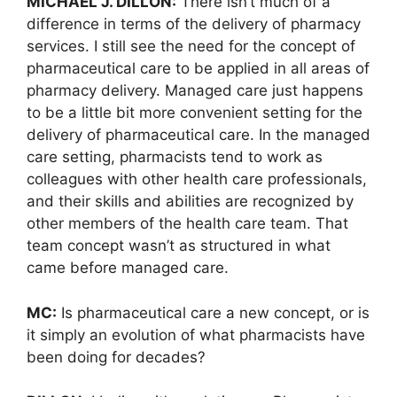
MICHAEL J. DILLON:
There isn’t much of a
difference in terms of the delivery of pharmacy
services. I still see the need for the concept of
pharmaceutical care to be applied in all areas of
pharmacy delivery. Managed care just happens
to be a little bit more convenient setting for the
delivery of pharmaceutical care. In the managed
care setting, pharmacists tend to work as
colleagues with other health care professionals,
and their skills and abilities are recognized by
other members of the health care team. That
team concept wasn’t as structured in what
came before managed care.
MC:
Is pharmaceutical care a new concept, or is
it simply an evolution of what pharmacists have
been doing for decades?