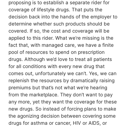
proposing is to establish a separate rider for
coverage of lifestyle drugs. That puts the
decision back into the hands of the employer to
determine whether such products should be
covered. If so, the cost and coverage will be
applied to this rider. What we’re missing is the
fact that, with managed care, we have a finite
pool of resources to spend on prescription
drugs. Although we’d love to treat all patients
for all conditions with every new drug that
comes out, unfortunately we can’t. Yes, we can
replenish the resources by dramatically raising
premiums but that’s not what we’re hearing
from the marketplace. They don’t want to pay
any more, yet they want the coverage for these
new drugs. So instead of forcing plans to make
the agonizing decision between covering some
drugs for asthma or cancer, HIV or AIDS, or