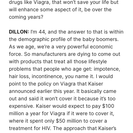
drugs like Viagra, that won’t save your life but
will enhance some aspect of it, be over the
coming years?
DILLON:
I’m 44, and the answer to that is within
the demographic profile of the baby boomers.
As we age, we’re a very powerful economic
force. So manufacturers are dying to come out
with products that treat all those lifestyle
problems that people who age get: impotence,
hair loss, incontinence, you name it. I would
point to the policy on Viagra that Kaiser
announced earlier this year. It basically came
out and said it won’t cover it because it’s too
expensive. Kaiser would expect to pay $100
million a year for Viagra if it were to cover it,
where it spent only $50 million to cover a
treatment for HIV. The approach that Kaiser’s