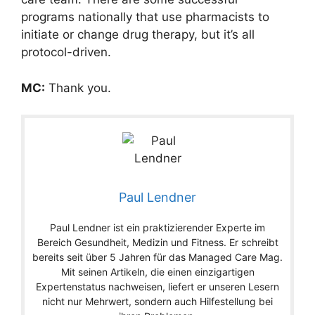
programs nationally that use pharmacists to
initiate or change drug therapy, but it’s all
protocol-driven.
MC:
Thank you.
Paul Lendner
Paul Lendner ist ein praktizierender Experte im
Bereich Gesundheit, Medizin und Fitness. Er schreibt
bereits seit über 5 Jahren für das Managed Care Mag.
Mit seinen Artikeln, die einen einzigartigen
Expertenstatus nachweisen, liefert er unseren Lesern
nicht nur Mehrwert, sondern auch Hilfestellung bei