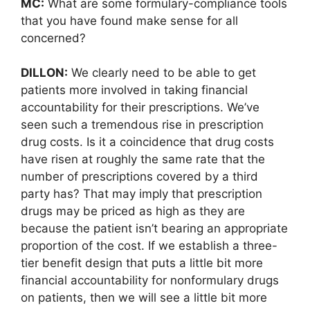
MC:
What are some formulary-compliance tools
that you have found make sense for all
concerned?
DILLON:
We clearly need to be able to get
patients more involved in taking financial
accountability for their prescriptions. We’ve
seen such a tremendous rise in prescription
drug costs. Is it a coincidence that drug costs
have risen at roughly the same rate that the
number of prescriptions covered by a third
party has? That may imply that prescription
drugs may be priced as high as they are
because the patient isn’t bearing an appropriate
proportion of the cost. If we establish a three-
tier benefit design that puts a little bit more
financial accountability for nonformulary drugs
on patients, then we will see a little bit more