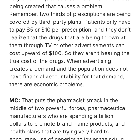
being created that causes a problem.
Remember, two thirds of prescriptions are being
covered by third-party plans. Patients only have
to pay $5 or $10 per prescription, and they don’t
realize that the drugs that are being thrown at
them through TV or other advertisements can
cost upward of $100. So they aren’t bearing the
true cost of the drugs. When advertising
creates a demand and the population does not
have financial accountability for that demand,
there are economic problems.
MC:
That puts the pharmacist smack in the
middle of two powerful forces, pharmaceutical
manufacturers who are spending a billion
dollars to promote brand-name products, and
health plans that are trying very hard to
encourage use of generics to lower their drug