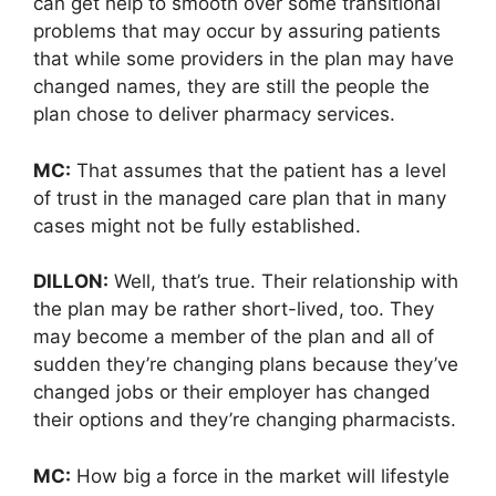
can get help to smooth over some transitional
problems that may occur by assuring patients
that while some providers in the plan may have
changed names, they are still the people the
plan chose to deliver pharmacy services.
MC:
That assumes that the patient has a level
of trust in the managed care plan that in many
cases might not be fully established.
DILLON:
Well, that’s true. Their relationship with
the plan may be rather short-lived, too. They
may become a member of the plan and all of
sudden they’re changing plans because they’ve
changed jobs or their employer has changed
their options and they’re changing pharmacists.
MC:
How big a force in the market will lifestyle