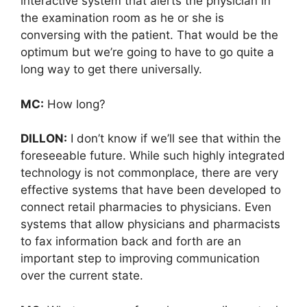
interactive system that alerts the physician in
the examination room as he or she is
conversing with the patient. That would be the
optimum but we’re going to have to go quite a
long way to get there universally.
MC:
How long?
DILLON:
I don’t know if we’ll see that within the
foreseeable future. While such highly integrated
technology is not commonplace, there are very
effective systems that have been developed to
connect retail pharmacies to physicians. Even
systems that allow physicians and pharmacists
to fax information back and forth are an
important step to improving communication
over the current state.