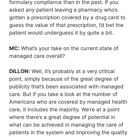
formulary compliance than in the past. If you
asked any patient leaving a pharmacy who’s
gotten a prescription covered by a drug card to
guess the value of that prescription, I’d bet the
patient would underguess it by quite a bit.
MC:
What’s your take on the current state of
managed care overall?
DILLON:
Well, it’s probably at a very critical
point, simply because of the great degree of
publicity that’s been associated with managed
care. But if you take a look at the number of
Americans who are covered by managed health
care, it includes the majority. We’re at a point
where there’s a great degree of potential in
what can be achieved in managing the care of
patients in the system and improving the quality