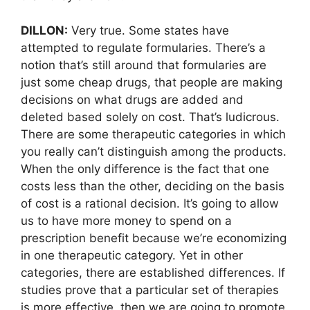
DILLON:
Very true. Some states have
attempted to regulate formularies. There’s a
notion that’s still around that formularies are
just some cheap drugs, that people are making
decisions on what drugs are added and
deleted based solely on cost. That’s ludicrous.
There are some therapeutic categories in which
you really can’t distinguish among the products.
When the only difference is the fact that one
costs less than the other, deciding on the basis
of cost is a rational decision. It’s going to allow
us to have more money to spend on a
prescription benefit because we’re economizing
in one therapeutic category. Yet in other
categories, there are established differences. If
studies prove that a particular set of therapies
is more effective, then we are going to promote