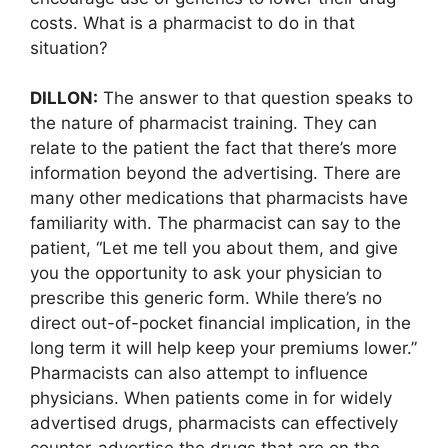
costs. What is a pharmacist to do in that
situation?
DILLON:
The answer to that question speaks to
the nature of pharmacist training. They can
relate to the patient the fact that there’s more
information beyond the advertising. There are
many other medications that pharmacists have
familiarity with. The pharmacist can say to the
patient, “Let me tell you about them, and give
you the opportunity to ask your physician to
prescribe this generic form. While there’s no
direct out-of-pocket financial implication, in the
long term it will help keep your premiums lower.”
Pharmacists can also attempt to influence
physicians. When patients come in for widely
advertised drugs, pharmacists can effectively