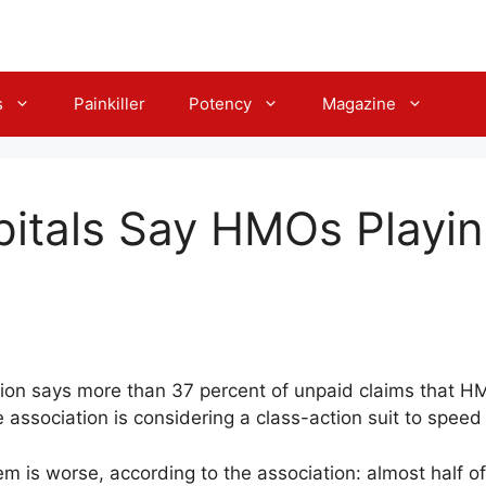
s
Painkiller
Potency
Magazine
pitals Say HMOs Play
tion says more than 37 percent of unpaid claims that 
 association is considering a class-action suit to speed
m is worse, according to the association: almost half o