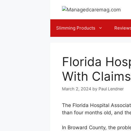
Skip
to
content
Slimming Products
Review
Florida Hos
With Claims
March 2, 2024
by
Paul Lendner
The Florida Hospital Associa
than four months old, and the
In Broward County, the proble