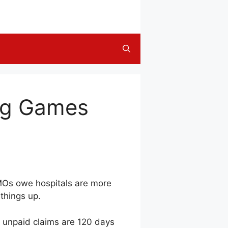
ing Games
HMOs owe hospitals are more
 things up.
f unpaid claims are 120 days