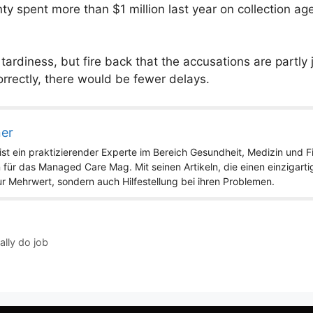
unty spent more than $1 million last year on collection a
rdiness, but fire back that the accusations are partly 
orrectly, there would be fewer delays.
ner
st ein praktizierender Experte im Bereich Gesundheit, Medizin und Fit
 für das Managed Care Mag. Mit seinen Artikeln, die einen einzigart
nur Mehrwert, sondern auch Hilfestellung bei ihren Problemen.
ally do job