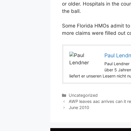
or older. Hospitals in the co
the ball.
Some Florida HMOs admit to ta
more claims were filled out c
Paul Lend
Paul Lendner i
über 5 Jahren
liefert er unseren Lesern nicht 
Categories
Uncategorized
AWP leaves aac arrives can it re
June 2010