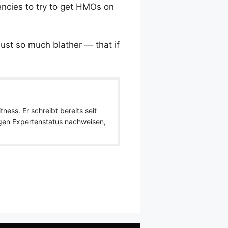
gencies to try to get HMOs on
just so much blather — that if
ness. Er schreibt bereits seit
igen Expertenstatus nachweisen,