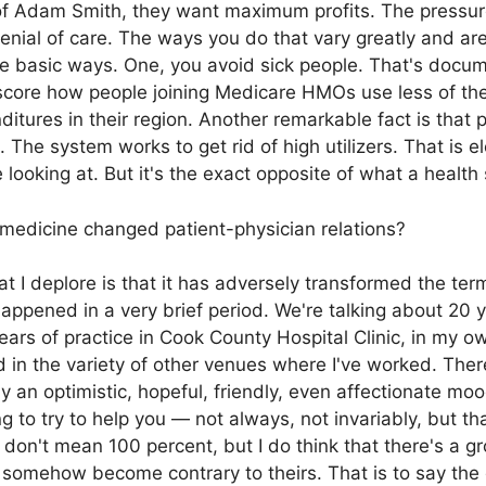
of Adam Smith, they want maximum profits. The pressur
ial of care. The ways you do that vary greatly and are
e basic ways. One, you avoid sick people. That's docum
ore how people joining Medicare HMOs use less of th
itures in their region. Another remarkable fact is tha
. The system works to get rid of high utilizers. That i
e looking at. But it's the exact opposite of what a healt
dicine changed patient-physician relations?
at I deplore is that it has adversely transformed the te
happened in a very brief period. We're talking about 20
years of practice in Cook County Hospital Clinic, in my o
 in the variety of other venues where I've worked. The
y an optimistic, hopeful, friendly, even affectionate mo
g to try to help you — not always, not invariably, but t
don't mean 100 percent, but I do think that there's a g
n somehow become contrary to theirs. That is to say the