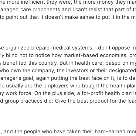
 the more inefficient they were, the more money they m
naged care proponents and I can't resist that part of 
 to point out that it doesn't make sense to put it in the 
se organized prepaid medical systems, I don't oppose m
bly blind not to notice how market-based economies, p
 benefited this country. But in health care, based on my
ho own the company, the investors or their designated 
ager's goal, again putting the best face on it, is to del
 who usually are the employers who bought the health pl
y work force. On the plus side, a for-profit health plan 
id group practices did: Give the best product for the le
l, and the people who have taken their hard-earned money