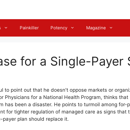
s
Painkiller
Potency
Magazine
se for a Single-Payer
ul to point out that he doesn't oppose markets or organ
or Physicians for a National Health Program, thinks that
 has been a disaster. He points to turmoil among for-p
t for tighter regulation of managed care as signs that 
le-payer plan should replace it.