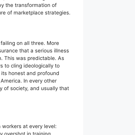
by the transformation of
ure of marketplace strategies.
ailing on all three. More
urance that a serious illness
 This was predictable. As
 to cling ideologically to
f its honest and profound
o America. In every other
y of society, and usually that
 workers at every level:
y overshot in training