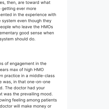
es, then, are toward what
 getting ever more
ented in the experience with
e system even though they
t people who leave the HMOs
s elementary good sense when
h system should do.
rms of engagement in the
 years max of high HMO
wn practice in a middle-class
re was, in that one-on-one
od. The doctor had your
hat was the prevailing mood.
rowing feeling among patients
 doctor will make money or