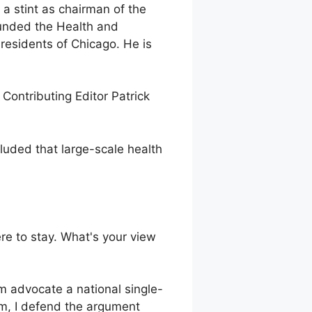
 a stint as chairman of the
ounded the Health and
residents of Chicago. He is
 Contributing Editor Patrick
ncluded that large-scale health
re to stay. What's your view
m advocate a national single-
am, I defend the argument