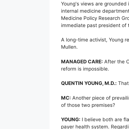
Young's views are grounded in
internal medicine department
Medicine Policy Research Gro
immediate past president of 
A long-time activist, Young r
Mullen.
MANAGED CARE:
After the C
reform is impossible.
QUENTIN YOUNG, M.D.:
That 
MC:
Another piece of prevail
of those two premises?
YOUNG:
I believe both are f
payer health system. Regardi