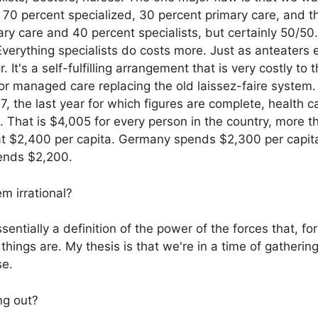
e 70 percent specialized, 30 percent primary care, and 
y care and 40 percent specialists, but certainly 50/50. 
verything specialists do costs more. Just as anteaters e
r. It's a self-fulfilling arrangement that is very costly
for managed care replacing the old laissez-faire system
7, the last year for which figures are complete, health c
That is $4,005 for every person in the country, more t
 at $2,400 per capita. Germany spends $2,300 per capita
pends $2,200.
m irrational?
ssentially a definition of the power of the forces that, f
things are. My thesis is that we're in a time of gatherin
se.
ng out?