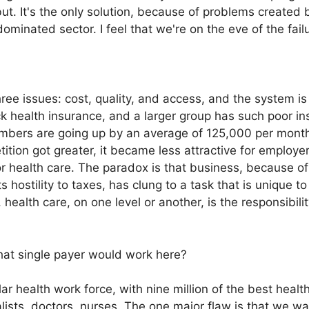
ut. It's the only solution, because of problems created 
ominated sector. I feel that we're on the eve of the fail
ee issues: cost, quality, and access, and the system is f
k health insurance, and a larger group has such poor ins
bers are going up by an average of 125,000 per month.
tion got greater, it became less attractive for employers
or health care. The paradox is that business, because o
 hostility to taxes, has clung to a task that is unique t
 health care, on one level or another, is the responsibilit
hat single payer would work here?
 health work force, with nine million of the best health
alists, doctors, nurses. The one major flaw is that we wa