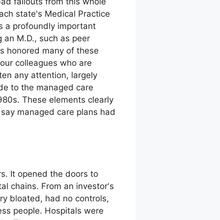
bad fallouts from this whole
each state's Medical Practice
s a profoundly important
g an M.D., such as peer
has honored many of these
 our colleagues who are
ten any attention, largely
ude to the managed care
980s. These elements clearly
an say managed care plans had
s. It opened the doors to
al chains. From an investor's
ry bloated, had no controls,
ness people. Hospitals were