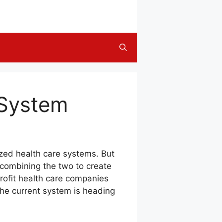
 System
ized health care systems. But
 combining the two to create
rofit health care companies
the current system is heading