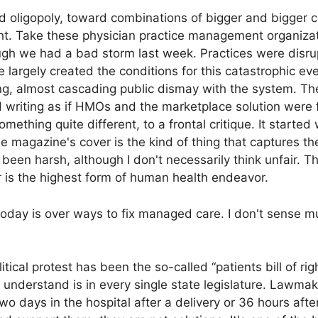
rd oligopoly, toward combinations of bigger and bigger
ht. Take these physician practice management organizati
though we had a bad storm last week. Practices were dis
 largely created the conditions for this catastrophic ev
ng, almost cascading public dismay with the system. T
 writing as if HMOs and the marketplace solution were
ething quite different, to a frontal critique. It started
e magazine's cover is the kind of thing that captures th
been harsh, although I don't necessarily think unfair. T
r is the highest form of human health endeavor.
 today is over ways to fix managed care. I don't sense 
tical protest has been the so-called “patients bill of rig
understand is in every single state legislature. Lawmak
two days in the hospital after a delivery or 36 hours af