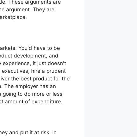
ade. These arguments are
the argument. They are
marketplace.
arkets. You'd have to be
roduct development, and
 experience, it just doesn't
executives, hire a prudent
iver the best product for the
an. The employer has an
is going to do more or less
ast amount of expenditure.
 and put it at risk. In