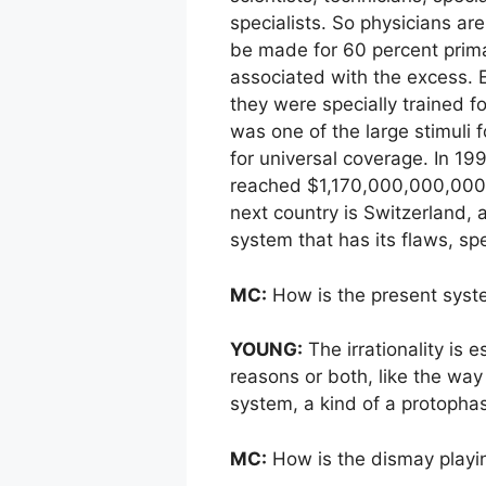
specialists. So physicians ar
be made for 60 percent primar
associated with the excess. E
they were specially trained fo
was one of the large stimuli 
for universal coverage. In 199
reached $1,170,000,000,000. 
next country is Switzerland,
system that has its flaws, s
MC:
How is the present syste
YOUNG:
The irrationality is e
reasons or both, like the way 
system, a kind of a protopha
MC:
How is the dismay playi