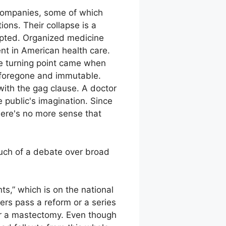
 companies, some of which
ons. Their collapse is a
rupted. Organized medicine
ent in American health care.
he turning point came when
 foregone and immutable.
 with the gag clause. A doctor
e public's imagination. Since
here's no more sense that
much of a debate over broad
hts,” which is on the national
ers pass a reform or a series
ter a mastectomy. Even though