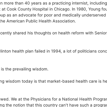
 more than 40 years as a practicing internist, including
 at Cook County Hospital in Chicago. In 1980, Young f
up as an advocate for poor and medically underserved 
the American Public Health Association.
ecently shared his thoughts on health reform with Senior
linton health plan failed in 1994, a lot of politicians co
is the prevailing wisdom.
ing wisdom today is that market-based health care is he
lawed. We at the Physicians for a National Health Progra
ng the notion that this country can't have such a progr