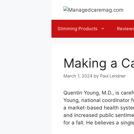
Skip
to
content
Slimming Products
Review
Making a Ca
March 1, 2024
by
Paul Lendner
Quentin Young, M.D., is caref
Young, national coordinator f
a market-based health system
and increased public sentimen
for a fall. He believes a sing