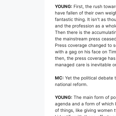
YOUNG:
First, the rush towa
have fallen of their own weig
fantastic thing. It isn't as 
and the profession as a whole
Then there is the accumulati
the mainstream press ceased
Press coverage changed to som
with a gag on his face on Tim
then, the press coverage has 
managed care is inevitable o
MC:
Yet the political debate
national reform.
YOUNG:
The main form of poli
agenda and a form of which I 
of things, like giving women 