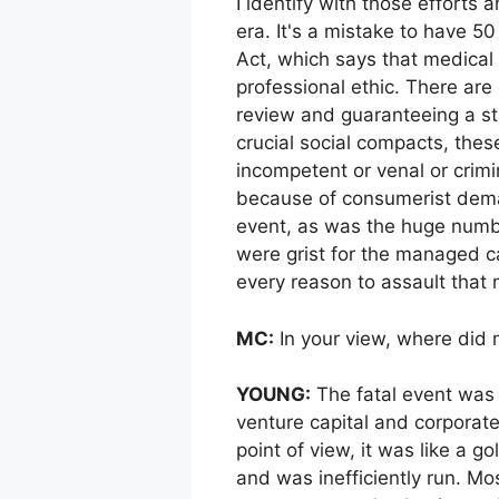
I identify with those efforts 
era. It's a mistake to have 5
Act, which says that medical
professional ethic. There are
review and guaranteeing a st
crucial social compacts, the
incompetent or venal or crimi
because of consumerist dema
event, as was the huge numbe
were grist for the managed c
every reason to assault that 
MC:
In your view, where did
YOUNG:
The fatal event was 
venture capital and corporate
point of view, it was like a 
and was inefficiently run. Mo