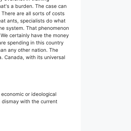
that's a burden. The case can
There are all sorts of costs
at ants, specialists do what
 to the system. That phenomenon
. We certainly have the money
are spending in this country
han any other nation. The
. Canada, with its universal
or economic or ideological
g dismay with the current