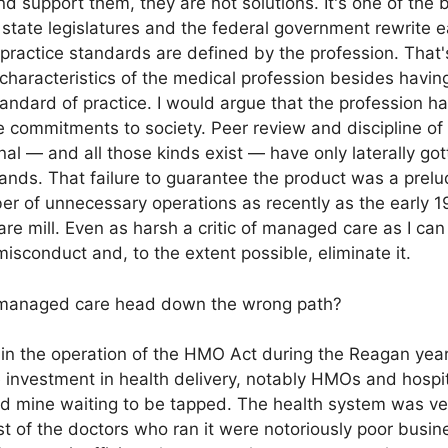
and support them, they are not solutions. It's one of the 
0 state legislatures and the federal government rewrite 
 practice standards are defined by the profession. That'
 characteristics of the medical profession besides havin
andard of practice. I would argue that the profession 
se commitments to society. Peer review and discipline of
nal — and all those kinds exist — have only laterally got
nds. That failure to guarantee the product was a prel
r of unnecessary operations as recently as the early 1
are mill. Even as harsh a critic of managed care as I c
misconduct and, to the extent possible, eliminate it.
 managed care head down the wrong path?
in the operation of the HMO Act during the Reagan year
 investment in health delivery, notably HMOs and hospit
gold mine waiting to be tapped. The health system was ve
st of the doctors who ran it were notoriously poor busi