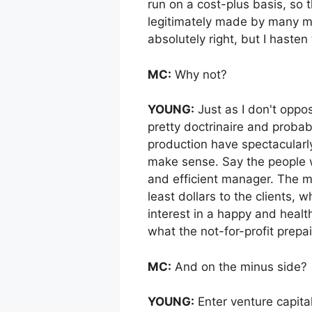
run on a cost-plus basis, so
legitimately made by many ma
absolutely right, but I hasten
MC:
Why not?
YOUNG:
Just as I don't oppo
pretty doctrinaire and proba
production have spectacularly
make sense. Say the people w
and efficient manager. The man
least dollars to the clients,
interest in a happy and health
what the not-for-profit prepa
MC:
And on the minus side?
YOUNG:
Enter venture capita