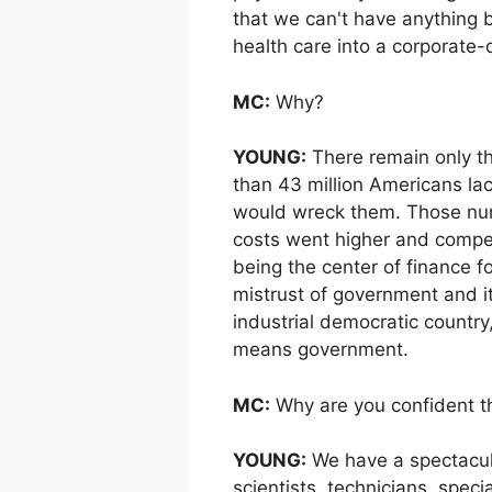
that we can't have anything b
health care into a corporate-d
MC:
Why?
YOUNG:
There remain only thr
than 43 million Americans lac
would wreck them. Those num
costs went higher and competi
being the center of finance f
mistrust of government and its
industrial democratic country,
means government.
MC:
Why are you confident t
YOUNG:
We have a spectacular
scientists, technicians, speci