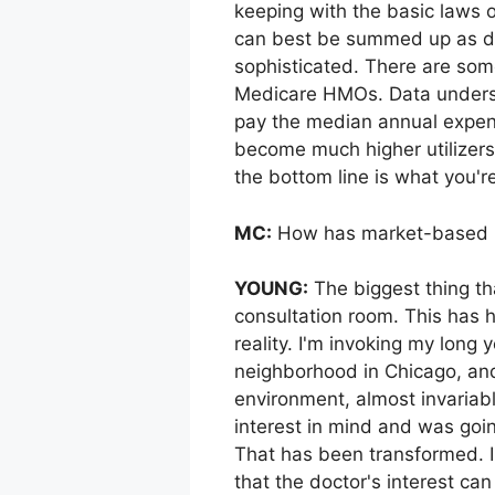
keeping with the basic laws 
can best be summed up as den
sophisticated. There are som
Medicare HMOs. Data undersc
pay the median annual expend
become much higher utilizers
the bottom line is what you'r
MC:
How has market-based me
YOUNG:
The biggest thing th
consultation room. This has 
reality. I'm invoking my long 
neighborhood in Chicago, and
environment, almost invariabl
interest in mind and was goin
That has been transformed. I 
that the doctor's interest ca