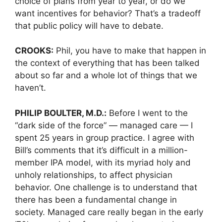
choice of plans from year to year, or do we
want incentives for behavior? That’s a tradeoff
that public policy will have to debate.
CROOKS:
Phil, you have to make that happen in
the context of everything that has been talked
about so far and a whole lot of things that we
haven’t.
PHILIP BOULTER, M.D.:
Before I went to the
“dark side of the force” — managed care — I
spent 25 years in group practice. I agree with
Bill’s comments that it’s difficult in a million-
member IPA model, with its myriad holy and
unholy relationships, to affect physician
behavior. One challenge is to understand that
there has been a fundamental change in
society. Managed care really began in the early