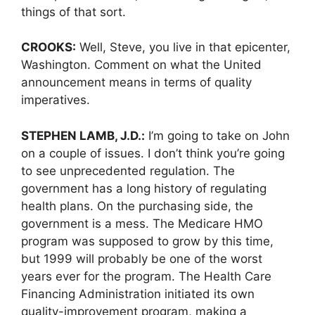
things of that sort.
CROOKS:
Well, Steve, you live in that epicenter,
Washington. Comment on what the United
announcement means in terms of quality
imperatives.
STEPHEN LAMB, J.D.:
I’m going to take on John
on a couple of issues. I don’t think you’re going
to see unprecedented regulation. The
government has a long history of regulating
health plans. On the purchasing side, the
government is a mess. The Medicare HMO
program was supposed to grow by this time,
but 1999 will probably be one of the worst
years ever for the program. The Health Care
Financing Administration initiated its own
quality-improvement program, making a