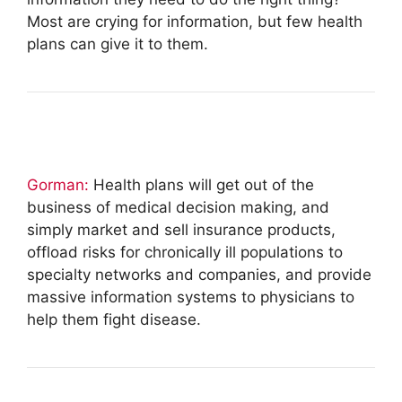
Most are crying for information, but few health
plans can give it to them.
Gorman:
Health plans will get out of the
business of medical decision making, and
simply market and sell insurance products,
offload risks for chronically ill populations to
specialty networks and companies, and provide
massive information systems to physicians to
help them fight disease.