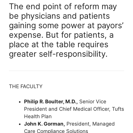
The end point of reform may
be physicians and patients
gaining some power at payors’
expense. But for patients, a
place at the table requires
greater self-responsibility.
THE FACULTY
Philip R. Boulter, M.D.,
Senior Vice
President and Chief Medical Officer, Tufts
Health Plan
John K. Gorman,
President, Managed
Care Compliance Solutions