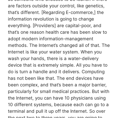
are factors outside your control, like genetics,
that’s different. [Regarding E-commerce,] the
information revolution is going to change
everything. [Providers] are capital-poor, and
that’s one reason health care has been slow to
adopt modern information-management
methods. The Internet’s changed all of that. The
Internet is like your water system. When you
wash your hands, there is a water-delivery
device that is extremely simple. All you have to
do is turn a handle and it delivers. Computing
has not been like that. The end devices have
been complex, and that’s been a major barrier,
particularly for small medical practices. But with
the Internet, you can have 10 physicians using
10 different systems, because each can go to a
terminal and pull it up off the Internet. So over
the next two to three years, you are going to