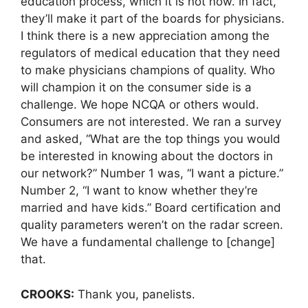
education process, which it is not now. In fact,
they’ll make it part of the boards for physicians.
I think there is a new appreciation among the
regulators of medical education that they need
to make physicians champions of quality. Who
will champion it on the consumer side is a
challenge. We hope NCQA or others would.
Consumers are not interested. We ran a survey
and asked, “What are the top things you would
be interested in knowing about the doctors in
our network?” Number 1 was, “I want a picture.”
Number 2, “I want to know whether they’re
married and have kids.” Board certification and
quality parameters weren’t on the radar screen.
We have a fundamental challenge to [change]
that.
CROOKS:
Thank you, panelists.