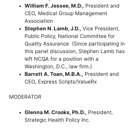
William F. Jessee, M.D.,
President and
CEO, Medical Group Management
Association
Stephen N. Lamb, J.D.,
Vice President,
Public Policy, National Committee for
Quality Assurance
(Since participating in
this panel discussion, Stephen Lamb has
left NCQA for a position with a
Washington, D.C., law firm.)
Barrett A. Toan, M.B.A.,
President and
CEO, Express Scripts/ValueRx
MODERATOR
Glenna M. Crooks, Ph.D.,
President,
Strategic Health Policy Inc.