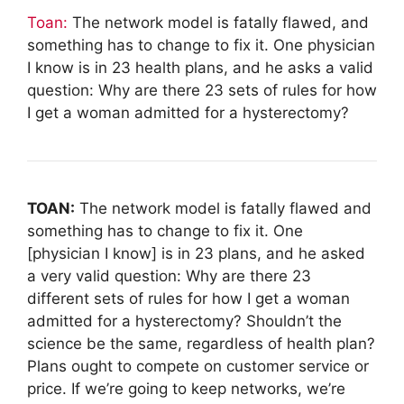
Toan:
The network model is fatally flawed, and
something has to change to fix it. One physician
I know is in 23 health plans, and he asks a valid
question: Why are there 23 sets of rules for how
I get a woman admitted for a hysterectomy?
TOAN:
The network model is fatally flawed and
something has to change to fix it. One
[physician I know] is in 23 plans, and he asked
a very valid question: Why are there 23
different sets of rules for how I get a woman
admitted for a hysterectomy? Shouldn’t the
science be the same, regardless of health plan?
Plans ought to compete on customer service or
price. If we’re going to keep networks, we’re