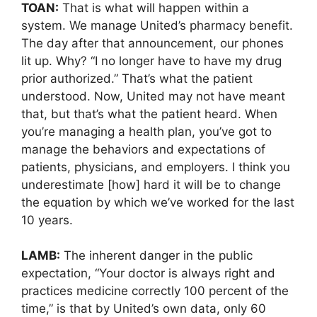
TOAN:
That is what will happen within a
system. We manage United’s pharmacy benefit.
The day after that announcement, our phones
lit up. Why? “I no longer have to have my drug
prior authorized.” That’s what the patient
understood. Now, United may not have meant
that, but that’s what the patient heard. When
you’re managing a health plan, you’ve got to
manage the behaviors and expectations of
patients, physicians, and employers. I think you
underestimate [how] hard it will be to change
the equation by which we’ve worked for the last
10 years.
LAMB:
The inherent danger in the public
expectation, “Your doctor is always right and
practices medicine correctly 100 percent of the
time,” is that by United’s own data, only 60