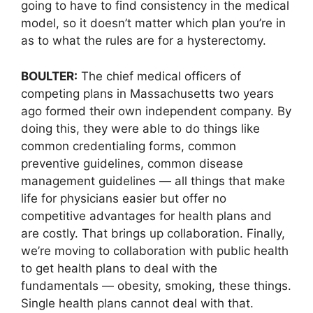
going to have to find consistency in the medical
model, so it doesn’t matter which plan you’re in
as to what the rules are for a hysterectomy.
BOULTER:
The chief medical officers of
competing plans in Massachusetts two years
ago formed their own independent company. By
doing this, they were able to do things like
common credentialing forms, common
preventive guidelines, common disease
management guidelines — all things that make
life for physicians easier but offer no
competitive advantages for health plans and
are costly. That brings up collaboration. Finally,
we’re moving to collaboration with public health
to get health plans to deal with the
fundamentals — obesity, smoking, these things.
Single health plans cannot deal with that.