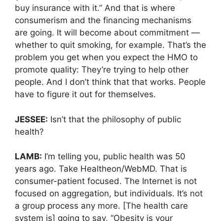
buy insurance with it.” And that is where
consumerism and the financing mechanisms
are going. It will become about commitment —
whether to quit smoking, for example. That’s the
problem you get when you expect the HMO to
promote quality: They’re trying to help other
people. And I don’t think that that works. People
have to figure it out for themselves.
JESSEE:
Isn’t that the philosophy of public
health?
LAMB:
I’m telling you, public health was 50
years ago. Take Healtheon/WebMD. That is
consumer-patient focused. The Internet is not
focused on aggregation, but individuals. It’s not
a group process any more. [The health care
system is] going to say, “Obesity is your