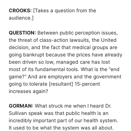
CROOKS:
[Takes a question from the
audience.]
QUESTION:
Between public perception issues,
the threat of class-action lawsuits, the United
decision, and the fact that medical groups are
going bankrupt because the prices have already
been driven so low, managed care has lost
most of its fundamental tools. What is the “end
game?” And are employers and the government
going to tolerate [resultant] 15-percent
increases again?
GORMAN:
What struck me when I heard Dr.
Sullivan speak was that public health is an
incredibly important part of our health system.
It used to be what the system was all about.