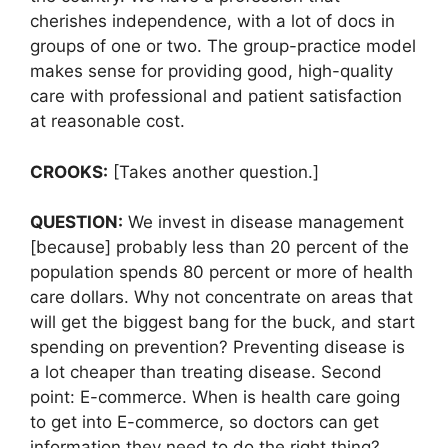
cherishes independence, with a lot of docs in
groups of one or two. The group-practice model
makes sense for providing good, high-quality
care with professional and patient satisfaction
at reasonable cost.
CROOKS:
[Takes another question.]
QUESTION:
We invest in disease management
[because] probably less than 20 percent of the
population spends 80 percent or more of health
care dollars. Why not concentrate on areas that
will get the biggest bang for the buck, and start
spending on prevention? Preventing disease is
a lot cheaper than treating disease. Second
point: E-commerce. When is health care going
to get into E-commerce, so doctors can get
information they need to do the right thing?