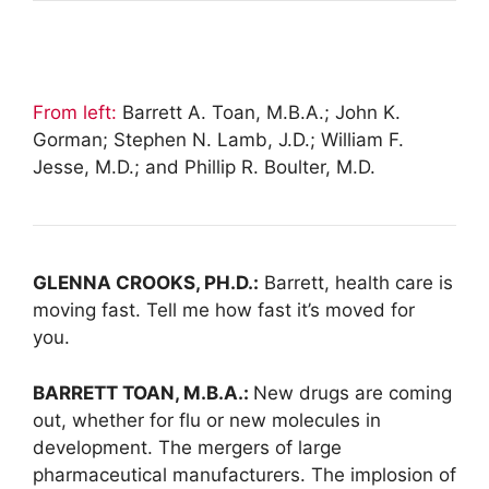
From left:
Barrett A. Toan, M.B.A.; John K.
Gorman; Stephen N. Lamb, J.D.; William F.
Jesse, M.D.; and Phillip R. Boulter, M.D.
GLENNA CROOKS, PH.D.:
Barrett, health care is
moving fast. Tell me how fast it’s moved for
you.
BARRETT TOAN, M.B.A.:
New drugs are coming
out, whether for flu or new molecules in
development. The mergers of large
pharmaceutical manufacturers. The implosion of