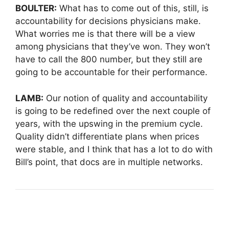
BOULTER:
What has to come out of this, still, is
accountability for decisions physicians make.
What worries me is that there will be a view
among physicians that they’ve won. They won’t
have to call the 800 number, but they still are
going to be accountable for their performance.
LAMB:
Our notion of quality and accountability
is going to be redefined over the next couple of
years, with the upswing in the premium cycle.
Quality didn’t differentiate plans when prices
were stable, and I think that has a lot to do with
Bill’s point, that docs are in multiple networks.