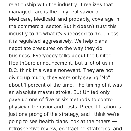
relationship with the industry. It realizes that
managed care is the only real savior of
Medicare, Medicaid, and probably, coverage in
the commercial sector. But it doesn’t trust this
industry to do what it’s supposed to do, unless
it is regulated aggressively. We help plans
negotiate pressures on the way they do
business. Everybody talks about the United
HealthCare announcement, but a lot of us in
D.C. think this was a nonevent. They are not
giving up much; they were only saying “No”
about 1 percent of the time. The timing of it was
an absolute master stroke. But United only
gave up one of five or six methods to control
physician behavior and costs. Precertification is
just one prong of the strategy, and I think we’re
going to see health plans look at the others —
retrospective review, contracting strategies, and