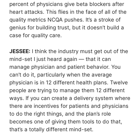
percent of physicians give beta blockers after
heart attacks. This flies in the face of all of the
quality metrics NCQA pushes. It’s a stroke of
genius for building trust, but it doesn’t build a
case for quality care.
JESSEE:
I think the industry must get out of the
mind-set I just heard again — that it can
manage physician and patient behavior. You
can’t do it, particularly when the average
physician is in 12 different health plans. Twelve
people are trying to manage them 12 different
ways. If you can create a delivery system where
there are incentives for patients and physicians
to do the right things, and the plan’s role
becomes one of giving them tools to do that,
that’s a totally different mind-set.