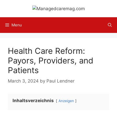
Skip
to
content
Menu
Health Care Reform:
Payors, Providers, and
Patients
March 3, 2024
by
Paul Lendner
Inhaltsverzeichnis
Anzeigen