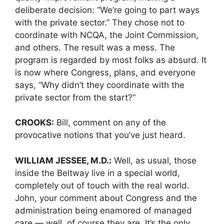
deliberate decision: “We’re going to part ways
with the private sector.” They chose not to
coordinate with NCQA, the Joint Commission,
and others. The result was a mess. The
program is regarded by most folks as absurd. It
is now where Congress, plans, and everyone
says, “Why didn’t they coordinate with the
private sector from the start?”
CROOKS:
Bill, comment on any of the
provocative notions that you’ve just heard.
WILLIAM JESSEE, M.D.:
Well, as usual, those
inside the Beltway live in a special world,
completely out of touch with the real world.
John, your comment about Congress and the
administration being enamored of managed
care — well, of course they are. It’s the only