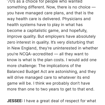
’70’s as a choice for people who wanted
something different. Now, there is no choice —
you have managed care plans, and that is the
way health care is delivered. Physicians and
health systems have to play in what has
become a capitalistic game, and hopefully,
improve quality. But employers have absolutely
zero interest in quality. It’s very disturbing that
in New England, they’re uninterested in whether
you’re NCQA-accredited — all they want to
know is what is the plan costs. I would add one
more challenge: The implications of the
Balanced Budget Act are astonishing, and they
will drive managed care to whatever its end
game will be. I think we probably don’t have
more than one to two years to get to that end.
JESSEE:
I have a great deal of respect for what