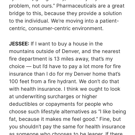
problem, not ours.” Pharmaceuticals are a great
bridge to this, because they provide a solution
to the individual. We’re moving into a patient-
centric, consumer-centric environment.
JESSEE:
If I want to buy a house in the
mountains outside of Denver, and the nearest
fire department is 13 miles away, that’s my
choice — but I’d have to pay a lot more for fire
insurance than I do for my Denver home that’s
100 feet from a fire hydrant. We don’t do that
with health insurance. I think we ought to look
at underwriting surcharges or higher
deductibles or copayments for people who
choose such lifestyle alternatives as “I like being
fat, because it makes me feel good.” Fine, but
you shouldn’t pay the same for health insurance
as someone who chooses to be leaner. If there