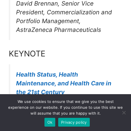
David Brennan, Senior Vice
President, Commercialization and
Portfolio Management,
AstraZeneca Pharmaceuticals
KEYNOTE
Health Status, Health
Maintenance, and Health Care in
the 21st Century
We use cookies to ensure that we give you the best
experience on our website. If you continue to use this site we
Louis Sullivan, M.D. , President,
will assume that you are happy with it.
Morehouse School of Medicine;
Ok
Privacy policy
Secretary, U.S. Department of