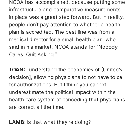
NCQA has accomplished, because putting some
infrastructure and comparative measurements
in place was a great step forward. But in reality,
people don’t pay attention to whether a health
plan is accredited. The best line was from a
medical director for a small health plan, who
said in his market, NCQA stands for “Nobody
Cares. Quit Asking.”
TOAN:
I understand the economics of [United’s
decision], allowing physicians to not have to call
for authorizations. But I think you cannot
underestimate the political impact within the
health care system of conceding that physicians
are correct all the time.
LAMB:
Is that what they’re doing?