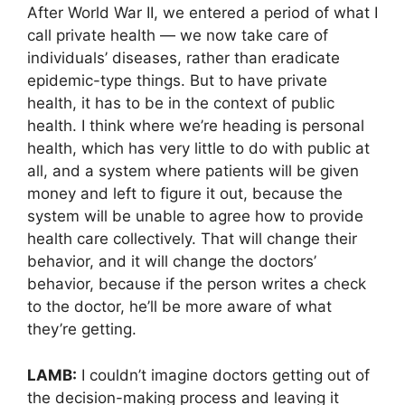
After World War II, we entered a period of what I
call private health — we now take care of
individuals’ diseases, rather than eradicate
epidemic-type things. But to have private
health, it has to be in the context of public
health. I think where we’re heading is personal
health, which has very little to do with public at
all, and a system where patients will be given
money and left to figure it out, because the
system will be unable to agree how to provide
health care collectively. That will change their
behavior, and it will change the doctors’
behavior, because if the person writes a check
to the doctor, he’ll be more aware of what
they’re getting.
LAMB:
I couldn’t imagine doctors getting out of
the decision-making process and leaving it