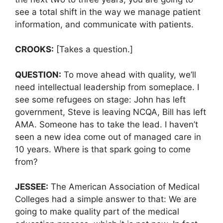
see a total shift in the way we manage patient
information, and communicate with patients.
CROOKS:
[Takes a question.]
QUESTION:
To move ahead with quality, we’ll
need intellectual leadership from someplace. I
see some refugees on stage: John has left
government, Steve is leaving NCQA, Bill has left
AMA. Someone has to take the lead. I haven’t
seen a new idea come out of managed care in
10 years. Where is that spark going to come
from?
JESSEE:
The American Association of Medical
Colleges had a simple answer to that: We are
going to make quality part of the medical