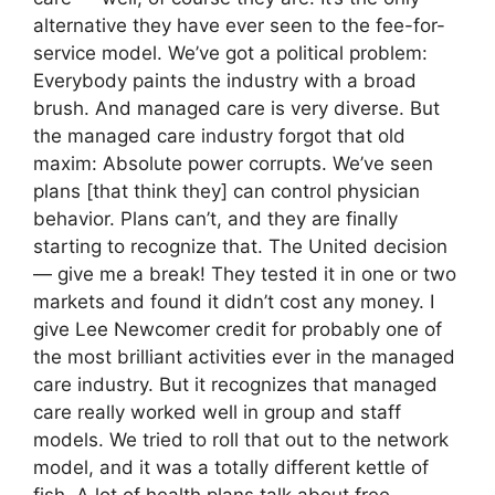
alternative they have ever seen to the fee-for-
service model. We’ve got a political problem:
Everybody paints the industry with a broad
brush. And managed care is very diverse. But
the managed care industry forgot that old
maxim: Absolute power corrupts. We’ve seen
plans [that think they] can control physician
behavior. Plans can’t, and they are finally
starting to recognize that. The United decision
— give me a break! They tested it in one or two
markets and found it didn’t cost any money. I
give Lee Newcomer credit for probably one of
the most brilliant activities ever in the managed
care industry. But it recognizes that managed
care really worked well in group and staff
models. We tried to roll that out to the network
model, and it was a totally different kettle of
fish. A lot of health plans talk about free