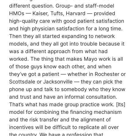
different question. Group- and staff-model
HMOs — Kaiser, Tufts, Harvard — provided
high-quality care with good patient satisfaction
and high physician satisfaction for a long time.
Then they all started expanding to network
models, and they all got into trouble because it
was a different approach from what had
worked. The thing that makes Mayo work is all
of those guys know each other, and when
they’ve got a patient — whether in Rochester or
Scottsdale or Jacksonville — they can pick the
phone up and talk to somebody who they know
and trust and have an informal consultation.
That’s what has made group practice work. [Its]
model for combining the financing mechanism
and the risk transfer and the alignment of
incentives will be difficult to replicate all over
the country. We have a profession that