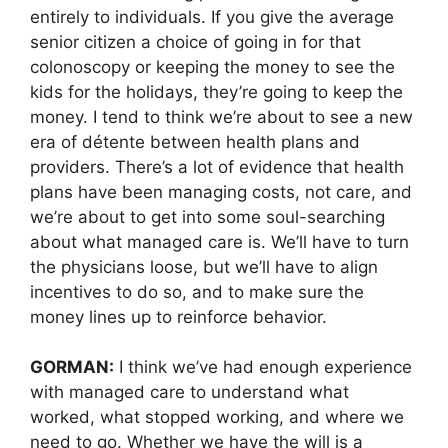
entirely to individuals. If you give the average
senior citizen a choice of going in for that
colonoscopy or keeping the money to see the
kids for the holidays, they’re going to keep the
money. I tend to think we’re about to see a new
era of détente between health plans and
providers. There’s a lot of evidence that health
plans have been managing costs, not care, and
we’re about to get into some soul-searching
about what managed care is. We’ll have to turn
the physicians loose, but we’ll have to align
incentives to do so, and to make sure the
money lines up to reinforce behavior.
GORMAN:
I think we’ve had enough experience
with managed care to understand what
worked, what stopped working, and where we
need to go. Whether we have the will is a