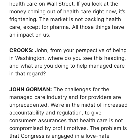
health care on Wall Street. If you look at the
money coming out of health care right now, it’s
frightening. The market is not backing health
care, except for pharma. All those things have
an impact on us.
CROOKS:
John, from your perspective of being
in Washington, where do you see this heading,
and what are you doing to help managed care
in that regard?
JOHN GORMAN:
The challenges for the
managed care industry and for providers are
unprecedented. We’re in the midst of increased
accountability and regulation, to give
consumers assurances that health care is not
compromised by profit motives. The problem is
that Congress is engaged in a love-hate