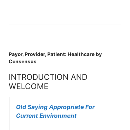
Payor, Provider, Patient: Healthcare by
Consensus
INTRODUCTION AND
WELCOME
Old Saying Appropriate For
Current Environment