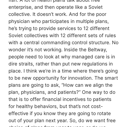
enterprise, and then operate like a Soviet
collective. It doesn’t work. And for the poor
physician who participates in multiple plans,
he’s trying to provide services to 12 different
Soviet collectives with 12 different sets of rules
with a central commanding control structure. No
wonder it’s not working. Inside the Beltway,
people need to look at why managed care is in
dire straits, rather than put new regulations in
place. I think we’re in a time where there’s going
to be new opportunity for innovation. The smart
plans are going to ask, “How can we align the
plan, physicians, and patients?” One way to do
that is to offer financial incentives to patients
for healthy behaviors, but that’s not cost-
effective if you know they are going to rotate
out of your plan next year. So, do we want free