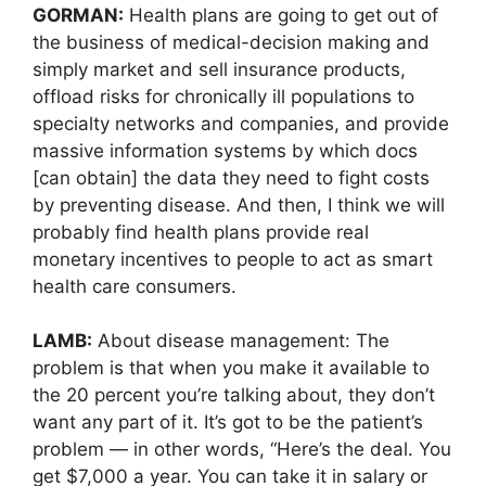
GORMAN:
Health plans are going to get out of
the business of medical-decision making and
simply market and sell insurance products,
offload risks for chronically ill populations to
specialty networks and companies, and provide
massive information systems by which docs
[can obtain] the data they need to fight costs
by preventing disease. And then, I think we will
probably find health plans provide real
monetary incentives to people to act as smart
health care consumers.
LAMB:
About disease management: The
problem is that when you make it available to
the 20 percent you’re talking about, they don’t
want any part of it. It’s got to be the patient’s
problem — in other words, “Here’s the deal. You
get $7,000 a year. You can take it in salary or