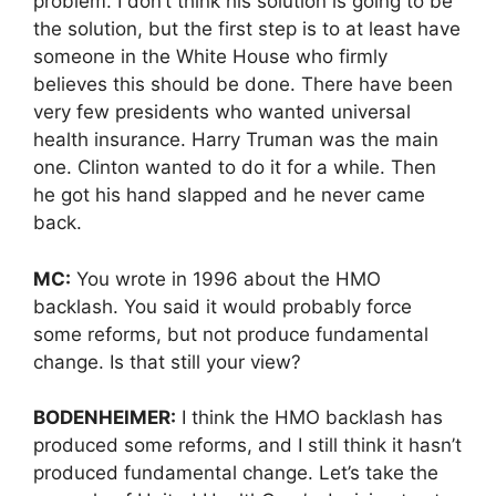
problem. I don’t think his solution is going to be
the solution, but the first step is to at least have
someone in the White House who firmly
believes this should be done. There have been
very few presidents who wanted universal
health insurance. Harry Truman was the main
one. Clinton wanted to do it for a while. Then
he got his hand slapped and he never came
back.
MC:
You wrote in 1996 about the HMO
backlash. You said it would probably force
some reforms, but not produce fundamental
change. Is that still your view?
BODENHEIMER:
I think the HMO backlash has
produced some reforms, and I still think it hasn’t
produced fundamental change. Let’s take the