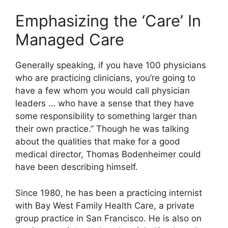
Emphasizing the ‘Care’ In
Managed Care
Generally speaking, if you have 100 physicians
who are practicing clinicians, you’re going to
have a few whom you would call physician
leaders … who have a sense that they have
some responsibility to something larger than
their own practice.” Though he was talking
about the qualities that make for a good
medical director, Thomas Bodenheimer could
have been describing himself.
Since 1980, he has been a practicing internist
with Bay West Family Health Care, a private
group practice in San Francisco. He is also on