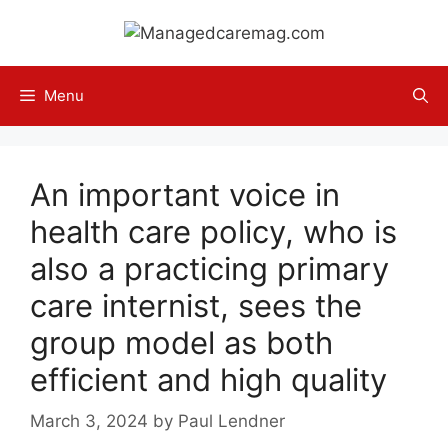
Skip
to
content
Menu
An important voice in
health care policy, who is
also a practicing primary
care internist, sees the
group model as both
efficient and high quality
March 3, 2024
by
Paul Lendner