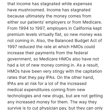
that income has stagnated while expenses
have mushroomed. Income has stagnated
because ultimately the money comes from
either our patients’ employers or from Medicare.
From 1994 to 1997, employers in California kept
premium levels virtually flat, so new money was
not coming in. Also, the Balanced Budget Act of
1997 reduced the rate at which HMOs could
increase their payments from the federal
government, so Medicare HMOs also have not
had a lot of new money coming in. As a result,
HMOs have been very stingy with the capitation
rates that they pay IPAs. On the other hand,
IPAs are at risk for a lot of the increased
medical expenditures coming from new
technologies and new drugs, but are not getting
any increased money for them. The way they
survive is to cut physician pay, but they can only