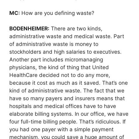
MC:
How are you defining waste?
BODENHEIMER:
There are two kinds,
administrative waste and medical waste. Part
of administrative waste is money to
stockholders and high salaries to executives.
Another part includes micromanaging
physicians, the kind of thing that United
HealthCare decided not to do any more,
because it cost as much as it saved. That’s one
kind of administrative waste. The fact that we
have so many payers and insurers means that
hospitals and medical offices have to have
elaborate billing systems. In our office, we have
four full-time billing people. That’s ridiculous. If
you had one payer with a simple payment
mechanism, you could save a huge amount of