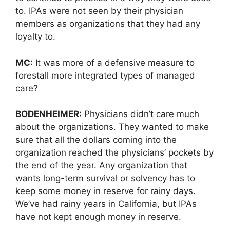
to. IPAs were not seen by their physician
members as organizations that they had any
loyalty to.
MC:
It was more of a defensive measure to
forestall more integrated types of managed
care?
BODENHEIMER:
Physicians didn’t care much
about the organizations. They wanted to make
sure that all the dollars coming into the
organization reached the physicians’ pockets by
the end of the year. Any organization that
wants long-term survival or solvency has to
keep some money in reserve for rainy days.
We’ve had rainy years in California, but IPAs
have not kept enough money in reserve.