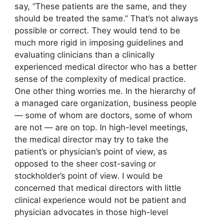
say, “These patients are the same, and they
should be treated the same.” That’s not always
possible or correct. They would tend to be
much more rigid in imposing guidelines and
evaluating clinicians than a clinically
experienced medical director who has a better
sense of the complexity of medical practice.
One other thing worries me. In the hierarchy of
a managed care organization, business people
— some of whom are doctors, some of whom
are not — are on top. In high-level meetings,
the medical director may try to take the
patient’s or physician’s point of view, as
opposed to the sheer cost-saving or
stockholder’s point of view. I would be
concerned that medical directors with little
clinical experience would not be patient and
physician advocates in those high-level