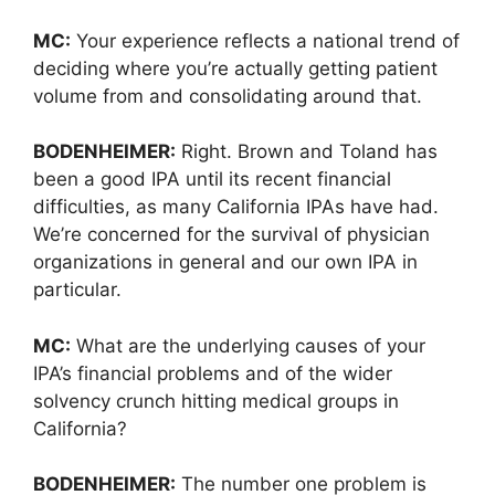
MC:
Your experience reflects a national trend of
deciding where you’re actually getting patient
volume from and consolidating around that.
BODENHEIMER:
Right. Brown and Toland has
been a good IPA until its recent financial
difficulties, as many California IPAs have had.
We’re concerned for the survival of physician
organizations in general and our own IPA in
particular.
MC:
What are the underlying causes of your
IPA’s financial problems and of the wider
solvency crunch hitting medical groups in
California?
BODENHEIMER:
The number one problem is