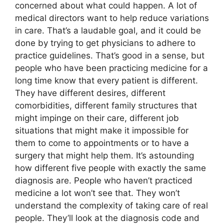
concerned about what could happen. A lot of
medical directors want to help reduce variations
in care. That’s a laudable goal, and it could be
done by trying to get physicians to adhere to
practice guidelines. That’s good in a sense, but
people who have been practicing medicine for a
long time know that every patient is different.
They have different desires, different
comorbidities, different family structures that
might impinge on their care, different job
situations that might make it impossible for
them to come to appointments or to have a
surgery that might help them. It’s astounding
how different five people with exactly the same
diagnosis are. People who haven’t practiced
medicine a lot won’t see that. They won’t
understand the complexity of taking care of real
people. They’ll look at the diagnosis code and