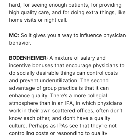
hard, for seeing enough patients, for providing
high quality care, and for doing extra things, like
home visits or night call.
MC:
So it gives you a way to influence physician
behavior.
BODENHEIMER:
A mixture of salary and
incentive bonuses that encourage physicians to
do socially desirable things can control costs
and prevent underutilization. The second
advantage of group practice is that it can
enhance quality. There’s a more collegial
atmosphere than in an IPA, in which physicians
work in their own scattered offices, often don’t
know each other, and don’t have a quality
culture. Perhaps as IPAs see that they’re not
controlling costs or responding to quality