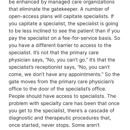
be enhanced by managed care organizations
that eliminate the gatekeeper. A number of
open-access plans will capitate specialists. If
you capitate a specialist, the specialist is going
to be less inclined to see the patient than if you
pay the specialist on a fee-for-service basis. So
you have a different barrier to access to the
specialist. It’s not that the primary care
physician says, “No, you can’t go.” It’s that the
specialist’s receptionist says, “No, you can’t
come, we don’t have any appointments.” So the
gate moves from the primary care physician’s
office to the door of the specialist’s office.
People should have access to specialists. The
problem with specialty care has been that once
you get to the specialist, there’s a cascade of
diagnostic and therapeutic procedures that,
once started, never stops. Some aren’t