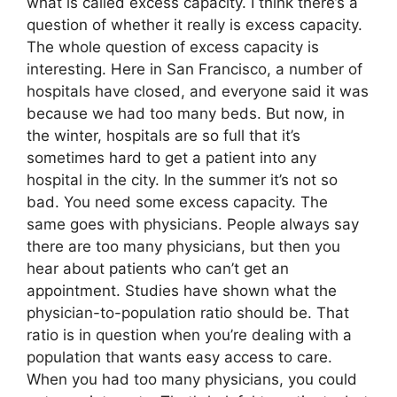
what is called excess capacity. I think there’s a
question of whether it really is excess capacity.
The whole question of excess capacity is
interesting. Here in San Francisco, a number of
hospitals have closed, and everyone said it was
because we had too many beds. But now, in
the winter, hospitals are so full that it’s
sometimes hard to get a patient into any
hospital in the city. In the summer it’s not so
bad. You need some excess capacity. The
same goes with physicians. People always say
there are too many physicians, but then you
hear about patients who can’t get an
appointment. Studies have shown what the
physician-to-population ratio should be. That
ratio is in question when you’re dealing with a
population that wants easy access to care.
When you had too many physicians, you could