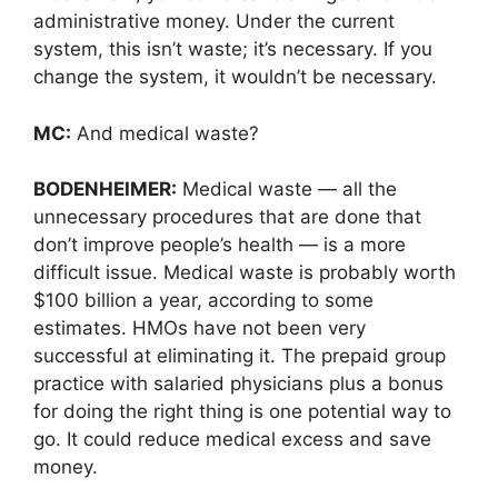
administrative money. Under the current
system, this isn’t waste; it’s necessary. If you
change the system, it wouldn’t be necessary.
MC:
And medical waste?
BODENHEIMER:
Medical waste — all the
unnecessary procedures that are done that
don’t improve people’s health — is a more
difficult issue. Medical waste is probably worth
$100 billion a year, according to some
estimates. HMOs have not been very
successful at eliminating it. The prepaid group
practice with salaried physicians plus a bonus
for doing the right thing is one potential way to
go. It could reduce medical excess and save
money.