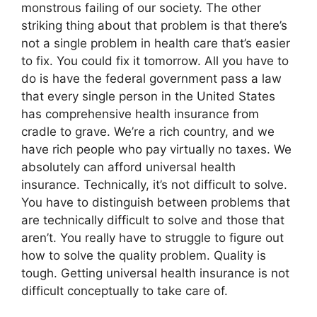
monstrous failing of our society. The other
striking thing about that problem is that there’s
not a single problem in health care that’s easier
to fix. You could fix it tomorrow. All you have to
do is have the federal government pass a law
that every single person in the United States
has comprehensive health insurance from
cradle to grave. We’re a rich country, and we
have rich people who pay virtually no taxes. We
absolutely can afford universal health
insurance. Technically, it’s not difficult to solve.
You have to distinguish between problems that
are technically difficult to solve and those that
aren’t. You really have to struggle to figure out
how to solve the quality problem. Quality is
tough. Getting universal health insurance is not
difficult conceptually to take care of.