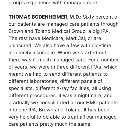
group’s experience with managed care.
THOMAS BODENHEIMER, M.D.:
Sixty percent of
our patients are managed care patients through
Brown and Toland Medical Group, a big IPA.
The rest have Medicare, MediCal, or are
uninsured. We also have a few with old-time
indemnity insurance. When we started out,
there wasn’t much managed care. For a number
of years, we were in three different IPAs, which
meant we had to send different patients to
different laboratories, different panels of
specialists, different X-ray facilities, all using
different procedures. It was a nightmare, and
gradually we consolidated all our HMO patients
into one IPA, Brown and Toland. It has been
very helpful to be able to treat all our managed
care patients pretty much the same.