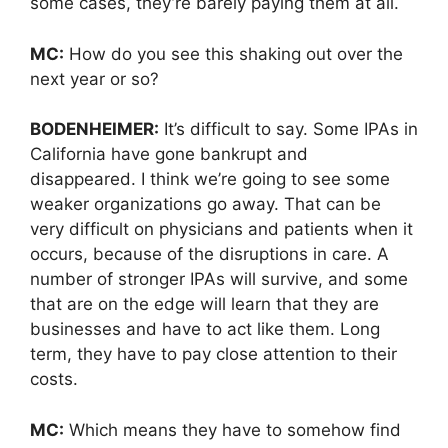
some cases, they’re barely paying them at all.
MC:
How do you see this shaking out over the
next year or so?
BODENHEIMER:
It’s difficult to say. Some IPAs in
California have gone bankrupt and
disappeared. I think we’re going to see some
weaker organizations go away. That can be
very difficult on physicians and patients when it
occurs, because of the disruptions in care. A
number of stronger IPAs will survive, and some
that are on the edge will learn that they are
businesses and have to act like them. Long
term, they have to pay close attention to their
costs.
MC:
Which means they have to somehow find