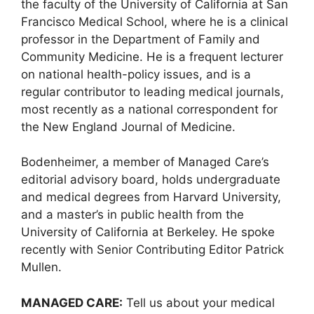
the faculty of the University of California at San
Francisco Medical School, where he is a clinical
professor in the Department of Family and
Community Medicine. He is a frequent lecturer
on national health-policy issues, and is a
regular contributor to leading medical journals,
most recently as a national correspondent for
the New England Journal of Medicine.
Bodenheimer, a member of Managed Care’s
editorial advisory board, holds undergraduate
and medical degrees from Harvard University,
and a master’s in public health from the
University of California at Berkeley. He spoke
recently with Senior Contributing Editor Patrick
Mullen.
MANAGED CARE:
Tell us about your medical