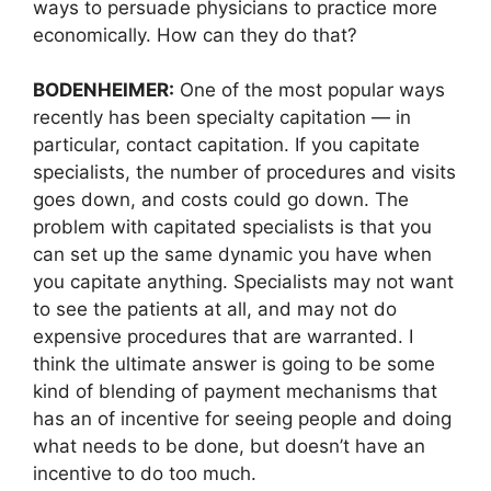
ways to persuade physicians to practice more
economically. How can they do that?
BODENHEIMER:
One of the most popular ways
recently has been specialty capitation — in
particular, contact capitation. If you capitate
specialists, the number of procedures and visits
goes down, and costs could go down. The
problem with capitated specialists is that you
can set up the same dynamic you have when
you capitate anything. Specialists may not want
to see the patients at all, and may not do
expensive procedures that are warranted. I
think the ultimate answer is going to be some
kind of blending of payment mechanisms that
has an of incentive for seeing people and doing
what needs to be done, but doesn’t have an
incentive to do too much.