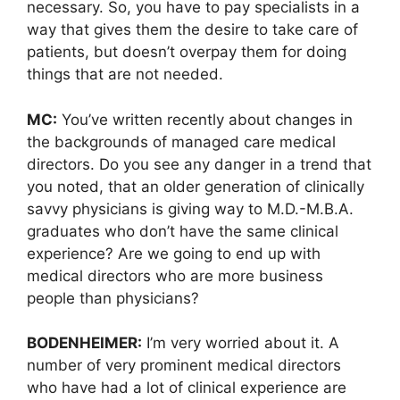
necessary. So, you have to pay specialists in a
way that gives them the desire to take care of
patients, but doesn’t overpay them for doing
things that are not needed.
MC:
You’ve written recently about changes in
the backgrounds of managed care medical
directors. Do you see any danger in a trend that
you noted, that an older generation of clinically
savvy physicians is giving way to M.D.-M.B.A.
graduates who don’t have the same clinical
experience? Are we going to end up with
medical directors who are more business
people than physicians?
BODENHEIMER:
I’m very worried about it. A
number of very prominent medical directors
who have had a lot of clinical experience are