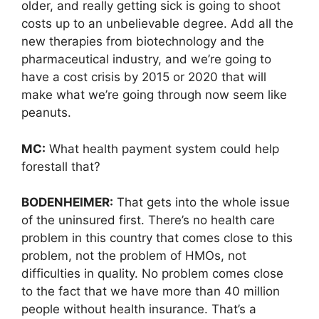
older, and really getting sick is going to shoot
costs up to an unbelievable degree. Add all the
new therapies from biotechnology and the
pharmaceutical industry, and we’re going to
have a cost crisis by 2015 or 2020 that will
make what we’re going through now seem like
peanuts.
MC:
What health payment system could help
forestall that?
BODENHEIMER:
That gets into the whole issue
of the uninsured first. There’s no health care
problem in this country that comes close to this
problem, not the problem of HMOs, not
difficulties in quality. No problem comes close
to the fact that we have more than 40 million
people without health insurance. That’s a