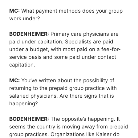
MC:
What payment methods does your group
work under?
BODENHEIMER:
Primary care physicians are
paid under capitation. Specialists are paid
under a budget, with most paid on a fee-for-
service basis and some paid under contact
capitation.
MC:
You’ve written about the possibility of
returning to the prepaid group practice with
salaried physicians. Are there signs that is
happening?
BODENHEIMER:
The opposite’s happening. It
seems the country is moving away from prepaid
group practices. Organizations like Kaiser do