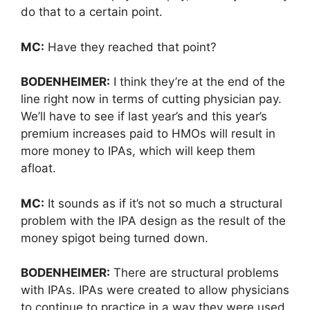
do that to a certain point.
MC:
Have they reached that point?
BODENHEIMER:
I think they’re at the end of the
line right now in terms of cutting physician pay.
We’ll have to see if last year’s and this year’s
premium increases paid to HMOs will result in
more money to IPAs, which will keep them
afloat.
MC:
It sounds as if it’s not so much a structural
problem with the IPA design as the result of the
money spigot being turned down.
BODENHEIMER:
There are structural problems
with IPAs. IPAs were created to allow physicians
to continue to practice in a way they were used