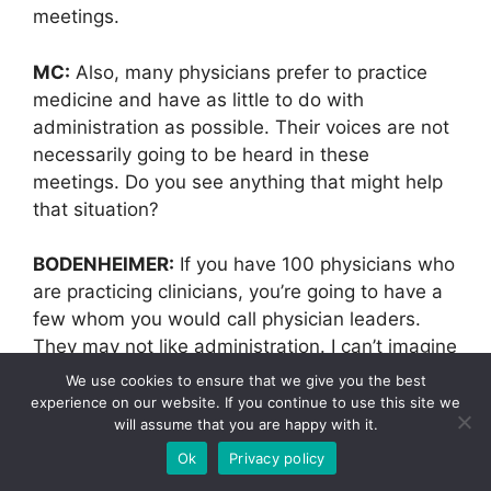
meetings.
MC:
Also, many physicians prefer to practice
medicine and have as little to do with
administration as possible. Their voices are not
necessarily going to be heard in these
meetings. Do you see anything that might help
that situation?
BODENHEIMER:
If you have 100 physicians who
are practicing clinicians, you’re going to have a
few whom you would call physician leaders.
They may not like administration. I can’t imagine
liking administration, but there are people who
We use cookies to ensure that we give you the best
are leaders and have a sense that they have
experience on our website. If you continue to use this site we
will assume that you are happy with it.
some responsibility to something larger than
their own practice. Those physicians are the
Ok
Privacy policy
ideal people to be medical directors. Maybe