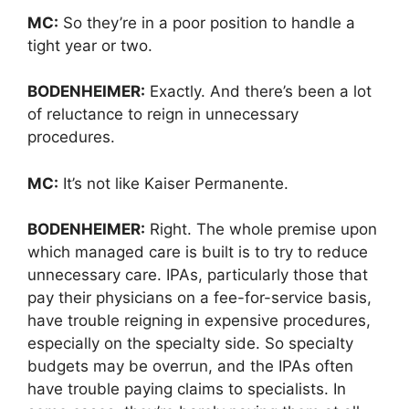
MC:
So they’re in a poor position to handle a
tight year or two.
BODENHEIMER:
Exactly. And there’s been a lot
of reluctance to reign in unnecessary
procedures.
MC:
It’s not like Kaiser Permanente.
BODENHEIMER:
Right. The whole premise upon
which managed care is built is to try to reduce
unnecessary care. IPAs, particularly those that
pay their physicians on a fee-for-service basis,
have trouble reigning in expensive procedures,
especially on the specialty side. So specialty
budgets may be overrun, and the IPAs often
have trouble paying claims to specialists. In