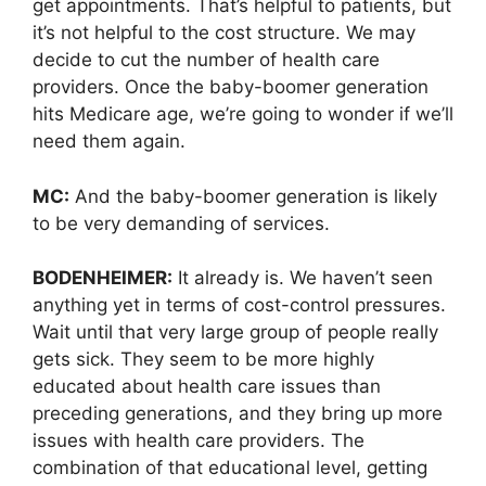
get appointments. That’s helpful to patients, but
it’s not helpful to the cost structure. We may
decide to cut the number of health care
providers. Once the baby-boomer generation
hits Medicare age, we’re going to wonder if we’ll
need them again.
MC:
And the baby-boomer generation is likely
to be very demanding of services.
BODENHEIMER:
It already is. We haven’t seen
anything yet in terms of cost-control pressures.
Wait until that very large group of people really
gets sick. They seem to be more highly
educated about health care issues than
preceding generations, and they bring up more
issues with health care providers. The
combination of that educational level, getting