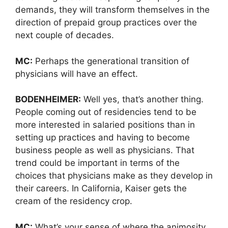
demands, they will transform themselves in the
direction of prepaid group practices over the
next couple of decades.
MC:
Perhaps the generational transition of
physicians will have an effect.
BODENHEIMER:
Well yes, that’s another thing.
People coming out of residencies tend to be
more interested in salaried positions than in
setting up practices and having to become
business people as well as physicians. That
trend could be important in terms of the
choices that physicians make as they develop in
their careers. In California, Kaiser gets the
cream of the residency crop.
MC:
What’s your sense of where the animosity