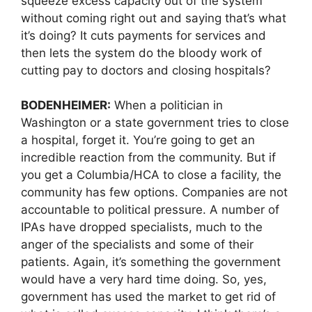
squeeze excess capacity out of the system
without coming right out and saying that’s what
it’s doing? It cuts payments for services and
then lets the system do the bloody work of
cutting pay to doctors and closing hospitals?
BODENHEIMER:
When a politician in
Washington or a state government tries to close
a hospital, forget it. You’re going to get an
incredible reaction from the community. But if
you get a Columbia/HCA to close a facility, the
community has few options. Companies are not
accountable to political pressure. A number of
IPAs have dropped specialists, much to the
anger of the specialists and some of their
patients. Again, it’s something the government
would have a very hard time doing. So, yes,
government has used the market to get rid of