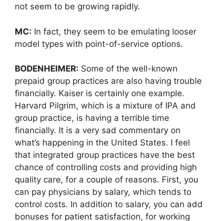
not seem to be growing rapidly.
MC:
In fact, they seem to be emulating looser
model types with point-of-service options.
BODENHEIMER:
Some of the well-known
prepaid group practices are also having trouble
financially. Kaiser is certainly one example.
Harvard Pilgrim, which is a mixture of IPA and
group practice, is having a terrible time
financially. It is a very sad commentary on
what’s happening in the United States. I feel
that integrated group practices have the best
chance of controlling costs and providing high
quality care, for a couple of reasons. First, you
can pay physicians by salary, which tends to
control costs. In addition to salary, you can add
bonuses for patient satisfaction, for working