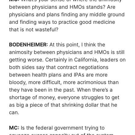
between physicians and HMOs stands? Are
physicians and plans finding any middle ground
and finding ways to practice good medicine
that is not wasteful?
BODENHEIMER:
At this point, I think the
animosity between physicians and HMOs is still
getting worse. Certainly in California, leaders on
both sides say that contract negotiations
between health plans and IPAs are more
bloody, more difficult, more acrimonious than
they have been in the past. When there’s a
shortage of money, everyone struggles to get
as big a piece of that shrinking dollar that he
can.
MC:
Is the federal government trying to