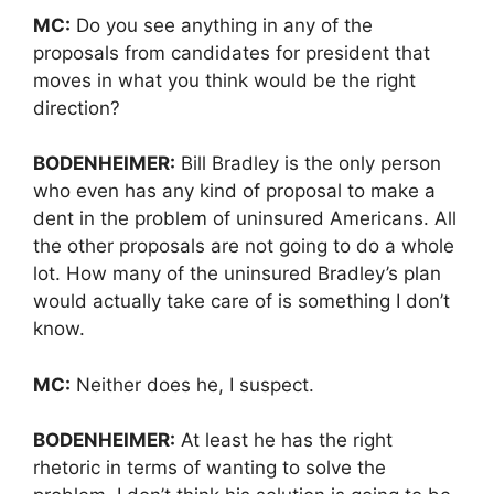
MC:
Do you see anything in any of the
proposals from candidates for president that
moves in what you think would be the right
direction?
BODENHEIMER:
Bill Bradley is the only person
who even has any kind of proposal to make a
dent in the problem of uninsured Americans. All
the other proposals are not going to do a whole
lot. How many of the uninsured Bradley’s plan
would actually take care of is something I don’t
know.
MC:
Neither does he, I suspect.
BODENHEIMER:
At least he has the right
rhetoric in terms of wanting to solve the