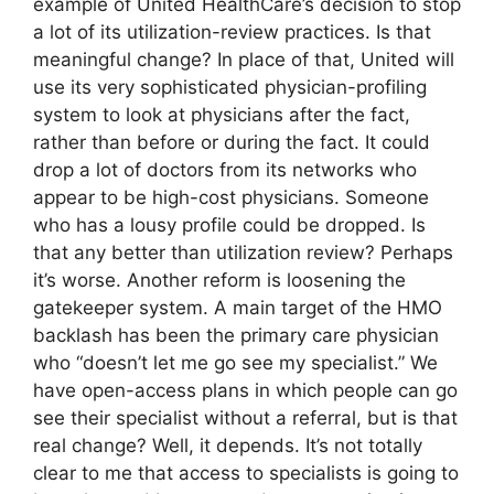
example of United HealthCare’s decision to stop
a lot of its utilization-review practices. Is that
meaningful change? In place of that, United will
use its very sophisticated physician-profiling
system to look at physicians after the fact,
rather than before or during the fact. It could
drop a lot of doctors from its networks who
appear to be high-cost physicians. Someone
who has a lousy profile could be dropped. Is
that any better than utilization review? Perhaps
it’s worse. Another reform is loosening the
gatekeeper system. A main target of the HMO
backlash has been the primary care physician
who “doesn’t let me go see my specialist.” We
have open-access plans in which people can go
see their specialist without a referral, but is that
real change? Well, it depends. It’s not totally
clear to me that access to specialists is going to