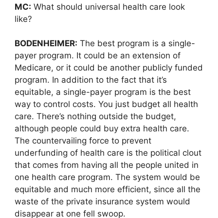
MC:
What should universal health care look
like?
BODENHEIMER:
The best program is a single-
payer program. It could be an extension of
Medicare, or it could be another publicly funded
program. In addition to the fact that it’s
equitable, a single-payer program is the best
way to control costs. You just budget all health
care. There’s nothing outside the budget,
although people could buy extra health care.
The countervailing force to prevent
underfunding of health care is the political clout
that comes from having all the people united in
one health care program. The system would be
equitable and much more efficient, since all the
waste of the private insurance system would
disappear at one fell swoop.