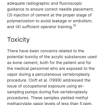
adequate radiographic and fluoroscopic
guidance to ensure correct needle placement;
(3) injection of cement at the proper stage of
polymerization to avoid leakage or embolism;
10
and (4) sufficient operator training.
Toxicity
There have been concerns related to the
potential toxicity of the acrylic substances used
as bone cement, both for the patient and for
the medical personnel who are exposed to the
vapor during a percutaneous vertebroplasty
procedure. Cloft et al. (1999) addressed the
issue of occupational exposure using air-
sampling pumps during five vertebroplasty
procedures. These samples yielded methyl
methacrylate vapor levels of less than 5 ppm,