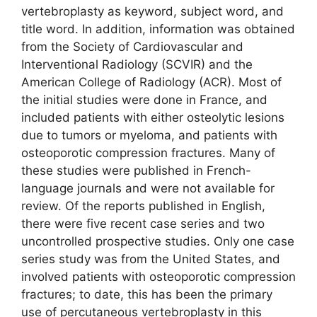
vertebroplasty as keyword, subject word, and
title word. In addition, information was obtained
from the Society of Cardiovascular and
Interventional Radiology (SCVIR) and the
American College of Radiology (ACR). Most of
the initial studies were done in France, and
included patients with either osteolytic lesions
due to tumors or myeloma, and patients with
osteoporotic compression fractures. Many of
these studies were published in French-
language journals and were not available for
review. Of the reports published in English,
there were five recent case series and two
uncontrolled prospective studies. Only one case
series study was from the United States, and
involved patients with osteoporotic compression
fractures; to date, this has been the primary
use of percutaneous vertebroplasty in this