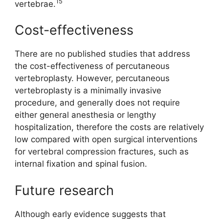
15
vertebrae.
Cost-effectiveness
There are no published studies that address
the cost-effectiveness of percutaneous
vertebroplasty. However, percutaneous
vertebroplasty is a minimally invasive
procedure, and generally does not require
either general anesthesia or lengthy
hospitalization, therefore the costs are relatively
low compared with open surgical interventions
for vertebral compression fractures, such as
internal fixation and spinal fusion.
Future research
Although early evidence suggests that