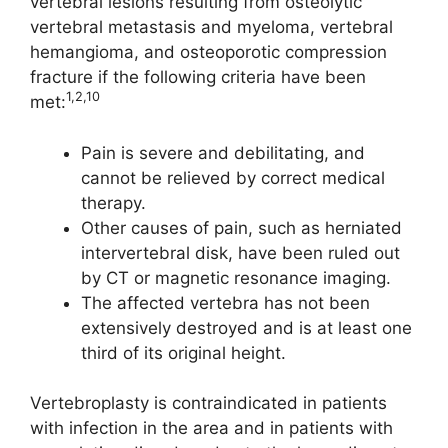
vertebral lesions resulting from osteolytic
vertebral metastasis and myeloma, vertebral
hemangioma, and osteoporotic compression
fracture if the following criteria have been
1,2,10
met:
Pain is severe and debilitating, and
cannot be relieved by correct medical
therapy.
Other causes of pain, such as herniated
intervertebral disk, have been ruled out
by CT or magnetic resonance imaging.
The affected vertebra has not been
extensively destroyed and is at least one
third of its original height.
Vertebroplasty is contraindicated in patients
with infection in the area and in patients with