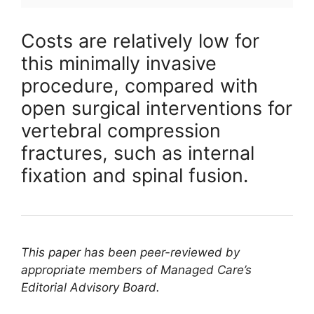
Costs are relatively low for
this minimally invasive
procedure, compared with
open surgical interventions for
vertebral compression
fractures, such as internal
fixation and spinal fusion.
This paper has been peer-reviewed by
appropriate members of Managed Care’s
Editorial Advisory Board.