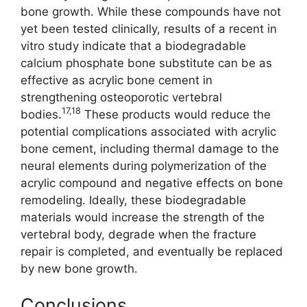
bone growth. While these compounds have not
yet been tested clinically, results of a recent in
vitro study indicate that a biodegradable
calcium phosphate bone substitute can be as
effective as acrylic bone cement in
strengthening osteoporotic vertebral
17,18
bodies.
These products would reduce the
potential complications associated with acrylic
bone cement, including thermal damage to the
neural elements during polymerization of the
acrylic compound and negative effects on bone
remodeling. Ideally, these biodegradable
materials would increase the strength of the
vertebral body, degrade when the fracture
repair is completed, and eventually be replaced
by new bone growth.
Conclusions