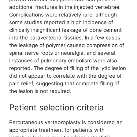
additional fractures in the injected vertebrae.
Complications were relatively rare, although
some studies reported a high incidence of
clinically insignificant leakage of bone cement
into the paravertebral tissues. In a few cases
the leakage of polymer caused compression of
spinal nerve roots or neuralgia, and several
instances of pulmonary embolism were also
reported. The degree of filling of the lytic lesion
did not appear to correlate with the degree of
pain relief, suggesting that complete filling of
the lesion is not required.
Patient selection criteria
Percutaneous vertebroplasty is considered an
appropriate treatment for patients with