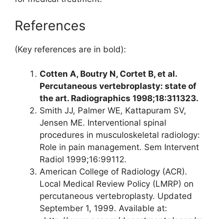
References
(Key references are in bold):
Cotten A, Boutry N, Cortet B, et al.
Percutaneous vertebroplasty: state of
the art. Radiographics 1998;18:311­323.
Smith JJ, Palmer WE, Kattapuram SV,
Jensen ME. Interventional spinal
procedures in musculoskeletal radiology:
Role in pain management. Sem Intervent
Radiol 1999;16:99­112.
American College of Radiology (ACR).
Local Medical Review Policy (LMRP) on
percutaneous vertebroplasty. Updated
September 1, 1999. Available at: