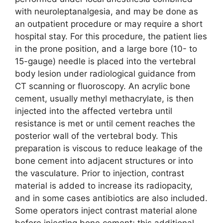
with neuroleptanalgesia, and may be done as
an outpatient procedure or may require a short
hospital stay. For this procedure, the patient lies
in the prone position, and a large bore (10- to
15-gauge) needle is placed into the vertebral
body lesion under radiological guidance from
CT scanning or fluoroscopy. An acrylic bone
cement, usually methyl methacrylate, is then
injected into the affected vertebra until
resistance is met or until cement reaches the
posterior wall of the vertebral body. This
preparation is viscous to reduce leakage of the
bone cement into adjacent structures or into
the vasculature. Prior to injection, contrast
material is added to increase its radiopacity,
and in some cases antibiotics are also included.
Some operators inject contrast material alone