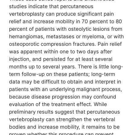
studies indicate that percutaneous
vertebroplasty can produce significant pain
relief and increase mobility in 70 percent to 80
percent of patients with osteolytic lesions from
hemangiomas, metastases or myeloma, or with
osteoporotic compression fractures. Pain relief
was apparent within one to two days after
injection, and persisted for at least several
months up to several years. There is little long-
term follow-up on these patients; long-term
data may be difficult to obtain and interpret in
patients with an underlying malignant process,
because disease progression may confound
evaluation of the treatment effect. While
preliminary results suggest that percutaneous
vertebroplasty can strengthen the vertebral
bodies and increase mobility, it remains to be
proven whether this procedure can prevent