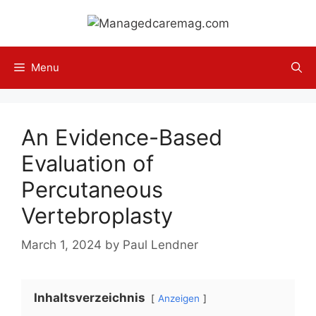
Skip
to
content
Menu
An Evidence-Based
Evaluation of
Percutaneous
Vertebroplasty
March 1, 2024
by
Paul Lendner
Inhaltsverzeichnis
Anzeigen