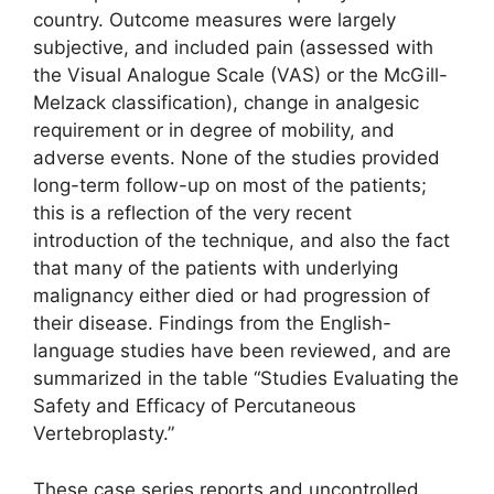
country. Outcome measures were largely
subjective, and included pain (assessed with
the Visual Analogue Scale (VAS) or the McGill-
Melzack classification), change in analgesic
requirement or in degree of mobility, and
adverse events. None of the studies provided
long-term follow-up on most of the patients;
this is a reflection of the very recent
introduction of the technique, and also the fact
that many of the patients with underlying
malignancy either died or had progression of
their disease. Findings from the English-
language studies have been reviewed, and are
summarized in the table “Studies Evaluating the
Safety and Efficacy of Percutaneous
Vertebroplasty.”
These case series reports and uncontrolled