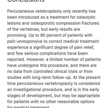
Percutaneous vetebroplasty only recently has
been introduced as a treatment for osteolytic
lesions and osteoporotic compression fractures
of the vertebrae, but early results are
promising. Up to 80 percent of patients with
pain unresponsive to correct medical treatment
experience a significant degree of pain relief,
and few serious complications have been
reported. However, a limited number of patients
have undergone this procedure, and there are
no data from controlled clinical trials or from
studies with long-term follow-up. At the present
time percutaneous vertebroplasty is considered
an investigational procedure, and is in the early
stages of development, but may be appropriate
for patients with no other reasonable options
for medical treatment.