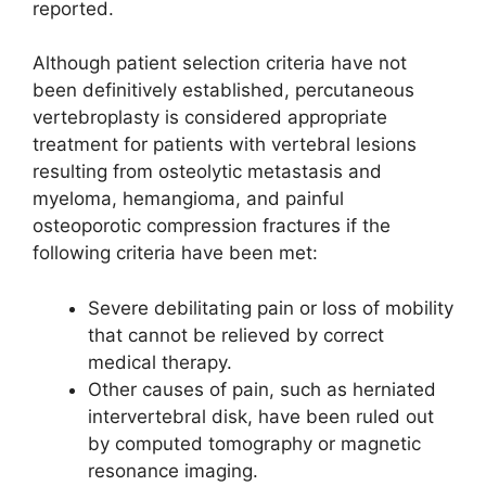
reported.
Although patient selection criteria have not
been definitively established, percutaneous
vertebroplasty is considered appropriate
treatment for patients with vertebral lesions
resulting from osteolytic metastasis and
myeloma, hemangioma, and painful
osteoporotic compression fractures if the
following criteria have been met:
Severe debilitating pain or loss of mobility
that cannot be relieved by correct
medical therapy.
Other causes of pain, such as herniated
intervertebral disk, have been ruled out
by computed tomography or magnetic
resonance imaging.