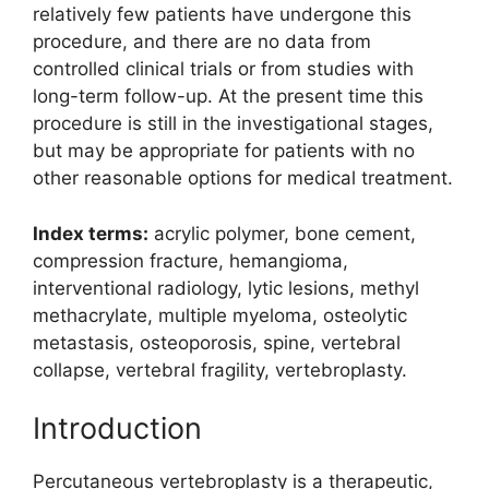
relatively few patients have undergone this
procedure, and there are no data from
controlled clinical trials or from studies with
long-term follow-up. At the present time this
procedure is still in the investigational stages,
but may be appropriate for patients with no
other reasonable options for medical treatment.
Index terms:
acrylic polymer, bone cement,
compression fracture, hemangioma,
interventional radiology, lytic lesions, methyl
methacrylate, multiple myeloma, osteolytic
metastasis, osteoporosis, spine, vertebral
collapse, vertebral fragility, vertebroplasty.
Introduction
Percutaneous vertebroplasty is a therapeutic,