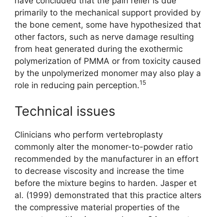
have concluded that the pain relief is due
primarily to the mechanical support provided by
the bone cement, some have hypothesized that
other factors, such as nerve damage resulting
from heat generated during the exothermic
polymerization of PMMA or from toxicity caused
by the unpolymerized monomer may also play a
15
role in reducing pain perception.
Technical issues
Clinicians who perform vertebroplasty
commonly alter the monomer-to-powder ratio
recommended by the manufacturer in an effort
to decrease viscosity and increase the time
before the mixture begins to harden. Jasper et
al. (1999) demonstrated that this practice alters
the compressive material properties of the