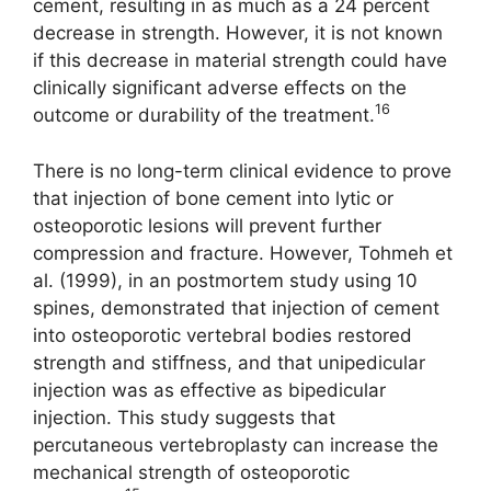
cement, resulting in as much as a 24 percent
decrease in strength. However, it is not known
if this decrease in material strength could have
clinically significant adverse effects on the
16
outcome or durability of the treatment.
There is no long-term clinical evidence to prove
that injection of bone cement into lytic or
osteoporotic lesions will prevent further
compression and fracture. However, Tohmeh et
al. (1999), in an postmortem study using 10
spines, demonstrated that injection of cement
into osteoporotic vertebral bodies restored
strength and stiffness, and that unipedicular
injection was as effective as bipedicular
injection. This study suggests that
percutaneous vertebroplasty can increase the
mechanical strength of osteoporotic