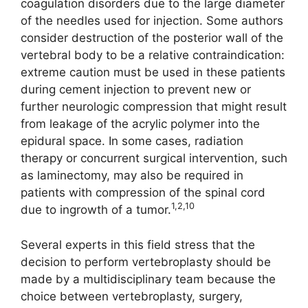
coagulation disorders due to the large diameter
of the needles used for injection. Some authors
consider destruction of the posterior wall of the
vertebral body to be a relative contraindication:
extreme caution must be used in these patients
during cement injection to prevent new or
further neurologic compression that might result
from leakage of the acrylic polymer into the
epidural space. In some cases, radiation
therapy or concurrent surgical intervention, such
as laminectomy, may also be required in
patients with compression of the spinal cord
1,2,10
due to ingrowth of a tumor.
Several experts in this field stress that the
decision to perform vertebroplasty should be
made by a multidisciplinary team because the
choice between vertebroplasty, surgery,