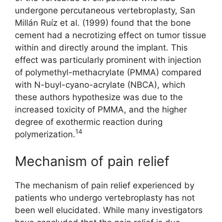
undergone percutaneous vertebroplasty, San
Millán Ruíz et al. (1999) found that the bone
cement had a necrotizing effect on tumor tissue
within and directly around the implant. This
effect was particularly prominent with injection
of polymethyl-methacrylate (PMMA) compared
with N-buyl-cyano-acrylate (NBCA), which
these authors hypothesize was due to the
increased toxicity of PMMA, and the higher
degree of exothermic reaction during
14
polymerization.
Mechanism of pain relief
The mechanism of pain relief experienced by
patients who undergo vertebroplasty has not
been well elucidated. While many investigators