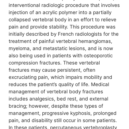
interventional radiologic procedure that involves
injection of an acrylic polymer into a partially
collapsed vertebral body in an effort to relieve
pain and provide stability. This procedure was
initially described by French radiologists for the
treatment of painful vertebral hemangiomas,
myeloma, and metastatic lesions, and is now
also being used in patients with osteoporotic
compression fractures. These vertebral
fractures may cause persistent, often
excruciating pain, which impairs mobility and
reduces the patient’s quality of life. Medical
management of vertebral body fractures
includes analgesics, bed rest, and external
bracing; however, despite these types of
management, progressive kyphosis, prolonged
pain, and disability still occur in some patients.
In these patients, percutaneous vertebroplasty