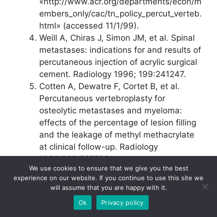
«http://www.acr.org/departments/econ/m
embers_only/cac/tn_policy_percut_verteb.
html» (accessed 11/1/99).
Weill A, Chiras J, Simon JM, et al. Spinal
metastases: indications for and results of
percutaneous injection of acrylic surgical
cement. Radiology 1996; 199:241­247.
Cotten A, Dewatre F, Cortet B, et al.
Percutaneous vertebroplasty for
osteolytic metastases and myeloma:
effects of the percentage of lesion filling
and the leakage of methyl methacrylate
at clinical follow-up. Radiology
1996;200:525­530.
We use cookies to ensure that we give you the best
Jensen ME, Evans AJ, Mathis JM, et al.
experience on our website. If you continue to use this site we
Percutaneous polymethylmethacrylate
will assume that you are happy with it.
vertebroplasty in the treatment of
Ok
Privacy policy
osteoporotic vertebral body