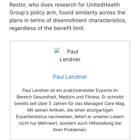
Rector, who does research for UnitedHealth
Group's policy arm, found similarity across the
plans in terms of disenrollment characteristics,
regardless of the benefit limit.
Paul Lendner
Paul Lendner ist ein praktizierender Experte im
Bereich Gesundheit, Medizin und Fitness. Er schreibt
bereits seit über 5 Jahren für das Managed Care Mag.
Mit seinen Artikeln, die einen einzigartigen
Expertenstatus nachweisen, liefert er unseren Lesern
nicht nur Mehrwert, sondern auch Hilfestellung bei
ihren Problemen.