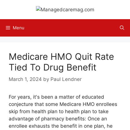
Skip
to
content
Menu
Medicare HMO Quit Rate
Tied To Drug Benefit
March 1, 2024
by
Paul Lendner
For years, it's been a matter of educated
conjecture that some Medicare HMO enrollees
skip from health plan to health plan to take
advantage of pharmacy benefits: Once an
enrollee exhausts the benefit in one plan, he