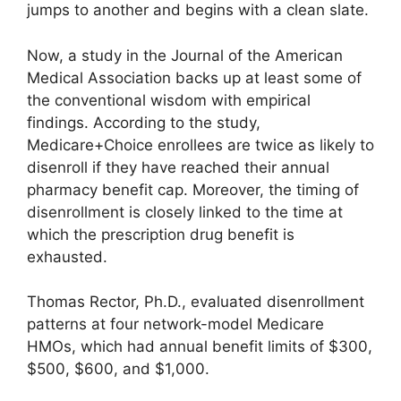
jumps to another and begins with a clean slate.
Now, a study in the Journal of the American
Medical Association backs up at least some of
the conventional wisdom with empirical
findings. According to the study,
Medicare+Choice enrollees are twice as likely to
disenroll if they have reached their annual
pharmacy benefit cap. Moreover, the timing of
disenrollment is closely linked to the time at
which the prescription drug benefit is
exhausted.
Thomas Rector, Ph.D., evaluated disenrollment
patterns at four network-model Medicare
HMOs, which had annual benefit limits of $300,
$500, $600, and $1,000.