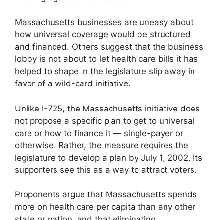
Massachusetts businesses are uneasy about
how universal coverage would be structured
and financed. Others suggest that the business
lobby is not about to let health care bills it has
helped to shape in the legislature slip away in
favor of a wild-card initiative.
Unlike I-725, the Massachusetts initiative does
not propose a specific plan to get to universal
care or how to finance it — single-payer or
otherwise. Rather, the measure requires the
legislature to develop a plan by July 1, 2002. Its
supporters see this as a way to attract voters.
Proponents argue that Massachusetts spends
more on health care per capita than any other
state or nation, and that eliminating