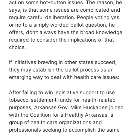
act on some hot-button issues. The reason, he
says, is that some issues are complicated and
require careful deliberation. People voting yes
or no to a simply worded ballot question, he
offers, don’t always have the broad knowledge
required to consider the implications of that
choice.
If initiatives brewing in other states succeed,
they may establish the ballot process as an
emerging way to deal with health care issues:
After failing to win legislative support to use
tobacco-settlement funds for health-related
purposes, Arkansas Gov. Mike Huckabee joined
with the Coalition for a Healthy Arkansas, a
group of health care organizations and
professionals seeking to accomplish the same