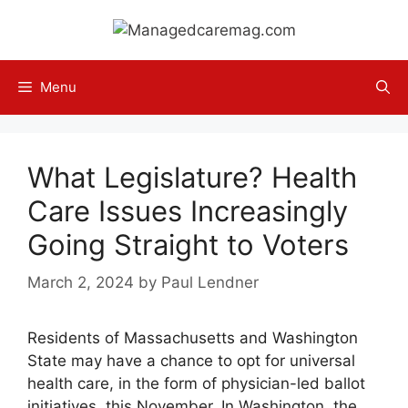
Skip
to
content
Menu
What Legislature? Health
Care Issues Increasingly
Going Straight to Voters
March 2, 2024
by
Paul Lendner
Residents of Massachusetts and Washington
State may have a chance to opt for universal
health care, in the form of physician-led ballot
initiatives, this November. In Washington, the