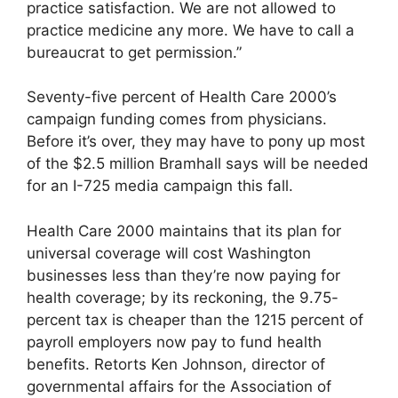
practice satisfaction. We are not allowed to
practice medicine any more. We have to call a
bureaucrat to get permission.”
Seventy-five percent of Health Care 2000’s
campaign funding comes from physicians.
Before it’s over, they may have to pony up most
of the $2.5 million Bramhall says will be needed
for an I-725 media campaign this fall.
Health Care 2000 maintains that its plan for
universal coverage will cost Washington
businesses less than they’re now paying for
health coverage; by its reckoning, the 9.75-
percent tax is cheaper than the 12­15 percent of
payroll employers now pay to fund health
benefits. Retorts Ken Johnson, director of
governmental affairs for the Association of