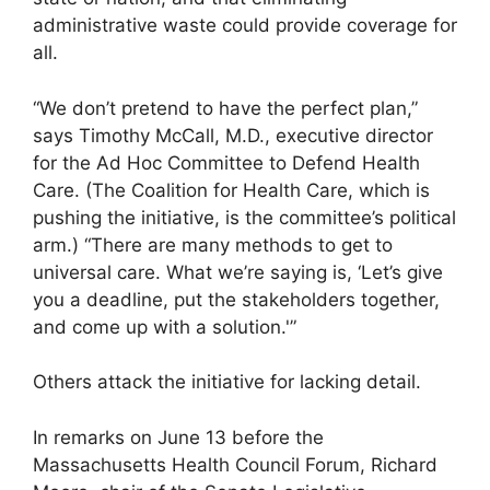
administrative waste could provide coverage for
all.
“We don’t pretend to have the perfect plan,”
says Timothy McCall, M.D., executive director
for the Ad Hoc Committee to Defend Health
Care. (The Coalition for Health Care, which is
pushing the initiative, is the committee’s political
arm.) “There are many methods to get to
universal care. What we’re saying is, ‘Let’s give
you a deadline, put the stakeholders together,
and come up with a solution.'”
Others attack the initiative for lacking detail.
In remarks on June 13 before the
Massachusetts Health Council Forum, Richard