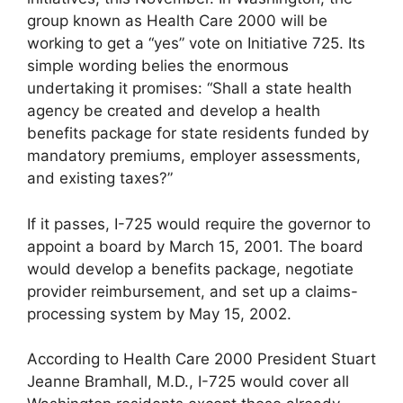
group known as Health Care 2000 will be
working to get a “yes” vote on Initiative 725. Its
simple wording belies the enormous
undertaking it promises: “Shall a state health
agency be created and develop a health
benefits package for state residents funded by
mandatory premiums, employer assessments,
and existing taxes?”
If it passes, I-725 would require the governor to
appoint a board by March 15, 2001. The board
would develop a benefits package, negotiate
provider reimbursement, and set up a claims-
processing system by May 15, 2002.
According to Health Care 2000 President Stuart
Jeanne Bramhall, M.D., I-725 would cover all