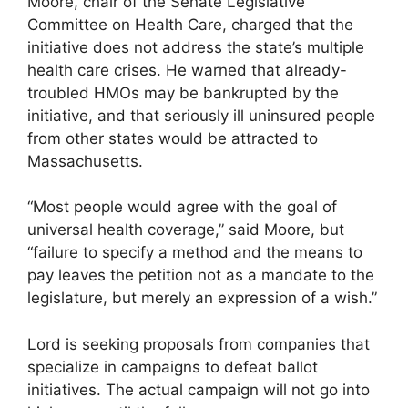
Moore, chair of the Senate Legislative
Committee on Health Care, charged that the
initiative does not address the state’s multiple
health care crises. He warned that already-
troubled HMOs may be bankrupted by the
initiative, and that seriously ill uninsured people
from other states would be attracted to
Massachusetts.
“Most people would agree with the goal of
universal health coverage,” said Moore, but
“failure to specify a method and the means to
pay leaves the petition not as a mandate to the
legislature, but merely an expression of a wish.”
Lord is seeking proposals from companies that
specialize in campaigns to defeat ballot
initiatives. The actual campaign will not go into