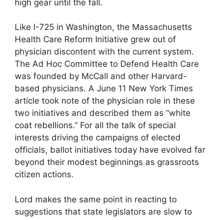
high gear until the fall.
Like I-725 in Washington, the Massachusetts
Health Care Reform Initiative grew out of
physician discontent with the current system.
The Ad Hoc Committee to Defend Health Care
was founded by McCall and other Harvard-
based physicians. A June 11 New York Times
article took note of the physician role in these
two initiatives and described them as “white
coat rebellions.” For all the talk of special
interests driving the campaigns of elected
officials, ballot initiatives today have evolved far
beyond their modest beginnings as grassroots
citizen actions.
Lord makes the same point in reacting to
suggestions that state legislators are slow to