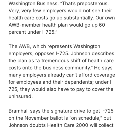
Washington Business, “That’s preposterous.
Very, very few employers would not see their
health care costs go up substantially. Our own
AWB-member health plan would go up 60
percent under I-725.”
The AWB, which represents Washington
employers, opposes I-725. Johnson describes
the plan as “a tremendous shift of health care
costs onto the business community.” He says
many employers already can’t afford coverage
for employees and their dependents; under I-
725, they would also have to pay to cover the
uninsured.
Bramhall says the signature drive to get I-725
on the November ballot is “on schedule,” but
Johnson doubts Health Care 2000 will collect