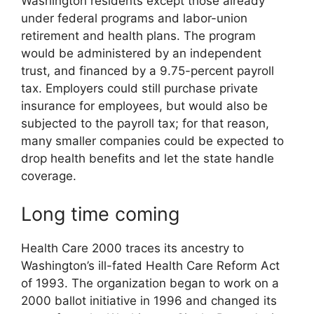
Washington residents except those already
under federal programs and labor-union
retirement and health plans. The program
would be administered by an independent
trust, and financed by a 9.75-percent payroll
tax. Employers could still purchase private
insurance for employees, but would also be
subjected to the payroll tax; for that reason,
many smaller companies could be expected to
drop health benefits and let the state handle
coverage.
Long time coming
Health Care 2000 traces its ancestry to
Washington’s ill-fated Health Care Reform Act
of 1993. The organization began to work on a
2000 ballot initiative in 1996 and changed its