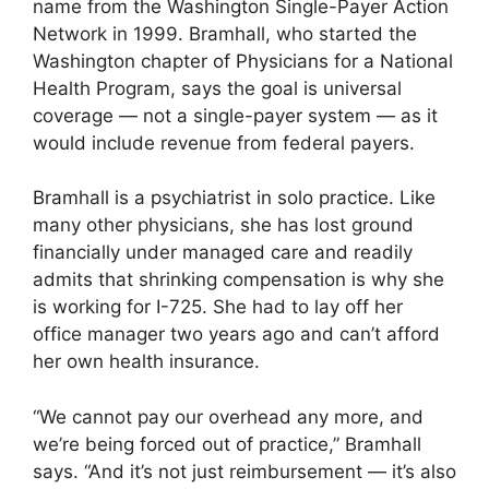
name from the Washington Single-Payer Action
Network in 1999. Bramhall, who started the
Washington chapter of Physicians for a National
Health Program, says the goal is universal
coverage — not a single-payer system — as it
would include revenue from federal payers.
Bramhall is a psychiatrist in solo practice. Like
many other physicians, she has lost ground
financially under managed care and readily
admits that shrinking compensation is why she
is working for I-725. She had to lay off her
office manager two years ago and can’t afford
her own health insurance.
“We cannot pay our overhead any more, and
we’re being forced out of practice,” Bramhall
says. “And it’s not just reimbursement — it’s also