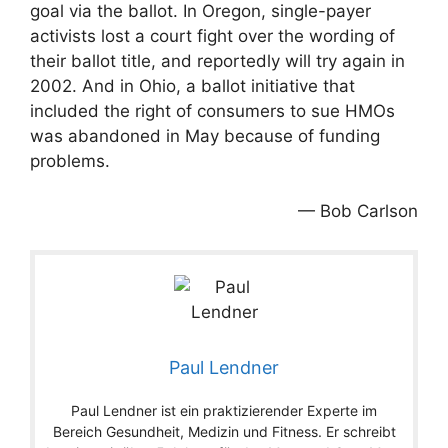
goal via the ballot. In Oregon, single-payer
activists lost a court fight over the wording of
their ballot title, and reportedly will try again in
2002. And in Ohio, a ballot initiative that
included the right of consumers to sue HMOs
was abandoned in May because of funding
problems.
— Bob Carlson
Paul Lendner
Paul Lendner ist ein praktizierender Experte im
Bereich Gesundheit, Medizin und Fitness. Er schreibt