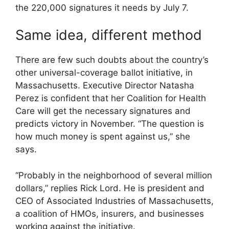
the 220,000 signatures it needs by July 7.
Same idea, different method
There are few such doubts about the country’s
other universal-coverage ballot initiative, in
Massachusetts. Executive Director Natasha
Perez is confident that her Coalition for Health
Care will get the necessary signatures and
predicts victory in November. “The question is
how much money is spent against us,” she
says.
“Probably in the neighborhood of several million
dollars,” replies Rick Lord. He is president and
CEO of Associated Industries of Massachusetts,
a coalition of HMOs, insurers, and businesses
working against the initiative.