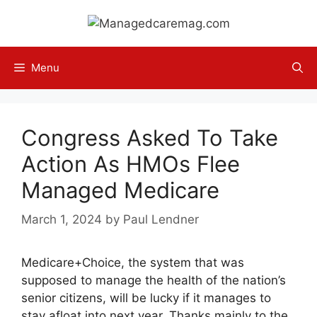
Skip
to
content
Menu
Congress Asked To Take
Action As HMOs Flee
Managed Medicare
March 1, 2024
by
Paul Lendner
Medicare+Choice, the system that was
supposed to manage the health of the nation’s
senior citizens, will be lucky if it manages to
stay afloat into next year. Thanks mainly to the