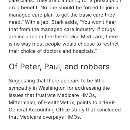
care plans. They are clamoring for a prescription
drug benefit. No one should be forced to join a
managed care plan to get the basic care they
need.” With a jab, Stark adds, “You won’t hear
that from the managed care industry. If drugs
are included in fee-for-service Medicare, there
is no way most people would choose to restrict
their choice of doctors and hospitals.”
Of Peter, Paul, and robbers
Suggesting that there appears to be little
sympathy in Washington for addressing the
issues that frustrate Medicare HMOs,
Mittermaier, of HealthMetrix, points to a 1999
General Accounting Office study that concluded
that Medicare overpays HMOs.