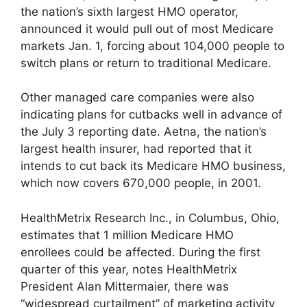
the nation’s sixth largest HMO operator,
announced it would pull out of most Medicare
markets Jan. 1, forcing about 104,000 people to
switch plans or return to traditional Medicare.
Other managed care companies were also
indicating plans for cutbacks well in advance of
the July 3 reporting date. Aetna, the nation’s
largest health insurer, had reported that it
intends to cut back its Medicare HMO business,
which now covers 670,000 people, in 2001.
HealthMetrix Research Inc., in Columbus, Ohio,
estimates that 1 million Medicare HMO
enrollees could be affected. During the first
quarter of this year, notes HealthMetrix
President Alan Mittermaier, there was
“widespread curtailment” of marketing activity