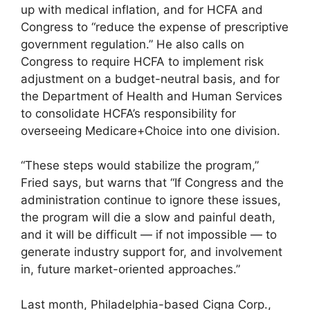
up with medical inflation, and for HCFA and
Congress to “reduce the expense of prescriptive
government regulation.” He also calls on
Congress to require HCFA to implement risk
adjustment on a budget-neutral basis, and for
the Department of Health and Human Services
to consolidate HCFA’s responsibility for
overseeing Medicare+Choice into one division.
“These steps would stabilize the program,”
Fried says, but warns that “If Congress and the
administration continue to ignore these issues,
the program will die a slow and painful death,
and it will be difficult — if not impossible — to
generate industry support for, and involvement
in, future market-oriented approaches.”
Last month, Philadelphia-based Cigna Corp.,