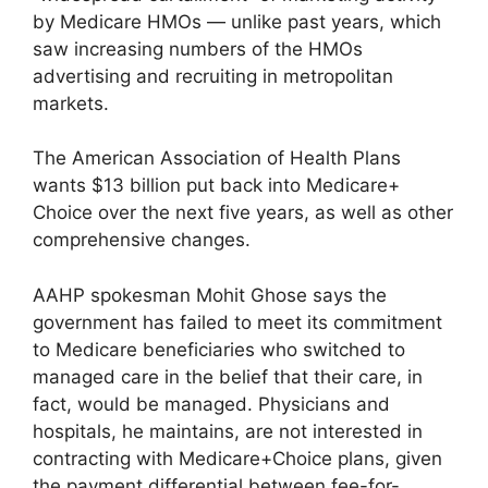
by Medicare HMOs — unlike past years, which
saw increasing numbers of the HMOs
advertising and recruiting in metropolitan
markets.
The American Association of Health Plans
wants $13 billion put back into Medicare+
Choice over the next five years, as well as other
comprehensive changes.
AAHP spokesman Mohit Ghose says the
government has failed to meet its commitment
to Medicare beneficiaries who switched to
managed care in the belief that their care, in
fact, would be managed. Physicians and
hospitals, he maintains, are not interested in
contracting with Medicare+Choice plans, given
the payment differential between fee-for-