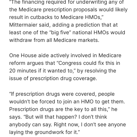
“The financing required for underwriting any of
the Medicare prescription proposals would likely
result in cutbacks to Medicare HMOs,”
Mittermaier said, adding a prediction that at
least one of the “big five” national HMOs would
withdraw from all Medicare markets.
One House aide actively involved in Medicare
reform argues that “Congress could fix this in
20 minutes if it wanted to,” by resolving the
issue of prescription drug coverage.
“If prescription drugs were covered, people
wouldn’t be forced to join an HMO to get them.
Prescription drugs are the key to all this,” he
says. “But will that happen? I don’t think
anybody can say. Right now, I don’t see anyone
laying the groundwork for it.”