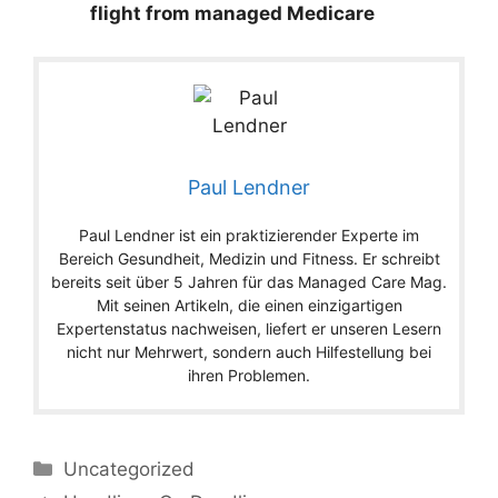
flight from managed Medicare
Paul Lendner
Paul Lendner ist ein praktizierender Experte im
Bereich Gesundheit, Medizin und Fitness. Er schreibt
bereits seit über 5 Jahren für das Managed Care Mag.
Mit seinen Artikeln, die einen einzigartigen
Expertenstatus nachweisen, liefert er unseren Lesern
nicht nur Mehrwert, sondern auch Hilfestellung bei
ihren Problemen.
Categories
Uncategorized