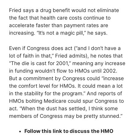
Fried says a drug benefit would not eliminate
the fact that health care costs continue to
accelerate faster than payment rates are
increasing. “It’s not a magic pill,” he says.
Even if Congress does act (“and I don’t have a
lot of faith in that,” Fried admits), he notes that
“The die is cast for 2001,” meaning any increase
in funding wouldn’t flow to HMOs until 2002.
But a commitment by Congress could “increase
the comfort level for HMOs. It could mean a lot
in the stability for the program.” And reports of
HMOs bolting Medicare could spur Congress to
act. “When the dust has settled, I think some
members of Congress may be pretty stunned.”
Follow this link to discuss the HMO