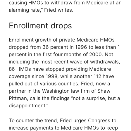
causing HMOs to withdraw from Medicare at an
alarming rate,” Fried writes.
Enrollment drops
Enrollment growth of private Medicare HMOs
dropped from 36 percent in 1996 to less than 1
percent in the first four months of 2000. Not
including the most recent wave of withdrawals,
86 HMOs have stopped providing Medicare
coverage since 1998, while another 112 have
pulled out of various counties. Fried, now a
partner in the Washington law firm of Shaw
Pittman, calls the findings “not a surprise, but a
disappointment.”
To counter the trend, Fried urges Congress to
increase payments to Medicare HMOs to keep