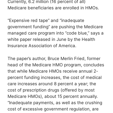
Currently, 6.2 million (16 percent of all)
Medicare beneficiaries are enrolled in HMOs.
“Expensive red tape” and “inadequate
government funding” are pushing the Medicare
managed care program into “code blue,” says a
white paper released in June by the Health
Insurance Association of America.
The paper’s author, Bruce Merlin Fried, former
head of the Medicare HMO program, concludes
that while Medicare HMOs receive annual 2-
percent funding increases, the cost of medical
care increases around 8 percent a year; the
cost of prescription drugs (offered by most
Medicare HMOs), about 15 percent annually.
“Inadequate payments, as well as the crushing
cost of excessive government regulation, are