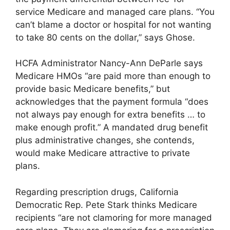
service Medicare and managed care plans. “You
can’t blame a doctor or hospital for not wanting
to take 80 cents on the dollar,” says Ghose.
HCFA Administrator Nancy-Ann DeParle says
Medicare HMOs “are paid more than enough to
provide basic Medicare benefits,” but
acknowledges that the payment formula “does
not always pay enough for extra benefits … to
make enough profit.” A mandated drug benefit
plus administrative changes, she contends,
would make Medicare attractive to private
plans.
Regarding prescription drugs, California
Democratic Rep. Pete Stark thinks Medicare
recipients “are not clamoring for more managed