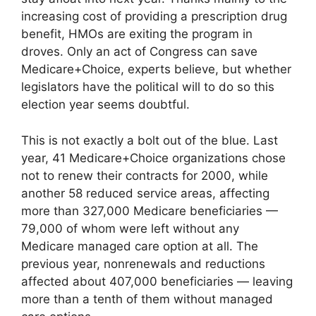
increasing cost of providing a prescription drug
benefit, HMOs are exiting the program in
droves. Only an act of Congress can save
Medicare+Choice, experts believe, but whether
legislators have the political will to do so this
election year seems doubtful.
This is not exactly a bolt out of the blue. Last
year, 41 Medicare+Choice organizations chose
not to renew their contracts for 2000, while
another 58 reduced service areas, affecting
more than 327,000 Medicare beneficiaries —
79,000 of whom were left without any
Medicare managed care option at all. The
previous year, nonrenewals and reductions
affected about 407,000 beneficiaries — leaving
more than a tenth of them without managed