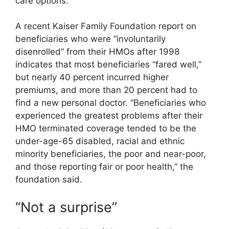
care options.
A recent Kaiser Family Foundation report on
beneficiaries who were “involuntarily
disenrolled” from their HMOs after 1998
indicates that most beneficiaries “fared well,”
but nearly 40 percent incurred higher
premiums, and more than 20 percent had to
find a new personal doctor. “Beneficiaries who
experienced the greatest problems after their
HMO terminated coverage tended to be the
under-age-65 disabled, racial and ethnic
minority beneficiaries, the poor and near-poor,
and those reporting fair or poor health,” the
foundation said.
“Not a surprise”