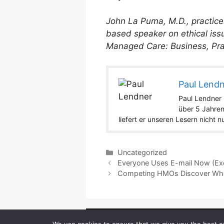
John La Puma, M.D., practices
based speaker on ethical iss
Managed Care: Business, Prac
Paul Lend
Paul Lendner i
über 5 Jahren
liefert er unseren Lesern nicht 
Categories
Uncategorized
Everyone Uses E-mail Now (Exc
Competing HMOs Discover When
Copyright ©