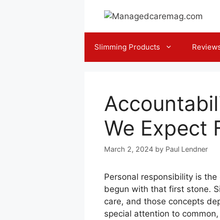
Skip
to
content
Slimming Products
Review
Accountabil
We Expect 
March 2, 2024
by
Paul Lendner
Personal responsibility is th
begun with that first stone. 
care, and those concepts depe
special attention to common, 