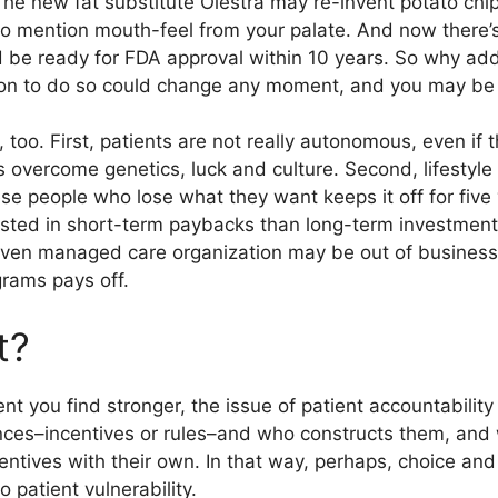
 The new fat substitute Olestra may re-invent potato chi
to mention mouth-feel from your palate. And now there’s
 be ready for FDA approval within 10 years. So why add
n to do so could change any moment, and you may be abl
 too. First, patients are not really autonomous, even if 
 overcome genetics, luck and culture. Second, lifestyle
se people who lose what they want keeps it off for five
ested in short-term paybacks than long-term investmen
iven managed care organization may be out of business 
rams pays off.
t?
t you find stronger, the issue of patient accountability 
ences–incentives or rules–and who constructs them, and 
entives with their own. In that way, perhaps, choice an
o patient vulnerability.