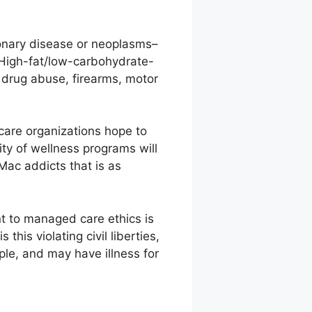
onary disease or neoplasms–
 High-fat/low-carbohydrate-
 drug abuse, firearms, motor
are organizations hope to
ty of wellness programs will
 Mac addicts that is as
nt to managed care ethics is
this violating civil liberties,
ople, and may have illness for