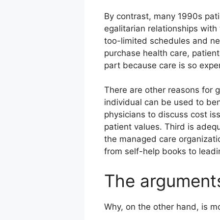
By contrast, many 1990s pati
egalitarian relationships with
too-limited schedules and ne
purchase health care, patien
part because care is so expen
There are other reasons for g
individual can be used to be
physicians to discuss cost is
patient values. Third is ade
the managed care organizatio
from self-help books to lead
The argument
Why, on the other hand, is m