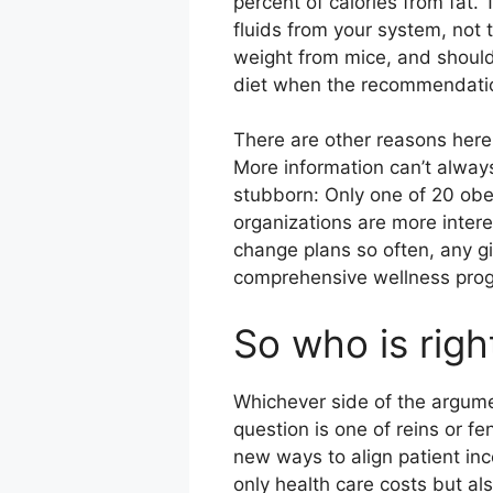
percent of calories from fat.
fluids from your system, not 
weight from mice, and should
diet when the recommendatio
There are other reasons here,
More information can’t always
stubborn: Only one of 20 obe
organizations are more inter
change plans so often, any g
comprehensive wellness prog
So who is righ
Whichever side of the argumen
question is one of reins or f
new ways to align patient inc
only health care costs but als