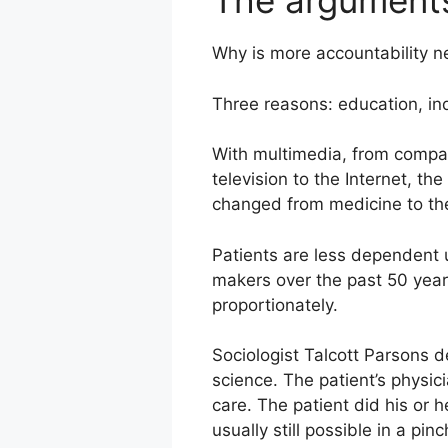
The argument
Why is more accountability 
Three reasons: education, i
With multimedia, from compac
television to the Internet, th
changed from medicine to th
Patients are less dependent
makers over the past 50 years
proportionately.
Sociologist Talcott Parsons de
science. The patient’s physici
care. The patient did his or 
usually still possible in a pinc