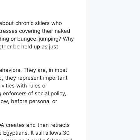
 about chronic skiers who
 tresses covering their naked
iding or bungee-jumping? Why
other be held up as just
ehaviors. They are, in most
ad, they represent important
vities with rules or
enforcers of social policy,
now, before personal or
DA creates and then retracts
Egyptians. It still allows 30