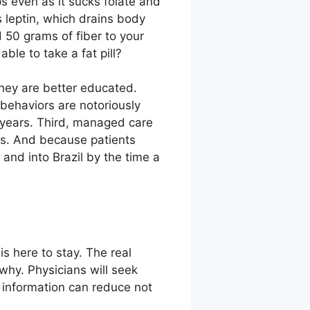
ps even as it sucks folate and
 leptin, which drains body
 50 grams of fiber to your
e to take a fat pill?
they are better educated.
 behaviors are notoriously
 years. Third, managed care
ts. And because patients
and into Brazil by the time a
is here to stay. The real
why. Physicians will seek
d information can reduce not