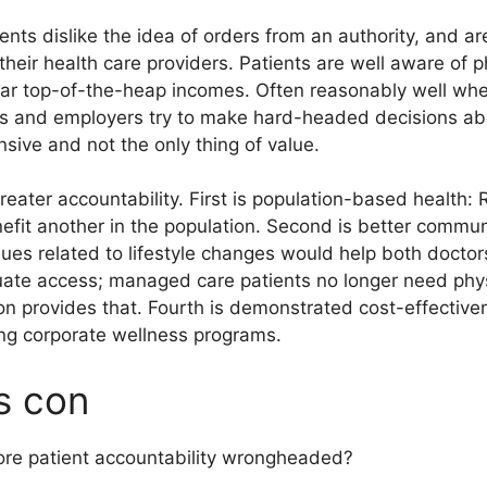
ents dislike the idea of orders from an authority, and 
 their health care providers. Patients are well aware of ph
ar top-of-the-heap incomes. Often reasonably well whe
ts and employers try to make hard-headed decisions abo
sive and not the only thing of value.
reater accountability. First is population-based health
nefit another in the population. Second is better commu
sues related to lifestyle changes would help both doctor
quate access; managed care patients no longer need phys
n provides that. Fourth is demonstrated cost-effectiven
ing corporate wellness programs.
s con
ore patient accountability wrongheaded?