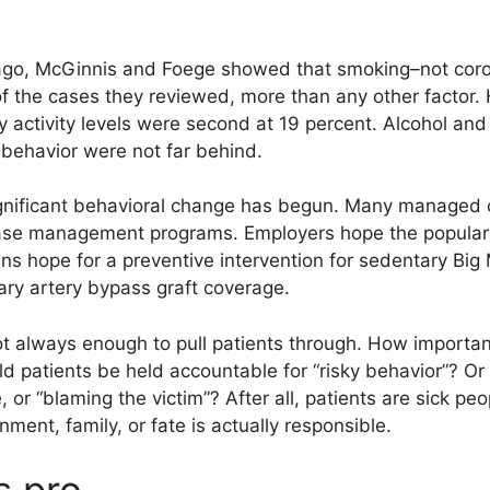
 ago, McGinnis and Foege showed that smoking–not cor
f the cases they reviewed, more than any other factor.
 activity levels were second at 19 percent. Alcohol and
 behavior were not far behind.
gnificant behavioral change has begun. Many managed c
ease management programs. Employers hope the populari
ians hope for a preventive intervention for sedentary Big
nary artery bypass graft coverage.
not always enough to pull patients through. How importa
 patients be held accountable for “risky behavior”? Or is 
, or “blaming the victim”? After all, patients are sick pe
ment, family, or fate is actually responsible.