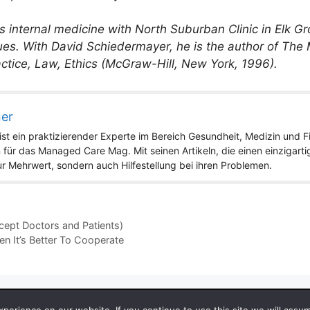
 internal medicine with North Suburban Clinic in Elk Grov
ues. With David Schiedermayer, he is the author of The
tice, Law, Ethics (McGraw-Hill, New York, 1996).
ner
st ein praktizierender Experte im Bereich Gesundheit, Medizin und Fit
 für das Managed Care Mag. Mit seinen Artikeln, die einen einzigart
nur Mehrwert, sondern auch Hilfestellung bei ihren Problemen.
ept Doctors and Patients)
 It’s Better To Cooperate
 2026 by Managedcaremag.com |
Sitemap-DE
|
Sitemap-EN
[cra