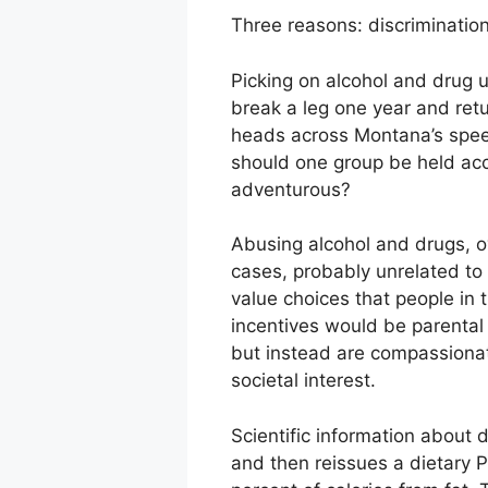
Three reasons: discrimination
Picking on alcohol and drug 
break a leg one year and retu
heads across Montana’s spee
should one group be held acco
adventurous?
Abusing alcohol and drugs, o
cases, probably unrelated to 
value choices that people in t
incentives would be parental 
but instead are compassionate
societal interest.
Scientific information about
and then reissues a dietary P