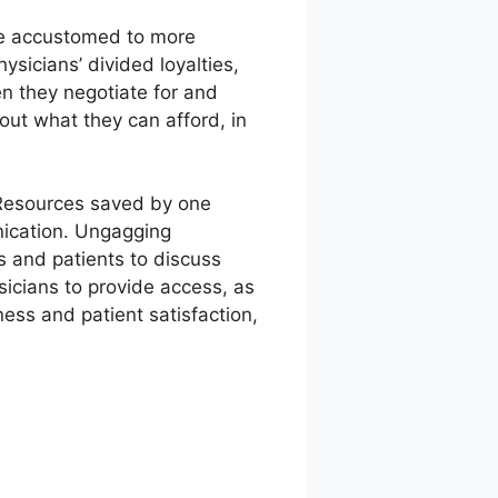
are accustomed to more
ysicians’ divided loyalties,
n they negotiate for and
ut what they can afford, in
: Resources saved by one
nication. Ungagging
s and patients to discuss
icians to provide access, as
ess and patient satisfaction,