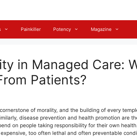
s
Painkiller
Potency
Magazine
ity in Managed Care: 
From Patients?
e cornerstone of morality, and the building of every tem
Similarly, disease prevention and health promotion are 
nd on people taking responsibility for their own health
expensive, too often lethal and often preventable condi