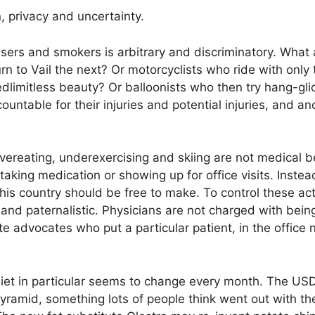
, privacy and uncertainty.
users and smokers is arbitrary and discriminatory. What
rn to Vail the next? Or motorcyclists who ride with only
dlimitless beauty? Or balloonists who then try hang-gl
untable for their injuries and potential injuries, and an
vereating, underexercising and skiing are not medical b
taking medication or showing up for office visits. Inste
his country should be free to make. To control these acti
and paternalistic. Physicians are not charged with being 
 advocates who put a particular patient, in the office 
 diet in particular seems to change every month. The US
yramid, something lots of people think went out with the 