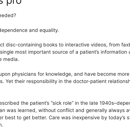
s pro
needed?
ndependence and equality.
t disc-containing books to interactive videos, from fa
e single most important source of a patient’s information
e media.
 upon physicians for knowledge, and have become mor
. Yet their responsibility in the doctor-patient relation
scribed the patient’s “sick role” in the late 1940s–depen
an was learned, without conflict and generally always ava
her best to get better. Care was inexpensive by today’s
h.