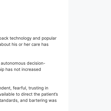
xback technology and popular
 about his or her care has
e autonomous decision-
ship has not increased
dent, fearful, trusting in
ilable to direct the patient’s
 standards, and bartering was