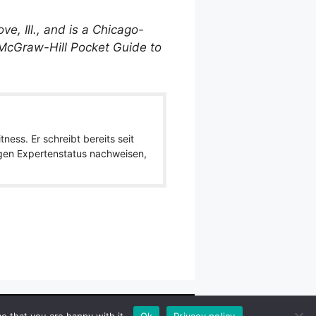
e, Ill., and is a Chicago-
 McGraw-Hill Pocket Guide to
ness. Er schreibt bereits seit
igen Expertenstatus nachweisen,
wlpath_links]