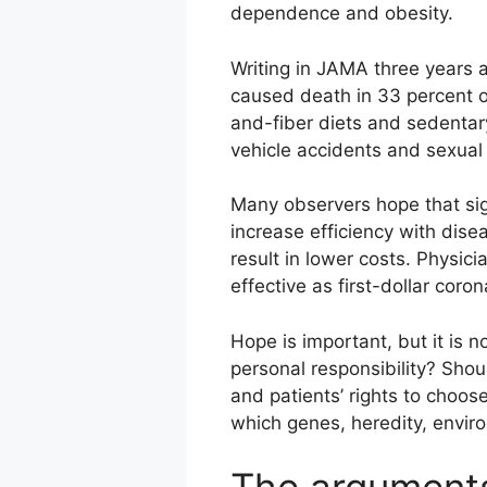
dependence and obesity.
Writing in JAMA three years
caused death in 33 percent o
and-fiber diets and sedentary
vehicle accidents and sexual
Many observers hope that si
increase efficiency with dis
result in lower costs. Physic
effective as first-dollar coro
Hope is important, but it is 
personal responsibility? Should
and patients’ rights to choose
which genes, heredity, environ