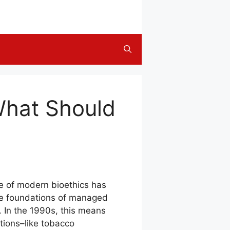
What Should
ple of modern bioethics has
the foundations of managed
. In the 1990s, this means
tions–like tobacco