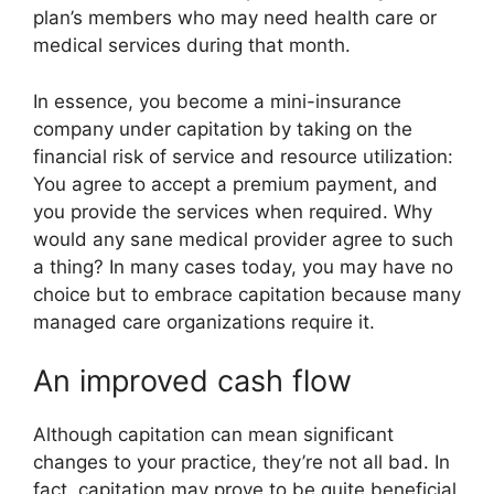
plan’s members who may need health care or
medical services during that month.
In essence, you become a mini-insurance
company under capitation by taking on the
financial risk of service and resource utilization:
You agree to accept a premium payment, and
you provide the services when required. Why
would any sane medical provider agree to such
a thing? In many cases today, you may have no
choice but to embrace capitation because many
managed care organizations require it.
An improved cash flow
Although capitation can mean significant
changes to your practice, they’re not all bad. In
fact, capitation may prove to be quite beneficial