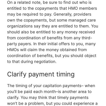
On a related note, be sure to find out who is
entitled to the copayments that HMO members
may be required to pay. Generally, providers
own the copayments, but some managed care
organizations say they are entitled to them. You
should also be entitled to any money received
from coordination of benefits from any third-
party payers. In their initial offers to you, many
HMOs will claim the money obtained from
coordination of benefits, but you should object
to that during negotiation.
Clarify payment timing
The timing of your capitation payments– when
you’ll be paid each month–is another area to
clarify. You may think that timely payments
won’t be a problem, but you could experience a