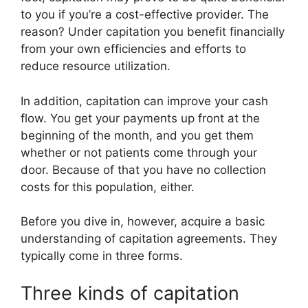
to you if you’re a cost-effective provider. The
reason? Under capitation you benefit financially
from your own efficiencies and efforts to
reduce resource utilization.
In addition, capitation can improve your cash
flow. You get your payments up front at the
beginning of the month, and you get them
whether or not patients come through your
door. Because of that you have no collection
costs for this population, either.
Before you dive in, however, acquire a basic
understanding of capitation agreements. They
typically come in three forms.
Three kinds of capitation