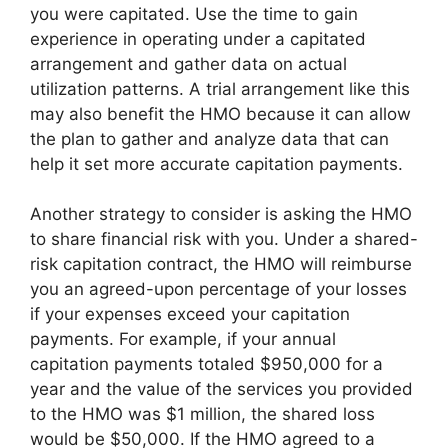
you were capitated. Use the time to gain
experience in operating under a capitated
arrangement and gather data on actual
utilization patterns. A trial arrangement like this
may also benefit the HMO because it can allow
the plan to gather and analyze data that can
help it set more accurate capitation payments.
Another strategy to consider is asking the HMO
to share financial risk with you. Under a shared-
risk capitation contract, the HMO will reimburse
you an agreed-upon percentage of your losses
if your expenses exceed your capitation
payments. For example, if your annual
capitation payments totaled $950,000 for a
year and the value of the services you provided
to the HMO was $1 million, the shared loss
would be $50,000. If the HMO agreed to a