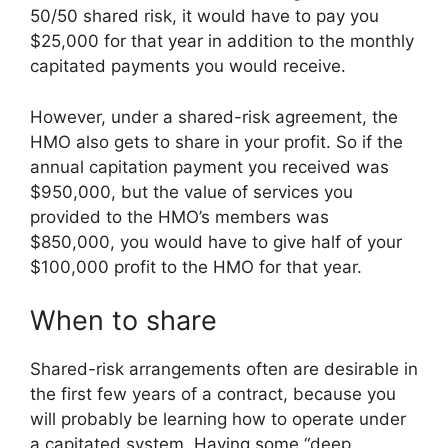
50/50 shared risk, it would have to pay you
$25,000 for that year in addition to the monthly
capitated payments you would receive.
However, under a shared-risk agreement, the
HMO also gets to share in your profit. So if the
annual capitation payment you received was
$950,000, but the value of services you
provided to the HMO’s members was
$850,000, you would have to give half of your
$100,000 profit to the HMO for that year.
When to share
Shared-risk arrangements often are desirable in
the first few years of a contract, because you
will probably be learning how to operate under
a capitated system. Having some “deep