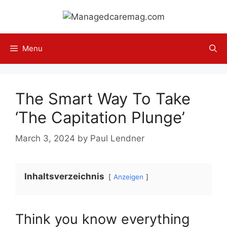
Skip
to
content
Menu
The Smart Way To Take
‘The Capitation Plunge’
March 3, 2024
by
Paul Lendner
Inhaltsverzeichnis
Anzeigen
Think you know everything