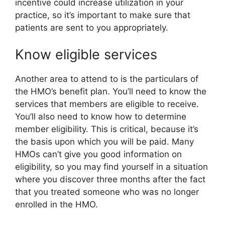
incentive could increase utilization in your
practice, so it’s important to make sure that
patients are sent to you appropriately.
Know eligible services
Another area to attend to is the particulars of
the HMO’s benefit plan. You’ll need to know the
services that members are eligible to receive.
You’ll also need to know how to determine
member eligibility. This is critical, because it’s
the basis upon which you will be paid. Many
HMOs can’t give you good information on
eligibility, so you may find yourself in a situation
where you discover three months after the fact
that you treated someone who was no longer
enrolled in the HMO.