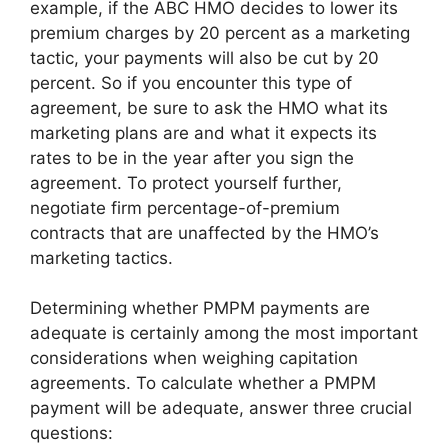
example, if the ABC HMO decides to lower its
premium charges by 20 percent as a marketing
tactic, your payments will also be cut by 20
percent. So if you encounter this type of
agreement, be sure to ask the HMO what its
marketing plans are and what it expects its
rates to be in the year after you sign the
agreement. To protect yourself further,
negotiate firm percentage-of-premium
contracts that are unaffected by the HMO’s
marketing tactics.
Determining whether PMPM payments are
adequate is certainly among the most important
considerations when weighing capitation
agreements. To calculate whether a PMPM
payment will be adequate, answer three crucial
questions: