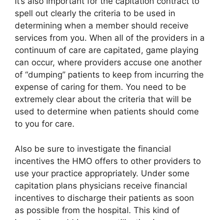
It’s also important for the capitation contract to
spell out clearly the criteria to be used in
determining when a member should receive
services from you. When all of the providers in a
continuum of care are capitated, game playing
can occur, where providers accuse one another
of “dumping” patients to keep from incurring the
expense of caring for them. You need to be
extremely clear about the criteria that will be
used to determine when patients should come
to you for care.
Also be sure to investigate the financial
incentives the HMO offers to other providers to
use your practice appropriately. Under some
capitation plans physicians receive financial
incentives to discharge their patients as soon
as possible from the hospital. This kind of