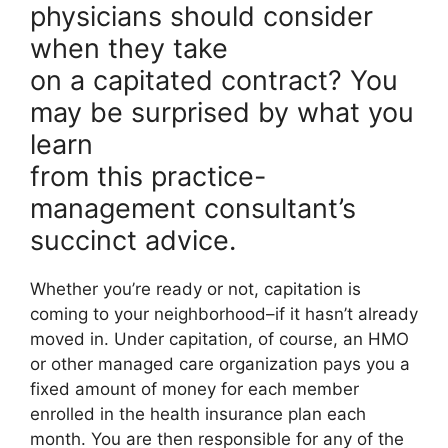
physicians should consider
when they take
on a capitated contract? You
may be surprised by what you
learn
from this practice-
management consultant’s
succinct advice.
Whether you’re ready or not, capitation is
coming to your neighborhood–if it hasn’t already
moved in. Under capitation, of course, an HMO
or other managed care organization pays you a
fixed amount of money for each member
enrolled in the health insurance plan each
month. You are then responsible for any of the