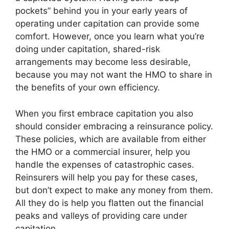
pockets” behind you in your early years of
operating under capitation can provide some
comfort. However, once you learn what you’re
doing under capitation, shared-risk
arrangements may become less desirable,
because you may not want the HMO to share in
the benefits of your own efficiency.
When you first embrace capitation you also
should consider embracing a reinsurance policy.
These policies, which are available from either
the HMO or a commercial insurer, help you
handle the expenses of catastrophic cases.
Reinsurers will help you pay for these cases,
but don’t expect to make any money from them.
All they do is help you flatten out the financial
peaks and valleys of providing care under
capitation.