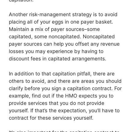
Another risk-management strategy is to avoid
placing all of your eggs in one payer basket.
Maintain a mix of payer sources–some
capitated, some noncapitated. Noncapitated
payer sources can help you offset any revenue
losses you may experience by having to
discount fees in capitated arrangements.
In addition to that capitation pitfall, there are
others to avoid, and there are areas you should
clarify before you sign a capitation contract. For
example, find out if the HMO expects you to
provide services that you do not provide
yourself. If that’s the expectation, you’ll have to
contract for these services yourself.