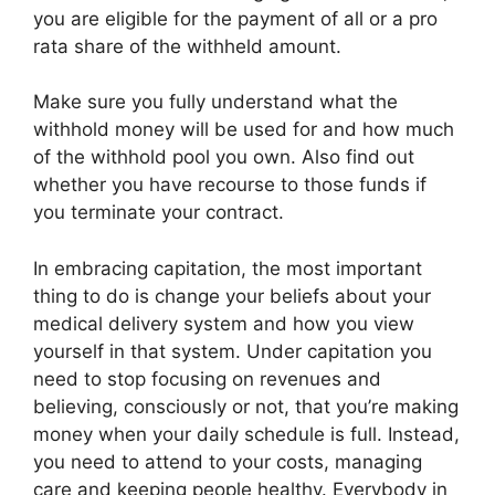
you are eligible for the payment of all or a pro
rata share of the withheld amount.
Make sure you fully understand what the
withhold money will be used for and how much
of the withhold pool you own. Also find out
whether you have recourse to those funds if
you terminate your contract.
In embracing capitation, the most important
thing to do is change your beliefs about your
medical delivery system and how you view
yourself in that system. Under capitation you
need to stop focusing on revenues and
believing, consciously or not, that you’re making
money when your daily schedule is full. Instead,
you need to attend to your costs, managing
care and keeping people healthy. Everybody in