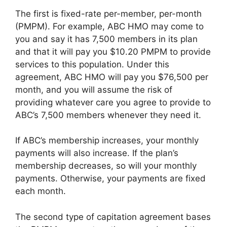
The first is fixed-rate per-member, per-month
(PMPM). For example, ABC HMO may come to
you and say it has 7,500 members in its plan
and that it will pay you $10.20 PMPM to provide
services to this population. Under this
agreement, ABC HMO will pay you $76,500 per
month, and you will assume the risk of
providing whatever care you agree to provide to
ABC’s 7,500 members whenever they need it.
If ABC’s membership increases, your monthly
payments will also increase. If the plan’s
membership decreases, so will your monthly
payments. Otherwise, your payments are fixed
each month.
The second type of capitation agreement bases