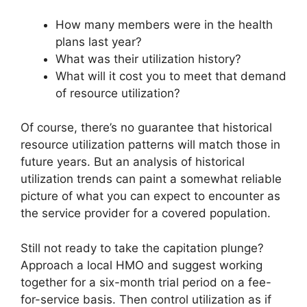
How many members were in the health
plans last year?
What was their utilization history?
What will it cost you to meet that demand
of resource utilization?
Of course, there’s no guarantee that historical
resource utilization patterns will match those in
future years. But an analysis of historical
utilization trends can paint a somewhat reliable
picture of what you can expect to encounter as
the service provider for a covered population.
Still not ready to take the capitation plunge?
Approach a local HMO and suggest working
together for a six-month trial period on a fee-
for-service basis. Then control utilization as if