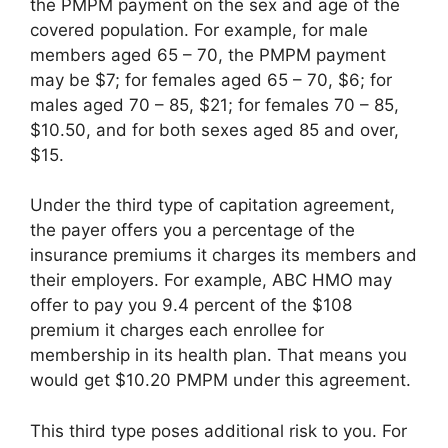
the PMPM payment on the sex and age of the
covered population. For example, for male
members aged 65 – 70, the PMPM payment
may be $7; for females aged 65 – 70, $6; for
males aged 70 – 85, $21; for females 70 – 85,
$10.50, and for both sexes aged 85 and over,
$15.
Under the third type of capitation agreement,
the payer offers you a percentage of the
insurance premiums it charges its members and
their employers. For example, ABC HMO may
offer to pay you 9.4 percent of the $108
premium it charges each enrollee for
membership in its health plan. That means you
would get $10.20 PMPM under this agreement.
This third type poses additional risk to you. For