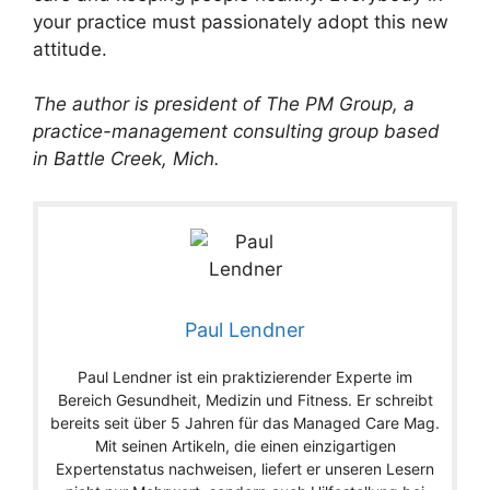
your practice must passionately adopt this new
attitude.
The author is president of The PM Group, a
practice-management consulting group based
in Battle Creek, Mich.
Paul Lendner
Paul Lendner ist ein praktizierender Experte im
Bereich Gesundheit, Medizin und Fitness. Er schreibt
bereits seit über 5 Jahren für das Managed Care Mag.
Mit seinen Artikeln, die einen einzigartigen
Expertenstatus nachweisen, liefert er unseren Lesern