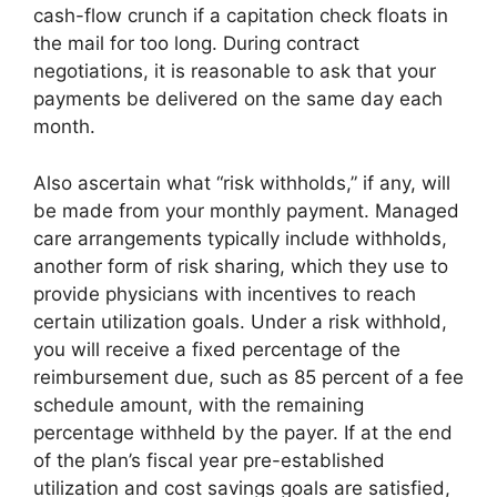
cash-flow crunch if a capitation check floats in
the mail for too long. During contract
negotiations, it is reasonable to ask that your
payments be delivered on the same day each
month.
Also ascertain what “risk withholds,” if any, will
be made from your monthly payment. Managed
care arrangements typically include withholds,
another form of risk sharing, which they use to
provide physicians with incentives to reach
certain utilization goals. Under a risk withhold,
you will receive a fixed percentage of the
reimbursement due, such as 85 percent of a fee
schedule amount, with the remaining
percentage withheld by the payer. If at the end
of the plan’s fiscal year pre-established
utilization and cost savings goals are satisfied,