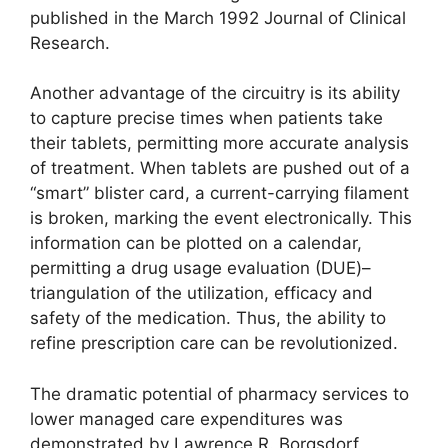
published in the March 1992 Journal of Clinical
Research.
Another advantage of the circuitry is its ability
to capture precise times when patients take
their tablets, permitting more accurate analysis
of treatment. When tablets are pushed out of a
“smart” blister card, a current-carrying filament
is broken, marking the event electronically. This
information can be plotted on a calendar,
permitting a drug usage evaluation (DUE)–
triangulation of the utilization, efficacy and
safety of the medication. Thus, the ability to
refine prescription care can be revolutionized.
The dramatic potential of pharmacy services to
lower managed care expenditures was
demonstrated by Lawrence R. Borgsdorf,