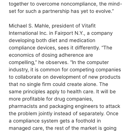
together to overcome noncompliance, the mind-
set for such a partnership has yet to evolve.”
Michael S. Mahle, president of Vitafit
International Inc. in Fairport N.Y., a company
developing both diet and medication
compliance devices, sees it differently. “The
economics of dosing adherence are
compelling,” he observes. “In the computer
industry, it is common for competing companies
to collaborate on development of new products
that no single firm could create alone. The
same principles apply to health care. It will be
more profitable for drug companies,
pharmacists and packaging engineers to attack
the problem jointly instead of separately. Once
a compliance system gets a foothold in
managed care, the rest of the market is going