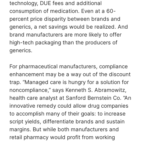
technology, DUE fees and additional
consumption of medication. Even at a 60-
percent price disparity between brands and
generics, a net savings would be realized. And
brand manufacturers are more likely to offer
high-tech packaging than the producers of
generics.
For pharmaceutical manufacturers, compliance
enhancement may be a way out of the discount
trap. “Managed care is hungry for a solution for
noncompliance,” says Kenneth S. Abramowitz,
health care analyst at Sanford Bernstein Co. “An
innovative remedy could allow drug companies
to accomplish many of their goals: to increase
script yields, differentiate brands and sustain
margins. But while both manufacturers and
retail pharmacy would profit from working