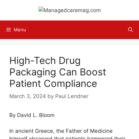
Skip
to
content
Menu
High-Tech Drug
Packaging Can Boost
Patient Compliance
March 3, 2024
by
Paul Lendner
By David L. Bloom
In ancient Greece, the Father of Medicine
himself observed that patients hampered their