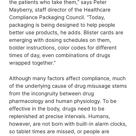
the patients who take them,” says Peter
Mayberry, staff director of the Healthcare
Compliance Packaging Council. “Today,
packaging is being designed to help people
better use products, he adds. Blister cards are
emerging with dosing schedules on them,
bolder instructions, color codes for different
times of day, even combinations of drugs
wrapped together.”
Although many factors affect compliance, much
of the underlying cause of drug misusage stems
from the incongruity between drug
pharmacology and human physiology. To be
effective in the body, drugs need to be
replenished at precise intervals. Humans,
however, are not born with built-in alarm clocks,
so tablet times are missed, or people are