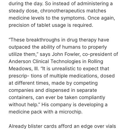
during the day. So instead of administering a
steady dose, chronotherapeutics matches
medicine levels to the symptoms. Once again,
precision of tablet usage is required.
“These breakthroughs in drug therapy have
outpaced the ability of humans to properly
utilize them,” says John Fowler, co-president of
Anderson Clinical Technologies in Rolling
Meadows, Ill. “It is unrealistic to expect that
prescrip- tions of multiple medications, dosed
at different times, made by competing
companies and dispensed in separate
containers, can ever be taken compliantly
without help.” His company is developing a
medicine pack with a microchip.
Already blister cards afford an edge over vials