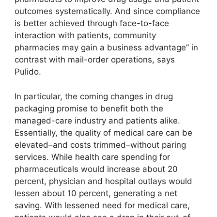
outcomes systematically. And since compliance
is better achieved through face-to-face
interaction with patients, community
pharmacies may gain a business advantage” in
contrast with mail-order operations, says
Pulido.
In particular, the coming changes in drug
packaging promise to benefit both the
managed-care industry and patients alike.
Essentially, the quality of medical care can be
elevated–and costs trimmed–without paring
services. While health care spending for
pharmaceuticals would increase about 20
percent, physician and hospital outlays would
lessen about 10 percent, generating a net
saving. With lessened need for medical care,