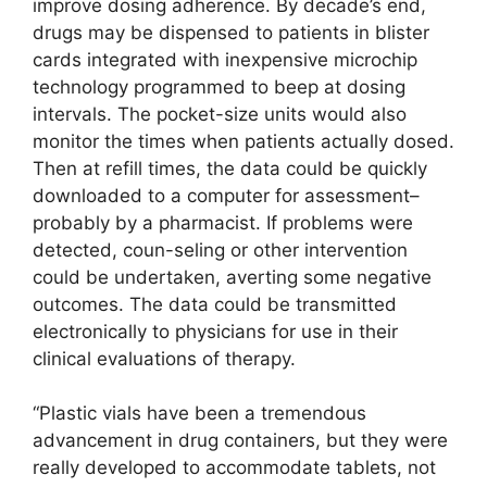
improve dosing adherence. By decade’s end,
drugs may be dispensed to patients in blister
cards integrated with inexpensive microchip
technology programmed to beep at dosing
intervals. The pocket-size units would also
monitor the times when patients actually dosed.
Then at refill times, the data could be quickly
downloaded to a computer for assessment–
probably by a pharmacist. If problems were
detected, coun-seling or other intervention
could be undertaken, averting some negative
outcomes. The data could be transmitted
electronically to physicians for use in their
clinical evaluations of therapy.
“Plastic vials have been a tremendous
advancement in drug containers, but they were
really developed to accommodate tablets, not