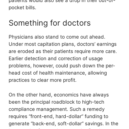
patients would also see a drop in their out-of-
pocket bills.
Something for doctors
Physicians also stand to come out ahead.
Under most capitation plans, doctors’ earnings
are eroded as their patients require more care.
Earlier detection and correction of usage
problems, however, could push down the per-
head cost of health maintenance, allowing
practices to clear more profit.
On the other hand, economics have always
been the principal roadblock to high-tech
compliance management. Such a remedy
requires “front-end, hard-dollar” funding to
generate “back-end, soft-dollar” savings. In the