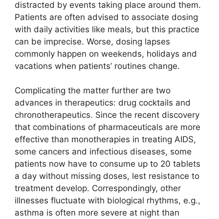
distracted by events taking place around them.
Patients are often advised to associate dosing
with daily activities like meals, but this practice
can be imprecise. Worse, dosing lapses
commonly happen on weekends, holidays and
vacations when patients’ routines change.
Complicating the matter further are two
advances in therapeutics: drug cocktails and
chronotherapeutics. Since the recent discovery
that combinations of pharmaceuticals are more
effective than monotherapies in treating AIDS,
some cancers and infectious diseases, some
patients now have to consume up to 20 tablets
a day without missing doses, lest resistance to
treatment develop. Correspondingly, other
illnesses fluctuate with biological rhythms, e.g.,
asthma is often more severe at night than