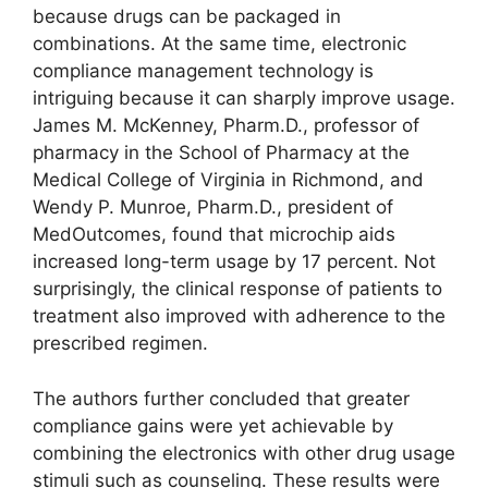
because drugs can be packaged in
combinations. At the same time, electronic
compliance management technology is
intriguing because it can sharply improve usage.
James M. McKenney, Pharm.D., professor of
pharmacy in the School of Pharmacy at the
Medical College of Virginia in Richmond, and
Wendy P. Munroe, Pharm.D., president of
MedOutcomes, found that microchip aids
increased long-term usage by 17 percent. Not
surprisingly, the clinical response of patients to
treatment also improved with adherence to the
prescribed regimen.
The authors further concluded that greater
compliance gains were yet achievable by
combining the electronics with other drug usage
stimuli such as counseling. These results were