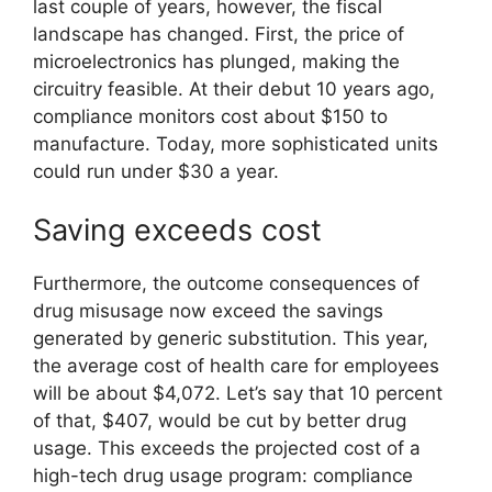
last couple of years, however, the fiscal
landscape has changed. First, the price of
microelectronics has plunged, making the
circuitry feasible. At their debut 10 years ago,
compliance monitors cost about $150 to
manufacture. Today, more sophisticated units
could run under $30 a year.
Saving exceeds cost
Furthermore, the outcome consequences of
drug misusage now exceed the savings
generated by generic substitution. This year,
the average cost of health care for employees
will be about $4,072. Let’s say that 10 percent
of that, $407, would be cut by better drug
usage. This exceeds the projected cost of a
high-tech drug usage program: compliance