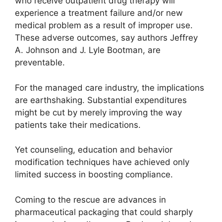
who receive outpatient drug therapy will
experience a treatment failure and/or new
medical problem as a result of improper use.
These adverse outcomes, say authors Jeffrey
A. Johnson and J. Lyle Bootman, are
preventable.
For the managed care industry, the implications
are earthshaking. Substantial expenditures
might be cut by merely improving the way
patients take their medications.
Yet counseling, education and behavior
modification techniques have achieved only
limited success in boosting compliance.
Coming to the rescue are advances in
pharmaceutical packaging that could sharply