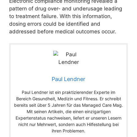
Electronic compliance monitoring revealed a
pattern of drug over- and underusage leading
to treatment failure. With this information,
dosing errors could be identified and
addressed before medical outcomes occur.
Paul Lendner
Paul Lendner ist ein praktizierender Experte im
Bereich Gesundheit, Medizin und Fitness. Er schreibt
bereits seit über 5 Jahren für das Managed Care Mag.
Mit seinen Artikeln, die einen einzigartigen
Expertenstatus nachweisen, liefert er unseren Lesern
nicht nur Mehrwert, sondern auch Hilfestellung bei
ihren Problemen.