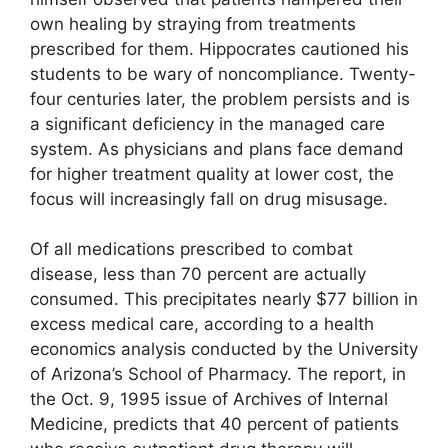
own healing by straying from treatments
prescribed for them. Hippocrates cautioned his
students to be wary of noncompliance. Twenty-
four centuries later, the problem persists and is
a significant deficiency in the managed care
system. As physicians and plans face demand
for higher treatment quality at lower cost, the
focus will increasingly fall on drug misusage.
Of all medications prescribed to combat
disease, less than 70 percent are actually
consumed. This precipitates nearly $77 billion in
excess medical care, according to a health
economics analysis conducted by the University
of Arizona’s School of Pharmacy. The report, in
the Oct. 9, 1995 issue of Archives of Internal
Medicine, predicts that 40 percent of patients