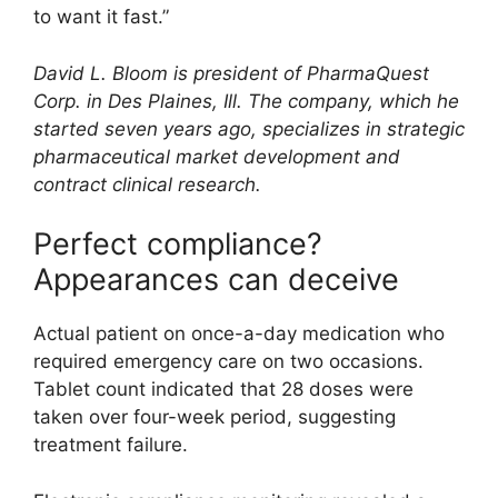
to want it fast.”
David L. Bloom is president of PharmaQuest
Corp. in Des Plaines, Ill. The company, which he
started seven years ago, specializes in strategic
pharmaceutical market development and
contract clinical research.
Perfect compliance?
Appearances can deceive
Actual patient on once-a-day medication who
required emergency care on two occasions.
Tablet count indicated that 28 doses were
taken over four-week period, suggesting
treatment failure.