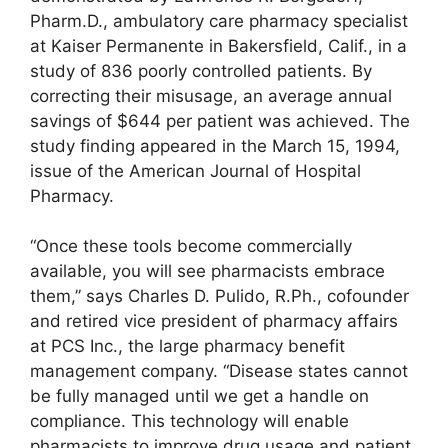
Pharm.D., ambulatory care pharmacy specialist
at Kaiser Permanente in Bakersfield, Calif., in a
study of 836 poorly controlled patients. By
correcting their misusage, an average annual
savings of $644 per patient was achieved. The
study finding appeared in the March 15, 1994,
issue of the American Journal of Hospital
Pharmacy.
“Once these tools become commercially
available, you will see pharmacists embrace
them,” says Charles D. Pulido, R.Ph., cofounder
and retired vice president of pharmacy affairs
at PCS Inc., the large pharmacy benefit
management company. “Disease states cannot
be fully managed until we get a handle on
compliance. This technology will enable
pharmacists to improve drug usage and patient