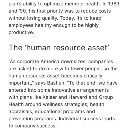
plan’s ability to optimize member health. In 1989
and ’90, his first priority was to reduce costs
without losing quality. Today, it’s to keep
employees healthy enough to be highly
productive.
The ‘human resource asset’
“As corporate America downsizes, companies
are asked to do more with fewer people, so the
human resource asset becomes critically
important,” says Bastien. “To that end, we have
entered into some innovative arrangements
with plans like Kaiser and Harvard and Group
Health around wellness strategies, health
appraisals, educational programs and
prevention programs. Individual success leads
to company success.”