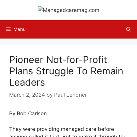
Skip
to
content
Menu
Pioneer Not-for-Profit
Plans Struggle To Remain
Leaders
March 2, 2024
by
Paul Lendner
By Bob Carlson
They were providing managed care before
anyone called it that. But to make it through the