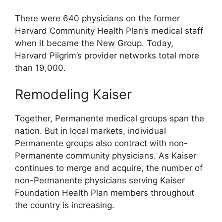
There were 640 physicians on the former
Harvard Community Health Plan’s medical staff
when it became the New Group. Today,
Harvard Pilgrim’s provider networks total more
than 19,000.
Remodeling Kaiser
Together, Permanente medical groups span the
nation. But in local markets, individual
Permanente groups also contract with non-
Permanente community physicians. As Kaiser
continues to merge and acquire, the number of
non-Permanente physicians serving Kaiser
Foundation Health Plan members throughout
the country is increasing.