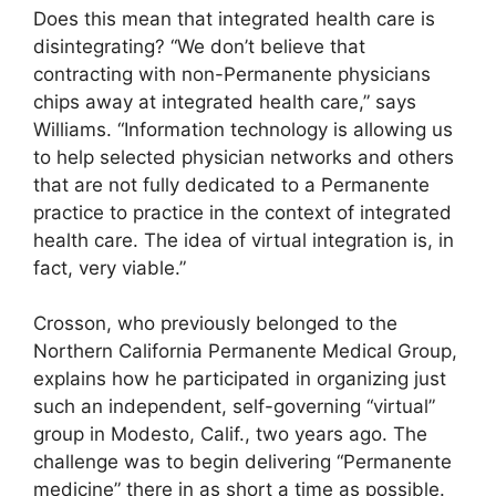
Does this mean that integrated health care is
disintegrating? “We don’t believe that
contracting with non-Permanente physicians
chips away at integrated health care,” says
Williams. “Information technology is allowing us
to help selected physician networks and others
that are not fully dedicated to a Permanente
practice to practice in the context of integrated
health care. The idea of virtual integration is, in
fact, very viable.”
Crosson, who previously belonged to the
Northern California Permanente Medical Group,
explains how he participated in organizing just
such an independent, self-governing “virtual”
group in Modesto, Calif., two years ago. The
challenge was to begin delivering “Permanente
medicine” there in as short a time as possible.