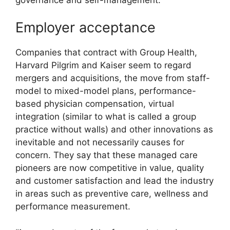
Employer acceptance
Companies that contract with Group Health,
Harvard Pilgrim and Kaiser seem to regard
mergers and acquisitions, the move from staff-
model to mixed-model plans, performance-
based physician compensation, virtual
integration (similar to what is called a group
practice without walls) and other innovations as
inevitable and not necessarily causes for
concern. They say that these managed care
pioneers are now competitive in value, quality
and customer satisfaction and lead the industry
in areas such as preventive care, wellness and
performance measurement.