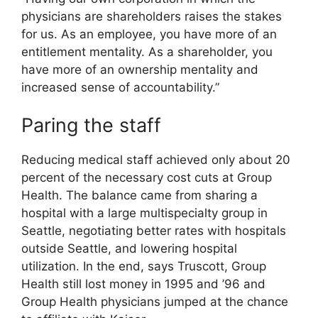
physicians are shareholders raises the stakes
for us. As an employee, you have more of an
entitlement mentality. As a shareholder, you
have more of an ownership mentality and
increased sense of accountability.”
Paring the staff
Reducing medical staff achieved only about 20
percent of the necessary cost cuts at Group
Health. The balance came from sharing a
hospital with a large multispecialty group in
Seattle, negotiating better rates with hospitals
outside Seattle, and lowering hospital
utilization. In the end, says Truscott, Group
Health still lost money in 1995 and ’96 and
Group Health physicians jumped at the chance