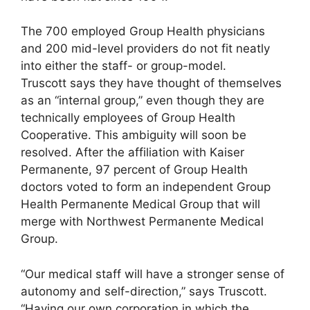
The 700 employed Group Health physicians
and 200 mid-level providers do not fit neatly
into either the staff- or group-model.
Truscott says they have thought of themselves
as an “internal group,” even though they are
technically employees of Group Health
Cooperative. This ambiguity will soon be
resolved. After the affiliation with Kaiser
Permanente, 97 percent of Group Health
doctors voted to form an independent Group
Health Permanente Medical Group that will
merge with Northwest Permanente Medical
Group.
“Our medical staff will have a stronger sense of
autonomy and self-direction,” says Truscott.
“Having our own corporation in which the