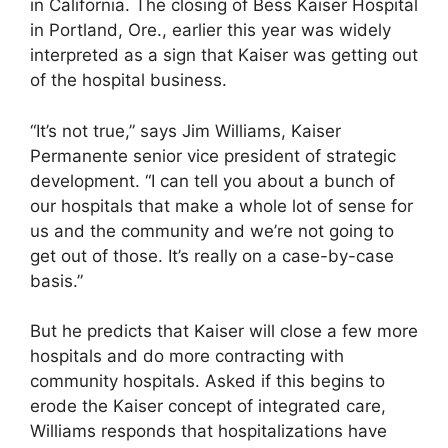
in California. The closing of Bess Kaiser Hospital
in Portland, Ore., earlier this year was widely
interpreted as a sign that Kaiser was getting out
of the hospital business.
“It’s not true,” says Jim Williams, Kaiser
Permanente senior vice president of strategic
development. “I can tell you about a bunch of
our hospitals that make a whole lot of sense for
us and the community and we’re not going to
get out of those. It’s really on a case-by-case
basis.”
But he predicts that Kaiser will close a few more
hospitals and do more contracting with
community hospitals. Asked if this begins to
erode the Kaiser concept of integrated care,
Williams responds that hospitalizations have