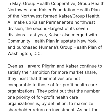
In May, Group Health Cooperative, Group Health
Northwest and Kaiser Foundation Health Plan
of the Northwest formed Kaiser/Group Health.
All make up Kaiser Permanente’s northwest
division, the second-largest of its seven
divisions. Last year, Kaiser also merged with
Community Health Plan in upstate New York
and purchased Humana’s Group Health Plan of
Washington, D.C.
Even as Harvard Pilgrim and Kaiser continue to
satisfy their ambition for more market share,
they insist that their motives are not
comparable to those of for-profit health care
organizations. They point out that the number
one priority of for-profit health care
organizations is, by definition, to maximize
shareholder return on investment. As not-for-