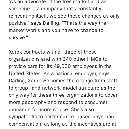
“As an advocate of the free market and as
someone in a company that’s constantly
reinventing itself, we see these changes as only
positive,” says Darling. “That’s the way the
market works and you have to change to
survive.”
Xerox contracts with all three of these
organizations and with 240 other HMOs to
provide care for its 49,000 employees in the
United States. As a national employer, says
Darling, Xerox welcomes the change from staff-
to group- and network-model structure as the
only way for these three organizations to cover
more geography and respond to consumer
demands for more choice. She’s also
sympathetic to performance-based physician
compensation, as long as the incentives are at