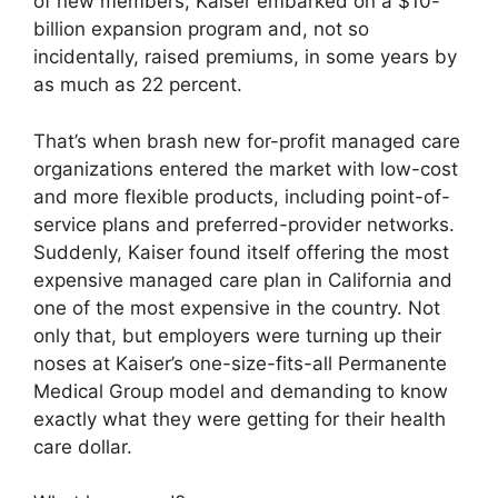
of new members, Kaiser embarked on a $10-
billion expansion program and, not so
incidentally, raised premiums, in some years by
as much as 22 percent.
That’s when brash new for-profit managed care
organizations entered the market with low-cost
and more flexible products, including point-of-
service plans and preferred-provider networks.
Suddenly, Kaiser found itself offering the most
expensive managed care plan in California and
one of the most expensive in the country. Not
only that, but employers were turning up their
noses at Kaiser’s one-size-fits-all Permanente
Medical Group model and demanding to know
exactly what they were getting for their health
care dollar.