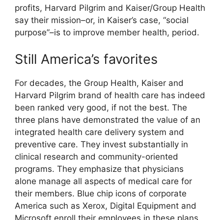
profits, Harvard Pilgrim and Kaiser/Group Health
say their mission–or, in Kaiser’s case, “social
purpose”–is to improve member health, period.
Still America’s favorites
For decades, the Group Health, Kaiser and
Harvard Pilgrim brand of health care has indeed
been ranked very good, if not the best. The
three plans have demonstrated the value of an
integrated health care delivery system and
preventive care. They invest substantially in
clinical research and community-oriented
programs. They emphasize that physicians
alone manage all aspects of medical care for
their members. Blue chip icons of corporate
America such as Xerox, Digital Equipment and
Microsoft enroll their employees in these plans