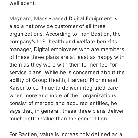
well spent.
Maynard, Mass.-based Digital Equipment is
also a nationwide customer of all three
organizations. According to Fran Bastien, the
company’s U.S. health and welfare benefits
manager, Digital employees who are members
of these three plans are at least as happy with
them as they were with their former fee-for-
service plans. While he is concerned about the
ability of Group Health, Harvard Pilgrim and
Kaiser to continue to deliver integrated care
when more and more of their organizations
consist of merged and acquired entities, he
says that, in general, these three plans deliver
much better value than the competition.
For Bastien, value is increasingly defined as a