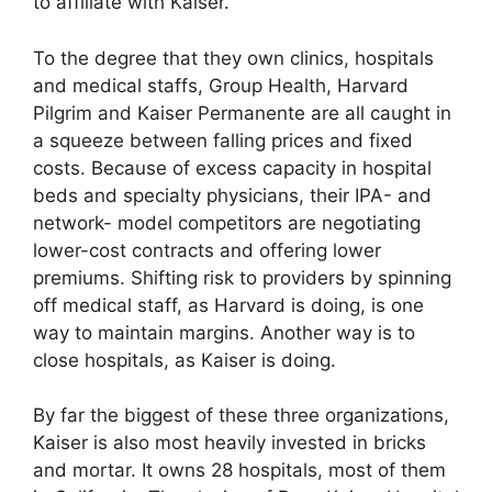
to affiliate with Kaiser.
To the degree that they own clinics, hospitals
and medical staffs, Group Health, Harvard
Pilgrim and Kaiser Permanente are all caught in
a squeeze between falling prices and fixed
costs. Because of excess capacity in hospital
beds and specialty physicians, their IPA- and
network- model competitors are negotiating
lower-cost contracts and offering lower
premiums. Shifting risk to providers by spinning
off medical staff, as Harvard is doing, is one
way to maintain margins. Another way is to
close hospitals, as Kaiser is doing.
By far the biggest of these three organizations,
Kaiser is also most heavily invested in bricks
and mortar. It owns 28 hospitals, most of them