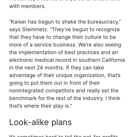
with members.
“Kaiser has begun to shake the bureaucracy,”
says Steinmetz. “They’ve begun to recognize
that they have to change their culture to be
more of a service business. We’re also seeing
the implementation of best practices and an
electronic medical record in southern California
in the next 24 months. If they can take
advantage of their unique organization, that’s
going to put them out in front of their
nonintegrated competitors and really set the
benchmark for the rest of the industry. I think
that’s where their play is.”
Look-alike plans