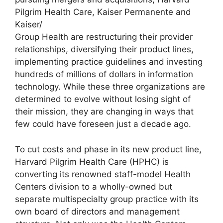
Pilgrim Health Care, Kaiser Permanente and
Kaiser/
Group Health are restructuring their provider
relationships, diversifying their product lines,
implementing practice guidelines and investing
hundreds of millions of dollars in information
technology. While these three organizations are
determined to evolve without losing sight of
their mission, they are changing in ways that
few could have foreseen just a decade ago.
To cut costs and phase in its new product line,
Harvard Pilgrim Health Care (HPHC) is
converting its renowned staff-model Health
Centers division to a wholly-owned but
separate multispecialty group practice with its
own board of directors and management