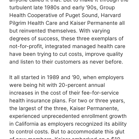
turbulent late 1980s and early ’90s, Group
Health Cooperative of Puget Sound, Harvard
Pilgrim Health Care and Kaiser Permanente all
but reinvented themselves. With varying
degrees of success, these three exemplars of
not-for-profit, integrated managed health care
have been trying to cut costs, improve quality
and listen to their customers as never before.
It all started in 1989 and ’90, when employers
were being hit with 20-percent annual
increases in the cost of their fee-for-service
health insurance plans. For two or three years,
the largest of the three, Kaiser Permanente,
experienced unprecedented enrollment growth
in California as employers recognized its ability
to control costs. But to accommodate this glut