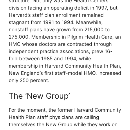
structure. Not only was the Health Centers
division facing an operating deficit in 1997, but
Harvard’s staff plan enrollment remained
stagnant from 1991 to 1994. Meanwhile,
nonstaff plans have grown from 215,000 to
275,000. Membership in Pilgrim Health Care, an
HMO whose doctors are contracted through
independent practice associations, grew 16-
fold between 1985 and 1994, while
membership in Harvard Community Health Plan,
New England’s first staff-model HMO, increased
only 250 percent.
The ‘New Group’
For the moment, the former Harvard Community
Health Plan staff physicians are calling
themselves the New Group while they work on