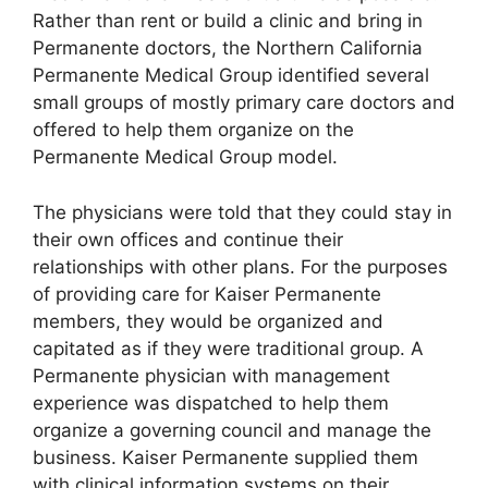
Rather than rent or build a clinic and bring in
Permanente doctors, the Northern California
Permanente Medical Group identified several
small groups of mostly primary care doctors and
offered to help them organize on the
Permanente Medical Group model.
The physicians were told that they could stay in
their own offices and continue their
relationships with other plans. For the purposes
of providing care for Kaiser Permanente
members, they would be organized and
capitated as if they were traditional group. A
Permanente physician with management
experience was dispatched to help them
organize a governing council and manage the
business. Kaiser Permanente supplied them
with clinical information systems on their