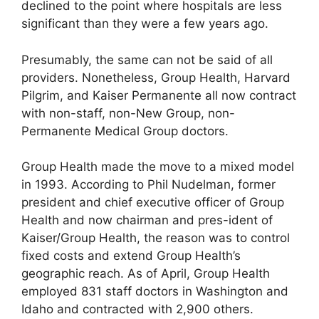
declined to the point where hospitals are less
significant than they were a few years ago.
Presumably, the same can not be said of all
providers. Nonetheless, Group Health, Harvard
Pilgrim, and Kaiser Permanente all now contract
with non-staff, non-New Group, non-
Permanente Medical Group doctors.
Group Health made the move to a mixed model
in 1993. According to Phil Nudelman, former
president and chief executive officer of Group
Health and now chairman and pres-ident of
Kaiser/Group Health, the reason was to control
fixed costs and extend Group Health’s
geographic reach. As of April, Group Health
employed 831 staff doctors in Washington and
Idaho and contracted with 2,900 others.