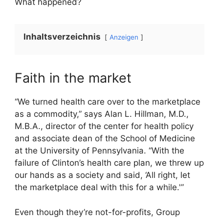
What happened?
Inhaltsverzeichnis
Anzeigen
Faith in the market
“We turned health care over to the marketplace
as a commodity,” says Alan L. Hillman, M.D.,
M.B.A., director of the center for health policy
and associate dean of the School of Medicine
at the University of Pennsylvania. “With the
failure of Clinton’s health care plan, we threw up
our hands as a society and said, ‘All right, let
the marketplace deal with this for a while.'”
Even though they’re not-for-profits, Group