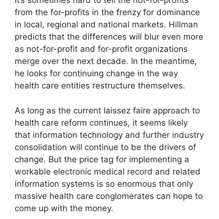
It’s sometimes hard to tell the not-for-profits
from the for-profits in the frenzy for dominance
in local, regional and national markets. Hillman
predicts that the differences will blur even more
as not-for-profit and for-profit organizations
merge over the next decade. In the meantime,
he looks for continuing change in the way
health care entities restructure themselves.
As long as the current laissez faire approach to
health care reform continues, it seems likely
that information technology and further industry
consolidation will continue to be the drivers of
change. But the price tag for implementing a
workable electronic medical record and related
information systems is so enormous that only
massive health care conglomerates can hope to
come up with the money.