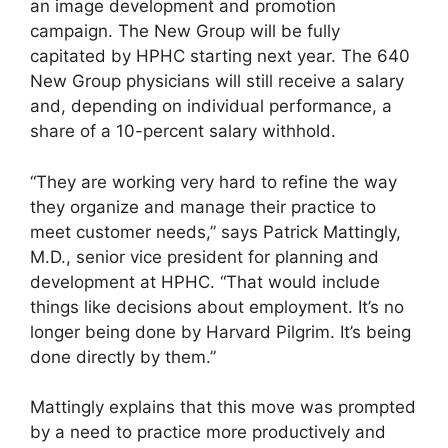
an image development and promotion
campaign. The New Group will be fully
capitated by HPHC starting next year. The 640
New Group physicians will still receive a salary
and, depending on individual performance, a
share of a 10-percent salary withhold.
“They are working very hard to refine the way
they organize and manage their practice to
meet customer needs,” says Patrick Mattingly,
M.D., senior vice president for planning and
development at HPHC. “That would include
things like decisions about employment. It’s no
longer being done by Harvard Pilgrim. It’s being
done directly by them.”
Mattingly explains that this move was prompted
by a need to practice more productively and