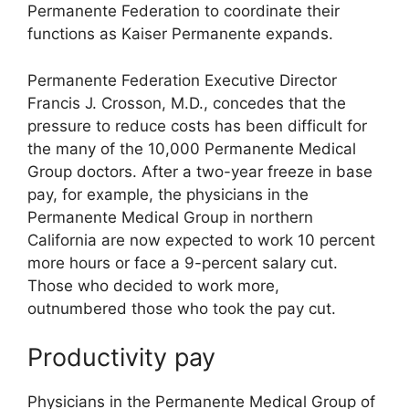
Permanente Federation to coordinate their
functions as Kaiser Permanente expands.
Permanente Federation Executive Director
Francis J. Crosson, M.D., concedes that the
pressure to reduce costs has been difficult for
the many of the 10,000 Permanente Medical
Group doctors. After a two-year freeze in base
pay, for example, the physicians in the
Permanente Medical Group in northern
California are now expected to work 10 percent
more hours or face a 9-percent salary cut.
Those who decided to work more,
outnumbered those who took the pay cut.
Productivity pay
Physicians in the Permanente Medical Group of