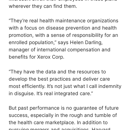
wherever they can find them.
“They’re real health maintenance organizations
with a focus on disease prevention and health
promotion, with a sense of responsibility for an
enrolled population,” says Helen Darling,
manager of international compensation and
benefits for Xerox Corp.
“They have the data and the resources to
develop the best practices and deliver care
most efficiently. It’s not just what I call indemnity
in disguise. It’s real integrated care.”
But past performance is no guarantee of future
success, especially in the rough and tumble of
the health care marketplace. In addition to
pursuing mergers and acquisitions, Harvard