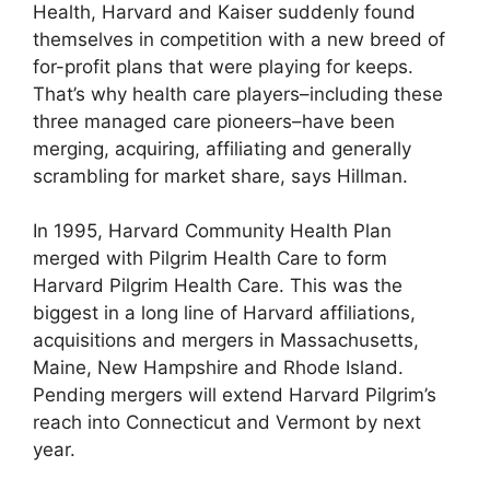
Health, Harvard and Kaiser suddenly found
themselves in competition with a new breed of
for-profit plans that were playing for keeps.
That’s why health care players–including these
three managed care pioneers–have been
merging, acquiring, affiliating and generally
scrambling for market share, says Hillman.
In 1995, Harvard Community Health Plan
merged with Pilgrim Health Care to form
Harvard Pilgrim Health Care. This was the
biggest in a long line of Harvard affiliations,
acquisitions and mergers in Massachusetts,
Maine, New Hampshire and Rhode Island.
Pending mergers will extend Harvard Pilgrim’s
reach into Connecticut and Vermont by next
year.