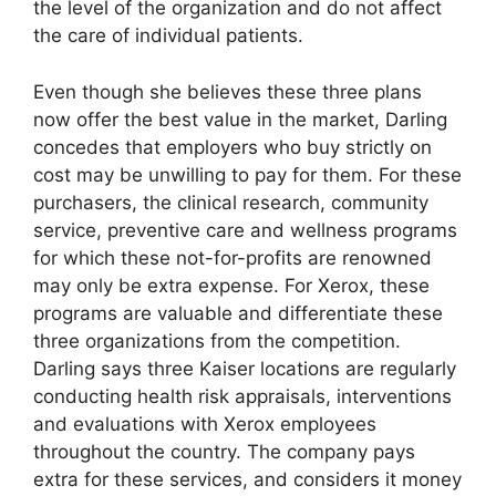
the level of the organization and do not affect
the care of individual patients.
Even though she believes these three plans
now offer the best value in the market, Darling
concedes that employers who buy strictly on
cost may be unwilling to pay for them. For these
purchasers, the clinical research, community
service, preventive care and wellness programs
for which these not-for-profits are renowned
may only be extra expense. For Xerox, these
programs are valuable and differentiate these
three organizations from the competition.
Darling says three Kaiser locations are regularly
conducting health risk appraisals, interventions
and evaluations with Xerox employees
throughout the country. The company pays
extra for these services, and considers it money