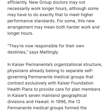
efficiently. New Group doctors may not
necessarily work longer hours, although some
may have to do exactly that to meet higher
performance standards. For some, this new
arrangement may mean both harder work and
longer hours.
“They’re now responsible for their own
destinies,” says Mattingly.
In Kaiser Permanente’s organizational structure,
physicians already belong to separate self-
governing Permanente medical groups that
contract exclusively with Kaiser Foundation
Health Plans to provide care for plan members
in Kaiser’s seven mainland geographical
divisions and Hawaii. In 1996, the 12
Permanente medical groups formed the