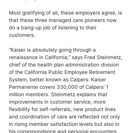
Most gratifying of all, these employers agree, is
that these three managed care pioneers now
do a bang-up job of listening to their
customers.
“Kaiser is absolutely going through a
renaissance in California,” says Fred Steinmetz,
chief of the health plan administration division
of the California Public Employee Retirement
System, better known as Calpers. Kaiser
Permanente covers 330,000 of Calpers’ 1
million members. Steinmetz explains that
improvements in customer service, more
flexibility for self-referrals, new product lines
and coordination of care are reflected not only
in rising member satisfaction levels but also in
his correspondence and personal encounters