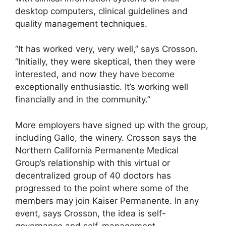
desktop computers, clinical guidelines and
quality management techniques.
“It has worked very, very well,” says Crosson.
“Initially, they were skeptical, then they were
interested, and now they have become
exceptionally enthusiastic. It’s working well
financially and in the community.”
More employers have signed up with the group,
including Gallo, the winery. Crosson says the
Northern California Permanente Medical
Group’s relationship with this virtual or
decentralized group of 40 doctors has
progressed to the point where some of the
members may join Kaiser Permanente. In any
event, says Crosson, the idea is self-
governance and self-management.