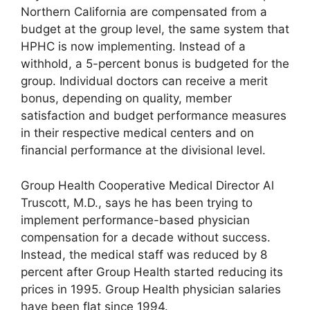
Northern California are compensated from a
budget at the group level, the same system that
HPHC is now implementing. Instead of a
withhold, a 5-percent bonus is budgeted for the
group. Individual doctors can receive a merit
bonus, depending on quality, member
satisfaction and budget performance measures
in their respective medical centers and on
financial performance at the divisional level.
Group Health Cooperative Medical Director Al
Truscott, M.D., says he has been trying to
implement performance-based physician
compensation for a decade without success.
Instead, the medical staff was reduced by 8
percent after Group Health started reducing its
prices in 1995. Group Health physician salaries
have been flat since 1994.