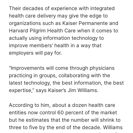
Their decades of experience with integrated
health care delivery may give the edge to
organizations such as Kaiser Permanente and
Harvard Pilgrim Health Care when it comes to
actually using information technology to
improve members’ health in a way that
employers will pay for.
“Improvements will come through physicians
practicing in groups, collaborating with the
latest technology, the best information, the best
expertise,” says Kaiser’s Jim Williams.
According to him, about a dozen health care
entities now control 60 percent of the market
but he estimates that the number will shrink to
three to five by the end of the decade. Williams