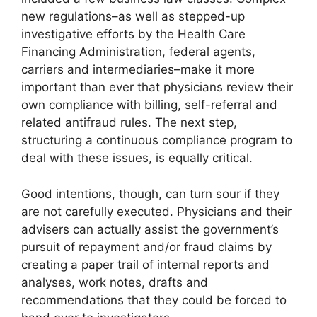
new regulations–as well as stepped-up
investigative efforts by the Health Care
Financing Administration, federal agents,
carriers and intermediaries–make it more
important than ever that physicians review their
own compliance with billing, self-referral and
related antifraud rules. The next step,
structuring a continuous compliance program to
deal with these issues, is equally critical.
Good intentions, though, can turn sour if they
are not carefully executed. Physicians and their
advisers can actually assist the government’s
pursuit of repayment and/or fraud claims by
creating a paper trail of internal reports and
analyses, work notes, drafts and
recommendations that they could be forced to