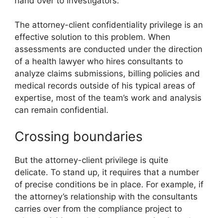
hand over to investigators.
The attorney-client confidentiality privilege is an
effective solution to this problem. When
assessments are conducted under the direction
of a health lawyer who hires consultants to
analyze claims submissions, billing policies and
medical records outside of his typical areas of
expertise, most of the team’s work and analysis
can remain confidential.
Crossing boundaries
But the attorney-client privilege is quite
delicate. To stand up, it requires that a number
of precise conditions be in place. For example, if
the attorney’s relationship with the consultants
carries over from the compliance project to