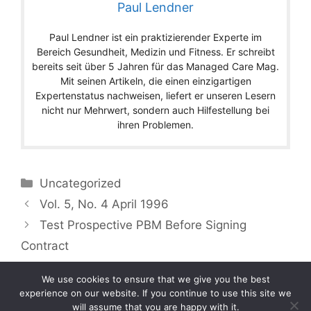
Paul Lendner
Paul Lendner ist ein praktizierender Experte im
Bereich Gesundheit, Medizin und Fitness. Er schreibt
bereits seit über 5 Jahren für das Managed Care Mag.
Mit seinen Artikeln, die einen einzigartigen
Expertenstatus nachweisen, liefert er unseren Lesern
nicht nur Mehrwert, sondern auch Hilfestellung bei
ihren Problemen.
Categories
Uncategorized
Vol. 5, No. 4 April 1996
Test Prospective PBM Before Signing
Contract
We use cookies to ensure that we give you the best
experience on our website. If you continue to use this site we
will assume that you are happy with it.