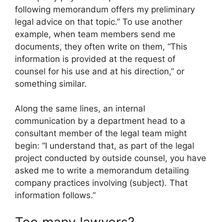
following memorandum offers my preliminary
legal advice on that topic.” To use another
example, when team members send me
documents, they often write on them, “This
information is provided at the request of
counsel for his use and at his direction,” or
something similar.
Along the same lines, an internal
communication by a department head to a
consultant member of the legal team might
begin: “I understand that, as part of the legal
project conducted by outside counsel, you have
asked me to write a memorandum detailing
company practices involving (subject). That
information follows.”