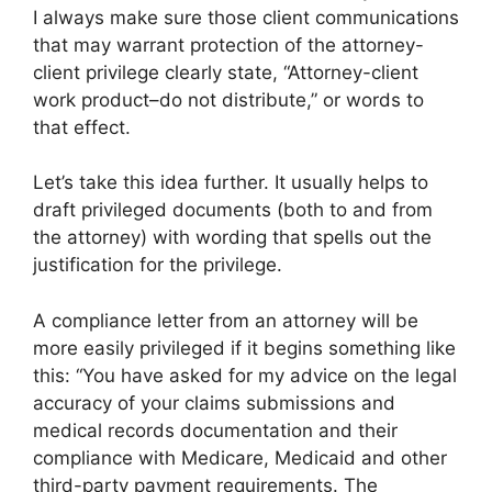
I always make sure those client communications
that may warrant protection of the attorney-
client privilege clearly state, “Attorney-client
work product–do not distribute,” or words to
that effect.
Let’s take this idea further. It usually helps to
draft privileged documents (both to and from
the attorney) with wording that spells out the
justification for the privilege.
A compliance letter from an attorney will be
more easily privileged if it begins something like
this: “You have asked for my advice on the legal
accuracy of your claims submissions and
medical records documentation and their
compliance with Medicare, Medicaid and other
third-party payment requirements. The