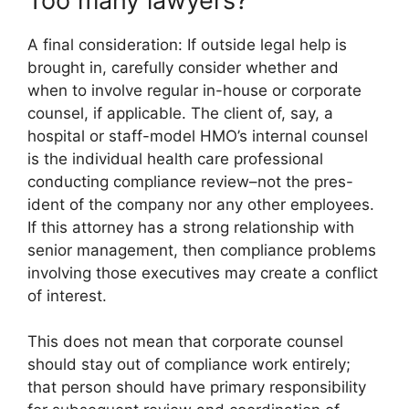
Too many lawyers?
A final consideration: If outside legal help is
brought in, carefully consider whether and
when to involve regular in-house or corporate
counsel, if applicable. The client of, say, a
hospital or staff-model HMO’s internal counsel
is the individual health care professional
conducting compliance review–not the pres-
ident of the company nor any other employees.
If this attorney has a strong relationship with
senior management, then compliance problems
involving those executives may create a conflict
of interest.
This does not mean that corporate counsel
should stay out of compliance work entirely;
that person should have primary responsibility