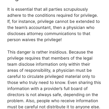
It is essential that all parties scrupulously
adhere to the conditions required for privilege.
If, for instance, privilege cannot be extended to
the team’s accountant, then a physician who
discloses attorney communications to that
person waives the privilege!
This danger is rather insidious. Because the
privilege requires that members of the legal
team disclose information only within their
areas of responsibility, a physician must be
careful to circulate privileged material only to
those who truly need to know. Even sharing this
information with a provider’s full board of
directors is not always safe, depending on the
problem. Also, people who receive information
must be careful not distribute it to anyone else.