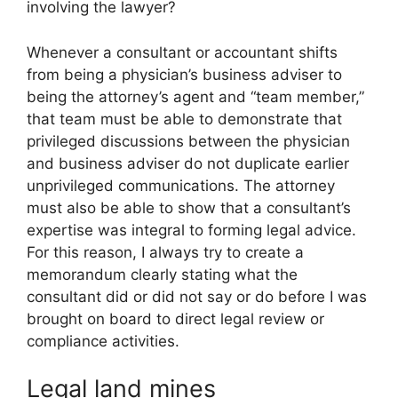
involving the lawyer?
Whenever a consultant or accountant shifts
from being a physician’s business adviser to
being the attorney’s agent and “team member,”
that team must be able to demonstrate that
privileged discussions between the physician
and business adviser do not duplicate earlier
unprivileged communications. The attorney
must also be able to show that a consultant’s
expertise was integral to forming legal advice.
For this reason, I always try to create a
memorandum clearly stating what the
consultant did or did not say or do before I was
brought on board to direct legal review or
compliance activities.
Legal land mines