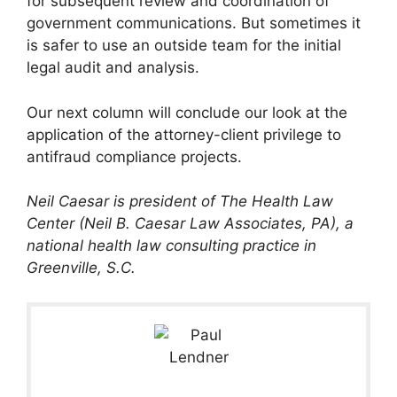
for subsequent review and coordination of
government communications. But sometimes it
is safer to use an outside team for the initial
legal audit and analysis.
Our next column will conclude our look at the
application of the attorney-client privilege to
antifraud compliance projects.
Neil Caesar is president of The Health Law
Center (Neil B. Caesar Law Associates, PA), a
national health law consulting practice in
Greenville, S.C.