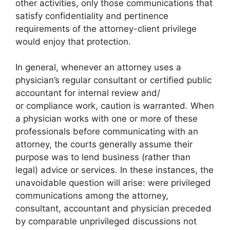
other activities, only those communications that
satisfy confidentiality and pertinence
requirements of the attorney-client privilege
would enjoy that protection.
In general, whenever an attorney uses a
physician’s regular consultant or certified public
accountant for internal review and/
or compliance work, caution is warranted. When
a physician works with one or more of these
professionals before communicating with an
attorney, the courts generally assume their
purpose was to lend business (rather than
legal) advice or services. In these instances, the
unavoidable question will arise: were privileged
communications among the attorney,
consultant, accountant and physician preceded
by comparable unprivileged discussions not