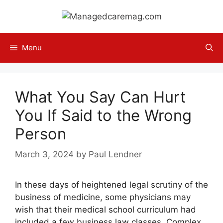
Skip
to
content
Menu
What You Say Can Hurt
You If Said to the Wrong
Person
March 3, 2024
by
Paul Lendner
In these days of heightened legal scrutiny of the
business of medicine, some physicians may
wish that their medical school curriculum had
included a few business law classes. Complex