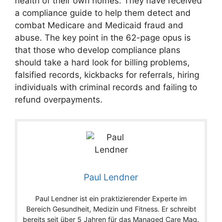
health of their own homes: They have received
a compliance guide to help them detect and
combat Medicare and Medicaid fraud and
abuse. The key point in the 62-page opus is
that those who develop compliance plans
should take a hard look for billing problems,
falsified records, kickbacks for referrals, hiring
individuals with criminal records and failing to
refund overpayments.
Paul Lendner
Paul Lendner ist ein praktizierender Experte im
Bereich Gesundheit, Medizin und Fitness. Er schreibt
bereits seit über 5 Jahren für das Managed Care Mag.