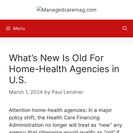
Skip
to
content
Menu
What’s New Is Old For
Home-Health Agencies in
U.S.
March 1, 2024
by
Paul Lendner
Attention home-health agencies: In a major
policy shift, the Health Care Financing
Administration no longer will treat as “new” any
agency that otherwise would qualify as “old” if