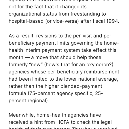
not for the fact that it changed its
organizational status from freestanding to
hospital-based (or vice-versa) after fiscal 1994.
As a result, revisions to the per-visit and per-
beneficiary payment limits governing the home-
health interim payment system take effect this
month — a move that should help those
formerly “new” (how's that for an oxymoron?)
agencies whose per-beneficiary reimbursement
had been limited to the lower national average,
rather than the higher blended-payment
formula (75-percent agency specific, 25-
percent regional).
Meanwhile, home-health agencies have
received a hint from HCFA to check the legal