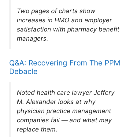
Two pages of charts show
increases in HMO and employer
satisfaction with pharmacy benefit
managers.
Q&A: Recovering From The PPM
Debacle
Noted health care lawyer Jeffery
M. Alexander looks at why
physician practice management
companies fail — and what may
replace them.