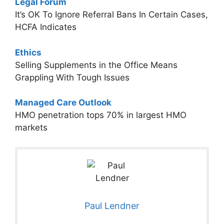
Legal Forum
It’s OK To Ignore Referral Bans In Certain Cases,
HCFA Indicates
Ethics
Selling Supplements in the Office Means
Grappling With Tough Issues
Managed Care Outlook
HMO penetration tops 70% in largest HMO
markets
Paul Lendner