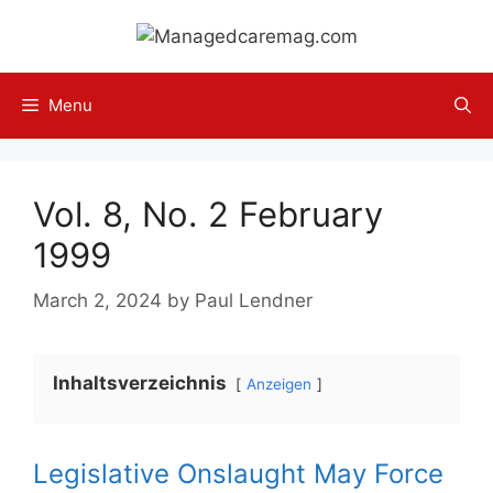
Skip
to
content
Menu
Vol. 8, No. 2 February
1999
March 2, 2024
by
Paul Lendner
Inhaltsverzeichnis
Anzeigen
Legislative Onslaught May Force