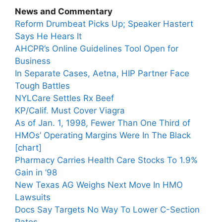
News and Commentary
Reform Drumbeat Picks Up; Speaker Hastert
Says He Hears It
AHCPR’s Online Guidelines Tool Open for
Business
In Separate Cases, Aetna, HIP Partner Face
Tough Battles
NYLCare Settles Rx Beef
KP/Calif. Must Cover Viagra
As of Jan. 1, 1998, Fewer Than One Third of
HMOs’ Operating Margins Were In The Black
[chart]
Pharmacy Carries Health Care Stocks To 1.9%
Gain in ’98
New Texas AG Weighs Next Move In HMO
Lawsuits
Docs Say Targets No Way To Lower C-Section