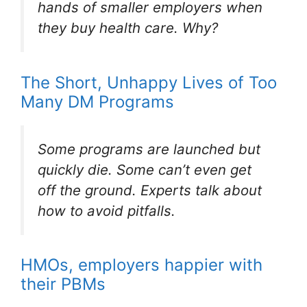
hands of smaller employers when
they buy health care. Why?
The Short, Unhappy Lives of Too
Many DM Programs
Some programs are launched but
quickly die. Some can’t even get
off the ground. Experts talk about
how to avoid pitfalls.
HMOs, employers happier with
their PBMs