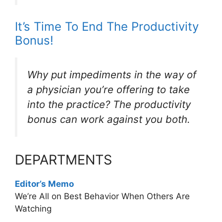
It’s Time To End The Productivity
Bonus!
Why put impediments in the way of
a physician you’re offering to take
into the practice? The productivity
bonus can work against you both.
DEPARTMENTS
Editor’s Memo
We’re All on Best Behavior When Others Are
Watching