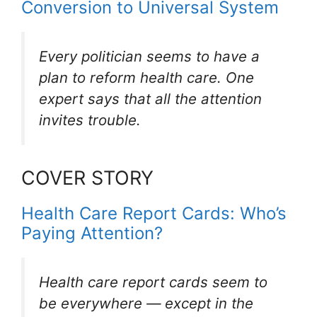
Conversion to Universal System
Every politician seems to have a
plan to reform health care. One
expert says that all the attention
invites trouble.
COVER STORY
Health Care Report Cards: Who’s
Paying Attention?
Health care report cards seem to
be everywhere — except in the