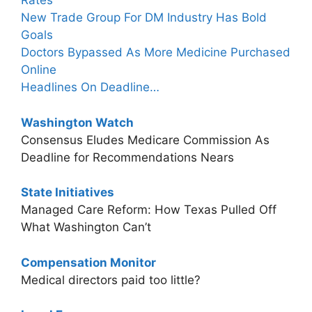
Rates
New Trade Group For DM Industry Has Bold
Goals
Doctors Bypassed As More Medicine Purchased
Online
Headlines On Deadline…
Washington Watch
Consensus Eludes Medicare Commission As
Deadline for Recommendations Nears
State Initiatives
Managed Care Reform: How Texas Pulled Off
What Washington Can’t
Compensation Monitor
Medical directors paid too little?