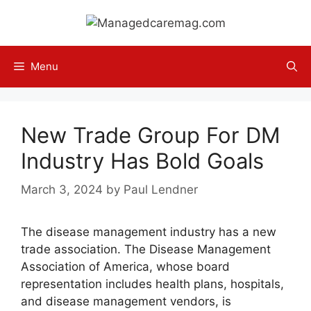
Skip
to
content
Menu
New Trade Group For DM
Industry Has Bold Goals
March 3, 2024
by
Paul Lendner
The disease management industry has a new
trade association. The Disease Management
Association of America, whose board
representation includes health plans, hospitals,
and disease management vendors, is