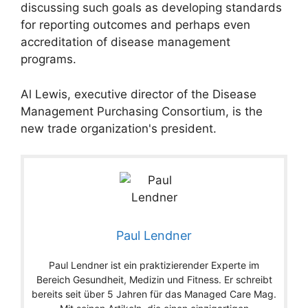
discussing such goals as developing standards
for reporting outcomes and perhaps even
accreditation of disease management
programs.
Al Lewis, executive director of the Disease
Management Purchasing Consortium, is the
new trade organization's president.
Paul Lendner
Paul Lendner ist ein praktizierender Experte im
Bereich Gesundheit, Medizin und Fitness. Er schreibt
bereits seit über 5 Jahren für das Managed Care Mag.