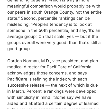
meaningful comparison would probably be with
our peers in south Orange County, not the entire
state.” Second, percentile rankings can be
misleading. “People’s tendency is to look at
someone in the 50th percentile, and say, ‘It’s an
average group.’ On that scale, yes — but if the
groups overall were very good, than that’s still a
good group.”
Gordon Norman, M.D., vice president and plan
medical director for PacifiCare of California,
acknowledges those concerns, and says
PacifiCare is refining the index with each
successive release — the next of which is due
in March. Percentile rankings were developed
with simplicity in mind. “Some say we have
aided and abetted a certain degree of learned