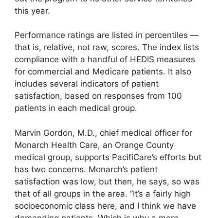
this year.
Performance ratings are listed in percentiles —
that is, relative, not raw, scores. The index lists
compliance with a handful of HEDIS measures
for commercial and Medicare patients. It also
includes several indicators of patient
satisfaction, based on responses from 100
patients in each medical group.
Marvin Gordon, M.D., chief medical officer for
Monarch Health Care, an Orange County
medical group, supports PacifiCare’s efforts but
has two concerns. Monarch’s patient
satisfaction was low, but then, he says, so was
that of all groups in the area. “It’s a fairly high
socioeconomic class here, and I think we have
demanding patients. Which is why a more