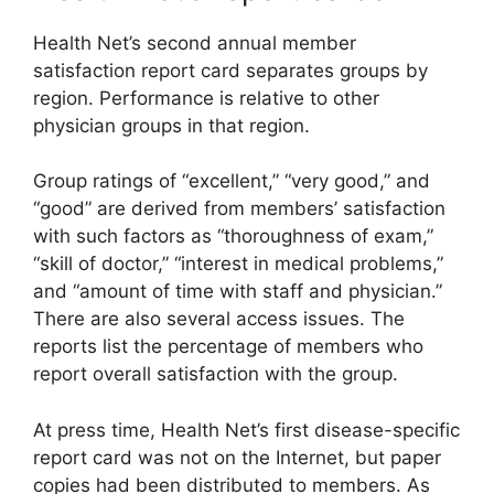
Health Net’s second annual member
satisfaction report card separates groups by
region. Performance is relative to other
physician groups in that region.
Group ratings of “excellent,” “very good,” and
“good” are derived from members’ satisfaction
with such factors as “thoroughness of exam,”
“skill of doctor,” “interest in medical problems,”
and “amount of time with staff and physician.”
There are also several access issues. The
reports list the percentage of members who
report overall satisfaction with the group.
At press time, Health Net’s first disease-specific
report card was not on the Internet, but paper
copies had been distributed to members. As