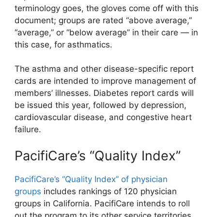
terminology goes, the gloves come off with this
document; groups are rated “above average,”
“average,” or “below average” in their care — in
this case, for asthmatics.
The asthma and other disease-specific report
cards are intended to improve management of
members’ illnesses. Diabetes report cards will
be issued this year, followed by depression,
cardiovascular disease, and congestive heart
failure.
PacifiCare’s “Quality Index”
PacifiCare’s “Quality Index” of physician
groups
includes rankings of 120 physician
groups in California. PacifiCare intends to roll
out the program to its other service territories