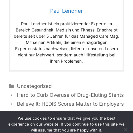
Paul Lendner
Paul Lendner ist ein praktizierender Experte im
Bereich Gesundheit, Medizin und Fitness. Er schreibt
bereits seit über 5 Jahren für das Managed Care Mag.
Mit seinen Artikeln, die einen einzigartigen
Expertenstatus nachweisen, liefert er unseren Lesern
nicht nur Mehrwert, sondern auch Hilfestellung bei
ihren Problemen.
Categories
Uncategorized
Hard to Curb Overuse of Drug-Eluting Stents
Believe It: HEDIS Scores Matter to Employers
We use cookies to ensure that we give you the best
experience on our website. If you continue to use this site we
will assume that you are happy with it.
Copyright © 2026 by Managedcaremag.com |