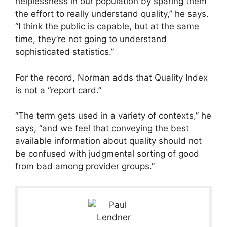
helplessness in our population by sparing them
the effort to really understand quality,” he says.
“I think the public is capable, but at the same
time, they’re not going to understand
sophisticated statistics.”
For the record, Norman adds that Quality Index
is not a “report card.”
“The term gets used in a variety of contexts,” he
says, “and we feel that conveying the best
available information about quality should not
be confused with judgmental sorting of good
from bad among provider groups.”