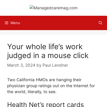
Skip
to
content
Menu
Your whole life’s work
judged in a mouse click
March 3, 2024
by
Paul Lendner
Two California HMOs are hanging their
physician group ratings out on the Internet for
the world, literally, to see.
Health Net’s report cards