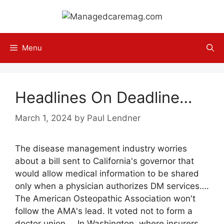
Skip
to
content
Menu
Headlines On Deadline…
March 1, 2024
by
Paul Lendner
The disease management industry worries
about a bill sent to California's governor that
would allow medical information to be shared
only when a physician authorizes DM services….
The American Osteopathic Association won't
follow the AMA's lead. It voted not to form a
doctor union…. In Washington, where insurers