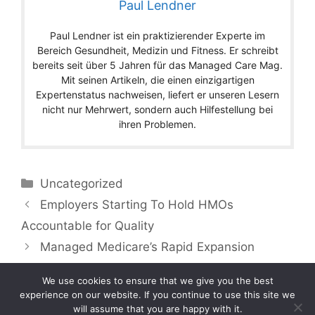
Paul Lendner
Paul Lendner ist ein praktizierender Experte im
Bereich Gesundheit, Medizin und Fitness. Er schreibt
bereits seit über 5 Jahren für das Managed Care Mag.
Mit seinen Artikeln, die einen einzigartigen
Expertenstatus nachweisen, liefert er unseren Lesern
nicht nur Mehrwert, sondern auch Hilfestellung bei
ihren Problemen.
Categories
Uncategorized
Employers Starting To Hold HMOs
Accountable for Quality
Managed Medicare’s Rapid Expansion
We use cookies to ensure that we give you the best
experience on our website. If you continue to use this site we
will assume that you are happy with it.
Copyright © 2026 by Managedcaremag.com |