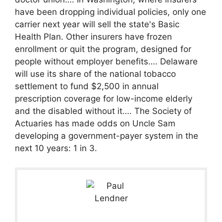
have been dropping individual policies, only one
carrier next year will sell the state's Basic
Health Plan. Other insurers have frozen
enrollment or quit the program, designed for
people without employer benefits…. Delaware
will use its share of the national tobacco
settlement to fund $2,500 in annual
prescription coverage for low-income elderly
and the disabled without it…. The Society of
Actuaries has made odds on Uncle Sam
developing a government-payer system in the
next 10 years: 1 in 3.