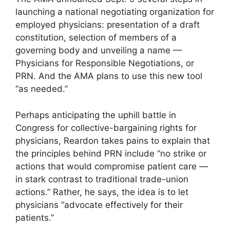
launching a national negotiating organization for
employed physicians: presentation of a draft
constitution, selection of members of a
governing body and unveiling a name —
Physicians for Responsible Negotiations, or
PRN. And the AMA plans to use this new tool
“as needed.”
Perhaps anticipating the uphill battle in
Congress for collective-bargaining rights for
physicians, Reardon takes pains to explain that
the principles behind PRN include “no strike or
actions that would compromise patient care —
in stark contrast to traditional trade-union
actions.” Rather, he says, the idea is to let
physicians “advocate effectively for their
patients.”