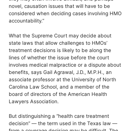
novel, causation issues that will have to be
considered when deciding cases involving HMO
accountability.”
What the Supreme Court may decide about
state laws that allow challenges to HMOs’
treatment decisions is likely to be along the
lines of whether the issue before the court
involves medical malpractice or a dispute about
benefits, says Gail Agrawal, J.D., M.P.H., an
associate professor at the University of North
Carolina Law School, and a member of the
board of directors of the American Health
Lawyers Association.
But distinguishing a “health care treatment
decision” — the term used in the Texas law —
from a coverage decision may be difficult. The