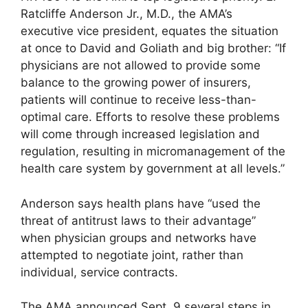
Ratcliffe Anderson Jr., M.D., the AMA’s
executive vice president, equates the situation
at once to David and Goliath and big brother: “If
physicians are not allowed to provide some
balance to the growing power of insurers,
patients will continue to receive less-than-
optimal care. Efforts to resolve these problems
will come through increased legislation and
regulation, resulting in micromanagement of the
health care system by government at all levels.”
Anderson says health plans have “used the
threat of antitrust laws to their advantage”
when physician groups and networks have
attempted to negotiate joint, rather than
individual, service contracts.
The AMA announced Sept. 9 several steps in