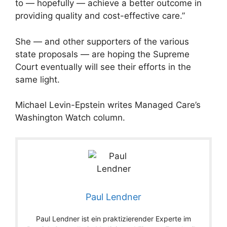
to — hopefully — achieve a better outcome in
providing quality and cost-effective care.”
She — and other supporters of the various
state proposals — are hoping the Supreme
Court eventually will see their efforts in the
same light.
Michael Levin-Epstein writes Managed Care’s
Washington Watch column.
Paul Lendner
Paul Lendner ist ein praktizierender Experte im