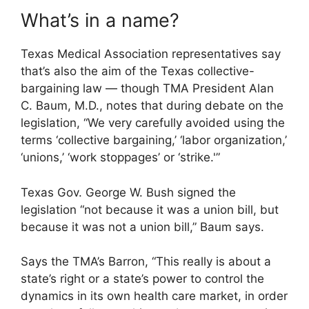
What’s in a name?
Texas Medical Association representatives say
that’s also the aim of the Texas collective-
bargaining law — though TMA President Alan
C. Baum, M.D., notes that during debate on the
legislation, “We very carefully avoided using the
terms ‘collective bargaining,’ ‘labor organization,’
‘unions,’ ‘work stoppages’ or ‘strike.'”
Texas Gov. George W. Bush signed the
legislation “not because it was a union bill, but
because it was not a union bill,” Baum says.
Says the TMA’s Barron, “This really is about a
state’s right or a state’s power to control the
dynamics in its own health care market, in order