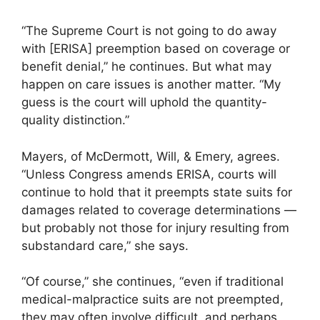
“The Supreme Court is not going to do away
with [ERISA] preemption based on coverage or
benefit denial,” he continues. But what may
happen on care issues is another matter. “My
guess is the court will uphold the quantity-
quality distinction.”
Mayers, of McDermott, Will, & Emery, agrees.
“Unless Congress amends ERISA, courts will
continue to hold that it preempts state suits for
damages related to coverage determinations —
but probably not those for injury resulting from
substandard care,” she says.
“Of course,” she continues, “even if traditional
medical-malpractice suits are not preempted,
they may often involve difficult, and perhaps