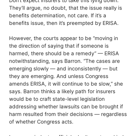
Don’t expect insurers to take this lying down.
They’ll argue, no doubt, that the issue really is
benefits determination, not care. If it’s a
benefits issue, then it’s preempted by ERISA.
However, the courts appear to be “moving in
the direction of saying that if someone is
harmed, there should be a remedy” — ERISA
notwithstanding, says Barron. “The cases are
emerging slowly — and inconsistently — but
they are emerging. And unless Congress
amends ERISA, it will continue to be slow,” she
says. Barron thinks a likely path for insurers
would be to craft state-level legislation
addressing whether lawsuits can be brought if
harm resulted from their decisions — regardless
of whether Congress acts.