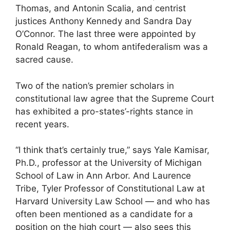
Thomas, and Antonin Scalia, and centrist
justices Anthony Kennedy and Sandra Day
O’Connor. The last three were appointed by
Ronald Reagan, to whom antifederalism was a
sacred cause.
Two of the nation’s premier scholars in
constitutional law agree that the Supreme Court
has exhibited a pro-states’-rights stance in
recent years.
“I think that’s certainly true,” says Yale Kamisar,
Ph.D., professor at the University of Michigan
School of Law in Ann Arbor. And Laurence
Tribe, Tyler Professor of Constitutional Law at
Harvard University Law School — and who has
often been mentioned as a candidate for a
position on the high court — also sees this