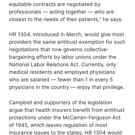
equitable contracts are negotiated by
professionals — acting together — who are
closest to the needs of their patients,” he says.
HR 1304, introduced in March, would give most
providers the same antitrust exemption for such
negotiations that now governs collective-
bargaining efforts by labor unions under the
National Labor Relations Act. Currently, only
medical residents and employed physicians
who are salaried — fewer than 1 in every 5
physicians in the country — enjoy that privilege.
Campbell and supporters of the legislation
argue that health insurers benefit from antitrust
protections under the McCarran-Ferguson Act
of 1945, which leaves regulation of most
insurance issues to the states. HR 1304 would