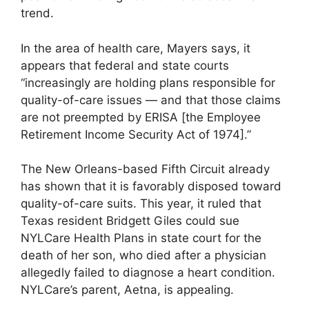
trend.
In the area of health care, Mayers says, it
appears that federal and state courts
“increasingly are holding plans responsible for
quality-of-care issues — and that those claims
are not preempted by ERISA [the Employee
Retirement Income Security Act of 1974].”
The New Orleans-based Fifth Circuit already
has shown that it is favorably disposed toward
quality-of-care suits. This year, it ruled that
Texas resident Bridgett Giles could sue
NYLCare Health Plans in state court for the
death of her son, who died after a physician
allegedly failed to diagnose a heart condition.
NYLCare’s parent, Aetna, is appealing.