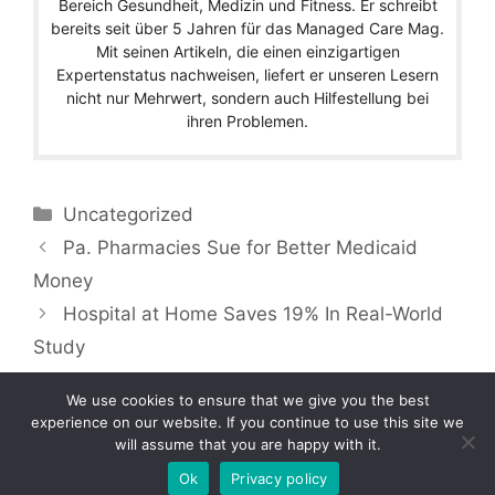
Bereich Gesundheit, Medizin und Fitness. Er schreibt
bereits seit über 5 Jahren für das Managed Care Mag.
Mit seinen Artikeln, die einen einzigartigen
Expertenstatus nachweisen, liefert er unseren Lesern
nicht nur Mehrwert, sondern auch Hilfestellung bei
ihren Problemen.
Categories
Uncategorized
Pa. Pharmacies Sue for Better Medicaid
Money
Hospital at Home Saves 19% In Real-World
Study
We use cookies to ensure that we give you the best
experience on our website. If you continue to use this site we
will assume that you are happy with it.
Copyright © 2026 by Managedcaremag.com |
Sitemap-DE
|
Sitemap-EN
[crawlpath_links]
Ok
Privacy policy