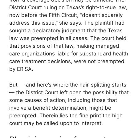
District Court ruling on Texas’s right-to-sue law,
now before the Fifth Circuit, “doesn’t squarely
address this issue,” she says. The plaintiff had
sought a declaratory judgment that the Texas
law was preempted in all cases. The court held
that provisions of that law, making managed
care organizations liable for substandard health
care treatment decisions, were not preempted
by ERISA.
But — and here’s where the hair-splitting starts
— the District Court left open the possibility that
some causes of action, including those that
involve a benefit determination, might be
preempted. Therein lies the fine print the high
court may be called upon to interpret.