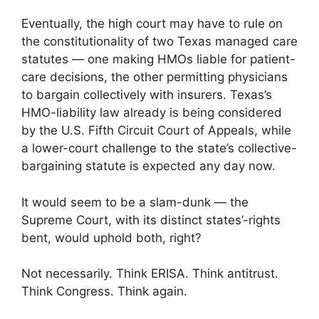
Eventually, the high court may have to rule on
the constitutionality of two Texas managed care
statutes — one making HMOs liable for patient-
care decisions, the other permitting physicians
to bargain collectively with insurers. Texas’s
HMO-liability law already is being considered
by the U.S. Fifth Circuit Court of Appeals, while
a lower-court challenge to the state’s collective-
bargaining statute is expected any day now.
It would seem to be a slam-dunk — the
Supreme Court, with its distinct states’-rights
bent, would uphold both, right?
Not necessarily. Think ERISA. Think antitrust.
Think Congress. Think again.