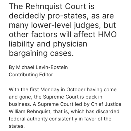
The Rehnquist Court is
decidedly pro-states, as are
many lower-level judges, but
other factors will affect HMO
liability and physician
bargaining cases.
By Michael Levin-Epstein
Contributing Editor
With the first Monday in October having come
and gone, the Supreme Court is back in
business. A Supreme Court led by Chief Justice
William Rehnquist, that is, which has discarded
federal authority consistently in favor of the
states.