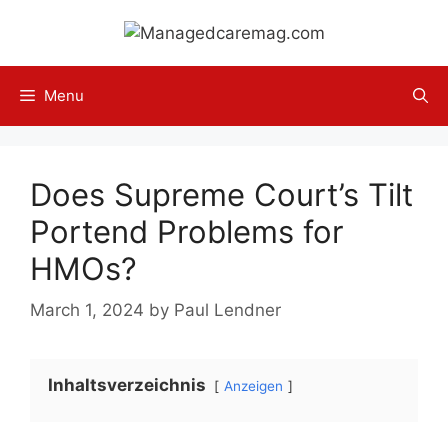
Skip
to
content
Menu
Does Supreme Court’s Tilt
Portend Problems for
HMOs?
March 1, 2024
by
Paul Lendner
Inhaltsverzeichnis
Anzeigen