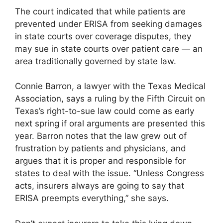
The court indicated that while patients are
prevented under ERISA from seeking damages
in state courts over coverage disputes, they
may sue in state courts over patient care — an
area traditionally governed by state law.
Connie Barron, a lawyer with the Texas Medical
Association, says a ruling by the Fifth Circuit on
Texas’s right-to-sue law could come as early
next spring if oral arguments are presented this
year. Barron notes that the law grew out of
frustration by patients and physicians, and
argues that it is proper and responsible for
states to deal with the issue. “Unless Congress
acts, insurers always are going to say that
ERISA preempts everything,” she says.