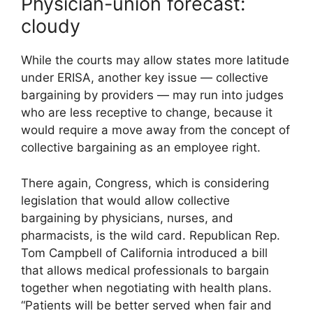
Physician-union forecast:
cloudy
While the courts may allow states more latitude
under ERISA, another key issue — collective
bargaining by providers — may run into judges
who are less receptive to change, because it
would require a move away from the concept of
collective bargaining as an employee right.
There again, Congress, which is considering
legislation that would allow collective
bargaining by physicians, nurses, and
pharmacists, is the wild card. Republican Rep.
Tom Campbell of California introduced a bill
that allows medical professionals to bargain
together when negotiating with health plans.
“Patients will be better served when fair and