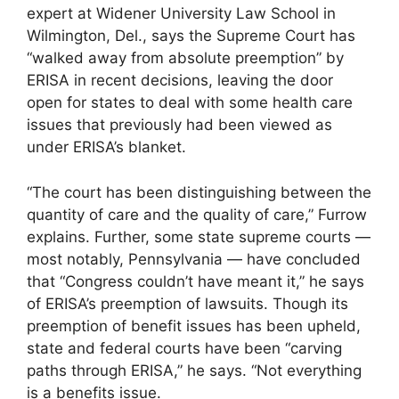
expert at Widener University Law School in
Wilmington, Del., says the Supreme Court has
“walked away from absolute preemption” by
ERISA in recent decisions, leaving the door
open for states to deal with some health care
issues that previously had been viewed as
under ERISA’s blanket.
“The court has been distinguishing between the
quantity of care and the quality of care,” Furrow
explains. Further, some state supreme courts —
most notably, Pennsylvania — have concluded
that “Congress couldn’t have meant it,” he says
of ERISA’s preemption of lawsuits. Though its
preemption of benefit issues has been upheld,
state and federal courts have been “carving
paths through ERISA,” he says. “Not everything
is a benefits issue.