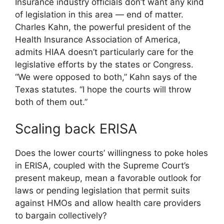
Insurance industry officials don’t want any kind
of legislation in this area — end of matter.
Charles Kahn, the powerful president of the
Health Insurance Association of America,
admits HIAA doesn’t particularly care for the
legislative efforts by the states or Congress.
“We were opposed to both,” Kahn says of the
Texas statutes. “I hope the courts will throw
both of them out.”
Scaling back ERISA
Does the lower courts’ willingness to poke holes
in ERISA, coupled with the Supreme Court’s
present makeup, mean a favorable outlook for
laws or pending legislation that permit suits
against HMOs and allow health care providers
to bargain collectively?