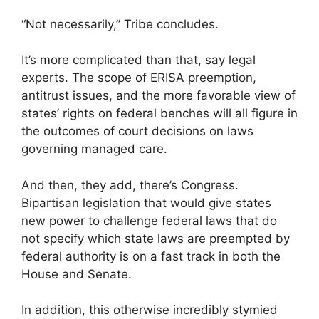
“Not necessarily,” Tribe concludes.
It’s more complicated than that, say legal
experts. The scope of ERISA preemption,
antitrust issues, and the more favorable view of
states’ rights on federal benches will all figure in
the outcomes of court decisions on laws
governing managed care.
And then, they add, there’s Congress.
Bipartisan legislation that would give states
new power to challenge federal laws that do
not specify which state laws are preempted by
federal authority is on a fast track in both the
House and Senate.
In addition, this otherwise incredibly stymied