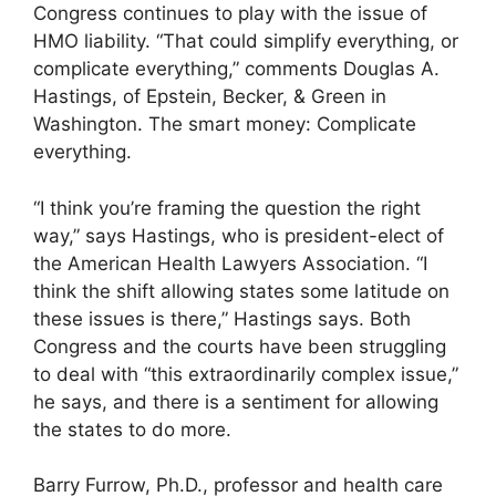
Congress continues to play with the issue of
HMO liability. “That could simplify everything, or
complicate everything,” comments Douglas A.
Hastings, of Epstein, Becker, & Green in
Washington. The smart money: Complicate
everything.
“I think you’re framing the question the right
way,” says Hastings, who is president-elect of
the American Health Lawyers Association. “I
think the shift allowing states some latitude on
these issues is there,” Hastings says. Both
Congress and the courts have been struggling
to deal with “this extraordinarily complex issue,”
he says, and there is a sentiment for allowing
the states to do more.
Barry Furrow, Ph.D., professor and health care