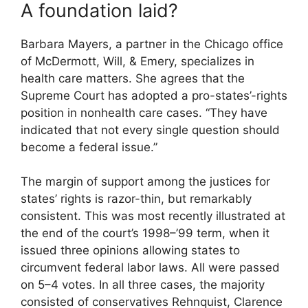
A foundation laid?
Barbara Mayers, a partner in the Chicago office
of McDermott, Will, & Emery, specializes in
health care matters. She agrees that the
Supreme Court has adopted a pro-states’-rights
position in nonhealth care cases. “They have
indicated that not every single question should
become a federal issue.”
The margin of support among the justices for
states’ rights is razor-thin, but remarkably
consistent. This was most recently illustrated at
the end of the court’s 1998–’99 term, when it
issued three opinions allowing states to
circumvent federal labor laws. All were passed
on 5–4 votes. In all three cases, the majority
consisted of conservatives Rehnquist, Clarence