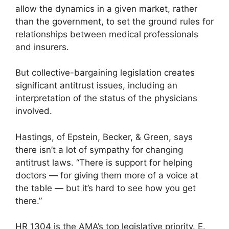
allow the dynamics in a given market, rather
than the government, to set the ground rules for
relationships between medical professionals
and insurers.
But collective-bargaining legislation creates
significant antitrust issues, including an
interpretation of the status of the physicians
involved.
Hastings, of Epstein, Becker, & Green, says
there isn’t a lot of sympathy for changing
antitrust laws. “There is support for helping
doctors — for giving them more of a voice at
the table — but it’s hard to see how you get
there.”
HR 1304 is the AMA’s top legislative priority. E.