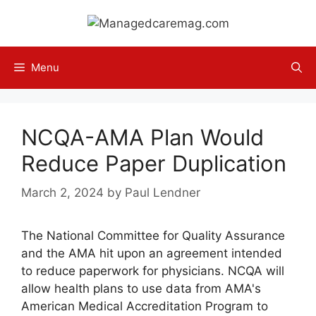
Skip
to
content
Menu
NCQA-AMA Plan Would
Reduce Paper Duplication
March 2, 2024
by
Paul Lendner
The National Committee for Quality Assurance
and the AMA hit upon an agreement intended
to reduce paperwork for physicians. NCQA will
allow health plans to use data from AMA's
American Medical Accreditation Program to