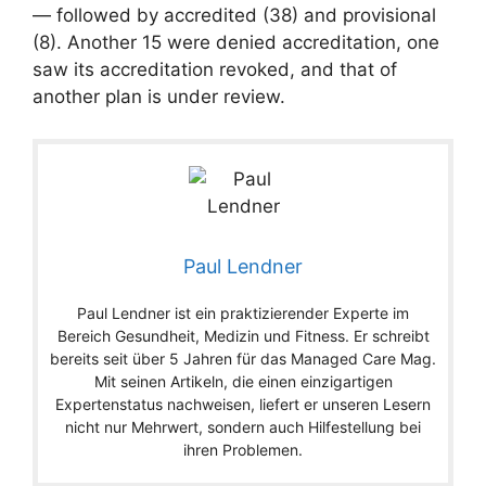
— followed by accredited (38) and provisional
(8). Another 15 were denied accreditation, one
saw its accreditation revoked, and that of
another plan is under review.
Paul Lendner
Paul Lendner ist ein praktizierender Experte im
Bereich Gesundheit, Medizin und Fitness. Er schreibt
bereits seit über 5 Jahren für das Managed Care Mag.
Mit seinen Artikeln, die einen einzigartigen
Expertenstatus nachweisen, liefert er unseren Lesern
nicht nur Mehrwert, sondern auch Hilfestellung bei
ihren Problemen.