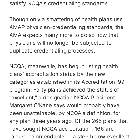
satisfy NCQA's credentialing standards.
Though only a smattering of health plans use
AMAP physician-credentialing standards, the
AMA expects many more to do so now that
physicians will no longer be subjected to
duplicate credentialing processes.
NCQA, meanwhile, has begun listing health
plans' accreditation status by the new
categories established in its Accreditation '99
program. Forty plans achieved the status of
“excellent,” a designation NCQA President
Margaret O'Kane says would probably have
been unattainable, by NCQA's definition, for
any plan three years ago. Of the 265 plans that
have sought NCQA accreditation, 166 are
ranked commendable — a step below excellent