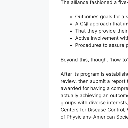
The alliance fashioned a fiv
Outcomes goals for a s
A CQI approach that in
That they provide their
Active involvement wi
Procedures to assure p
Beyond this, though, “how to” 
After its program is establis
review, then submit a report 
awarded for having a compreh
actually achieving an outcom
groups with diverse interests
Centers for Disease Control
of Physicians-American Socie