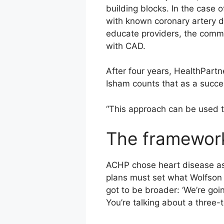
building blocks. In the case 
with known coronary artery di
educate providers, the commu
with CAD.
After four years, HealthPartne
Isham counts that as a succe
“This approach can be used to 
The framewor
ACHP chose heart disease as th
plans must set what Wolfson ca
got to be broader: ‘We’re goi
You’re talking about a three-t