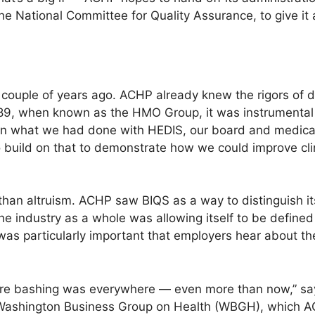
he National Committee for Quality Assurance, to give it 
 couple of years ago. ACHP already knew the rigors of d
9, when known as the HMO Group, it was instrumental 
ven what we had done with HEDIS, our board and medical 
 build on that to demonstrate how we could improve cli
than altruism. ACHP saw BIQS as a way to distinguish 
he industry as a whole was allowing itself to be defined
It was particularly important that employers hear about
 bashing was everywhere — even more than now,” says 
 Washington Business Group on Health (WBGH), which AC