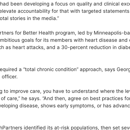
ad been developing a focus on quality and clinical exce
evate accountability for that with targeted statements
otal stories in the media.”
ners for Better Health program, led by Minneapolis-ba
mbitious goals for its members with heart disease and 
ch as heart attacks, and a 30-percent reduction in diab
equired a “total chronic condition” approach, says Geor
officer.
g to improve care, you have to understand where the l
 of care,” he says. “And then, agree on best practices fo
eveloping disease, shows early symptoms, or has advan
hPartners identified its at-risk populations, then set sev