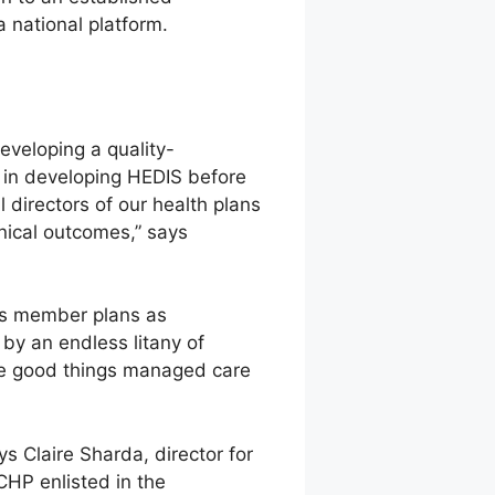
a national platform.
eveloping a quality-
in developing HEDIS before
directors of our health plans
nical outcomes,” says
its member plans as
 by an endless litany of
 the good things managed care
Claire Sharda, director for
HP enlisted in the