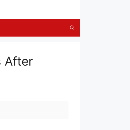
 After