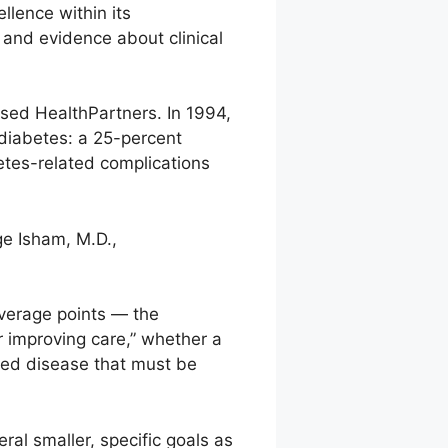
llence within its
 and evidence about clinical
sed HealthPartners. In 1994,
diabetes: a 25-percent
etes-related complications
ge Isham, M.D.,
everage points — the
r improving care,” whether a
ced disease that must be
eral smaller, specific goals as