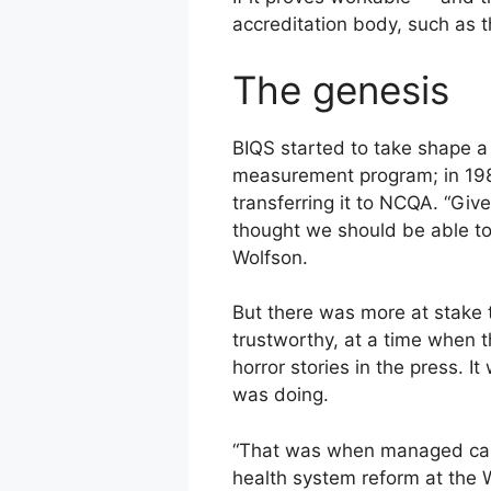
accreditation body, such as t
The genesis
BIQS started to take shape a
measurement program; in 198
transferring it to NCQA. “Gi
thought we should be able to
Wolfson.
But there was more at stake 
trustworthy, at a time when t
horror stories in the press. 
was doing.
“That was when managed care
health system reform at the