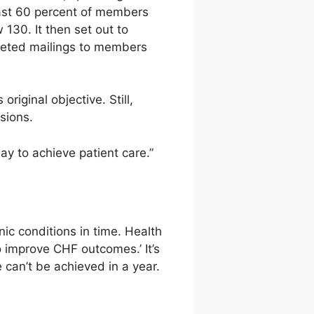
least 60 percent of members
130. It then set out to
rgeted mailings to members
riginal objective. Still,
sions.
ay to achieve patient care.”
nic conditions in time. Health
o improve CHF outcomes.’ It’s
 can’t be achieved in a year.