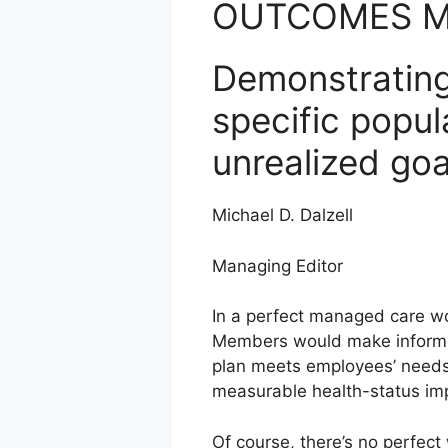
OUTCOMES 
Demonstrating
specific popul
unrealized goa
Michael D. Dalzell
Managing Editor
In a perfect managed care w
Members would make informed
plan meets employees’ needs. 
measurable health-status im
Of course, there’s no perfec