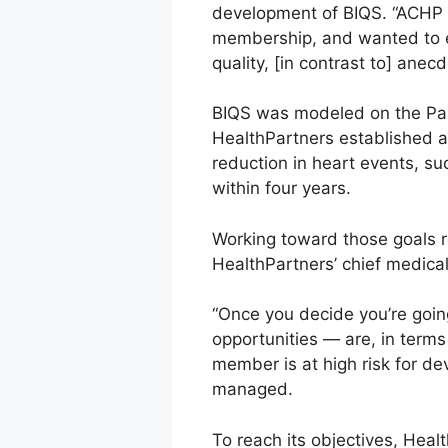
development of BIQS. “ACHP h
membership, and wanted to el
quality, [in contrast to] anecd
BIQS was modeled on the Part
HealthPartners established a
reduction in heart events, su
within four years.
Working toward those goals r
HealthPartners’ chief medical 
“Once you decide you’re goin
opportunities — are, in terms
member is at high risk for d
managed.
To reach its objectives, Healt