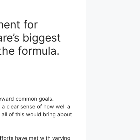
ent for
re’s biggest
the formula.
 toward common goals.
a clear sense of how well a
all of this would bring about
fforts have met with varying