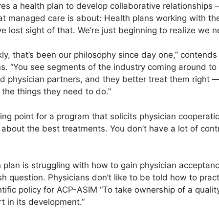
res a health plan to develop collaborative relationships 
hat managed care is about: Health plans working with t
e lost sight of that. We’re just beginning to realize we 
ly, that’s been our philosophy since day one,” contends 
s. “You see segments of the industry coming around to t
 physician partners, and they better treat them right —
the things they need to do.”
ing point for a program that solicits physician cooperati
bout the best treatments. You don’t have a lot of contr
 plan is struggling with how to gain physician acceptance
lish question. Physicians don’t like to be told how to prac
entific policy for ACP-ASIM “To take ownership of a quality
rt in its development.”