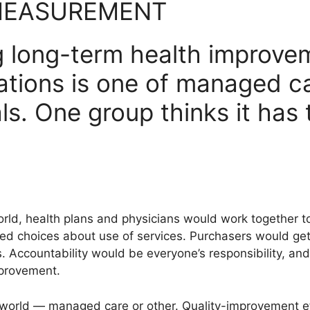
MEASUREMENT
 long-term health improvem
ations is one of managed ca
ls. One group thinks it has 
orld, health plans and physicians would work together
 choices about use of services. Purchasers would get 
Accountability would be everyone’s responsibility, and 
provement.
t world — managed care or other. Quality-improvement e