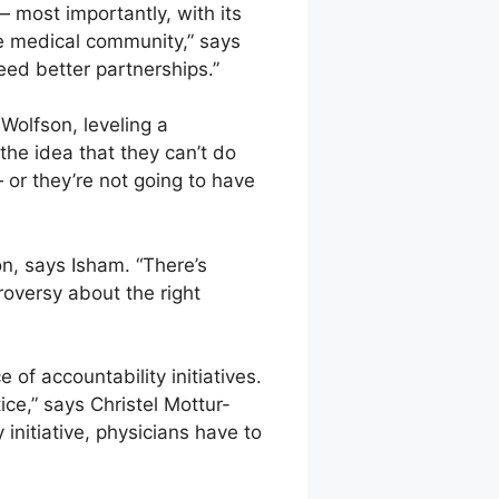
— most importantly, with its
he medical community,” says
need better partnerships.”
Wolfson, leveling a
he idea that they can’t do
 or they’re not going to have
on, says Isham. “There’s
oversy about the right
 of accountability initiatives.
tice,” says Christel Mottur-
 initiative, physicians have to