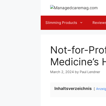
Skip
to
content
Slimming Products
Review
Not-for-Pro
Medicine’s H
March 2, 2024
by
Paul Lendner
Inhaltsverzeichnis
Anzei