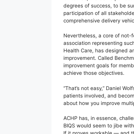
degrees of success, to be sur
participation of all stakehold
comprehensive delivery vehic
Nevertheless, a core of not-f
association representing su
Health Care, has designed an
improvement. Called Benchmark
improvement goals for member
achieve those objectives.
“That’s not easy,” Daniel Wo
patients involved, and becomi
about how you improve multip
ACHP has, in essence, challen
BIQS would seem to jibe with
If it proves workable — and t