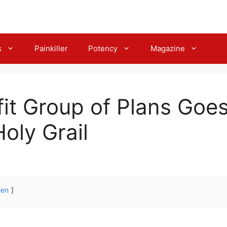
s
Painkiller
Potency
Magazine
fit Group of Plans Goes
oly Grail
gen