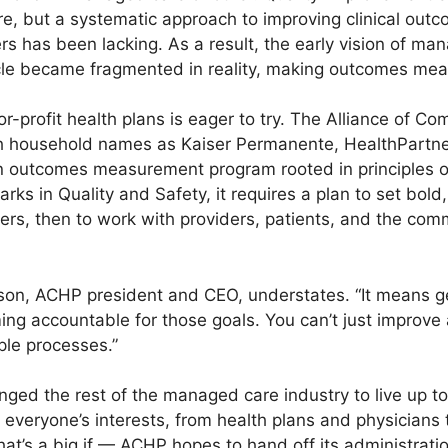
e, but a systematic approach to improving clinical outc
ers has been lacking. As a result, the early vision of m
le became fragmented in reality, making outcomes meas
or-profit health plans is eager to try. The Alliance of C
ch household names as Kaiser Permanente, HealthPartne
 outcomes measurement program rooted in principles of
s in Quality and Safety, it requires a plan to set bold
s, then to work with providers, patients, and the comm
lfson, ACHP president and CEO, understates. “It means 
ng accountable for those goals. You can’t just improve 
le processes.”
ged the rest of the managed care industry to live up to
 everyone’s interests, from health plans and physician
hat’s a big if — ACHP hopes to hand off its administrati