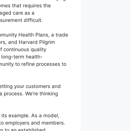
omes that requires the
anaged care as a
urement difficult.
ommunity Health Plans, a trade
rs, and Harvard Pilgrim
 continuous quality
, long-term health-
unity to refine processes to
getting your customers and
a process. We’re thinking
 its example. As a model,
s to employers and members.
on to an established