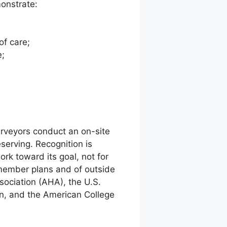
monstrate:
of care;
e;
urveyors conduct an on-site
serving. Recognition is
k toward its goal, not for
 member plans and of outside
ssociation (AHA), the U.S.
n, and the American College