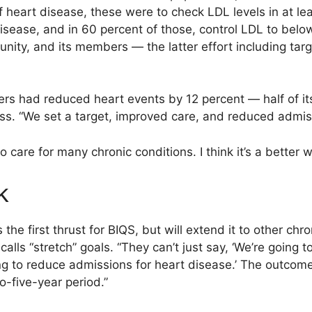
of heart disease, these were to check LDL levels in at 
sease, and in 60 percent of those, control LDL to below 
nity, and its members — the latter effort including ta
rs had reduced heart events by 12 percent — half of its o
ss. “We set a target, improved care, and reduced admis
care for many chronic conditions. I think it’s a better w
k
e first thrust for BIQS, but will extend it to other chro
lls “stretch” goals. “They can’t just say, ‘We’re going t
ng to reduce admissions for heart disease.’ The outcome
o-five-year period.”