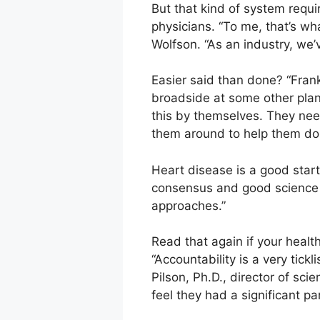
But that kind of system requi
physicians. “To me, that’s w
Wolfson. “As an industry, we’v
Easier said than done? “Frank
broadside at some other plan
this by themselves. They need
them around to help them do 
Heart disease is a good start
consensus and good science a
approaches.”
Read that again if your health
“Accountability is a very tick
Pilson, Ph.D., director of sci
feel they had a significant pa