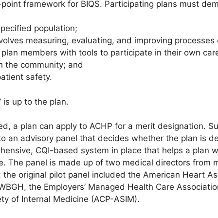
e-point framework for BIQS. Participating plans must de
pecified population;
volves measuring, evaluating, and improving processes 
 plan members with tools to participate in their own car
th the community; and
atient safety.
is up to the plan.
hed, a plan can apply to ACHP for a merit designation. S
to an advisory panel that decides whether the plan is de
ensive, CQI-based system in place that helps a plan wor
e. The panel is made up of two medical directors from
; the original pilot panel included the American Heart A
, WBGH, the Employers’ Managed Health Care Associatio
ty of Internal Medicine (ACP-ASIM).