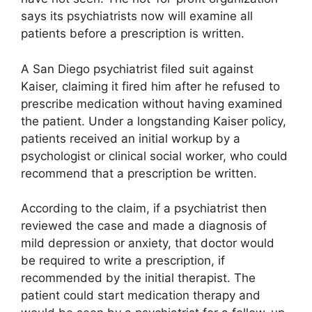
says its psychiatrists now will examine all
patients before a prescription is written.
A San Diego psychiatrist filed suit against
Kaiser, claiming it fired him after he refused to
prescribe medication without having examined
the patient. Under a longstanding Kaiser policy,
patients received an initial workup by a
psychologist or clinical social worker, who could
recommend that a prescription be written.
According to the claim, if a psychiatrist then
reviewed the case and made a diagnosis of
mild depression or anxiety, that doctor would
be required to write a prescription, if
recommended by the initial therapist. The
patient could start medication therapy and