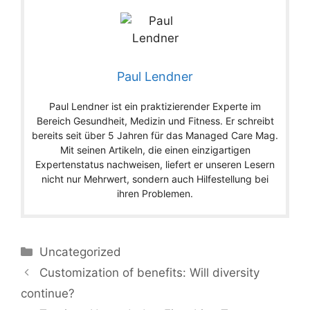
Paul Lendner
Paul Lendner ist ein praktizierender Experte im
Bereich Gesundheit, Medizin und Fitness. Er schreibt
bereits seit über 5 Jahren für das Managed Care Mag.
Mit seinen Artikeln, die einen einzigartigen
Expertenstatus nachweisen, liefert er unseren Lesern
nicht nur Mehrwert, sondern auch Hilfestellung bei
ihren Problemen.
Categories
Uncategorized
Customization of benefits: Will diversity
continue?