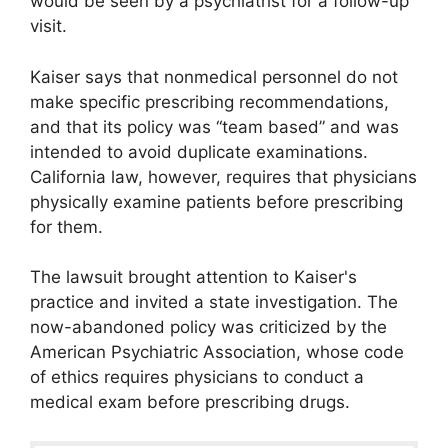
would be seen by a psychiatrist for a follow-up
visit.
Kaiser says that nonmedical personnel do not
make specific prescribing recommendations,
and that its policy was “team based” and was
intended to avoid duplicate examinations.
California law, however, requires that physicians
physically examine patients before prescribing
for them.
The lawsuit brought attention to Kaiser's
practice and invited a state investigation. The
now-abandoned policy was criticized by the
American Psychiatric Association, whose code
of ethics requires physicians to conduct a
medical exam before prescribing drugs.