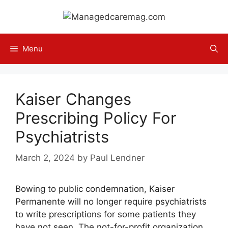
Skip
to
content
Menu
Kaiser Changes
Prescribing Policy For
Psychiatrists
March 2, 2024
by
Paul Lendner
Bowing to public condemnation, Kaiser
Permanente will no longer require psychiatrists
to write prescriptions for some patients they
have not seen. The not-for-profit organization