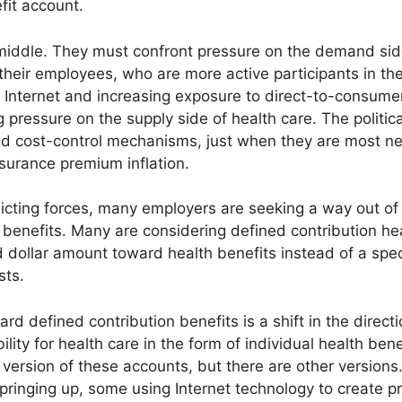
fit account.
middle. They must confront pressure on the demand side
heir employees, who are more active participants in th
e Internet and increasing exposure to direct-to-consume
 pressure on the supply side of health care. The politi
ed cost-control mechanisms, just when they are most ne
surance premium inflation.
cting forces, many employers are seeking a way out of 
enefits. Many are considering defined contribution hea
 dollar amount toward health benefits instead of a spec
sts.
 defined contribution benefits is a shift in the directio
ility for health care in the form of individual health be
version of these accounts, but there are other versions.
springing up, some using Internet technology to create 