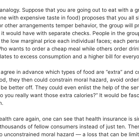
t analogy. Suppose that you are going out to eat with a
e with expensive taste in food) proposes that you all s
 or other arrangements temper behavior, the group will 
n it would have with separate checks. People in the group
the low marginal price each individual faces; each perso
 Who wants to order a cheap meal while others order dri
lates to excess consumption and a higher bill for every
o agree in advance which types of food are “extra” and c
ood, they then could constrain moral hazard, avoid orderi
l be better off. They could even enlist the help of the s
o you really want those extra calories?” It would be fas
n.
alth care again, one can see that health insurance is sim
 thousands of fellow consumers instead of just ten. Ther
to unconstrained moral hazard — a loss that can be limi