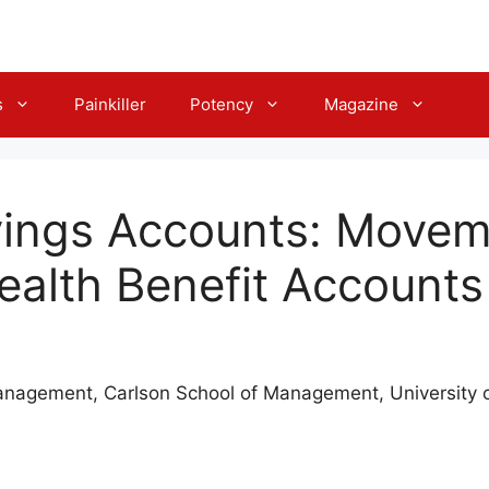
s
Painkiller
Potency
Magazine
vings Accounts: Move
Health Benefit Accounts
nagement, Carlson School of Management, University 