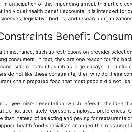
 In anticipation of this impending arrival, this article cov
t individual health benefit accounts. It is intended for 
sinesses, legislative bodies, and research organizations
Constraints Benefit Consu
alth insurance, such as restrictions on provider selecti
ong consumers. In fact, they are one reason for the ba
and-side constraints such as large copays, deductibles,
ers do not like these constraints, then why do these co
urant chain prepared food that most people did not like
employee misrepresentation, which refers to the idea t
hat do not accurately represent employee preferences. C
 that instead of selecting and paying for restaurants o
uppose health food specialists arranged this restaurant i