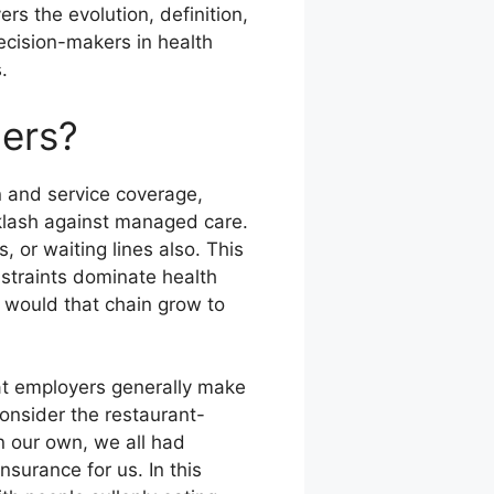
ers the evolution, definition,
decision-makers in health
.
mers?
on and service coverage,
cklash against managed care.
 or waiting lines also. This
nstraints dominate health
, would that chain grow to
hat employers generally make
onsider the restaurant-
n our own, we all had
nsurance for us. In this