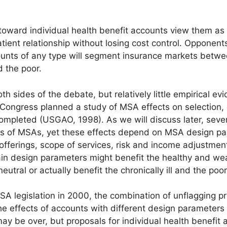
ward individual health benefit accounts view them as 
ient relationship without losing cost control. Opponent
counts of any type will segment insurance markets betwe
 the poor.
th sides of the debate, but relatively little empirical e
. Congress planned a study of MSA effects on selection,
completed (USGAO, 1998). As we will discuss later, seve
cts of MSAs, yet these effects depend on MSA design p
an offerings, scope of services, risk and income adjustme
ain design parameters might benefit the healthy and wea
tral or actually benefit the chronically ill and the poor
SA legislation in 2000, the combination of unflagging 
e effects of accounts with different design parameters 
y be over, but proposals for individual health benefit 