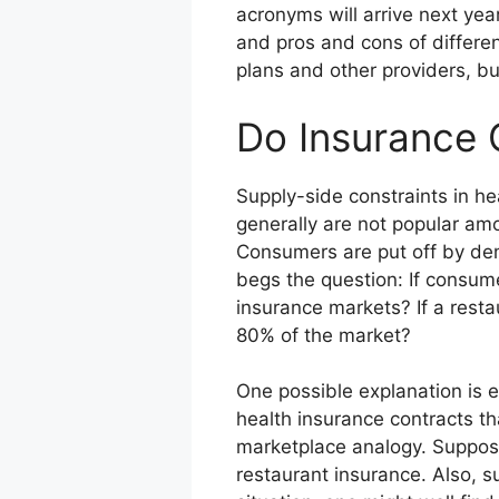
acronyms will arrive next year.
and pros and cons of differen
plans and other providers, bu
Do Insurance 
Supply-side constraints in he
generally are not popular am
Consumers are put off by dem
begs the question: If consum
insurance markets? If a resta
80% of the market?
One possible explanation is 
health insurance contracts t
marketplace analogy. Suppose
restaurant insurance. Also, s