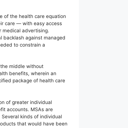
 of the health care equation
eir care — with easy access
r medical advertising.
cal backlash against managed
eded to constrain a
the middle without
lth benefits, wherein an
ified package of health care
n of greater individual
nefit accounts. MSAs are
 Several kinds of individual
products that would have been