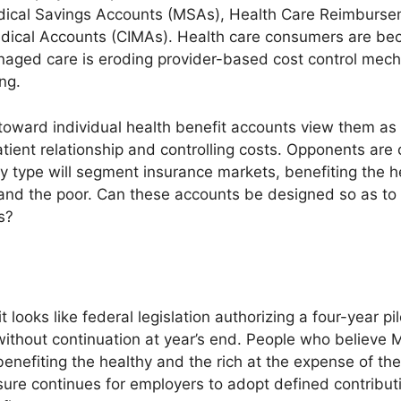
dical Savings Accounts (MSAs), Health Care Reimburs
dical Accounts (CIMAs). Health care consumers are be
anaged care is eroding provider-based cost control mec
ing.
ward individual health benefit accounts view them as 
ient relationship and controlling costs. Opponents are 
y type will segment insurance markets, benefiting the h
l and the poor. Can these accounts be designed so as to 
s?
it looks like federal legislation authorizing a four-year p
without continuation at year’s end. People who believe
nefiting the healthy and the rich at the expense of the
essure continues for employers to adopt defined contribu