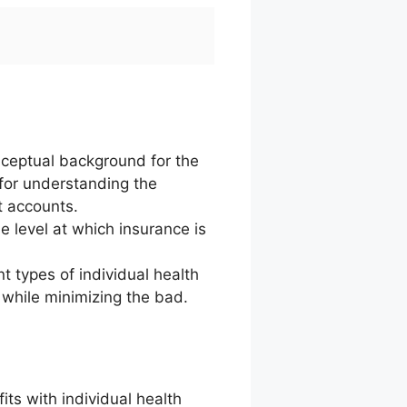
nceptual background for the
 for understanding the
t accounts.
e level at which insurance is
nt types of individual health
 while minimizing the bad.
ts with individual health