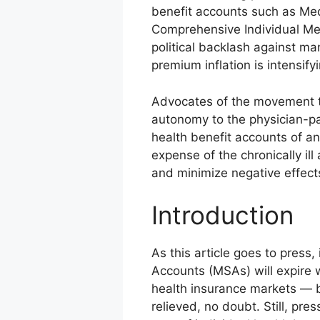
benefit accounts such as Me
Comprehensive Individual Me
political backlash against m
premium inflation is intensify
Advocates of the movement to
autonomy to the physician-pat
health benefit accounts of an
expense of the chronically il
and minimize negative effect
Introduction
As this article goes to press, 
Accounts (MSAs) will expire 
health insurance markets — be
relieved, no doubt. Still, pr