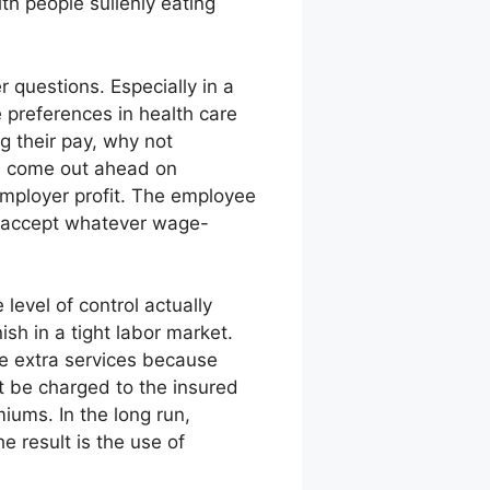
th people sullenly eating
 questions. Especially in a
 preferences in health care
g their pay, why not
d come out ahead on
employer profit. The employee
o accept whatever wage-
level of control actually
sh in a tight labor market.
se extra services because
ot be charged to the insured
iums. In the long run,
e result is the use of