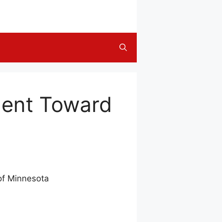
ment Toward
of Minnesota