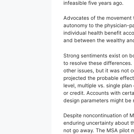
infeasible five years ago.
Advocates of the movement to
autonomy to the physician-pat
individual health benefit ac
and between the wealthy and
Strong sentiments exist on bo
to resolve these differences
other issues, but it was not 
projected the probable effe
level, multiple vs. single pl
or credit. Accounts with cert
design parameters might be neu
Despite noncontinuation of M
enduring uncertainty about th
not go away. The MSA pilot ma