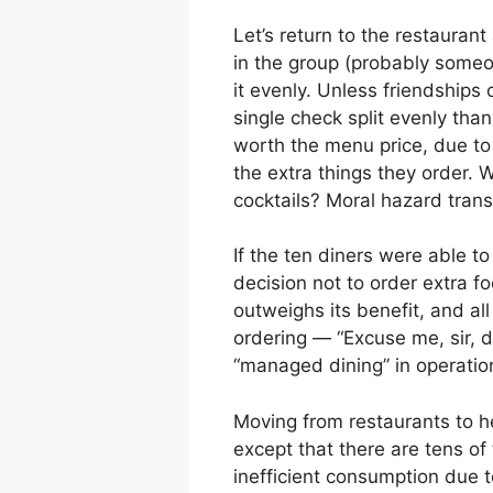
Let’s return to the restauran
in the group (probably someon
it evenly. Unless friendships
single check split evenly tha
worth the menu price, due to 
the extra things they order.
cocktails? Moral hazard trans
If the ten diners were able t
decision not to order extra f
outweighs its benefit, and al
ordering — “Excuse me, sir, d
“managed dining” in operatio
Moving from restaurants to he
except that there are tens of
inefficient consumption due 