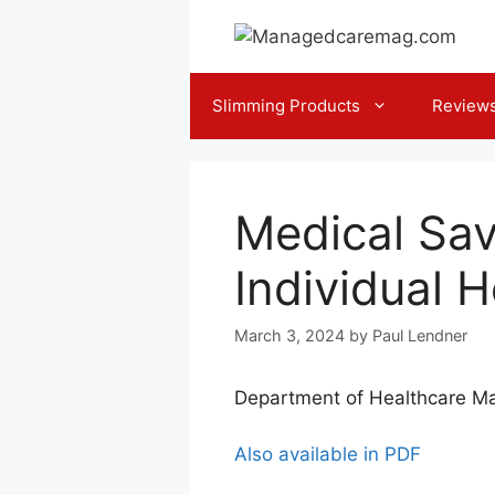
Skip
to
content
Slimming Products
Review
Medical Sa
Individual 
March 3, 2024
by
Paul Lendner
Department of Healthcare Ma
Also available in PDF