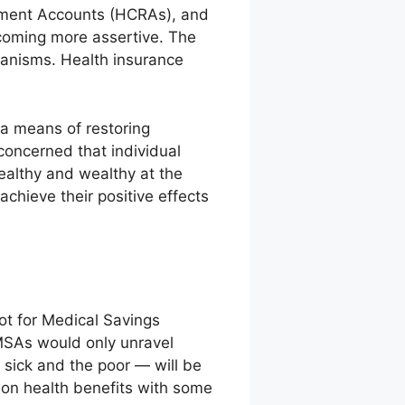
ement Accounts (HCRAs), and
coming more assertive. The
hanisms. Health insurance
a means of restoring
concerned that individual
ealthy and wealthy at the
achieve their positive effects
ilot for Medical Savings
 MSAs would only unravel
 sick and the poor — will be
tion health benefits with some