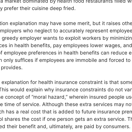
d a market dominated by health food restaurants filled wi
y prefer their cuisine deep fried.
on explanation may have some merit, but it raises other
 employers who neglect to accurately represent employee
 a greedy employer wants to exploit workers by minimizin
ces in health benefits, pay employees lower wages, an
f employee preferences in health benefits can reduce 
n only suffices if employees are immobile and forced t
 provides.
explanation for health insurance constraint is that some 
his would explain why insurance constraints do not vani
he concept of “moral hazard,” wherein insured people u
 the time of service. Although these extra services may n
ch has a real cost that is added to future insurance prem
l shares the cost if one person gets an extra service. Th
ed their benefit and, ultimately, are paid by consumers.