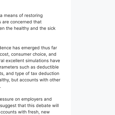
a means of restoring
s are concerned that
en the healthy and the sick
vidence has emerged thus far
 cost, consumer choice, and
ral excellent simulations have
arameters such as deductible
nts, and type of tax deduction
lthy, but accounts with other
.
pressure on employers and
suggest that this debate will
accounts with fresh, new