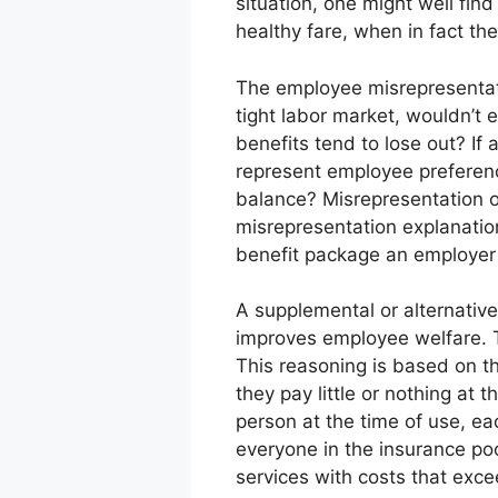
situation, one might well fin
healthy fare, when in fact the
The employee misrepresentati
tight labor market, wouldn’t
benefits tend to lose out? If
represent employee preferen
balance? Misrepresentation o
misrepresentation explanatio
benefit package an employer
A supplemental or alternative 
improves employee welfare. T
This reasoning is based on t
they pay little or nothing at
person at the time of use, ea
everyone in the insurance poo
services with costs that exce