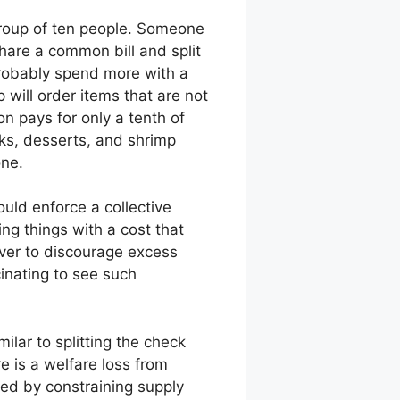
 group of ten people. Someone
hare a common bill and split
probably spend more with a
 will order items that are not
n pays for only a tenth of
nks, desserts, and shrimp
one.
ould enforce a collective
ng things with a cost that
erver to discourage excess
cinating to see such
ilar to splitting the check
e is a welfare loss from
ted by constraining supply