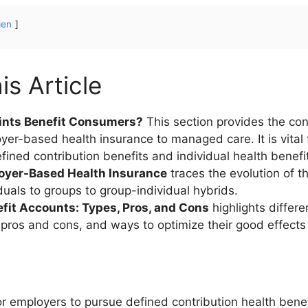
gen
is Article
ints Benefit Consumers?
This section provides the co
loyer-based health insurance to managed care. It is vital
efined contribution benefits and individual health benefi
loyer-Based Health Insurance
traces the evolution of th
duals to groups to group-individual hybrids.
efit Accounts: Types, Pros, and Cons
highlights differe
r pros and cons, and ways to optimize their good effects
r employers to pursue defined contribution health benefi