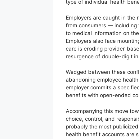
type of individual health bene
Employers are caught in the 
from consumers — including t
to medical information on th
Employers also face mounting
care is eroding provider-bas
resurgence of double-digit in
Wedged between these confli
abandoning employee health b
employer commits a specified
benefits with open-ended co
Accompanying this move toward
choice, control, and responsib
probably the most publicized 
health benefit accounts are 