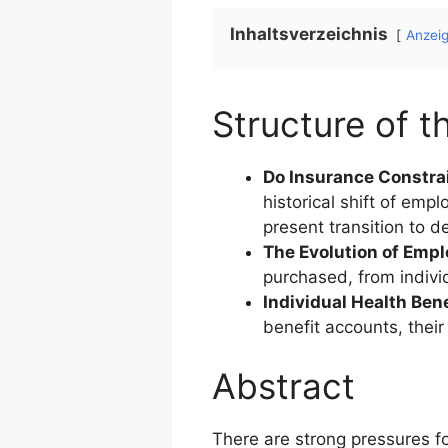
Inhaltsverzeichnis
Anzei
Structure of th
Do Insurance Constra
historical shift of emp
present transition to d
The Evolution of Emp
purchased, from indivi
Individual Health Ben
benefit accounts, thei
Abstract
There are strong pressures fo