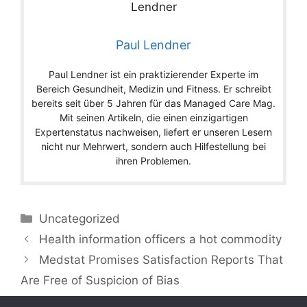
Paul Lendner
Paul Lendner ist ein praktizierender Experte im
Bereich Gesundheit, Medizin und Fitness. Er schreibt
bereits seit über 5 Jahren für das Managed Care Mag.
Mit seinen Artikeln, die einen einzigartigen
Expertenstatus nachweisen, liefert er unseren Lesern
nicht nur Mehrwert, sondern auch Hilfestellung bei
ihren Problemen.
Categories
Uncategorized
Health information officers a hot commodity
Medstat Promises Satisfaction Reports That
Are Free of Suspicion of Bias