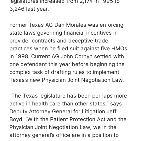
legislatures increased from 2,174 in 1995 to
3,246 last year.
Former Texas AG Dan Morales was enforcing
state laws governing financial incentives in
provider contracts and deceptive trade
practices when he filed suit against five HMOs
in 1998. Current AG John Cornyn settled with
one defendant this year before beginning the
complex task of drafting rules to implement
Texas’s new Physician Joint Negotiation Law.
“The Texas legislature has been perhaps more
active in health care than other states,” says
Deputy Attorney General for Litigation Jeff
Boyd. “With the Patient Protection Act and the
Physician Joint Negotiation Law, we in the
attorney general’s office are in a position to