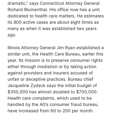
dramatic,” says Connecticut Attorney General
Richard Blumenthal. His office now has a unit
dedicated to health care matters. He estimates
its 800 active cases are about eight times as
many as when it was established two years
ago.
Illinois Attorney General Jim Ryan established a
similar unit, the Health Care Bureau, earlier this
year. Its mission is to preserve consumer rights
either through mediation or by taking action
against providers and insurers accused of
unfair or deceptive practices. Bureau chief
Jacqueline Zydeck says the initial budget of
$350,000 has almost doubled to $700,000.
Health care complaints, which used to be
handled by the AG’s consumer fraud bureau,
have increased from 60 to 200 per month.