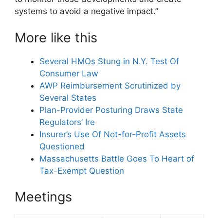
systems to avoid a negative impact.”
More like this
Several HMOs Stung in N.Y. Test Of
Consumer Law
AWP Reimbursement Scrutinized by
Several States
Plan-Provider Posturing Draws State
Regulators’ Ire
Insurer’s Use Of Not-for-Profit Assets
Questioned
Massachusetts Battle Goes To Heart of
Tax-Exempt Question
Meetings