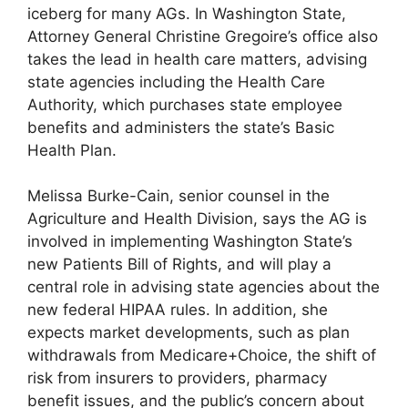
iceberg for many AGs. In Washington State,
Attorney General Christine Gregoire’s office also
takes the lead in health care matters, advising
state agencies including the Health Care
Authority, which purchases state employee
benefits and administers the state’s Basic
Health Plan.
Melissa Burke-Cain, senior counsel in the
Agriculture and Health Division, says the AG is
involved in implementing Washington State’s
new Patients Bill of Rights, and will play a
central role in advising state agencies about the
new federal HIPAA rules. In addition, she
expects market developments, such as plan
withdrawals from Medicare+Choice, the shift of
risk from insurers to providers, pharmacy
benefit issues, and the public’s concern about