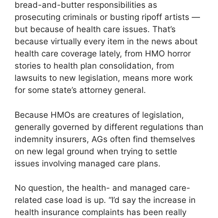
bread-and-butter responsibilities as
prosecuting criminals or busting ripoff artists —
but because of health care issues. That’s
because virtually every item in the news about
health care coverage lately, from HMO horror
stories to health plan consolidation, from
lawsuits to new legislation, means more work
for some state’s attorney general.
Because HMOs are creatures of legislation,
generally governed by different regulations than
indemnity insurers, AGs often find themselves
on new legal ground when trying to settle
issues involving managed care plans.
No question, the health- and managed care-
related case load is up. “I’d say the increase in
health insurance complaints has been really