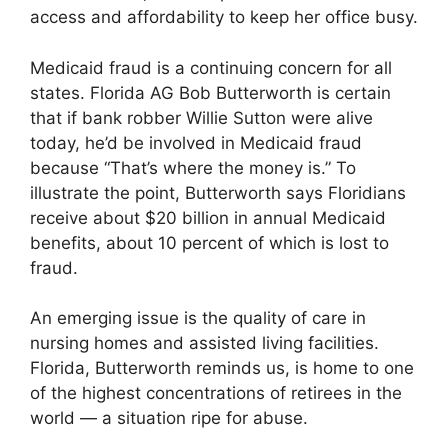
access and affordability to keep her office busy.
Medicaid fraud is a continuing concern for all
states. Florida AG Bob Butterworth is certain
that if bank robber Willie Sutton were alive
today, he’d be involved in Medicaid fraud
because “That’s where the money is.” To
illustrate the point, Butterworth says Floridians
receive about $20 billion in annual Medicaid
benefits, about 10 percent of which is lost to
fraud.
An emerging issue is the quality of care in
nursing homes and assisted living facilities.
Florida, Butterworth reminds us, is home to one
of the highest concentrations of retirees in the
world — a situation ripe for abuse.