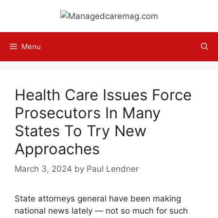
Skip
to
content
Menu
Health Care Issues Force
Prosecutors In Many
States To Try New
Approaches
March 3, 2024
by
Paul Lendner
State attorneys general have been making
national news lately — not so much for such