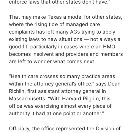
enforce laws that other states don’t have.”
That may make Texas a model for other states,
where the rising tide of managed care
complaints has left many AGs trying to apply
existing laws to new situations — not always a
good fit, particularly in cases where an HMO
becomes insolvent and providers and members
are left to wonder what comes next.
“Health care crosses so many practice areas
within the attorney general’s office,” says Dean
Richlin, first assistant attorney general in
Massachusetts. “With Harvard Pilgrim, this
office was exercising almost every piece of
authority it had at one point or another.”
Officially, the office represented the Division of