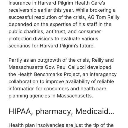
Insurance in Harvard Pilgrim Health Care’s
receivership earlier this year. While brokering a
successful resolution of the crisis, AG Tom Reilly
depended on the expertise of his staff in the
public charities, antitrust, and consumer
protection divisions to evaluate various
scenarios for Harvard Pilgrim’s future.
Partly as an outgrowth of the crisis, Reilly and
Massachusetts Gov. Paul Cellucci developed
the Health Benchmarks Project, an interagency
collaboration to improve availability of reliable
information for consumers and health care
planning agencies in Massachusetts.
HIPAA, pharmacy, Medicaid…
Health plan insolvencies are just the tip of the