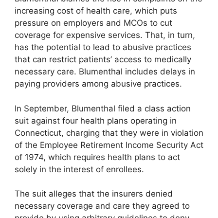
increasing cost of health care, which puts
pressure on employers and MCOs to cut
coverage for expensive services. That, in turn,
has the potential to lead to abusive practices
that can restrict patients’ access to medically
necessary care. Blumenthal includes delays in
paying providers among abusive practices.
In September, Blumenthal filed a class action
suit against four health plans operating in
Connecticut, charging that they were in violation
of the Employee Retirement Income Security Act
of 1974, which requires health plans to act
solely in the interest of enrollees.
The suit alleges that the insurers denied
necessary coverage and care they agreed to