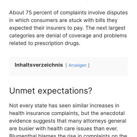
About 75 percent of complaints involve disputes
in which consumers are stuck with bills they
expected their insurers to pay. The next largest
categories are denial of coverage and problems
related to prescription drugs.
Inhaltsverzeichnis
Anzeigen
Unmet expectations?
Not every state has seen similar increases in
health insurance complaints, but the anecdotal
evidence suggests that many attorneys general
are busier with health care issues than ever.
Blumenthal blames the rise in complaints on the