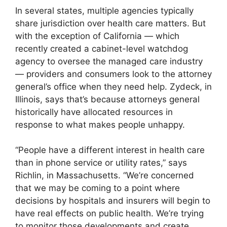
In several states, multiple agencies typically
share jurisdiction over health care matters. But
with the exception of California — which
recently created a cabinet-level watchdog
agency to oversee the managed care industry
— providers and consumers look to the attorney
general’s office when they need help. Zydeck, in
Illinois, says that’s because attorneys general
historically have allocated resources in
response to what makes people unhappy.
“People have a different interest in health care
than in phone service or utility rates,” says
Richlin, in Massachusetts. “We’re concerned
that we may be coming to a point where
decisions by hospitals and insurers will begin to
have real effects on public health. We’re trying
to monitor those developments and create