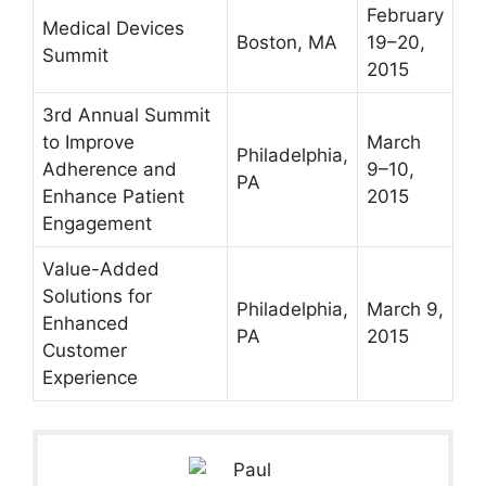
February
Medical Devices
Boston, MA
19–20,
Summit
2015
3rd Annual Summit
to Improve
March
Philadelphia,
Adherence and
9–10,
PA
Enhance Patient
2015
Engagement
Value-Added
Solutions for
Philadelphia,
March 9,
Enhanced
PA
2015
Customer
Experience