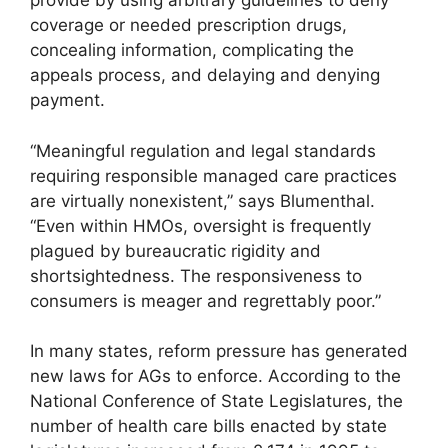
provide by using arbitrary guidelines to deny
coverage or needed prescription drugs,
concealing information, complicating the
appeals process, and delaying and denying
payment.
“Meaningful regulation and legal standards
requiring responsible managed care practices
are virtually nonexistent,” says Blumenthal.
“Even within HMOs, oversight is frequently
plagued by bureaucratic rigidity and
shortsightedness. The responsiveness to
consumers is meager and regrettably poor.”
In many states, reform pressure has generated
new laws for AGs to enforce. According to the
National Conference of State Legislatures, the
number of health care bills enacted by state