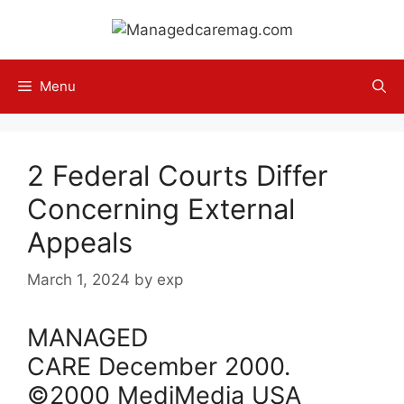
Skip
to
content
Menu
2 Federal Courts Differ
Concerning External
Appeals
March 1, 2024
by
exp
MANAGED
CARE
December
2000
.
©2000 MediMedia USA