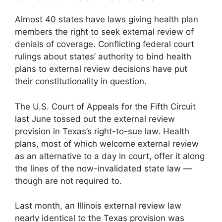
Almost 40 states have laws giving health plan
members the right to seek external review of
denials of coverage. Conflicting federal court
rulings about states’ authority to bind health
plans to external review decisions have put
their constitutionality in question.
The U.S. Court of Appeals for the Fifth Circuit
last June tossed out the external review
provision in Texas’s right-to-sue law. Health
plans, most of which welcome external review
as an alternative to a day in court, offer it along
the lines of the now-invalidated state law —
though are not required to.
Last month, an Illinois external review law
nearly identical to the Texas provision was