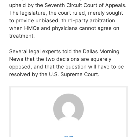
upheld by the Seventh Circuit Court of Appeals.
The legislature, the court ruled, merely sought
to provide unbiased, third-party arbitration
when HMOs and physicians cannot agree on
treatment.
Several legal experts told the Dallas Morning
News that the two decisions are squarely
opposed, and that the question will have to be
resolved by the U.S. Supreme Court.