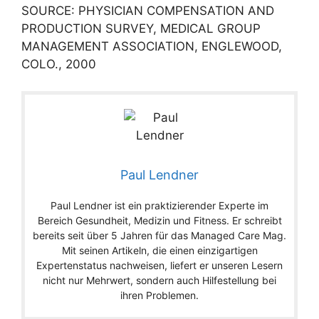
SOURCE: PHYSICIAN COMPENSATION AND
PRODUCTION SURVEY, MEDICAL GROUP
MANAGEMENT ASSOCIATION, ENGLEWOOD,
COLO., 2000
Paul Lendner
Paul Lendner ist ein praktizierender Experte im
Bereich Gesundheit, Medizin und Fitness. Er schreibt
bereits seit über 5 Jahren für das Managed Care Mag.
Mit seinen Artikeln, die einen einzigartigen
Expertenstatus nachweisen, liefert er unseren Lesern
nicht nur Mehrwert, sondern auch Hilfestellung bei
ihren Problemen.