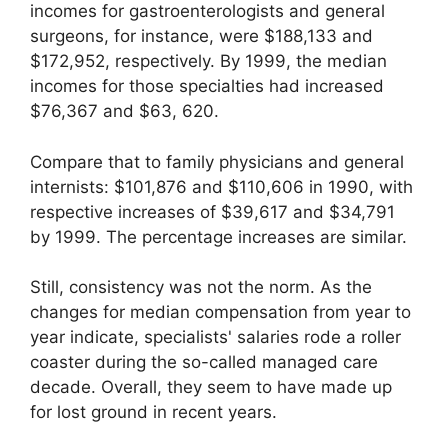
incomes for gastroenterologists and general
surgeons, for instance, were $188,133 and
$172,952, respectively. By 1999, the median
incomes for those specialties had increased
$76,367 and $63, 620.
Compare that to family physicians and general
internists: $101,876 and $110,606 in 1990, with
respective increases of $39,617 and $34,791
by 1999. The percentage increases are similar.
Still, consistency was not the norm. As the
changes for median compensation from year to
year indicate, specialists' salaries rode a roller
coaster during the so-called managed care
decade. Overall, they seem to have made up
for lost ground in recent years.