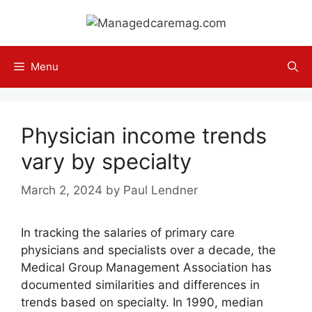
Skip
to
content
Menu
Physician income trends
vary by specialty
March 2, 2024
by
Paul Lendner
In tracking the salaries of primary care
physicians and specialists over a decade, the
Medical Group Management Association has
documented similarities and differences in
trends based on specialty. In 1990, median