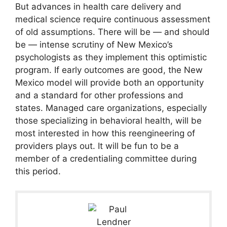
But advances in health care delivery and
medical science require continuous assessment
of old assumptions. There will be — and should
be — intense scrutiny of New Mexico’s
psychologists as they implement this optimistic
program. If early outcomes are good, the New
Mexico model will provide both an opportunity
and a standard for other professions and
states. Managed care organizations, especially
those specializing in behavioral health, will be
most interested in how this reengineering of
providers plays out. It will be fun to be a
member of a credentialing committee during
this period.