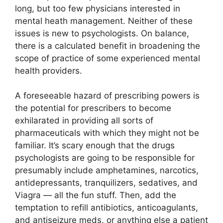
long, but too few physicians interested in
mental heath management. Neither of these
issues is new to psychologists. On balance,
there is a calculated benefit in broadening the
scope of practice of some experienced mental
health providers.
A foreseeable hazard of prescribing powers is
the potential for prescribers to become
exhilarated in providing all sorts of
pharmaceuticals with which they might not be
familiar. It’s scary enough that the drugs
psychologists are going to be responsible for
presumably include amphetamines, narcotics,
antidepressants, tranquilizers, sedatives, and
Viagra — all the fun stuff. Then, add the
temptation to refill antibiotics, anticoagulants,
and antiseizure meds, or anything else a patient