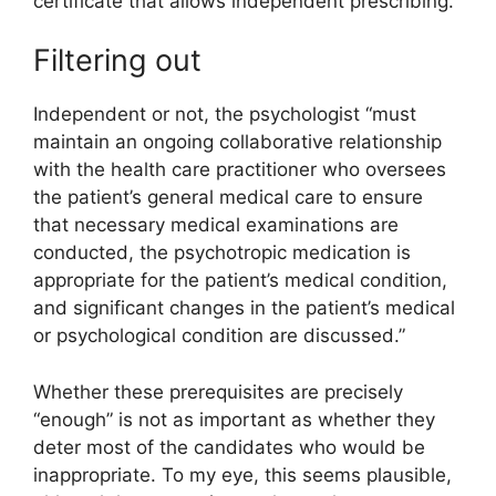
certificate that allows independent prescribing.
Filtering out
Independent or not, the psychologist “must
maintain an ongoing collaborative relationship
with the health care practitioner who oversees
the patient’s general medical care to ensure
that necessary medical examinations are
conducted, the psychotropic medication is
appropriate for the patient’s medical condition,
and significant changes in the patient’s medical
or psychological condition are discussed.”
Whether these prerequisites are precisely
“enough” is not as important as whether they
deter most of the candidates who would be
inappropriate. To my eye, this seems plausible,