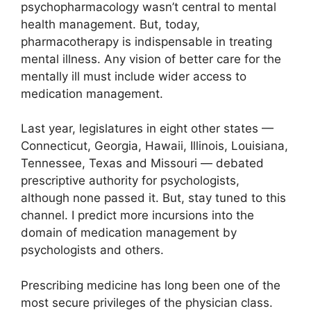
psychopharmacology wasn’t central to mental
health management. But, today,
pharmacotherapy is indispensable in treating
mental illness. Any vision of better care for the
mentally ill must include wider access to
medication management.
Last year, legislatures in eight other states —
Connecticut, Georgia, Hawaii, Illinois, Louisiana,
Tennessee, Texas and Missouri — debated
prescriptive authority for psychologists,
although none passed it. But, stay tuned to this
channel. I predict more incursions into the
domain of medication management by
psychologists and others.
Prescribing medicine has long been one of the
most secure privileges of the physician class.