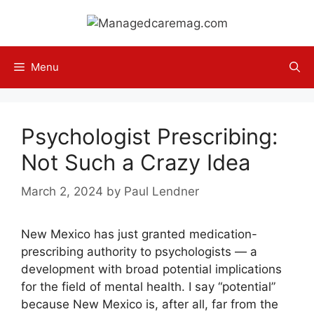
Skip
to
content
Menu
Psychologist Prescribing:
Not Such a Crazy Idea
March 2, 2024
by
Paul Lendner
New Mexico has just granted medication-
prescribing authority to psychologists — a
development with broad potential implications
for the field of mental health. I say “potential”
because New Mexico is, after all, far from the