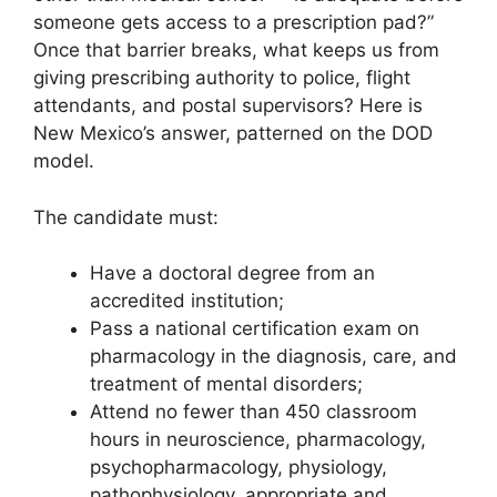
someone gets access to a prescription pad?”
Once that barrier breaks, what keeps us from
giving prescribing authority to police, flight
attendants, and postal supervisors? Here is
New Mexico’s answer, patterned on the DOD
model.
The candidate must:
Have a doctoral degree from an
accredited institution;
Pass a national certification exam on
pharmacology in the diagnosis, care, and
treatment of mental disorders;
Attend no fewer than 450 classroom
hours in neuroscience, pharmacology,
psychopharmacology, physiology,
pathophysiology, appropriate and