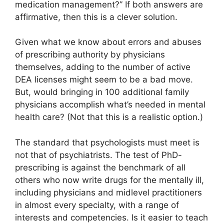
medication management?” If both answers are
affirmative, then this is a clever solution.
Given what we know about errors and abuses
of prescribing authority by physicians
themselves, adding to the number of active
DEA licenses might seem to be a bad move.
But, would bringing in 100 additional family
physicians accomplish what’s needed in mental
health care? (Not that this is a realistic option.)
The standard that psychologists must meet is
not that of psychiatrists. The test of PhD-
prescribing is against the benchmark of all
others who now write drugs for the mentally ill,
including physicians and midlevel practitioners
in almost every specialty, with a range of
interests and competencies. Is it easier to teach