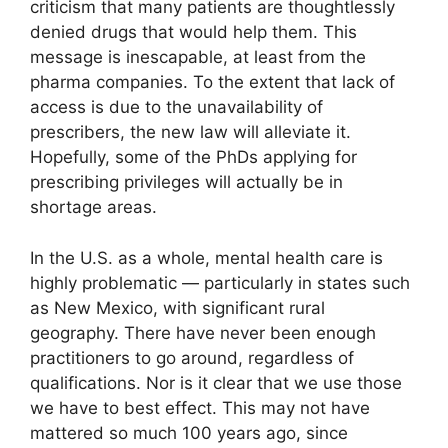
criticism that many patients are thoughtlessly
denied drugs that would help them. This
message is inescapable, at least from the
pharma companies. To the extent that lack of
access is due to the unavailability of
prescribers, the new law will alleviate it.
Hopefully, some of the PhDs applying for
prescribing privileges will actually be in
shortage areas.
In the U.S. as a whole, mental health care is
highly problematic — particularly in states such
as New Mexico, with significant rural
geography. There have never been enough
practitioners to go around, regardless of
qualifications. Nor is it clear that we use those
we have to best effect. This may not have
mattered so much 100 years ago, since