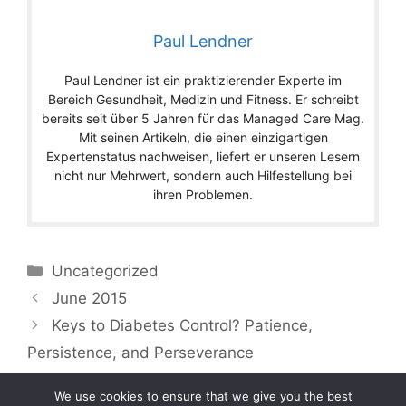
Paul Lendner
Paul Lendner ist ein praktizierender Experte im
Bereich Gesundheit, Medizin und Fitness. Er schreibt
bereits seit über 5 Jahren für das Managed Care Mag.
Mit seinen Artikeln, die einen einzigartigen
Expertenstatus nachweisen, liefert er unseren Lesern
nicht nur Mehrwert, sondern auch Hilfestellung bei
ihren Problemen.
Categories
Uncategorized
June 2015
Keys to Diabetes Control? Patience,
Persistence, and Perseverance
We use cookies to ensure that we give you the best