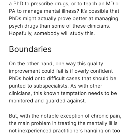
a PhD to prescribe drugs, or to teach an MD or
PA to manage mental illness? It’s possible that
PhDs might actually prove better at managing
psych drugs than some of these clinicians.
Hopefully, somebody will study this.
Boundaries
On the other hand, one way this quality
improvement could fail is if overly confident
PhDs hold onto difficult cases that should be
punted to subspecialists. As with other
clinicians, this known temptation needs to be
monitored and guarded against.
But, with the notable exception of chronic pain,
the main problem in treating the mentally ill is
not inexperienced practitioners hanging on too