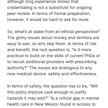
although long experience shows that
credentialing is not a substitute for ongoing
peer review. In terms of formal preparation,
however, it would be hard to ask for more.
So, what’s at stake from an ethical perspective?
The grimy issues about money and territory are
easy to see, so let’s skip them. In terms of risk
and benefit, the root question is, “Is it more
practical to build on the skills of current PhDs or
to recruit additional providers with prescribing
authority?” The issues are analogous to any
new medical device: safety and effectiveness.
In terms of safety, the question has to be, “Will
this policy improve care enough to justify
hazards it may add?” “Is a critical gap in mental
health care in New Mexico found in access to