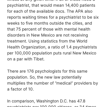
psychiatrist, that would mean 14,400 patients
for each of the available docs. The APA also
reports waiting times for a psychiatrist to be six
weeks to five months outside the cities, and
that 75 percent of those with mental health
disorders in New Mexico are not receiving
treatment. Using statistics from the World
Health Organization, a ratio of 1.4 psychiatrists
per 100,000 population puts rural New Mexico
on a par with Tibet.
There are 176 psychologists for this same
population. So, the new law potentially
multiplies the number of “medical” providers by
a factor of 10.
In comparison, Washington D.C. has 47.8