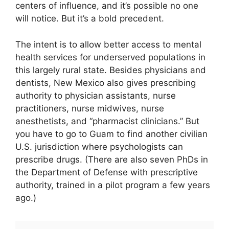
centers of influence, and it’s possible no one
will notice. But it’s a bold precedent.
The intent is to allow better access to mental
health services for underserved populations in
this largely rural state. Besides physicians and
dentists, New Mexico also gives prescribing
authority to physician assistants, nurse
practitioners, nurse midwives, nurse
anesthetists, and “pharmacist clinicians.” But
you have to go to Guam to find another civilian
U.S. jurisdiction where psychologists can
prescribe drugs. (There are also seven PhDs in
the Department of Defense with prescriptive
authority, trained in a pilot program a few years
ago.)