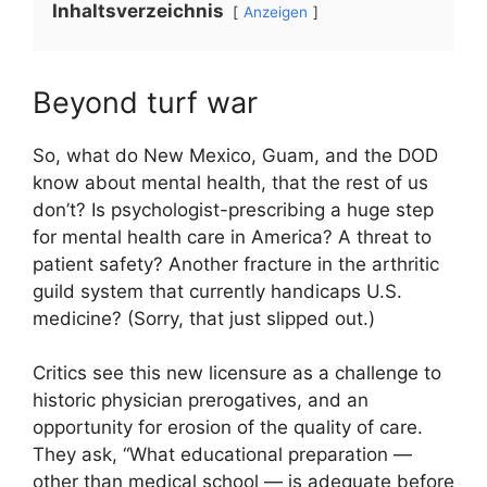
Inhaltsverzeichnis
Anzeigen
Beyond turf war
So, what do New Mexico, Guam, and the DOD
know about mental health, that the rest of us
don’t? Is psychologist-prescribing a huge step
for mental health care in America? A threat to
patient safety? Another fracture in the arthritic
guild system that currently handicaps U.S.
medicine? (Sorry, that just slipped out.)
Critics see this new licensure as a challenge to
historic physician prerogatives, and an
opportunity for erosion of the quality of care.
They ask, “What educational preparation —
other than medical school — is adequate before