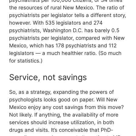
psychiatrists per 100,000 citizens, or 34 times
the resources of rural New Mexico. The ratio of
psychiatrists per legislator tells a different story,
however. With 535 legislators and 274
psychiatrists, Washington D.C. has barely 0.5
psychiatrists per legislator, compared with New
Mexico, which has 178 psychiatrists and 112
legislators — a much healthier ratio. (So much
for statistics.)
Service, not savings
So, as a strategy, expanding the powers of
psychologists looks good on paper. Will New
Mexico enjoy any cost savings from this move?
Not likely. If anything, the availability of more
services should increase utilization, in both
drugs and visits. It’s conceivable that PhD-