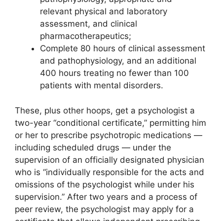
relevant physical and laboratory
assessment, and clinical
pharmacotherapeutics;
Complete 80 hours of clinical assessment
and pathophysiology, and an additional
400 hours treating no fewer than 100
patients with mental disorders.
These, plus other hoops, get a psychologist a
two-year “conditional certificate,” permitting him
or her to prescribe psychotropic medications —
including scheduled drugs — under the
supervision of an officially designated physician
who is “individually responsible for the acts and
omissions of the psychologist while under his
supervision.” After two years and a process of
peer review, the psychologist may apply for a