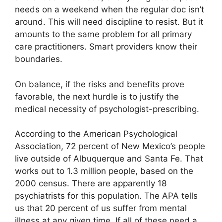
needs on a weekend when the regular doc isn’t
around. This will need discipline to resist. But it
amounts to the same problem for all primary
care practitioners. Smart providers know their
boundaries.
On balance, if the risks and benefits prove
favorable, the next hurdle is to justify the
medical necessity of psychologist-prescribing.
According to the American Psychological
Association, 72 percent of New Mexico’s people
live outside of Albuquerque and Santa Fe. That
works out to 1.3 million people, based on the
2000 census. There are apparently 18
psychiatrists for this population. The APA tells
us that 20 percent of us suffer from mental
illness at any given time. If all of these need a