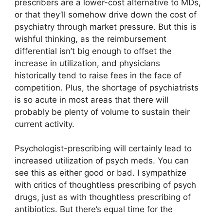
prescribers are a lower-cost alternative to MDs,
or that they’ll somehow drive down the cost of
psychiatry through market pressure. But this is
wishful thinking, as the reimbursement
differential isn’t big enough to offset the
increase in utilization, and physicians
historically tend to raise fees in the face of
competition. Plus, the shortage of psychiatrists
is so acute in most areas that there will
probably be plenty of volume to sustain their
current activity.
Psychologist-prescribing will certainly lead to
increased utilization of psych meds. You can
see this as either good or bad. I sympathize
with critics of thoughtless prescribing of psych
drugs, just as with thoughtless prescribing of
antibiotics. But there’s equal time for the