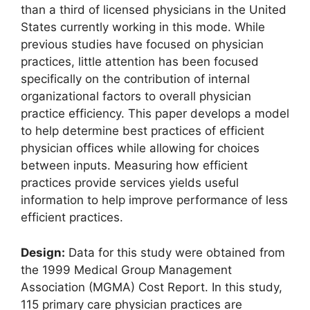
than a third of licensed physicians in the United
States currently working in this mode. While
previous studies have focused on physician
practices, little attention has been focused
specifically on the contribution of internal
organizational factors to overall physician
practice efficiency. This paper develops a model
to help determine best practices of efficient
physician offices while allowing for choices
between inputs. Measuring how efficient
practices provide services yields useful
information to help improve performance of less
efficient practices.
Design:
Data for this study were obtained from
the 1999 Medical Group Management
Association (MGMA) Cost Report. In this study,
115 primary care physician practices are