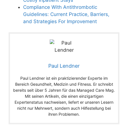
Compliance With Antithrombotic
Guidelines: Current Practice, Barriers,
and Strategies For Improvement
Paul Lendner
Paul Lendner ist ein praktizierender Experte im
Bereich Gesundheit, Medizin und Fitness. Er schreibt
bereits seit über 5 Jahren für das Managed Care Mag.
Mit seinen Artikeln, die einen einzigartigen
Expertenstatus nachweisen, liefert er unseren Lesern
nicht nur Mehrwert, sondern auch Hilfestellung bei
ihren Problemen.