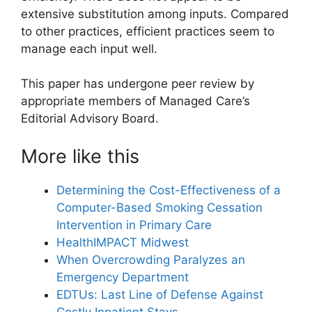
extensive substitution among inputs. Compared
to other practices, efficient practices seem to
manage each input well.
This paper has undergone peer review by
appropriate members of Managed Care’s
Editorial Advisory Board.
More like this
Determining the Cost-Effectiveness of a
Computer-Based Smoking Cessation
Intervention in Primary Care
HealthIMPACT Midwest
When Overcrowding Paralyzes an
Emergency Department
EDTUs: Last Line of Defense Against
Costly Inpatient Stays