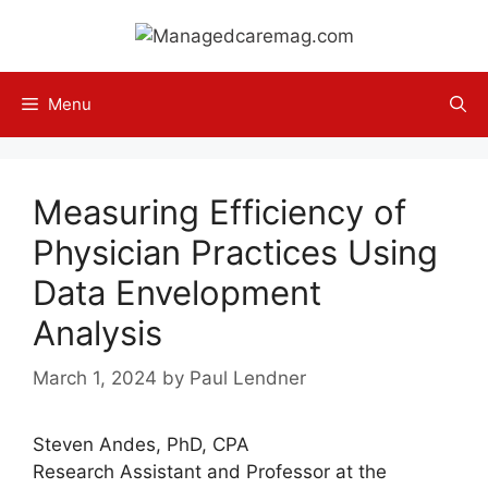
Skip
to
content
Menu
Measuring Efficiency of
Physician Practices Using
Data Envelopment
Analysis
March 1, 2024
by
Paul Lendner
Steven Andes, PhD, CPA
Research Assistant and Professor at the