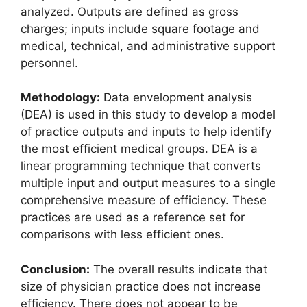
analyzed. Outputs are defined as gross
charges; inputs include square footage and
medical, technical, and administrative support
personnel.
Methodology:
Data envelopment analysis
(DEA) is used in this study to develop a model
of practice outputs and inputs to help identify
the most efficient medical groups. DEA is a
linear programming technique that converts
multiple input and output measures to a single
comprehensive measure of efficiency. These
practices are used as a reference set for
comparisons with less efficient ones.
Conclusion:
The overall results indicate that
size of physician practice does not increase
efficiency. There does not appear to be