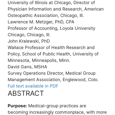
University of Illinois at Chicago, Director of
Physician Information and Research, American
Osteopathic Association, Chicago, Ill.
Lawrence M. Metzger, PhD, CPA
Professor of Accounting, Loyola University
Chicago, Chicago, Ill.
John Kralewski, PhD
Wallace Professor of Health Research and
Policy, School of Public Health, University of
Minnesota, Minneapolis, Minn.
David Gans, MSHA
Survey Operations Director, Medical Group
Management Association, Englewood, Colo.
Full text available in PDF
ABSTRACT
Purpose:
Medical-group practices are
becoming increasingly commonplace, with more