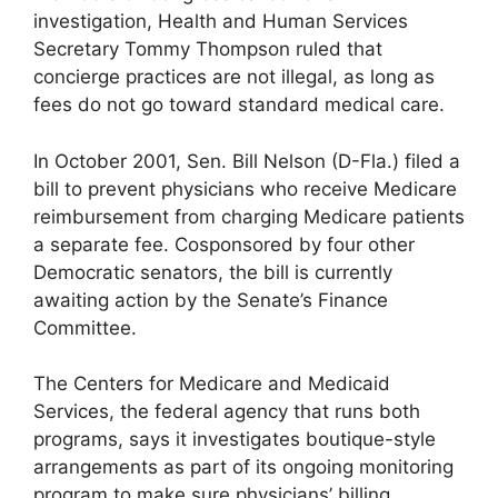
investigation, Health and Human Services
Secretary Tommy Thompson ruled that
concierge practices are not illegal, as long as
fees do not go toward standard medical care.
In October 2001, Sen. Bill Nelson (D-Fla.) filed a
bill to prevent physicians who receive Medicare
reimbursement from charging Medicare patients
a separate fee. Cosponsored by four other
Democratic senators, the bill is currently
awaiting action by the Senate’s Finance
Committee.
The Centers for Medicare and Medicaid
Services, the federal agency that runs both
programs, says it investigates boutique-style
arrangements as part of its ongoing monitoring
program to make sure physicians’ billing