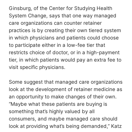
Ginsburg, of the Center for Studying Health
System Change, says that one way managed
care organizations can counter retainer
practices is by creating their own tiered system
in which physicians and patients could choose
to participate either in a low-fee tier that
restricts choice of doctor, or in a high-payment
tier, in which patients would pay an extra fee to
visit specific physicians.
Some suggest that managed care organizations
look at the development of retainer medicine as
an opportunity to make changes of their own.
“Maybe what these patients are buying is
something that’s highly valued by all
consumers, and maybe managed care should
look at providing what’s being demanded,” Katz