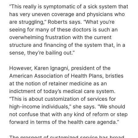
“This really is symptomatic of a sick system that
has very uneven coverage and physicians who
are struggling,” Roberts says. “What you’re
seeing for many of these doctors is such an
overwhelming frustration with the current
structure and financing of the system that, in a
sense, they’re bailing out.”
However, Karen Ignagni, president of the
American Association of Health Plans, bristles
at the notion of retainer medicine as an
indictment of today’s medical care system.
“This is about customization of services for
high-income individuals,” she says. “We should
not confuse that with any kind of reform or step
forward in terms of the health care agenda.”
The prospect of customized service has broad