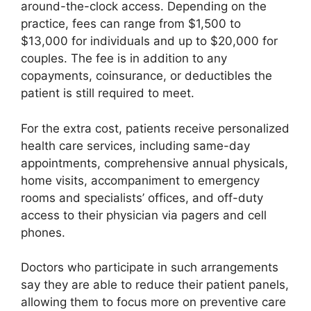
around-the-clock access. Depending on the
practice, fees can range from $1,500 to
$13,000 for individuals and up to $20,000 for
couples. The fee is in addition to any
copayments, coinsurance, or deductibles the
patient is still required to meet.
For the extra cost, patients receive personalized
health care services, including same-day
appointments, comprehensive annual physicals,
home visits, accompaniment to emergency
rooms and specialists’ offices, and off-duty
access to their physician via pagers and cell
phones.
Doctors who participate in such arrangements
say they are able to reduce their patient panels,
allowing them to focus more on preventive care