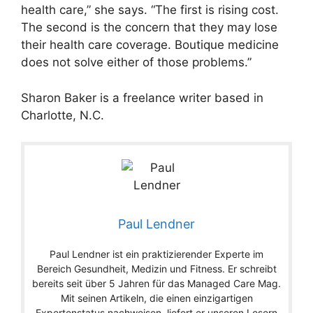
health care,” she says. “The first is rising cost.
The second is the concern that they may lose
their health care coverage. Boutique medicine
does not solve either of those problems.”
Sharon Baker is a freelance writer based in
Charlotte, N.C.
Paul Lendner
Paul Lendner ist ein praktizierender Experte im
Bereich Gesundheit, Medizin und Fitness. Er schreibt
bereits seit über 5 Jahren für das Managed Care Mag.
Mit seinen Artikeln, die einen einzigartigen
Expertenstatus nachweisen, liefert er unseren Lesern