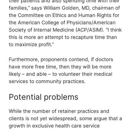
their patients and also spending time with their
families,” says William Golden, MD, chairman of
the Committee on Ethics and Human Rights for
the American College of Physicians/American
Society of Internal Medicine (ACP/ASIM). “I think
this is more an attempt to recapture time than
to maximize profit.”
Furthermore, proponents contend, if doctors
have more free time, then they will be more
likely – and able – to volunteer their medical
services to community practices.
Potential problems
While the number of retainer practices and
clients is not yet widespread, some argue that a
growth in exclusive health care service