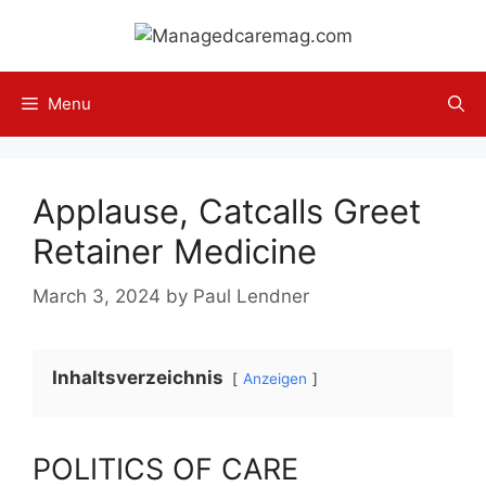
Skip
to
content
Menu
Applause, Catcalls Greet
Retainer Medicine
March 3, 2024
by
Paul Lendner
Inhaltsverzeichnis
Anzeigen
POLITICS OF CARE