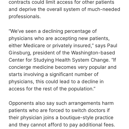
contracts could limit access for other patients
and deprive the overall system of much-needed
professionals.
“We’ve seen a declining percentage of
physicians who are accepting new patients,
either Medicare or privately insured,” says Paul
Ginsburg, president of the Washington-based
Center for Studying Health System Change. “If
concierge medicine becomes very popular and
starts involving a significant number of
physicians, this could lead to a decline in
access for the rest of the population.”
Opponents also say such arrangements harm
patients who are forced to switch doctors if
their physician joins a boutique-style practice
and they cannot afford to pay additional fees.