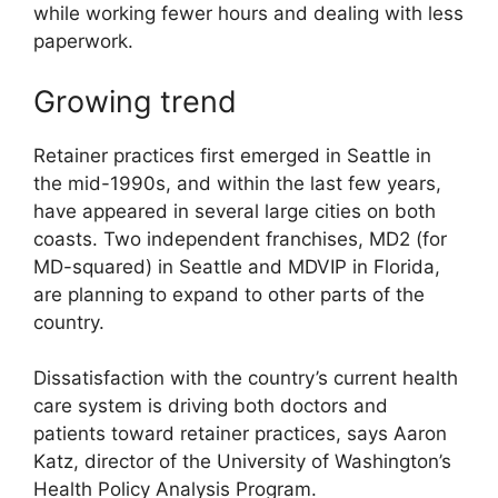
while working fewer hours and dealing with less
paperwork.
Growing trend
Retainer practices first emerged in Seattle in
the mid-1990s, and within the last few years,
have appeared in several large cities on both
coasts. Two independent franchises, MD2 (for
MD-squared) in Seattle and MDVIP in Florida,
are planning to expand to other parts of the
country.
Dissatisfaction with the country’s current health
care system is driving both doctors and
patients toward retainer practices, says Aaron
Katz, director of the University of Washington’s
Health Policy Analysis Program.