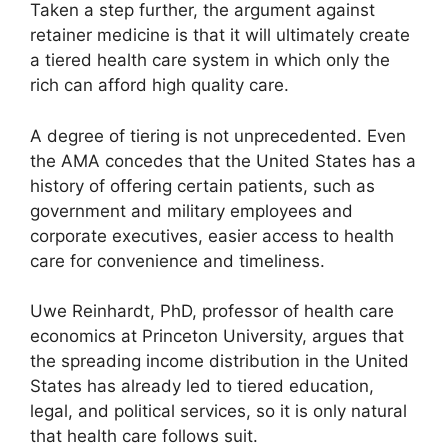
Taken a step further, the argument against
retainer medicine is that it will ultimately create
a tiered health care system in which only the
rich can afford high quality care.
A degree of tiering is not unprecedented. Even
the AMA concedes that the United States has a
history of offering certain patients, such as
government and military employees and
corporate executives, easier access to health
care for convenience and timeliness.
Uwe Reinhardt, PhD, professor of health care
economics at Princeton University, argues that
the spreading income distribution in the United
States has already led to tiered education,
legal, and political services, so it is only natural
that health care follows suit.