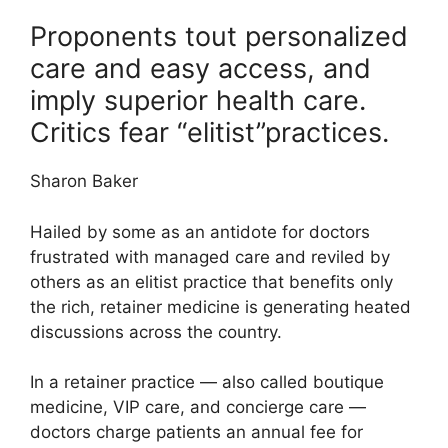
Proponents tout personalized
care and easy access, and
imply superior health care.
Critics fear “elitist”practices.
Sharon Baker
Hailed by some as an antidote for doctors
frustrated with managed care and reviled by
others as an elitist practice that benefits only
the rich, retainer medicine is generating heated
discussions across the country.
In a retainer practice — also called boutique
medicine, VIP care, and concierge care —
doctors charge patients an annual fee for