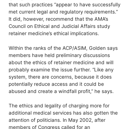
that such practices “appear to have successfully
met current legal and regulatory requirements.”
It did, however, recommend that the AMA’s
Council on Ethical and Judicial Affairs study
retainer medicine’s ethical implications.
Within the ranks of the ACP/ASIM, Golden says
members have held preliminary discussions
about the ethics of retainer medicine and will
probably examine the issue further. “Like any
system, there are concerns, because it does
potentially reduce access and it could be
abused and create a windfall profit,” he says.
The ethics and legality of charging more for
additional medical services has also gotten the
attention of politicians. In May 2002, after
members of Congress called for an