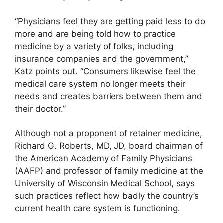
“Physicians feel they are getting paid less to do
more and are being told how to practice
medicine by a variety of folks, including
insurance companies and the government,”
Katz points out. “Consumers likewise feel the
medical care system no longer meets their
needs and creates barriers between them and
their doctor.”
Although not a proponent of retainer medicine,
Richard G. Roberts, MD, JD, board chairman of
the American Academy of Family Physicians
(AAFP) and professor of family medicine at the
University of Wisconsin Medical School, says
such practices reflect how badly the country’s
current health care system is functioning.