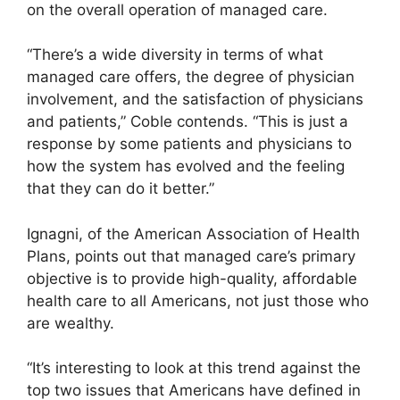
on the overall operation of managed care.
“There’s a wide diversity in terms of what
managed care offers, the degree of physician
involvement, and the satisfaction of physicians
and patients,” Coble contends. “This is just a
response by some patients and physicians to
how the system has evolved and the feeling
that they can do it better.”
Ignagni, of the American Association of Health
Plans, points out that managed care’s primary
objective is to provide high-quality, affordable
health care to all Americans, not just those who
are wealthy.
“It’s interesting to look at this trend against the
top two issues that Americans have defined in