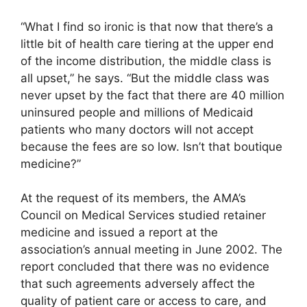
“What I find so ironic is that now that there’s a
little bit of health care tiering at the upper end
of the income distribution, the middle class is
all upset,” he says. “But the middle class was
never upset by the fact that there are 40 million
uninsured people and millions of Medicaid
patients who many doctors will not accept
because the fees are so low. Isn’t that boutique
medicine?”
At the request of its members, the AMA’s
Council on Medical Services studied retainer
medicine and issued a report at the
association’s annual meeting in June 2002. The
report concluded that there was no evidence
that such agreements adversely affect the
quality of patient care or access to care, and