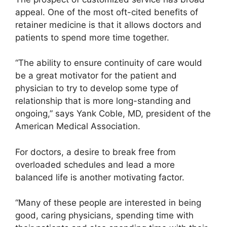
appeal. One of the most oft-cited benefits of
retainer medicine is that it allows doctors and
patients to spend more time together.
“The ability to ensure continuity of care would
be a great motivator for the patient and
physician to try to develop some type of
relationship that is more long-standing and
ongoing,” says Yank Coble, MD, president of the
American Medical Association.
For doctors, a desire to break free from
overloaded schedules and lead a more
balanced life is another motivating factor.
“Many of these people are interested in being
good, caring physicians, spending time with