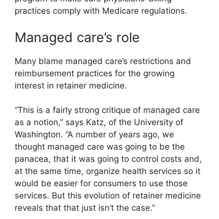
practices comply with Medicare regulations.
Managed care’s role
Many blame managed care’s restrictions and
reimbursement practices for the growing
interest in retainer medicine.
“This is a fairly strong critique of managed care
as a notion,” says Katz, of the University of
Washington. “A number of years ago, we
thought managed care was going to be the
panacea, that it was going to control costs and,
at the same time, organize health services so it
would be easier for consumers to use those
services. But this evolution of retainer medicine
reveals that that just isn’t the case.”