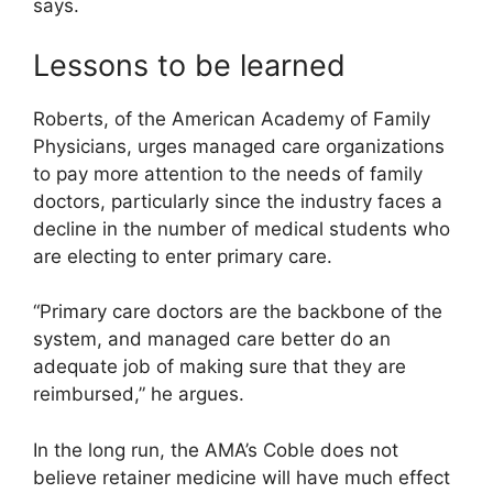
says.
Lessons to be learned
Roberts, of the American Academy of Family
Physicians, urges managed care organizations
to pay more attention to the needs of family
doctors, particularly since the industry faces a
decline in the number of medical students who
are electing to enter primary care.
“Primary care doctors are the backbone of the
system, and managed care better do an
adequate job of making sure that they are
reimbursed,” he argues.
In the long run, the AMA’s Coble does not
believe retainer medicine will have much effect